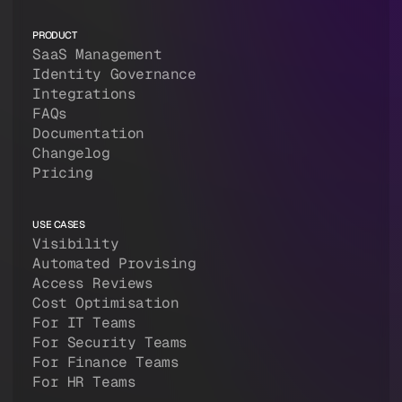
PRODUCT
SaaS Management
Identity Governance
Integrations
FAQs
Documentation
Changelog
Pricing
USE CASES
Visibility
Automated Provising
Access Reviews
Cost Optimisation
For IT Teams
For Security Teams
For Finance Teams
For HR Teams