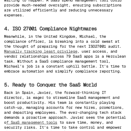
waiting to happen. A SaaS spend management tool could
provide much-needed oversight, ensuring subscriptions
are utilized efficiently and reducing unnecessary
expenses.
4. ISO 27001 Compliance Nightmares
Meanwhile, in the United Kingdom, Michael, the
compliance officer, is breaking into a cold sweat at
the thought of preparing for the next ISO27001 audit.
Manually tracking least privilege
, user access, and
vendor relationships across 79 SaaS apps is a Herculean
task. Without a SaaS compliance management tool,
Michael's job is a constant uphill battle. It's time to
embrace automation and simplify compliance reporting.
5. Ready to Conquer the SaaS World
Back in Spain, Javier, the forward-thinking IT
director, is eager to streamline SaaS management and
boost productivity. His team is constantly playing
catch-up, managing accounts for new hires, promotions,
and departing employees. The ever-changing tech stack
demands a proactive approach. Javier sees the potential
o
f SaaS management tools
to save time, money, and
security risks. It's time to take control and empower