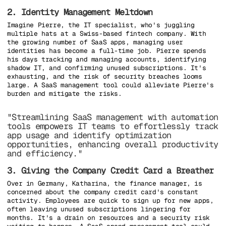
2. Identity Management Meltdown
Imagine Pierre, the IT specialist, who's juggling
multiple hats at a Swiss-based fintech company. With
the growing number of SaaS apps, managing user
identities has become a full-time job. Pierre spends
his days tracking and managing accounts, identifying
shadow IT, and confirming unused subscriptions. It's
exhausting, and the risk of security breaches looms
large. A SaaS management tool could alleviate Pierre's
burden and mitigate the risks.
"Streamlining SaaS management with automation
tools empowers IT teams to effortlessly track
app usage and identify optimization
opportunities, enhancing overall productivity
and efficiency."
3. Giving the Company Credit Card a Breather
Over in Germany, Katharina, the finance manager, is
concerned about the company credit card's constant
activity. Employees are quick to sign up for new apps,
often leaving unused subscriptions lingering for
months. It's a drain on resources and a security risk