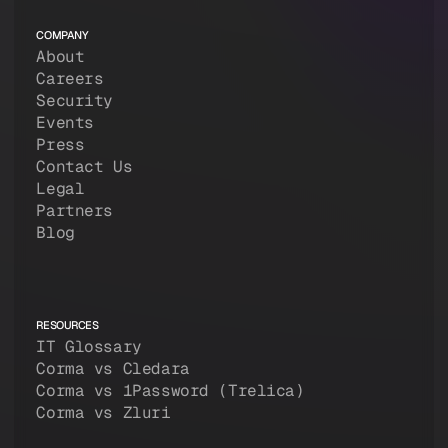
COMPANY
About
Careers
Security
Events
Press
Contact Us
Legal
Partners
Blog
RESOURCES
IT Glossary
Corma vs Cledara
Corma vs 1Password (Trelica)
Corma vs Zluri