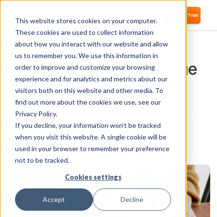
Login
Start for free
This website stores cookies on your computer.
These cookies are used to collect information
about how you interact with our website and allow
IT OPS
us to remember you. We use this information in
6 Signs It’s Time to Manage
order to improve and customize your browsing
Your SaaS Licenses
experience and for analytics and metrics about our
visitors both on this website and other media. To
Samuel Bismut
find out more about the cookies we use, see our
CTO and co-founder
Privacy Policy.
1
minute of reading
If you decline, your information won’t be tracked
when you visit this website. A single cookie will be
used in your browser to remember your preference
not to be tracked.
Cookies settings
Accept
Decline