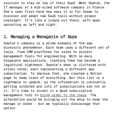
solution to stay on top of their SaaS. Meet Sophie, the
IT manager at a mid-sized software company in France.
She's seen first-hand how easy it is for teams to
discover and adopt new SaaS tools without proper
oversight. It's like a jungle out there, with apps
sprouting up left and right.
1. Managing a Menagerie of Apps
Sophie's company is a prime example of the app
diversity phenomenon. Each team uses a different set of
tools, from CRM platforms for sales to project
management tools for engineering. With so many
disparate applications, tracking them has become a
logistical nightmare. Sophie's desk is cluttered with
sticky notes, each representing a different app
subscription. To improve that, she created a Notion
page to keep track of everything. But this list is a
nightmare to update, as the information is constantly
getting outdated and lots of subscriptions are not on
it. It's time to invest in a SaaS subscription
management tool to
bring order to the chaos
. The
alternative would be bringing out the whip to keep the
manage in order - but we typically discourage that
option.