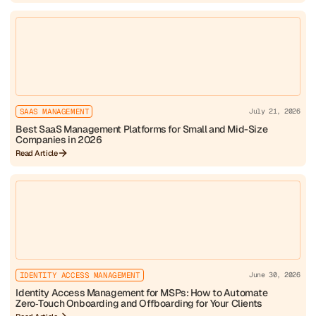
SAAS MANAGEMENT
July 21, 2026
Best SaaS Management Platforms for Small and Mid-Size
Companies in 2026
Read Article
IDENTITY ACCESS MANAGEMENT
June 30, 2026
Identity Access Management for MSPs: How to Automate
Zero‑Touch Onboarding and Offboarding for Your Clients