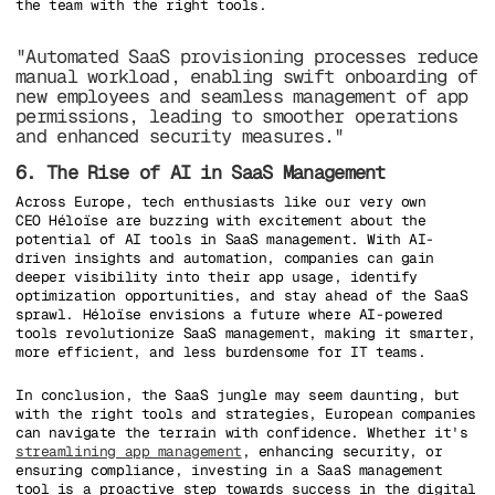
the team with the right tools.
"Automated SaaS provisioning processes reduce
manual workload, enabling swift onboarding of
new employees and seamless management of app
permissions, leading to smoother operations
and enhanced security measures."
6. The Rise of AI in SaaS Management
Across Europe, tech enthusiasts like our very own
CEO Héloïse are buzzing with excitement about the
potential of AI tools in SaaS management. With AI-
driven insights and automation, companies can gain
deeper visibility into their app usage, identify
optimization opportunities, and stay ahead of the SaaS
sprawl. Héloïse envisions a future where AI-powered
tools revolutionize SaaS management, making it smarter,
more efficient, and less burdensome for IT teams.
In conclusion, the SaaS jungle may seem daunting, but
with the right tools and strategies, European companies
can navigate the terrain with confidence. Whether it's
streamlining app management
, enhancing security, or
ensuring compliance, investing in a SaaS management
tool is a proactive step towards success in the digital