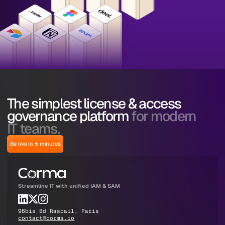
The simplest license & access
governance platform
for modern
IT teams.
Be live in 5 minutes
Streamline IT with unified IAM & SAM
96bis Bd Raspail, Paris
contact@corma.io