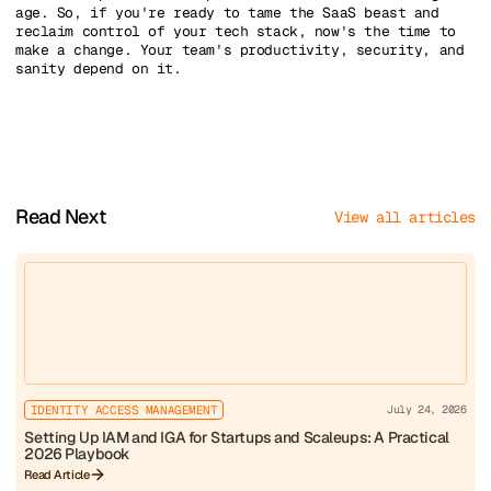
age. So, if you're ready to tame the SaaS beast and
reclaim control of your tech stack, now's the time to
make a change. Your team's productivity, security, and
sanity depend on it.
Read Next
View all articles
IDENTITY ACCESS MANAGEMENT
July 24, 2026
Setting Up IAM and IGA for Startups and Scaleups: A Practical
2026 Playbook
Read Article