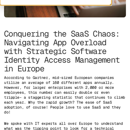
Conquering the SaaS Chaos:
Navigating App Overload
with Strategic Software
Identity Access Management
in Europe
According to Gartner, mid-sized European companies
utilize an average of 160 different apps annually.
However, for larger enterprises with 2,000 or more
employees, this number can easily double or even
tripple– a staggering statistic that continues to climb
each year. Why the rapid growth? The ease of SaaS
adoption, of course! People love to use SaaS and they
do!
We spoke with IT experts all over Europe to understand
what was the tipping point to look for a technical