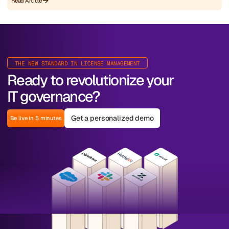
Read Article
THE NEW STANDARD IN LICENSE MANAGEMENT
Ready to revolutionize your
IT governance?
Get a personalized demo
Be live in 5 minutes