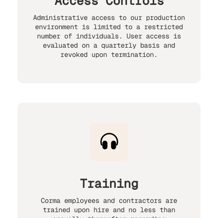
Access Controls
Administrative access to our production
environment is limited to a restricted
number of individuals. User access is
evaluated on a quarterly basis and
revoked upon termination.
Training
Corma employees and contractors are
trained upon hire and no less than