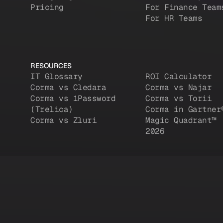
Pricing
For Finance Team
For HR Teams
RESOURCES
IT Glossary
ROI Calculator
Corma vs Cledara
Corma vs Najar
Corma vs 1Password
Corma vs Torii
(Trelica)
Corma in Gartner
Corma vs Zluri
Magic Quadrant™
2026