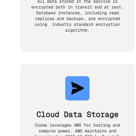
All data stored in the Service is
encrypted both in transit and at rest.
Database instances, including read
replicas and backups, are encrypted
using industry standard encryption
algorithm.
Cloud Data Storage
Corma leverages AWS for hosting and
compute power. AWS maintains and