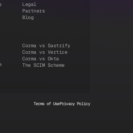
s
Legal
Partners
Blog
Corma vs Sastrify
Corma vs Vertice
Corma vs Okta
®
The SCIM Scheme
Terms of Use
Privacy Policy