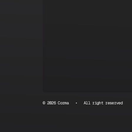
© 2026 Corma • All right reserved