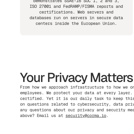
demonstrates SSAE-16 SOC 1, 2 and 3,
ISO 27001 and FedRAMP/FISMA reports and
certifications. Web servers and
databases run on servers in secure data
centers inside the European Union.
Your Privacy Matters
From how we approach infrastructure to how we o
employees. We protect your data at every layer.
certified. Yet it is our daily task to keep thi
on questions related to cybersecurity, data pri
any questions about our privacy and security me
above? Email us at
security@corma.io
.