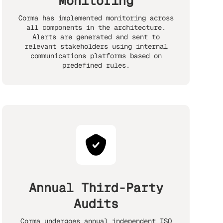
Monitoring
Corma has implemented monitoring across
all components in the architecture.
Alerts are generated and sent to
relevant stakeholders using internal
communications platforms based on
predefined rules.
Annual Third-Party
Audits
Corma undergoes annual independent ISO