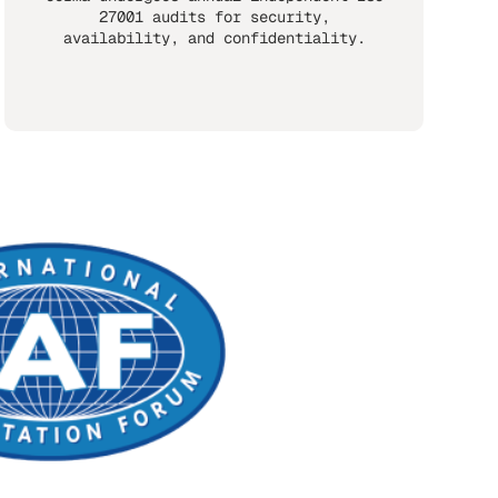
27001 audits for security,
availability, and confidentiality.