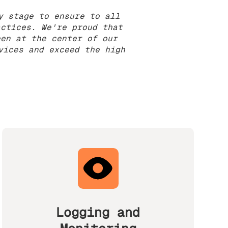
y stage to ensure to all
actices. We're proud that
een at the center of our
vices and exceed the high
Logging and