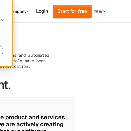
Login
Start for free
s
Company
En
d
cs
r
cedures and automated
e controls have been
ertification.
t.
he product and services
e are actively creating