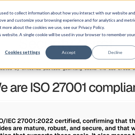
Solution
Platform
Customers
Pricing
Resource
sed to collect information about how you interact with our website an
rove and customize your browsing experience and for analytics and metri
t more about the cookies we use, see our Privacy Policy.
is website. A single cookie will be used in your browser to remember you
Security? First.
Cookies settings
Accept
Decline
services are designed with security by design. Clear pro
r data remains protected while you stay in control. Thos
dited by external parties granting Corma the ISO 27001 c
e are ISO 27001 complian
O/IEC 27001:2022 certified, confirming that t
des are mature, robust, and secure, and that w