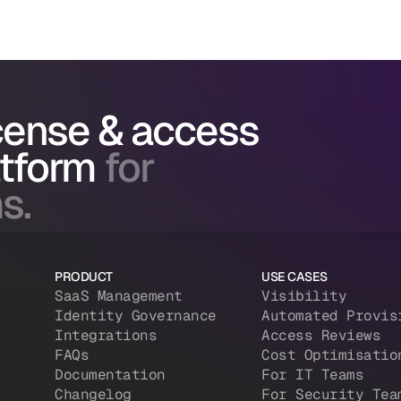
icense & access
atform
for
s.
PRODUCT
USE CASES
SaaS Management
Visibility
Identity Governance
Automated Provis
Integrations
Access Reviews
FAQs
Cost Optimisatio
Documentation
For IT Teams
Changelog
For Security Tea