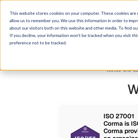
This website stores cookies on your computer. These cookies are u
allow us to remember you. We use this information in order to imp
about our visitors both on this website and other media. To find ou
If you decline, your information won’t be tracked when you visit th
preference not to be tracked.
Corma's software and 
controls ensure you
tested and au
W
ISO 27001
Corma is IS
Corma provi