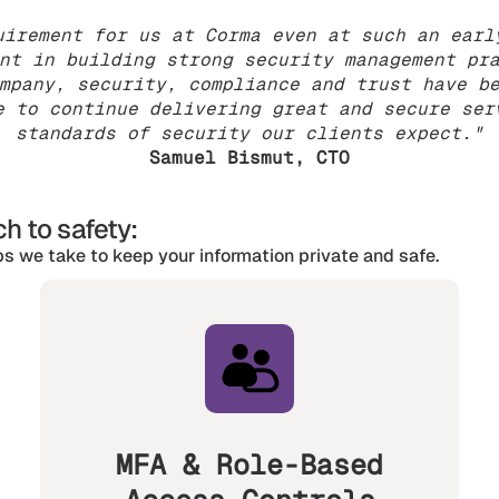
uirement for us at Corma even at such an earl
nt in building strong security management pr
mpany, security, compliance and trust have b
e to continue delivering great and secure ser
standards of security our clients expect."
Samuel Bismut, CTO
h to safety:
s we take to keep your information private and safe.
MFA & Role-Based