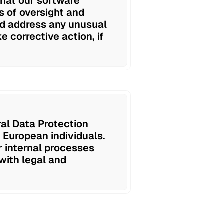
that our software
 of oversight and
and address any unusual
e corrective action, if
ral Data Protection
 European individuals.
r internal processes
with legal and