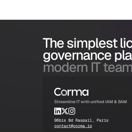
The simplest l
governance pl
modern IT team
Streamline IT with unified IAM & SAM
96bis Bd Raspail, Paris
contact@corma.io