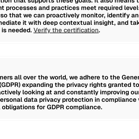
tion that supports these goals. It also means 
 processes and practices meet required levels
 so that we can proactively monitor, identify 
mediate it with deep contextual insight, and tak
 is needed.
Verify the certification
.
ers all over the world, we adhere to the Gene
(GDPR) expanding the privacy rights granted to
ctively looking at and constantly improving ou
personal data privacy protection in compliance 
 obligations for GDPR compliance.