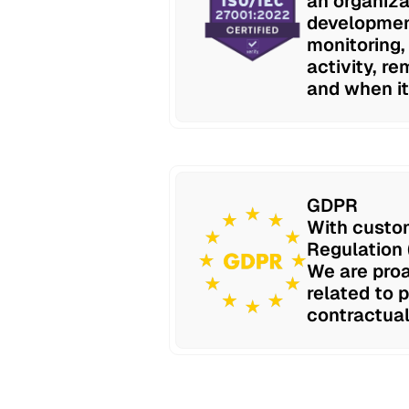
an organiza
development
monitoring,
activity, re
and when it
GDPR
With custom
Regulation 
We are proa
related to 
contractual