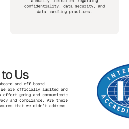
annually thereafter regarding
confidentiality, data security, and
data handling practices.
 to Us
nboard and off-board
 We are officially audited and
s effort going and communicate
vacy and compliance. Are there
asures that we didn’t address