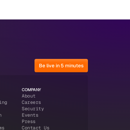
Be live in 5 minutes
COMPANY
About
ing
Careers
Security
n
Events
Press
ms
Contact Us