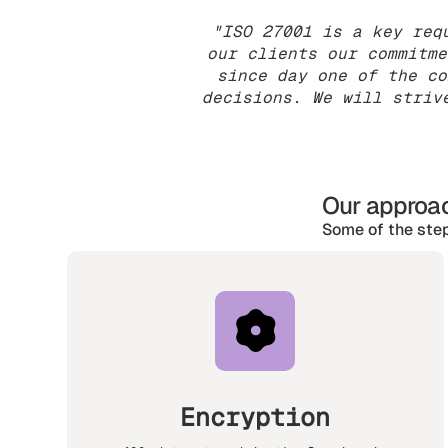
"ISO 27001 is a key req
our clients our commitme
since day one of the co
decisions. We will striv
Our approac
Some of the step
Encryption