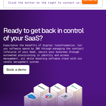
Click the button on the right to contact us:
Ready to get back in control
of your SaaS?
Experience the benefits of digital transformation. Cut
you software spend by 30% through managing the contract
lifecycle of your SaaS, secure your business through
automated provisioning in identity and access
management, all while boosting software stack with our
vendor management system.
Book a demo