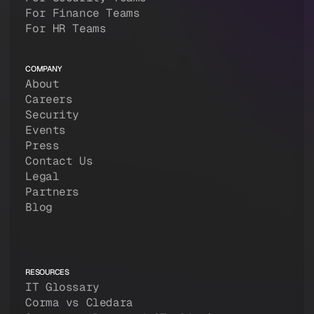
For Finance Teams
For HR Teams
COMPANY
About
Careers
Security
Events
Press
Contact Us
Legal
Partners
Blog
RESOURCES
IT Glossary
Corma vs Cledara