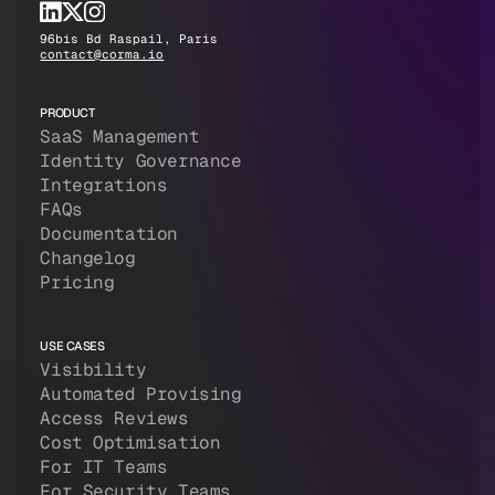
96bis Bd Raspail, Paris
contact@corma.io
PRODUCT
SaaS Management
Identity Governance
Integrations
FAQs
Documentation
Changelog
Pricing
USE CASES
Visibility
Automated Provising
Access Reviews
Cost Optimisation
For IT Teams
For Security Teams