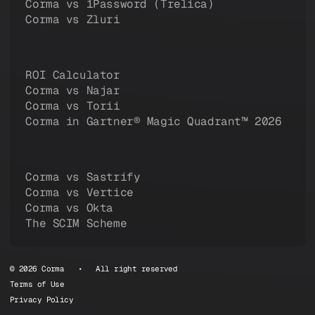
Corma vs 1Password (Trelica)
Corma vs Zluri
ROI Calculator
Corma vs Najar
Corma vs Torii
Corma in Gartner® Magic Quadrant™ 2026
Corma vs Sastrify
Corma vs Vertice
Corma vs Okta
The SCIM Scheme
© 2026 Corma • All right reserved
Terms of Use
Privacy Policy