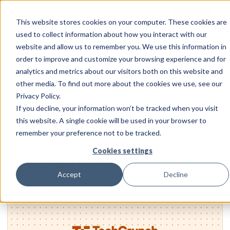
Login
Start for free
This website stores cookies on your computer. These cookies are
used to collect information about how you interact with our
website and allow us to remember you. We use this information in
order to improve and customize your browsing experience and for
Corma in the Press
analytics and metrics about our visitors both on this website and
other media. To find out more about the cookies we use, see our
The latest news and publications around Corma.
Privacy Policy.
If you decline, your information won’t be tracked when you visit
this website. A single cookie will be used in your browser to
remember your preference not to be tracked.
Cookies settings
Featured content
Accept
Decline