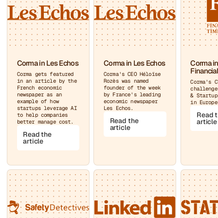
Corma in Les Echos
Corma in Les Echos
Corma in
Financia
Corma gets featured
Corma's CEO Héloïse
in an article by the
Rozès was named
Corma's C
French economic
founder of the week
challenge
newspaper as an
by France's leading
& Startup
example of how
economic newspaper
in Europe
startups leverage AI
Les Echos.
Read 
to help companies
Read the
article
better manage cost.
article
Read the
article