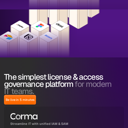
The simplest license & access
governance platform
for modern
IT teams.
Be live in 5 minutes
Streamline IT with unified IAM & SAM