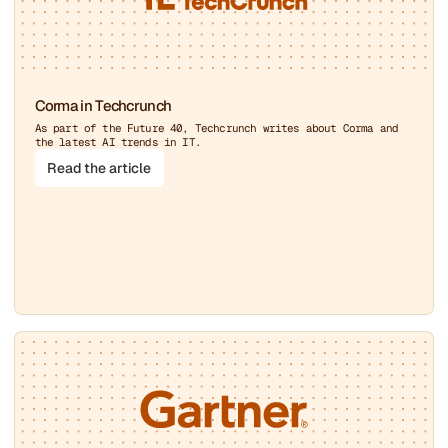
Corma in Techcrunch
As part of the Future 40, Techcrunch writes about Corma and
the latest AI trends in IT.
Read the article