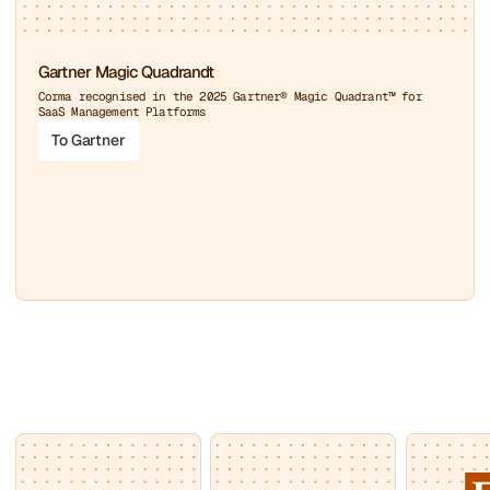
Gartner Magic Quadrandt
Corma recognised in the 2025 Gartner® Magic Quadrant™ for
SaaS Management Platforms
To Gartner