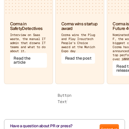
Corma in
Corma wins startup
Corma is
SafetyDetectives
award
Future 4
Interview on Saas
Corma wins the Plug
Nominated
waste, the manual IT
and Play Insurtech
F, the wo
admin that drowns IT
People's Choice
biggest c
teams and what to do
award at the Munich
Corma has
about it.
Expo day
announced
top perfo
Read the
Read the post
over 1000
article
Read t
releas
Button
Text
Have a question about PR or press?
Contact us