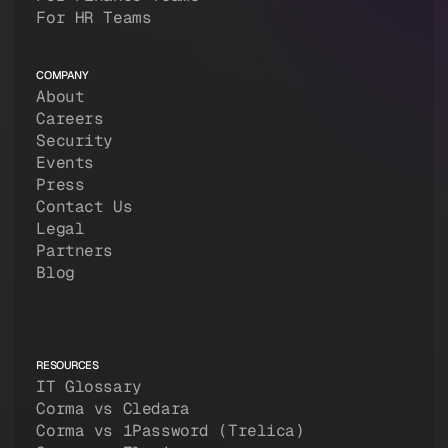
For HR Teams
COMPANY
About
Careers
Security
Events
Press
Contact Us
Legal
Partners
Blog
RESOURCES
IT Glossary
Corma vs Cledara
Corma vs 1Password (Trelica)