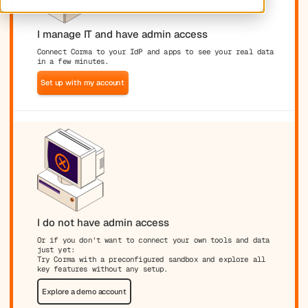
I manage IT and have admin access
Connect Corma to your IdP and apps to see your real data
in a few minutes.
Set up with my account
I do not have admin access
Or if you don't want to connect your own tools and data
just yet:
Try Corma with a preconfigured sandbox and explore all
key features without any setup.
Explore a demo account