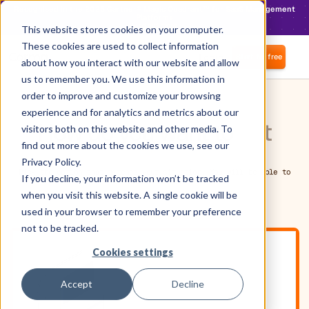
Recognised in the 2025 Gartner® Magic Quadrant™ for SaaS Management
Platforms
Find out more
This website stores cookies on your computer.
These cookies are used to collect information
Login
Start for free
about how you interact with our website and allow
us to remember you. We use this information in
order to improve and customize your browsing
experience and for analytics and metrics about our
How do you want to
get
visitors both on this website and other media. To
find out more about the cookies we use, see our
started?
Privacy Policy.
Pick the option that matches your situation. You will be able to
If you decline, your information won’t be tracked
switch later.
when you visit this website. A single cookie will be
used in your browser to remember your preference
not to be tracked.
Cookies settings
Accept
Decline