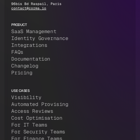
96bis Bd Raspail, Paris
contact@corma.io
PRODUCT
SaaS Management
Identity Governance
Integrations
FAQs
Documentation
Changelog
Pricing
USE CASES
Visibility
Automated Provising
Access Reviews
Cost Optimisation
For IT Teams
For Security Teams
For Finance Teams