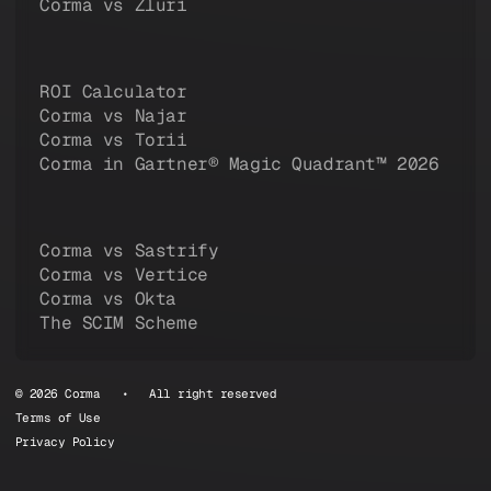
Corma vs Zluri
ROI Calculator
Corma vs Najar
Corma vs Torii
Corma in Gartner® Magic Quadrant™ 2026
Corma vs Sastrify
Corma vs Vertice
Corma vs Okta
The SCIM Scheme
© 2026 Corma • All right reserved
Terms of Use
Privacy Policy