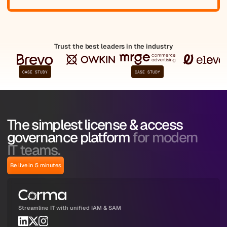
Trust the best leaders in the industry
CASE STUDY
CASE STUDY
The simplest license & access
governance platform
for modern
IT teams.
Be live in 5 minutes
Streamline IT with unified IAM & SAM