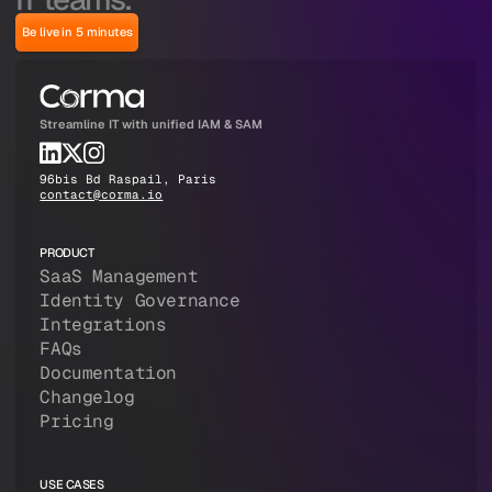
Be live in 5 minutes
Streamline IT with unified IAM & SAM
96bis Bd Raspail, Paris
contact@corma.io
PRODUCT
SaaS Management
Identity Governance
Integrations
FAQs
Documentation
Changelog
Pricing
USE CASES