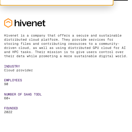
Hivenet is a company that offers a secure and sustainable
distributed cloud platform. They provide services for
storing files and contributing resources to a community-
driven cloud, as well as using distributed GPU cloud for AI
and HPC tasks. Their mission is to give users control over
their data while promoting a more sustainable digital world.
INDUSTRY
Cloud provider
EMPLOYEES
90
NUMBER OF SAAS TOOL
60+
FOUNDED
2022