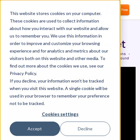
Login
Start for free
This website stores cookies on your computer.
These cookies are used to collect information
about how you interact with our website and allow
us to remember you. We use this information in
IT Automation at Hivenet
order to improve and customize your browsing
experience and for analytics and metrics about our
How Hivenet automated and secured their IT operations -
visitors both on this website and other media. To
saving money and countless hours of manual work around
governing licences, identities and user access.
find out more about the cookies we use, see our
Privacy Policy.
If you decline, your information won’t be tracked
when you visit this website. A single cookie will be
used in your browser to remember your preference
not to be tracked.
Cookies settings
Accept
Decline