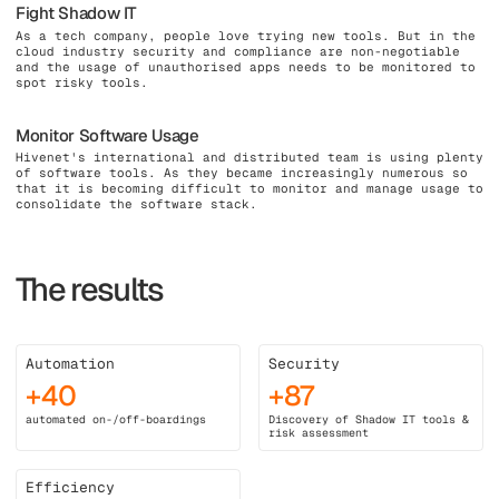
Fight Shadow IT
As a tech company, people love trying new tools. But in the
cloud industry security and compliance are non-negotiable
and the usage of unauthorised apps needs to be monitored to
spot risky tools.
Monitor Software Usage
Hivenet's international and distributed team is using plenty
of software tools. As they became increasingly numerous so
that it is becoming difficult to monitor and manage usage to
consolidate the software stack.
The results
Automation
Security
+40
+87
automated on-/off-boardings
Discovery of Shadow IT tools &
risk assessment
Efficiency