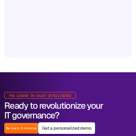
THE LEADER IN SALES INTELLIGENCE
Ready to revolutionize your
IT governance?
Get a personalized demo
Be live in 5 minutes