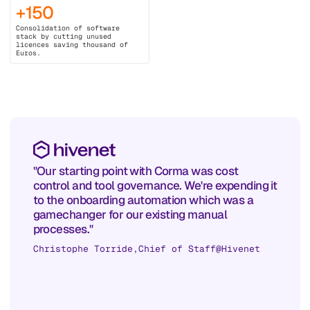
+150
Consolidation of software
stack by cutting unused
licences saving thousand of
Euros.
"Our starting point with Corma was cost
control and tool governance. We're expending it
to the onboarding automation which was a
gamechanger for our existing manual
processes."
Christophe Torride
,
Chief of Staff
@
Hivenet