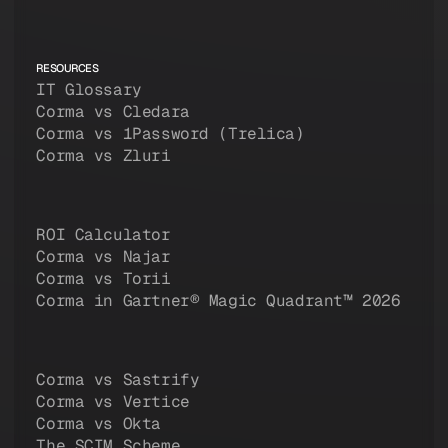
RESOURCES
IT Glossary
Corma vs Cledara
Corma vs 1Password (Trelica)
Corma vs Zluri
ROI Calculator
Corma vs Najar
Corma vs Torii
Corma in Gartner® Magic Quadrant™ 2026
Corma vs Sastrify
Corma vs Vertice
Corma vs Okta
The SCIM Scheme