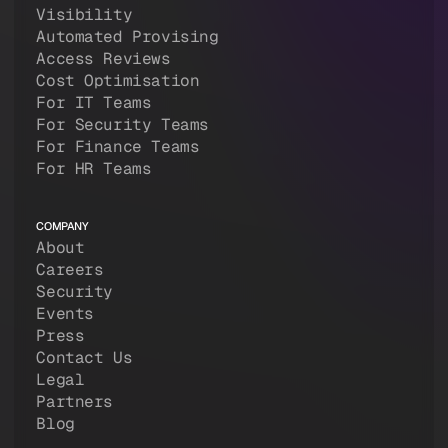
Visibility
Automated Provising
Access Reviews
Cost Optimisation
For IT Teams
For Security Teams
For Finance Teams
For HR Teams
COMPANY
About
Careers
Security
Events
Press
Contact Us
Legal
Partners
Blog