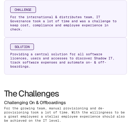
CHALLENGE
For the international & distributes team, IT
Governance took a lot of time and was a challenge to
keep cost, compliance and employee experience in
check.
SOLUTION
Providing a central solution for all software
licences, users and accesses to discover Shadow IT,
track software expenses and automate on- & off-
boardings.
The Challenges
Challenging On & Offboardings
For the growing team, manual provisioning and de-
provisioning took a lot of time. With the willingness to be
a great employeer a stellar employee experience should also
be achieved on the IT level.