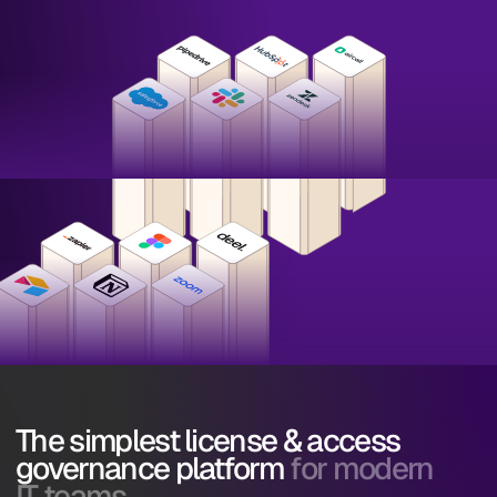
The simplest license & access
governance platform
for modern
IT teams.