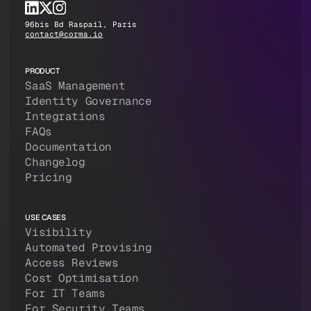
96bis Bd Raspail, Paris
contact@corma.io
PRODUCT
SaaS Management
Identity Governance
Integrations
FAQs
Documentation
Changelog
Pricing
USE CASES
Visibility
Automated Provising
Access Reviews
Cost Optimisation
For IT Teams
For Security Teams