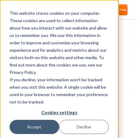
Login
Start for free
This website stores cookies on your computer.
These cookies are used to collect information
about how you interact with our website and allow
ISO 27001 User Access
us to remember you. We use this information in
Review: Roadmap for
order to improve and customize your browsing
experience and for analytics and metrics about our
Compliance
visitors both on this website and other media. To
Samuel Bismut
find out more about the cookies we use, see our
CTO and co-founder
Privacy Policy.
December 4, 2024
If you decline, your information won’t be tracked
1
minute of reading
when you visit this website. A single cookie will be
used in your browser to remember your preference
not to be tracked.
Cookies settings
Accept
Decline