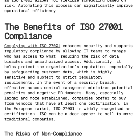
as ISO 27001 allows for flexible scheduling based on
risk. Automating this process can significantly improve
operational efficiency.
The Benefits of ISO 27001
Compliance
Complying with ISO 27001
enhances security and supports
regulatory compliance by allowing IT teams to manage
who has access to what, reducing the risk of data
breaches and unauthorized access. Additionally, it
helps protect the organization’s reputation, especially
by safeguarding customer data, which is highly
sensitive and subject to strict regulatory
requirements. In the event of a security breach,
effective access control management minimizes potential
penalties and negative PR impacts. Many, especially
larger and more established, companies prefer to buy
from vendors that have at least one certification. In
the European market, ISO 27001 is widely recognised as
certification. ISO can be a door opener to sell to more
traditional companies.
The Risks of Non-Compliance