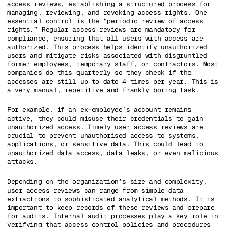
access reviews, establishing a structured process for
managing, reviewing, and revoking access rights. One
essential control is the “periodic review of access
rights.” Regular access reviews are mandatory for
compliance, ensuring that all users with access are
authorized. This process helps identify unauthorized
users and mitigate risks associated with disgruntled
former employees, temporary staff, or contractors. Most
companies do this quarterly so they check if the
accesses are still up to date 4 times per year. This is
a very manual, repetitive and frankly boring task.
For example, if an ex-employee’s account remains
active, they could misuse their credentials to gain
unauthorized access. Timely user access reviews are
crucial to prevent unauthorised access to systems,
applications, or sensitive data. This could lead to
unauthorized data access, data leaks, or even malicious
attacks.
Depending on the organization’s size and complexity,
user access reviews can range from simple data
extractions to sophisticated analytical methods. It is
important to keep records of these reviews and prepare
for audits. Internal audit processes play a key role in
verifying that access control policies and procedures