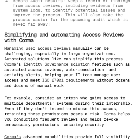
Record Audit Results: Keep a record of findings
from access reviews, including evidence from
system logs, to identify potential issues and
improve the process. This will also make the
process easier for the upcoming audit which is
never far away!
Simplifying and automating Access Reviews
with Corma
Managing user access reviews
manually can be
challenging, especially in large organizations.
Automated solutions like can simplify this process.
Corma
's
Identity Governance solution
features such as
automated access reviews, auto-remediation, and
activity alerts, helping your IT team manage user
access and meet
ISO 27001 requirements
without dozens
and dozens of manual work.
For example, consider an intern who gains access to
multiple departments' systems during their internship.
Even if they don't intend to misuse this access,
retaining these permissions poses a risk. Corma helps
you conducting frequent reviews and helps revoke
unnecessary permissions, ensuring security.
Corma's
advanced capabilities provide full visibility