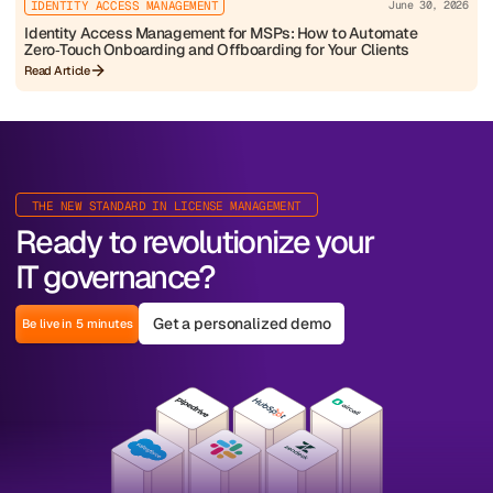
IDENTITY ACCESS MANAGEMENT
June 30, 2026
Identity Access Management for MSPs: How to Automate
Zero‑Touch Onboarding and Offboarding for Your Clients
Read Article
THE NEW STANDARD IN LICENSE MANAGEMENT
Ready to revolutionize your
IT governance?
Get a personalized demo
Be live in 5 minutes