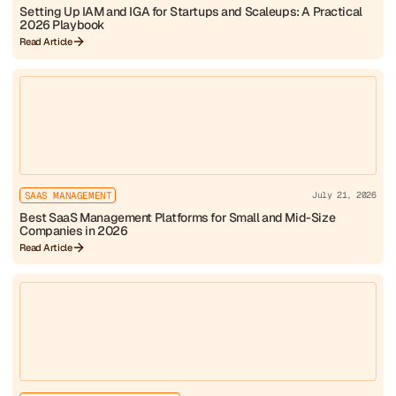
Setting Up IAM and IGA for Startups and Scaleups: A Practical
2026 Playbook
Read Article
SAAS MANAGEMENT
July 21, 2026
Best SaaS Management Platforms for Small and Mid-Size
Companies in 2026
Read Article