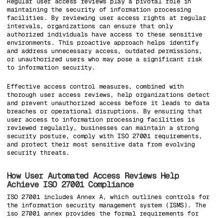
Regular user access reviews play a pivotal role in
maintaining the security of information processing
facilities. By reviewing user access rights at regular
intervals, organizations can ensure that only
authorized individuals have access to these sensitive
environments. This proactive approach helps identify
and address unnecessary access, outdated permissions,
or unauthorized users who may pose a significant risk
to information security.
Effective access control measures, combined with
thorough user access reviews, help organizations detect
and prevent unauthorized access before it leads to data
breaches or operational disruptions. By ensuring that
user access to information processing facilities is
reviewed regularly, businesses can maintain a strong
security posture, comply with ISO 27001 requirements,
and protect their most sensitive data from evolving
security threats.
How User Automated Access Reviews Help
Achieve ISO 27001 Compliance
ISO 27001 includes Annex A, which outlines controls for
the information security management system (ISMS). The
iso 27001 annex provides the formal requirements for