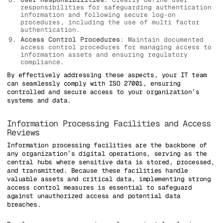
responsibilities for safeguarding authentication
information and following secure log-on
procedures, including the use of multi factor
authentication.
Access Control Procedures
: Maintain documented
access control procedures for managing access to
information assets and ensuring regulatory
compliance.
By effectively addressing these aspects, your IT team
can seamlessly comply with ISO 27001, ensuring
controlled and secure access to your organization’s
systems and data.
Information Processing Facilities and Access
Reviews
Information processing facilities are the backbone of
any organization’s digital operations, serving as the
central hubs where sensitive data is stored, processed,
and transmitted. Because these facilities handle
valuable assets and critical data, implementing strong
access control measures is essential to safeguard
against unauthorized access and potential data
breaches.