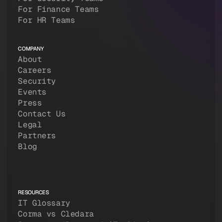
For Finance Teams
For HR Teams
COMPANY
About
Careers
Security
Events
Press
Contact Us
Legal
Partners
Blog
RESOURCES
IT Glossary
Corma vs Cledara