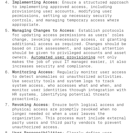
Implementing Access
: Ensure a structured approach
to implementing approved access, including
provisioning user accounts, modifying user
permissions, setting up necessary security
controls, and managing temporary access where
appropriate.
Managing Changes to Access
: Establish protocols
for updating access permissions as users’ roles
change, revoking unnecessary access, or granting
additional access as required. Changes should be
based on risk assessment, and special attention
should be given to privileged accounts and asset
owners.
Automated user provisioning
not only
makes the job of your IT manager easier, it also
increases security and compliance.
Monitoring Access
: Regularly monitor user access
to detect anomalies or unauthorized activities.
Use security tools and system logs to track
system access, who accesses what and when, and
monitor user identities through integration with
HR systems, identifying potential threats
proactively.
Revoking Access
: Ensure both logical access and
physical access are promptly revoked when no
longer needed or when a user leaves the
organization. This process must include external
party users and third party vendors to prevent
unauthorized access.
User Responsibilities
: Clearly define user