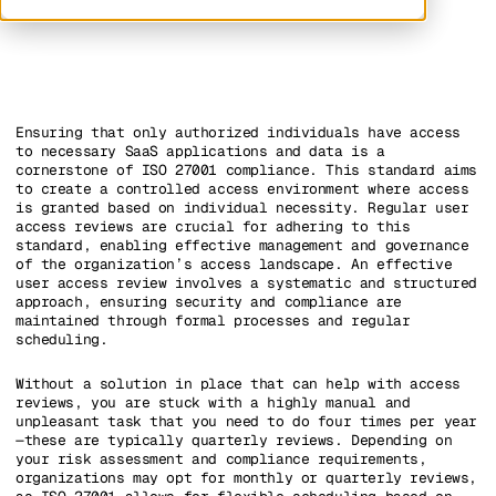
Ensuring that only authorized individuals have access
to necessary SaaS applications and data is a
cornerstone of ISO 27001 compliance. This standard aims
to create a controlled access environment where access
is granted based on individual necessity. Regular user
access reviews are crucial for adhering to this
standard, enabling effective management and governance
of the organization’s access landscape. An effective
user access review involves a systematic and structured
approach, ensuring security and compliance are
maintained through formal processes and regular
scheduling.
Without a solution in place that can help with access
reviews, you are stuck with a highly manual and
unpleasant task that you need to do four times per year
—these are typically quarterly reviews. Depending on
your risk assessment and compliance requirements,
organizations may opt for monthly or quarterly reviews,