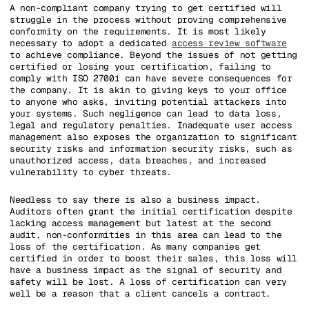
A non-compliant company trying to get certified will
struggle in the process without proving comprehensive
conformity on the requirements. It is most likely
necessary to adopt a dedicated
access review software
to achieve compliance. Beyond the issues of not getting
certified or losing your certification, failing to
comply with ISO 27001 can have severe consequences for
the company. It is akin to giving keys to your office
to anyone who asks, inviting potential attackers into
your systems. Such negligence can lead to data loss,
legal and regulatory penalties. Inadequate user access
management also exposes the organization to significant
security risks and information security risks, such as
unauthorized access, data breaches, and increased
vulnerability to cyber threats.
Needless to say there is also a business impact.
Auditors often grant the initial certification despite
lacking access management but latest at the second
audit, non-conformities in this area can lead to the
loss of the certification. As many companies get
certified in order to boost their sales, this loss will
have a business impact as the signal of security and
safety will be lost. A loss of certification can very
well be a reason that a client cancels a contract.