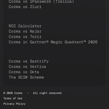
Corma vs 1Password (Trelica)
Corma vs Zluri
ROI Calculator
Corma vs Najar
Corma vs Torii
Corma in Gartner® Magic Quadrant™ 2026
Corma vs Sastrify
Corma vs Vertice
Corma vs Okta
The SCIM Scheme
© 2026 Corma • All right reserved
Terms of Use
Privacy Policy