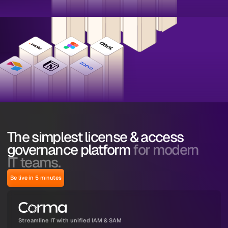
The simplest license & access
governance platform
for modern
IT teams.
Be live in 5 minutes
Streamline IT with unified IAM & SAM