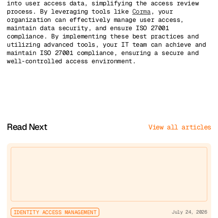
into user access data, simplifying the access review
process. By leveraging tools like
Corma
, your
organization can effectively manage user access,
maintain data security, and ensure ISO 27001
compliance. By implementing these best practices and
utilizing advanced tools, your IT team can achieve and
maintain ISO 27001 compliance, ensuring a secure and
well-controlled access environment.
Read Next
View all articles
IDENTITY ACCESS MANAGEMENT
July 24, 2026