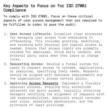
Key Aspects to Focus on for ISO 27001
Compliance
To comply with ISO 27001, focus on these critical
aspects of user access management that are required to
be fulfilled in order to pass the audit:
User Access Lifecycle
: Establish clear processes
for managing user access from onboarding to
offboarding. This includes granting, modifying,
and revoking both physical and logical access as
needed. Ensure that access rights are promptly
revoked for employees, third party vendors, and
external party users when they leave or change
roles.
Requesting Access
: Develop a formal system for
users to request access to systems, applications,
or resources, specifying their needs. Requests
should be aligned with business requirements and
the organization's access control policy.
Approving
Access Requests
: Implement a flexible
approval process, ensuring only authorized
personnel can grant access, typically involving
managers verifying the alignment of requests with
job responsibilities. Approvals should consider
user roles, associated permissions, and the
principle of least privilege.