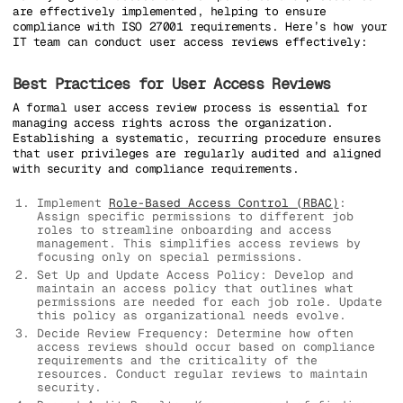
are effectively implemented, helping to ensure
compliance with ISO 27001 requirements. Here’s how your
IT team can conduct user access reviews effectively:
Best Practices for User Access Reviews
A formal user access review process is essential for
managing access rights across the organization.
Establishing a systematic, recurring procedure ensures
that user privileges are regularly audited and aligned
with security and compliance requirements.
Implement
Role-Based Access Control (RBAC)
:
Assign specific permissions to different job
roles to streamline onboarding and access
management. This simplifies access reviews by
focusing only on special permissions.
Set Up and Update Access Policy: Develop and
maintain an access policy that outlines what
permissions are needed for each job role. Update
this policy as organizational needs evolve.
Decide Review Frequency: Determine how often
access reviews should occur based on compliance
requirements and the criticality of the
resources. Conduct regular reviews to maintain
security.