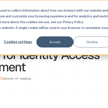
Solution
Platform
Customers
Pricing
Resource
sed to collect information about how you interact with our website an
rove and customize your browsing experience and for analytics and metri
t more about the cookies we use, see our Privacy Policy.
is website. A single cookie will be used in your browser to remember you
ma SaaS is the Go-T
Cookies settings
Accept
Decline
 for Identity Access
ment
1
minute of reading