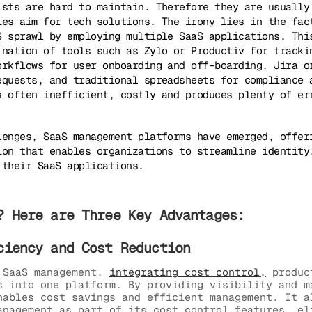
ists are hard to maintain. Therefore they are usually
ies aim for tech solutions. The irony lies in the fac
S sprawl by employing multiple SaaS applications. Thi
ination of tools such as Zylo or Productiv for tracki
orkflows for user onboarding and off-boarding, Jira o
equests, and traditional spreadsheets for compliance 
s often inefficient, costly and produces plenty of er
lenges, SaaS management platforms have emerged, offer
ion that enables organizations to streamline identity
 their SaaS applications.
? Here are Three Key Advantages:
ciency and Cost Reduction
 SaaS management,
integrating cost control,
produc
s into one platform. By providing visibility and m
nables cost savings and efficient management. It a
anagement as part of its cost control features, el