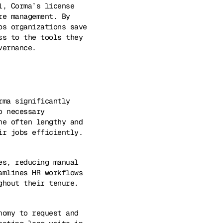
l, Corma’s license
re management. By
ps organizations save
ss to the tools they
vernance.
rma significantly
o necessary
he often lengthy and
ir jobs efficiently.
es, reducing manual
amlines HR workflows
ghout their tenure.
nomy to request and