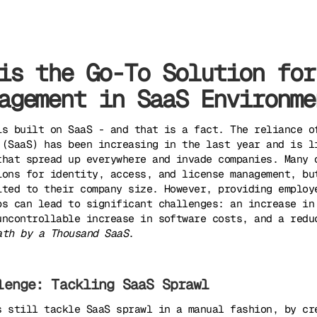
is the Go-To Solution for
agement in SaaS Environme
is built on SaaS - and that is a fact. The reliance o
 (SaaS) has been increasing in the last year and is l
that spread up everywhere and invade companies. Many 
ions for identity, access, and license management, bu
ited to their company size. However, providing employ
ps can lead to significant challenges: an increase in
uncontrollable increase in software costs, and a redu
ath by a Thousand SaaS
.
lenge: Tackling SaaS Sprawl
s still tackle SaaS sprawl in a manual fashion, by cr