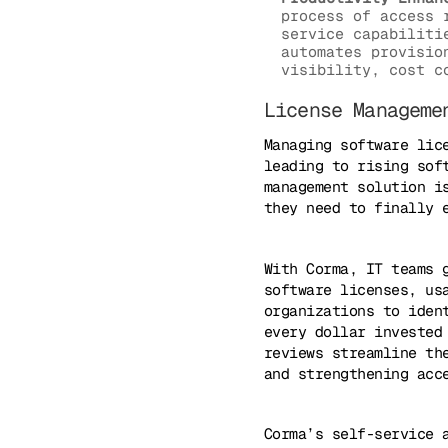
process of access 
service capabiliti
automates provisio
visibility, cost c
License Manageme
Managing software lic
leading to rising sof
management solution i
they need to finally 
With Corma, IT teams 
software licenses, us
organizations to iden
every dollar invested
reviews streamline th
and strengthening acc
Corma’s self-service 