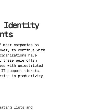
 Identity
nts
f most companies on
ikely to continue with
organizations have
t these were often
ees with unrestricted
 IT support tickets,
ction in productivity.
eating lists and