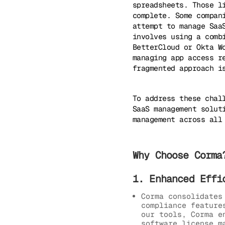
spreadsheets. Those l
complete. Some compan
attempt to manage Saa
involves using a comb
BetterCloud or Okta W
managing app access r
fragmented approach i
To address these chal
SaaS management solut
management across all
Why Choose Corma
1. Enhanced Effi
Corma consolidates
compliance feature
our tools, Corma e
software license m