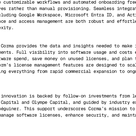
e customizable workflows and automated onboarding fre
ves rather than manual provisioning. Seamless integra
cluding Google Workspace, Microsoft Entra ID, and Act
nce and access management are both robust and effortl
exity.
 Corma provides the data and insights needed to make 
ments. Full visibility into software usage and costs 
tware spend, save money on unused licenses, and plan 
orm’s license management features are designed to sca
ing everything from rapid commercial expansion to ong
 innovation is backed by follow-on investments from l
 Capital and Olympe Capital, and guided by industry e
uéguiner. This support underscores Corma’s mission to
manage software licenses, enhance security, and maint