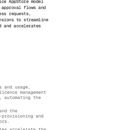
ice AppStore model
 approval flows and
ess requests,
nsions to streamline
d and accelerates
s and usage,
licence management
, automating the
and the
-provisioning and
ors.
ies accelerate the