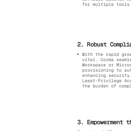
for multiple tools
2. Robust Compli
With the rapid gro
vital. Corma seaml
Workspace or Micro
provisioning to au
enhancing security
Least-Privilege Ac
the burden of comp
3. Empowerment t