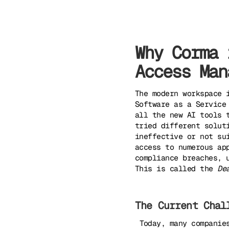
Why Corma 
Access Man
The modern workspace 
Software as a Service
all the new AI tools 
tried different solut
ineffective or not su
access to numerous ap
compliance breaches, 
This is called the
De
The Current Chal
‍ ‍
Today, many companie