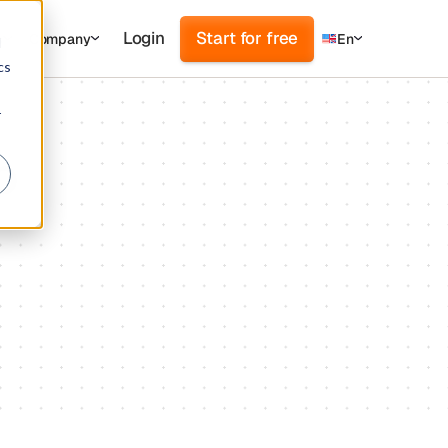
Login
Start for free
s
Company
En
d
cs
r
o