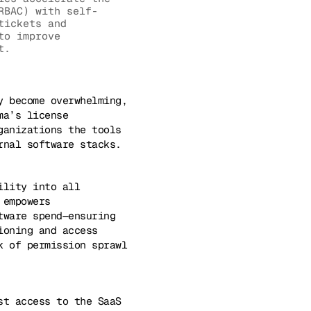
RBAC) with self-
tickets and
to improve
t.
y become overwhelming,
ma’s license
ganizations the tools
rnal software stacks.
ility into all
 empowers
tware spend—ensuring
ioning and access
k of permission sprawl
st access to the SaaS