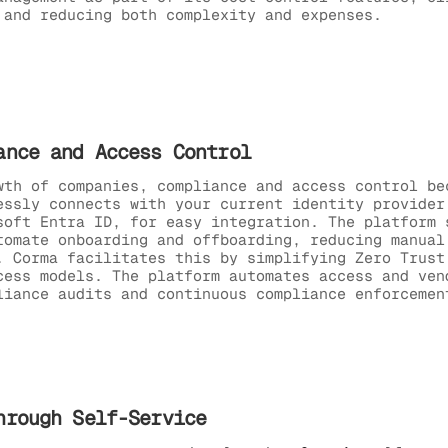
 and reducing both complexity and expenses.
ance and Access Control
wth of companies, compliance and access control be
essly connects with your current identity provider
soft Entra ID, for easy integration. The platform 
tomate onboarding and offboarding, reducing manual
. Corma facilitates this by simplifying Zero Trust
cess models. The platform automates access and ven
liance audits and continuous compliance enforcemen
hrough Self-Service