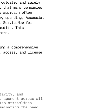
 outdated and rarely
t that many companies
s approach often
ng spending, Accessia,
r ServiceNow for
audits. This
rors.
ing a comprehensive
, access, and license
tivity, and
anagement across all
lso streamlines
iminating the need