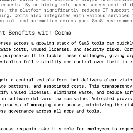
requests. By combining role-based access control (
es, the platform significantly reduces IT support 
ning. Corma also integrates with various services 
ontrol, and automation across your SaaS environmen
nt Benefits with Corma
enses across a growing stack of SaaS tools can quickl
tware costs, unused licenses, and security risks. Cor
s purpose-built to tackle these challenges, giving or
establish full visibility and control over their inte
gain a centralized platform that delivers clear visib
age patterns, and associated costs. This transparency
tify unused licenses, eliminate waste, and reduce sof
 in software delivers maximum value. Automated provis
e process of managing user access, minimizing the ris
ess governance across all apps and tools.
access requests make it simple for employees to reque