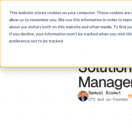
This website stores cookies on your computer. These cookies are u
allow us to remember you. We use this information in order to imp
about our visitors both on this website and other media. To find ou
If you decline, your information won’t be tracked when you visit th
IT OPS
preference not to be tracked.
Why Cor
Solution
Manage
Samuel Bismut
CTO and co-founder