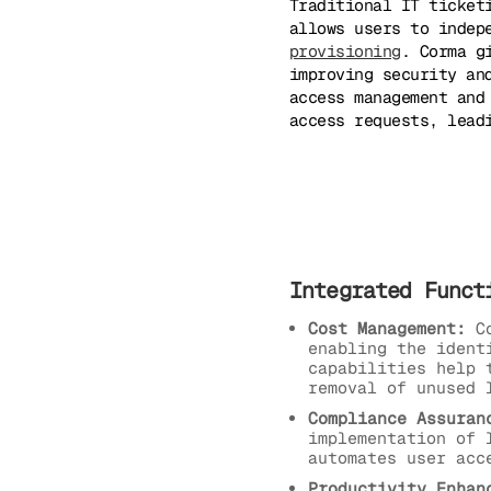
Traditional IT ticket
allows users to indep
provisioning
. Corma g
improving security an
access management and
access requests, lead
Integrated Funct
Cost Management:
Co
enabling the ident
capabilities help 
removal of unused 
Compliance Assuran
implementation of 
automates user acc
Productivity Enhan