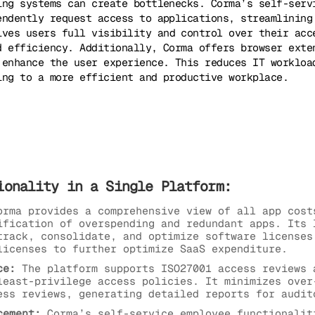
ing systems can create bottlenecks. Corma’s self-serv
endently request access to applications, streamlining
ives users full visibility and control over their acc
d efficiency. Additionally, Corma offers browser exte
 enhance the user experience. This reduces IT workloa
ing to a more efficient and productive workplace.
ionality in a Single Platform:
rma provides a comprehensive view of all app cost
ification of overspending and redundant apps. Its 
track, consolidate, and optimize software licenses
licenses to further optimize SaaS expenditure.
ce:
The platform supports ISO27001 access reviews 
least-privilege access policies. It minimizes over
ess reviews, generating detailed reports for audit
cement:
Corma’s self-service employee functionalit