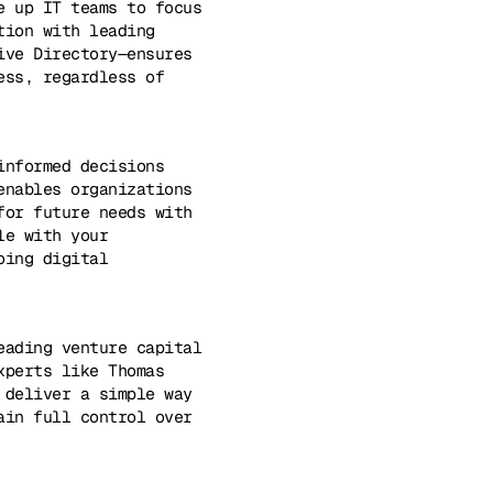
e up IT teams to focus
tion with leading
ive Directory—ensures
ess, regardless of
informed decisions
enables organizations
for future needs with
le with your
oing digital
eading venture capital
xperts like Thomas
 deliver a simple way
ain full control over