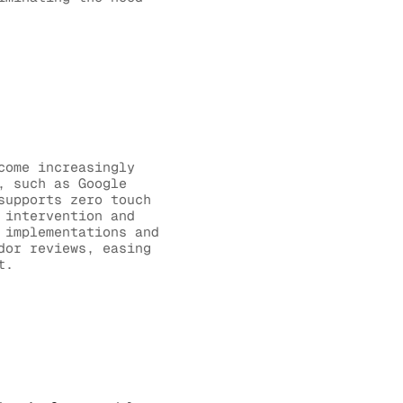
come increasingly
, such as Google
supports zero touch
 intervention and
 implementations and
dor reviews, easing
t.