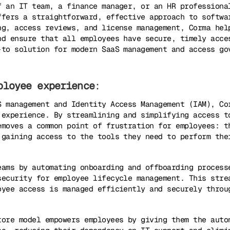
f an IT team, a finance manager, or an HR professiona
ffers a straightforward, effective approach to softwa
ng, access reviews, and license management, Corma hel
nd ensure that all employees have secure, timely acce
-to solution for modern SaaS management and access go
ployee experience
:
S management and Identity Access Management (IAM), Co
 experience. By streamlining and simplifying access t
emoves a common point of frustration for employees: t
 gaining access to the tools they need to perform the
eams by automating onboarding and offboarding process
security for employee lifecycle management. This stre
oyee access is managed efficiently and securely throu
tore model empowers employees by giving them the auto