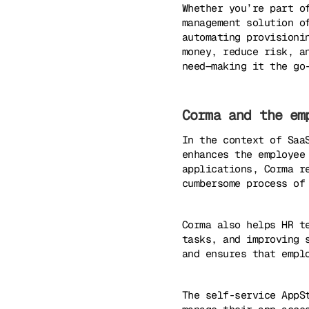
Whether you’re part o
management solution o
automating provisioni
money, reduce risk, a
need—making it the go
Corma and the em
In the context of Saa
enhances the employee
applications, Corma r
cumbersome process of
Corma also helps HR t
tasks, and improving 
and ensures that empl
The self-service AppS