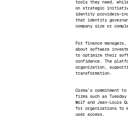
tools they need, whil
on strategic initiati
identity providers—in
that identity governa
company size or compl
For finance managers,
about software invest
to optimize their sof
confidence. The platf
organization, support
transformation.
Corma’s commitment to
firms such as Tuesday
Wolf and Jean-Louis Q
for organizations to 
user access.