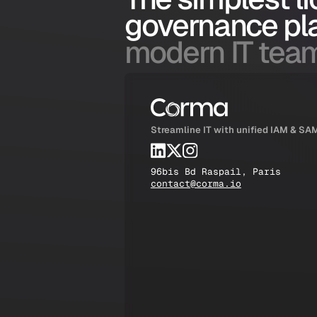
governance pl
modern IT tea
Streamline IT with unified IAM & SA
96bis Bd Raspail, Paris
contact@corma.io