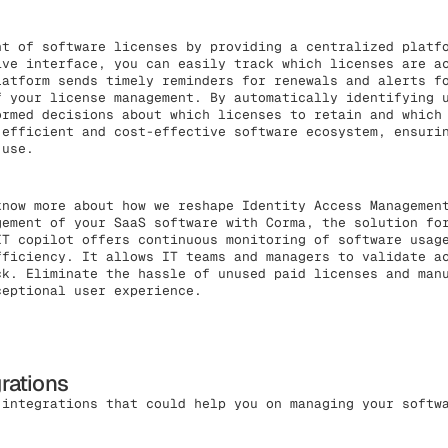
t of software licenses by providing a centralized platfo
ive interface, you can easily track which licenses are a
latform sends timely reminders for renewals and alerts f
f your license management. By automatically identifying 
ormed decisions about which licenses to retain and which
 efficient and cost-effective software ecosystem, ensuri
 use.
know more about how we reshape Identity Access Managemen
gement of your SaaS software with Corma, the solution fo
IT copilot offers continuous monitoring of software usag
fficiency. It allows IT teams and managers to validate a
ck. Eliminate the hassle of unused paid licenses and man
ceptional user experience.
grations
 integrations that could help you on managing your softw