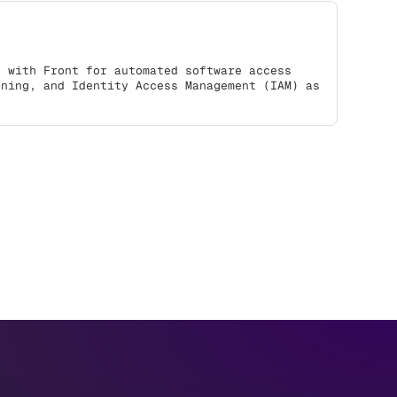
s with Front for automated software access
oning, and Identity Access Management (IAM) as