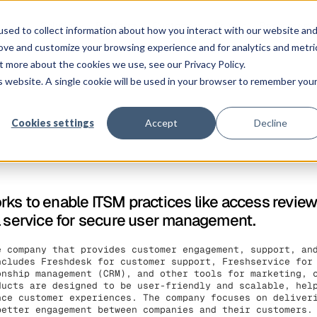
Solution
Platform
Customers
Pricing
Resources
sed to collect information about how you interact with our website an
rove and customize your browsing experience and for analytics and metri
t more about the cookies we use, see our Privacy Policy.
is website. A single cookie will be used in your browser to remember you
Cookies settings
Accept
Decline
ks to enable ITSM practices like access revie
a service for secure user management.
e company that provides customer engagement, support, an
ncludes Freshdesk for customer support, Freshservice for
onship management (CRM), and other tools for marketing, 
ducts are designed to be user-friendly and scalable, hel
nce customer experiences. The company focuses on deliver
better engagement between companies and their customers.