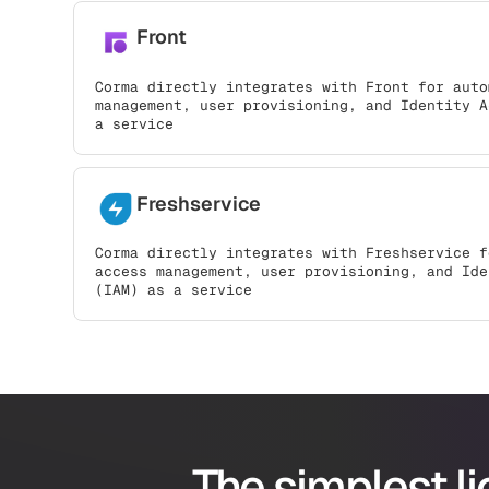
Front
Corma directly integrates with Front for auto
management, user provisioning, and Identity A
a service
Freshservice
Corma directly integrates with Freshservice f
access management, user provisioning, and Ide
(IAM) as a service
The simplest l