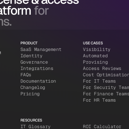
atform
for
ms.
PRODUCT
USE CASES
SaaS Management
Visibility
M
Identity
Automated
Governance
Provising
Integrations
Access Reviews
FAQs
Cost Optimisatio
Documentation
For IT Teams
Changelog
For Security Tea
Pricing
For Finance Team
For HR Teams
RESOURCES
IT Glossary
ROI Calculator