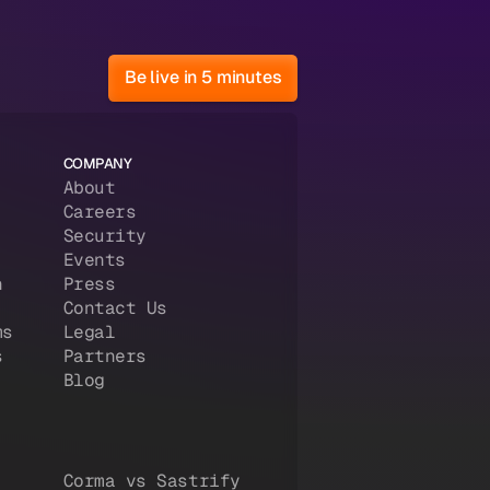
Be live in 5 minutes
COMPANY
About
Careers
Security
Events
n
Press
Contact Us
ms
Legal
s
Partners
Blog
Corma vs Sastrify