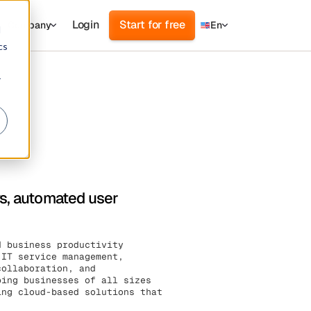
Login
Start for free
Company
En
d
cs
r
ws, automated user
d business productivity
 IT service management,
collaboration, and
ping businesses of all sizes
ing cloud-based solutions that