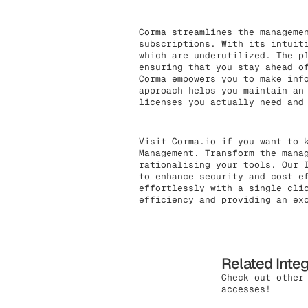
Corma
streamlines the managemen
subscriptions. With its intuit
which are underutilized. The p
ensuring that you stay ahead o
Corma empowers you to make inf
approach helps you maintain an
licenses you actually need and
Visit Corma.io if you want to 
Management. Transform the mana
rationalising your tools. Our 
to enhance security and cost e
effortlessly with a single cli
efficiency and providing an ex
Related Inte
Check out other
accesses!