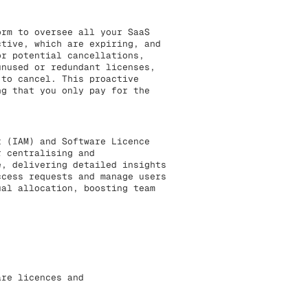
rm to oversee all your SaaS
ctive, which are expiring, and
or potential cancellations,
unused or redundant licenses,
 to cancel. This proactive
ng that you only pay for the
t (IAM) and Software Licence
r centralising and
e, delivering detailed insights
ccess requests and manage users
ual allocation, boosting team
are licences and