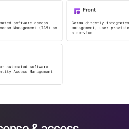
Front
mated software access
Corma directly integrate
ccess Management (IAM) as
management, user provisi
a service
or automated software
ntity Access Management
icense & access