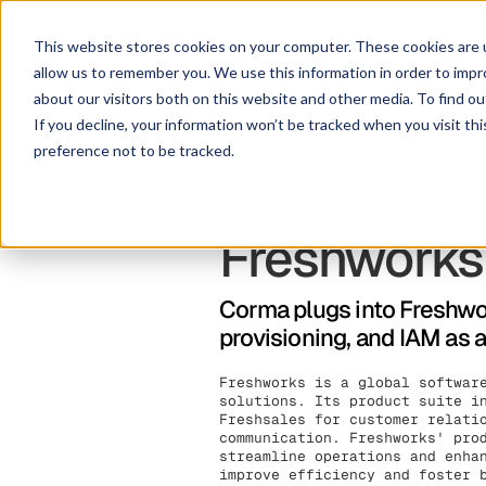
This website stores cookies on your computer. These cookies are u
allow us to remember you. We use this information in order to imp
about our visitors both on this website and other media. To find ou
If you decline, your information won’t be tracked when you visit th
preference not to be tracked.
Freshworks
Corma plugs into Freshwor
provisioning, and IAM as 
Freshworks is a global softwar
solutions. Its product suite i
Freshsales for customer relati
communication. Freshworks' pro
streamline operations and enha
improve efficiency and foster 