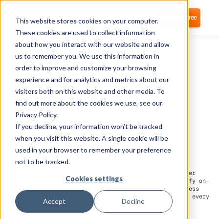
Login
Start for free
This website stores cookies on your computer.
These cookies are used to collect information
about how you interact with our website and allow
us to remember you. We use this information in
order to improve and customize your browsing
experience and for analytics and metrics about our
visitors both on this website and other media. To
Tealium
find out more about the cookies we use, see our
Privacy Policy.
If you decline, your information won’t be tracked
Corma directly integrates with Tealium for
automated user provisioning and Identity
when you visit this website. A single cookie will be
Access Management (IAM) as a service
used in your browser to remember your preference
not to be tracked.
On Tealium, Corma can connect directly to automate user
Cookies settings
provisioning. This direct integration helps to simplify on-
and off-boarding. Leverage Corma to boost the HR process
for
automated user provisioning
for every employee in every
Accept
Decline
team.