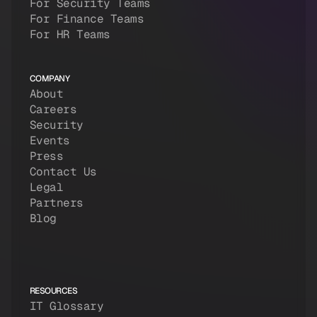
For Security Teams
For Finance Teams
For HR Teams
COMPANY
About
Careers
Security
Events
Press
Contact Us
Legal
Partners
Blog
RESOURCES
IT Glossary