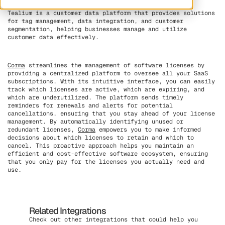
Tealium is a customer data platform that provides solutions
for tag management, data integration, and customer
segmentation, helping businesses manage and utilize
customer data effectively.
Corma
streamlines the management of software licenses by
providing a centralized platform to oversee all your SaaS
subscriptions. With its intuitive interface, you can easily
track which licenses are active, which are expiring, and
which are underutilized. The platform sends timely
reminders for renewals and alerts for potential
cancellations, ensuring that you stay ahead of your license
management. By automatically identifying unused or
redundant licenses,
Corma
empowers you to make informed
decisions about which licenses to retain and which to
cancel. This proactive approach helps you maintain an
efficient and cost-effective software ecosystem, ensuring
that you only pay for the licenses you actually need and
use.
Related Integrations
Check out other integrations that could help you