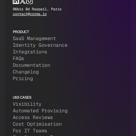
96bis Bd Raspail, Paris
contact@corma.io
PRODUCT
SaaS Management
Identity Governance
Integrations
FAQs
Documentation
Changelog
Pricing
USE CASES
Visibility
Automated Provising
Access Reviews
Cost Optimisation
For IT Teams