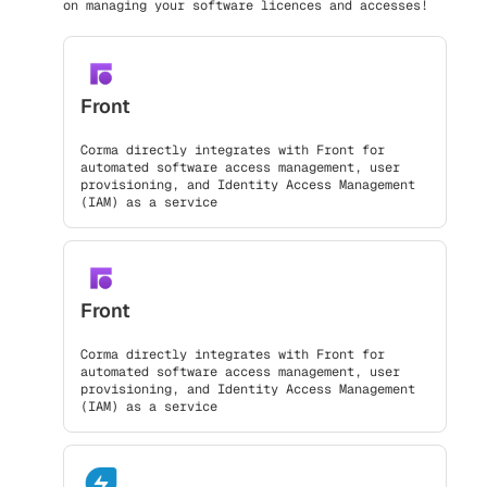
on managing your software licences and accesses!
Front
Corma directly integrates with Front for
automated software access management, user
provisioning, and Identity Access Management
(IAM) as a service
Front
Corma directly integrates with Front for
automated software access management, user
provisioning, and Identity Access Management
(IAM) as a service