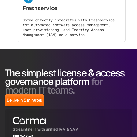
Freshservice
Corma directly integrates with Freshservice
for automated software access management,
user provisioning, and Identity Access
Management (IAM) as a service
The simplest license & access
governance platform
for
modern IT teams.
Be live in 5 minutes
Streamline IT with unified IAM & SAM