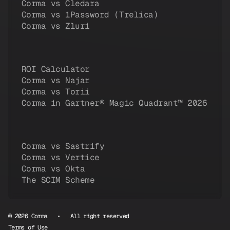
Corma vs Cledara
Corma vs 1Password (Trelica)
Corma vs Zluri
ROI Calculator
Corma vs Najar
Corma vs Torii
Corma in Gartner® Magic Quadrant™ 2026
Corma vs Sastrify
Corma vs Vertice
Corma vs Okta
The SCIM Scheme
© 2026 Corma • All right reserved
Terms of Use