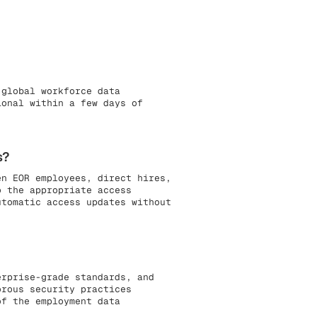
 global workforce data
ional within a few days of
s?
en EOR employees, direct hires,
o the appropriate access
utomatic access updates without
erprise-grade standards, and
orous security practices
of the employment data