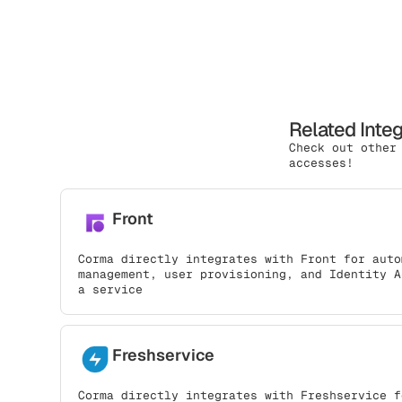
Related Inte
Check out other
accesses!
Front
Corma directly integrates with Front for auto
management, user provisioning, and Identity A
a service
Freshservice
Corma directly integrates with Freshservice f