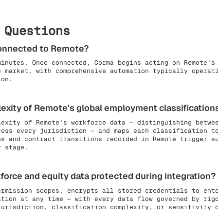
 Questions
connected to Remote?
minutes. Once connected, Corma begins acting on Remote's
e market, with comprehensive automation typically operat
ion.
xity of Remote's global employment classification
lexity of Remote's workforce data — distinguishing betwe
ross every jurisdiction — and maps each classification t
es and contract transitions recorded in Remote trigger a
y stage.
force and equity data protected during integration?
ermission scopes, encrypts all stored credentials to ent
ation at any time — with every data flow governed by rig
jurisdiction, classification complexity, or sensitivity 