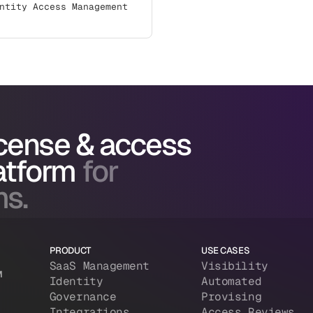
ntity Access Management
icense & access
atform
for
ms.
PRODUCT
USE CASES
SaaS Management
Visibility
M
Identity
Automated
Governance
Provising
Integrations
Access Reviews