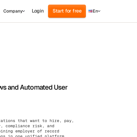
Login
Start for free
Company
En
d
ur
ews and Automated User
zations that want to hire, pay,
y, compliance risk, and
bining employer of record
ons in one unified platform,