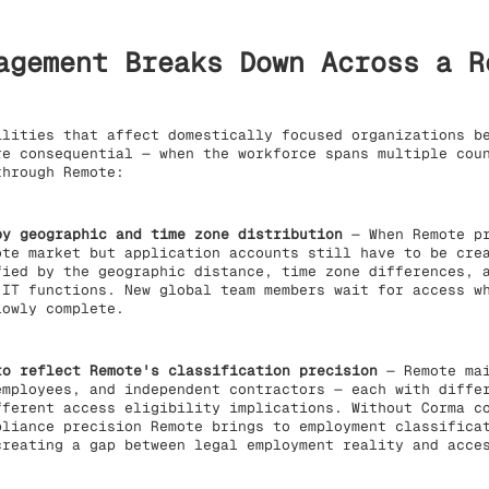
agement Breaks Down Across a R
lities that affect domestically focused organizations be
re consequential — when the workforce spans multiple cou
through Remote:
by geographic and time zone distribution
— When Remote pr
ote market but application accounts still have to be cre
fied by the geographic distance, time zone differences, 
 IT functions. New global team members wait for access w
lowly complete.
to reflect Remote's classification precision
— Remote mai
employees, and independent contractors — each with diffe
fferent access eligibility implications. Without Corma c
pliance precision Remote brings to employment classifica
creating a gap between legal employment reality and acce