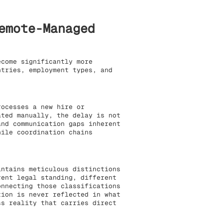
emote-Managed
come significantly more
ntries, employment types, and
ocesses a new hire or
ated manually, the delay is not
and communication gaps inherent
hile coordination chains
ntains meticulous distinctions
rent legal standing, different
onnecting those classifications
tion is never reflected in what
ss reality that carries direct