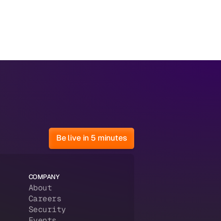
Be live in 5 minutes
COMPANY
About
Careers
Security
Events