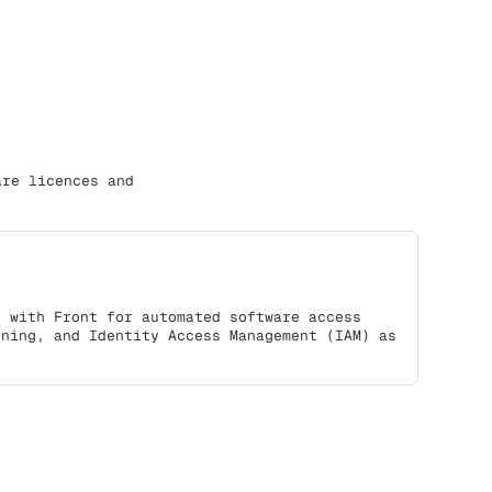
are licences and
s with Front for automated software access
oning, and Identity Access Management (IAM) as