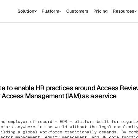
Solution
Platform
Customers
Pricing
Resources
sed to collect information about how you interact with our website an
prove and customize your browsing experience and for analytics and
o find out more about the cookies we use, see our Privacy Policy.
his website. A single cookie will be used in your browser to remember yo
Cookies settings
Accept
Decline
e to enable HR practices around Access Revi
ty Access Management (IAM) as a service
and employer of record — EOR — platform built for organi
actors anywhere in the world without the legal complexit
uilding a global workforce traditionally demands. By com
ractor management, equity management, and HR core functi