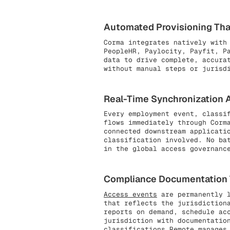
Automated Provisioning That
Corma integrates natively with
PeopleHR, Paylocity, Payfit, P
data to drive complete, accura
without manual steps or jurisd
Real-Time Synchronization Ac
Every employment event, classi
flows immediately through Corm
connected downstream applicati
classification involved. No ba
in the global access governanc
Compliance Documentation Th
Access events
are permanently l
that reflects the jurisdiction
reports on demand, schedule ac
jurisdiction with documentatio
classifications Remote manages