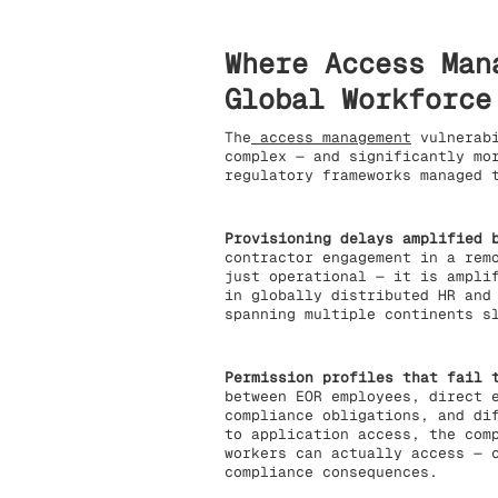
Where Access Man
Global Workforce
The
access management
vulnerabi
complex — and significantly mo
regulatory frameworks managed 
Provisioning delays amplified 
contractor engagement in a rem
just operational — it is ampli
in globally distributed HR and
spanning multiple continents s
Permission profiles that fail 
between EOR employees, direct 
compliance obligations, and di
to application access, the com
workers can actually access — 
compliance consequences.