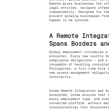
Remote gives businesses the in
legal entities, navigate unfam
independently. Designed for th
prevent growing businesses fro
happen to be located.
A Remote Integra
Spans Borders an
Global employment introduces a
encounter. Every new country b
compliance obligations — and a
incapable of handling consiste
Philippines, a full-time hire 
new access management obligati
incorrectly.
Corma Remote Integration was b
ecosystem, Corma ensures that 
every employment type, and eve
connected platform, without ma
inconsistencies that disconnec