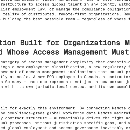
frastructure to access global talent in any country with
iliar employment law, or manage the compliance obligatio
e reality of distributed, remote-first organizations, Re
m building the best possible team — regardless of where 
tion Built for Organizations W
d Whose Access Management Must
 category of access management complexity that domestic-
rings a new employment classification, a new regulatory 
 new set of access management implications that manual p
ntly at scale. A new EOR employee in Canada, a contracto
in Germany — each one represents not just a new person j
on with its own jurisdictional context and its own compl
uilt for exactly this environment. By connecting Remote 
the compliance-grade global workforce data Remote mainta
ry contract structure — automatically drives the right a
nual processes, without jurisdiction-specific gaps, and 
ted global employment and access governance inevitably c