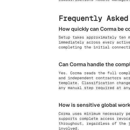
Frequently Asked
How quickly can Corma be 
Setup takes approximately ten 
immediately across every activ
completing the initial connect
Can Corma handle the comple
Yes. Corma reads the full comp
and independent contractors ac
template. Classification chang
any manual step required at an
How is sensitive global work
Corma uses minimum necessary p
supports complete access revoc
throughout, regardless of the 
involved.