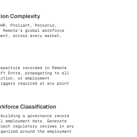
tion Complexity
oHR, Proliant, Personio,
f Remote's global workforce
ment, across every market,
departure recorded in Remote
oft Entra, propagating to all
iction, or employment
riggers required at any point
kforce Classification
building a governance record
al employment data. Generate
roach regulatory reviews in any
rganized around the employment