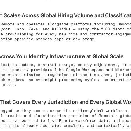
 Scales Across Global Hiring Volume and Classifica
 Remote and operates alongside platforms including Bambo
aycor, Lano, Keka, and Kallidus — using the full depth o
te provisioning for every new hire and contractor engage
iction-specific process gaps at any stage.
ross Your Identity Infrastructure at Global Scale
fication update, contract change, equity adjustment, or 
a to identity providers like Google Workspace and Micros
ons within minutes — regardless of the time zone, jurisd
tch windows, no overnight processing cycles, no manual t
e chain.
at Covers Every Jurisdiction and Every Global Wor
ogged as they occur across the entire global workforce, 
al breadth and classification precision of Remote's glob
cess reviews tied to live Remote workforce data, and app
n that is already accurate, complete, and contextually o
.