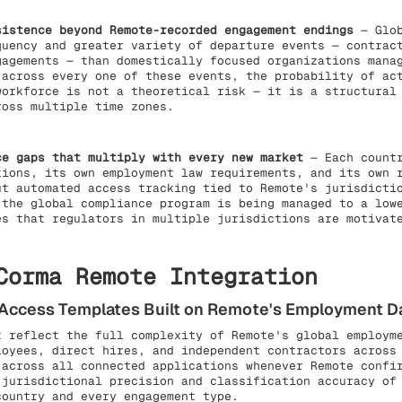
sistence beyond Remote-recorded engagement endings
— Glob
quency and greater variety of departure events — contrac
gagements — than domestically focused organizations mana
 across every one of these events, the probability of ac
workforce is not a theoretical risk — it is a structural
ross multiple time zones.
ce gaps that multiply with every new market
— Each countr
tions, its own employment law requirements, and its own 
ut automated access tracking tied to Remote's jurisdicti
 the global compliance program is being managed to a low
es that regulators in multiple jurisdictions are motivat
Corma Remote Integration
e Access Templates Built on Remote's Employment D
t reflect the full complexity of Remote's global employm
loyees, direct hires, and independent contractors across
 across all connected applications whenever Remote confi
 jurisdictional precision and classification accuracy of
country and every engagement type.