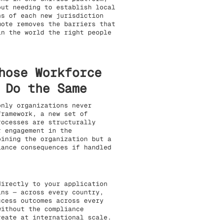
out needing to establish local
ns of each new jurisdiction
mote removes the barriers that
in the world the right people
hose Workforce
 Do the Same
only organizations never
framework, a new set of
rocesses are structurally
r engagement in the
oining the organization but a
iance consequences if handled
directly to your application
ins — across every country,
ccess outcomes across every
without the compliance
reate at international scale.