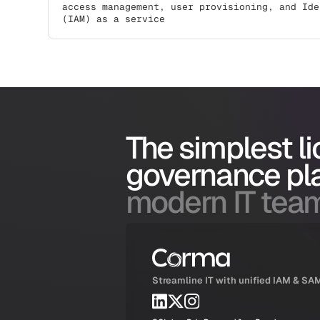
access management, user provisioning, and Ide
(IAM) as a service
The simplest l
governance pl
modern IT tea
Streamline IT with unified IAM & SA