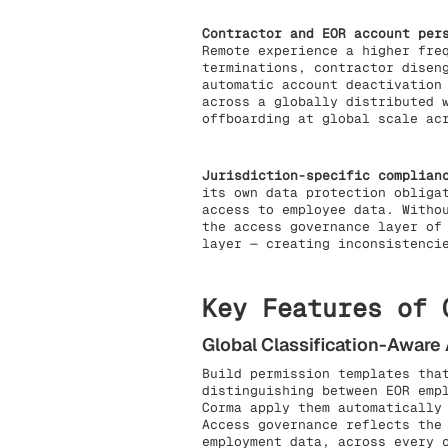
Contractor and EOR account per
Remote experience a higher fre
terminations, contractor disen
automatic account deactivation
across a globally distributed 
offboarding at global scale ac
Jurisdiction-specific complian
its own data protection obliga
access to employee data. Witho
the access governance layer of
layer — creating inconsistenci
Key Features of 
Global Classification-Awar
Build permission templates tha
distinguishing between EOR emp
Corma apply them automatically
Access governance reflects the
employment data, across every 