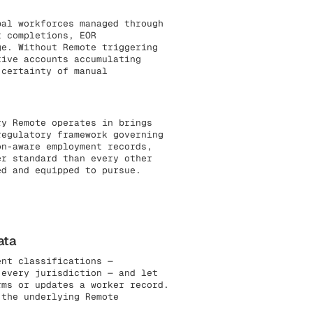
al workforces managed through
t completions, EOR
ge. Without Remote triggering
tive accounts accumulating
 certainty of manual
y Remote operates in brings
regulatory framework governing
on-aware employment records,
er standard than every other
ed and equipped to pursue.
ata
ent classifications —
 every jurisdiction — and let
rms or updates a worker record.
 the underlying Remote