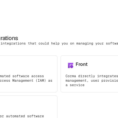
grations
 integrations that could help you on managing your softw
Front
mated software access
Corma directly integrate
ccess Management (IAM) as
management, user provisi
a service
or automated software