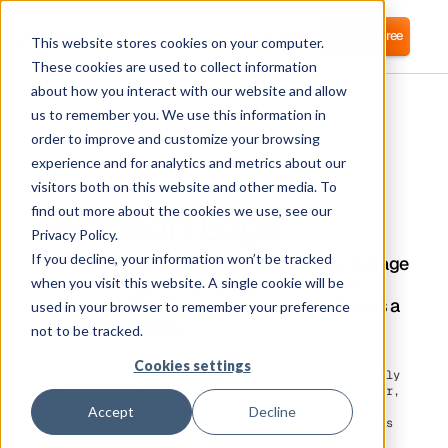
Login
Start for free
This website stores cookies on your computer.
These cookies are used to collect information
about how you interact with our website and allow
us to remember you. We use this information in
order to improve and customize your browsing
experience and for analytics and metrics about our
visitors both on this website and other media. To
Microsoft Edge
find out more about the cookies we use, see our
Privacy Policy.
If you decline, your information won’t be tracked
Corma runs on Edge to help companies manage
software usage, simplify cost control, and
when you visit this website. A single cookie will be
provide Identity Access Management (IAM) as a
used in your browser to remember your preference
service for all apps.
not to be tracked.
Cookies settings
Edge is a web browser developed by Microsoft. Initially
released in 2015 as the successor to Internet Explorer,
Microsoft Edge is designed to provide a faster, more
Accept
Decline
secure, and more modern browsing experience. It offers
features such as tabbed browsing, integration with