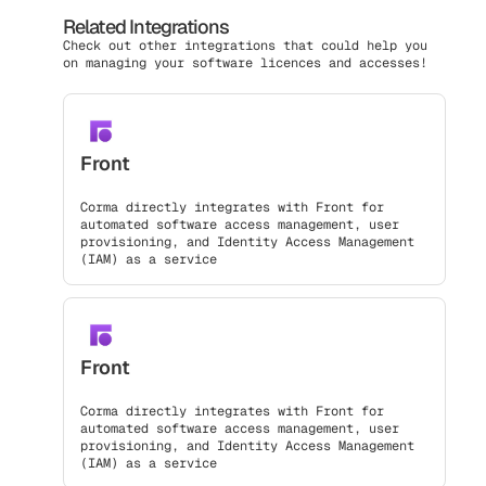
Related Integrations
Check out other integrations that could help you
on managing your software licences and accesses!
Front
Corma directly integrates with Front for
automated software access management, user
provisioning, and Identity Access Management
(IAM) as a service
Front
Corma directly integrates with Front for
automated software access management, user
provisioning, and Identity Access Management
(IAM) as a service