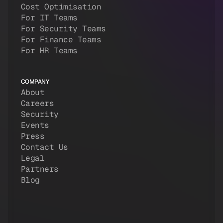
Cost Optimisation
For IT Teams
For Security Teams
For Finance Teams
For HR Teams
COMPANY
About
Careers
Security
Events
Press
Contact Us
Legal
Partners
Blog