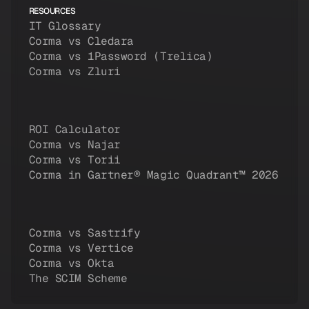
RESOURCES
IT Glossary
Corma vs Cledara
Corma vs 1Password (Trelica)
Corma vs Zluri
ROI Calculator
Corma vs Najar
Corma vs Torii
Corma in Gartner® Magic Quadrant™ 2026
Corma vs Sastrify
Corma vs Vertice
Corma vs Okta
The SCIM Scheme