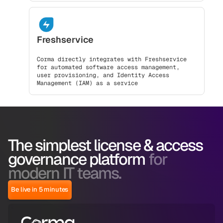
Freshservice
Corma directly integrates with Freshservice
for automated software access management,
user provisioning, and Identity Access
Management (IAM) as a service
The simplest license & access
governance platform
for
modern IT teams.
Be live in 5 minutes