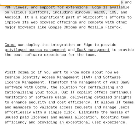
Microsoft services, built-in tools like a reading mode and
PDF viewer, and support for extensions. Edge is available
on various platforms, including Windows, macOS, iOS, and
Android. It's a significant part of Microsoft's efforts to
improve its web browser offerings and compete with other
major browsers like Google Chrome and Mozilla Firefox.
Corma
can deploy its integration on Edge to provide
privileged access management
and
SaaS management
to provide
the best software experience for the team.
Visit
Corma.io
if you want to know more about how we
reshape Identity Access Management (IAM) and Software
Licence Management. Transform the management of your SaaS
software with Corma, the solution for centralising and
rationalising your tools. Our IT copilot offers continuous
monitoring of software usage, delivering detailed insights
to enhance security and cost efficiency. It allows IT teams
and managers to validate access requests and manage users
effortlessly with a single click. Eliminate the hassle of
unused paid licenses and manual allocation, boosting team
efficiency and providing an exceptional user experience.