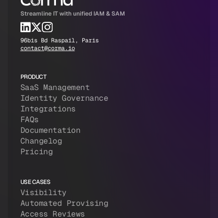
Streamline IT with unified IAM & SAM
96bis Bd Raspail, Paris
contact@corma.io
PRODUCT
SaaS Management
Identity Governance
Integrations
FAQs
Documentation
Changelog
Pricing
USE CASES
Visibility
Automated Provising
Access Reviews