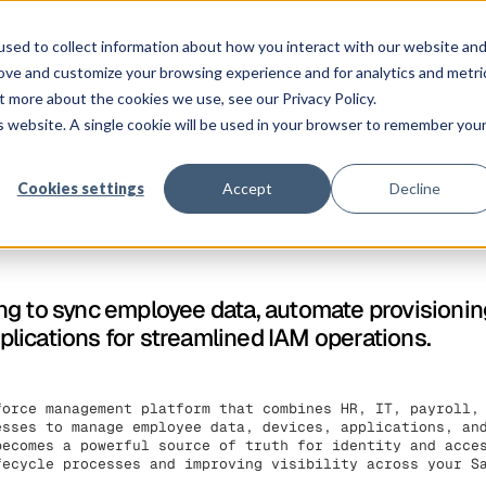
ngen
Plattform
Kunden
Preise
Ressourcen
Unternehmen
sed to collect information about how you interact with our website an
rove and customize your browsing experience and for analytics and metri
t more about the cookies we use, see our Privacy Policy.
is website. A single cookie will be used in your browser to remember you
Cookies settings
Accept
Decline
g to sync employee data, automate provisionin
lications for streamlined IAM operations.
force management platform that combines HR, IT, payroll,
esses to manage employee data, devices, applications, an
becomes a powerful source of truth for identity and acce
fecycle processes and improving visibility across your S