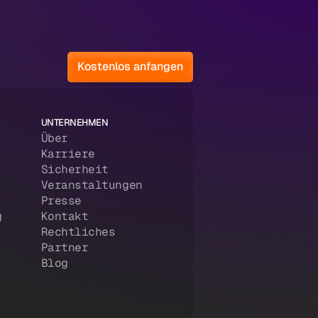
Kostenlos anfangen
UNTERNEHMEN
Über
Karriere
Sicherheit
Veranstaltungen
Presse
g
Kontakt
Rechtliches
Partner
Blog