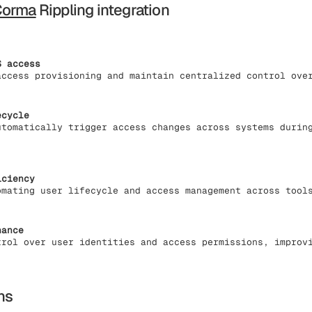
Corma
Rippling integration
S access
access provisioning and maintain centralized control ove
ecycle
utomatically trigger access changes across systems durin
iciency
omating user lifecycle and access management across tool
nance
trol over user identities and access permissions, improv
ns