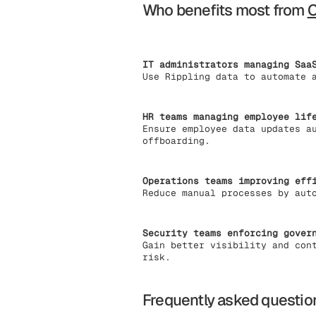
Who benefits most from
IT administrators managing Saa
Use Rippling data to automate 
HR teams managing employee lif
Ensure employee data updates a
offboarding.
Operations teams improving eff
Reduce manual processes by aut
Security teams enforcing gover
Gain better visibility and con
risk.
Frequently asked questio