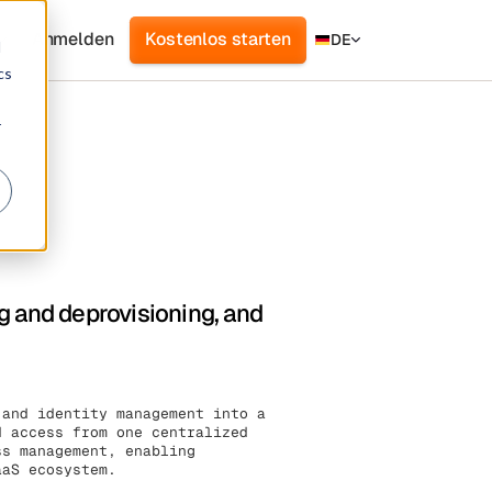
Anmelden
Kostenlos starten
DE
d
cs
r
g and deprovisioning, and
 and identity management into a
d access from one centralized
ss management, enabling
aaS ecosystem.