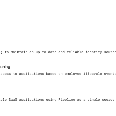
ng to maintain an up-to-date and reliable identity sourc
ioning
access to applications based on employee lifecycle event
iple SaaS applications using Rippling as a single source