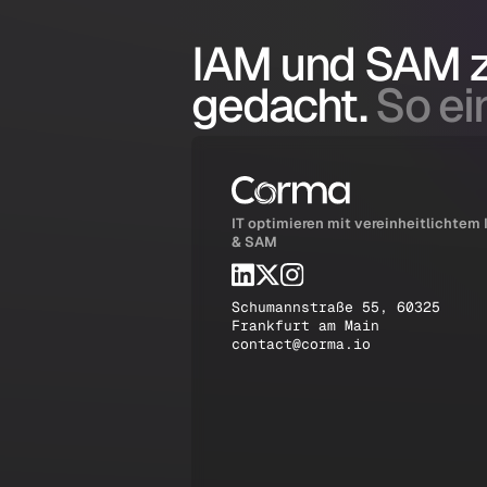
IAM und SAM
gedacht.
So ein
IT optimieren mit vereinheitlichtem
& SAM
Schumannstraße 55, 60325
Frankfurt am Main
contact@corma.io