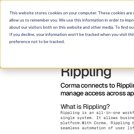
Lösu
This website stores cookies on your computer. These cookies are u
allow us to remember you. We use this information in order to imp
about our visitors both on this website and other media. To find ou
If you decline, your information won’t be tracked when you visit th
preference not to be tracked.
Rippling
Corma connects to Ripplin
manage access across app
What is Rippling?
Rippling is an all-in-one work
single system. It allows busin
platform.With Corma, Rippling 
seamless automation of user li