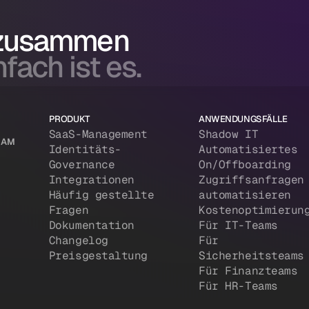
 zusammen
fach ist es.
PRODUKT
ANWENDUNGSFÄLLE
SaaS-Management
Shadow IT
 IAM
Identitäts-
Automatisiertes
Governance
On/Offboarding
Integrationen
Zugriffsanfragen
Häufig gestellte
automatisieren
Fragen
Kostenoptimierun
Dokumentation
Für IT-Teams
Changelog
Für
Preisgestaltung
Sicherheitsteams
Für Finanzteams
Für HR-Teams