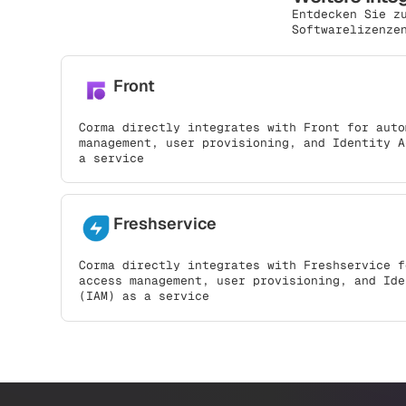
Entdecken Sie z
Softwarelizenze
Front
Corma directly integrates with Front for auto
management, user provisioning, and Identity A
a service
Freshservice
Corma directly integrates with Freshservice f
access management, user provisioning, and Ide
(IAM) as a service