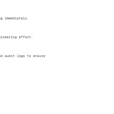
ng immediately.
gineering effort.
nd audit logs to ensure