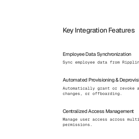
Key Integration Features
Employee Data Synchronization
Sync employee data from Rippli
Automated Provisioning & Deprovis
Automatically grant or revoke 
changes, or offboarding.
Centralized Access Management
Manage user access across mult
permissions.