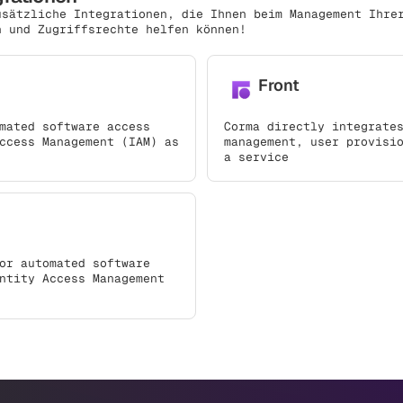
usätzliche Integrationen, die Ihnen beim Management Ihre
n und Zugriffsrechte helfen können!
Front
mated software access
Corma directly integrate
ccess Management (IAM) as
management, user provisi
a service
or automated software
ntity Access Management