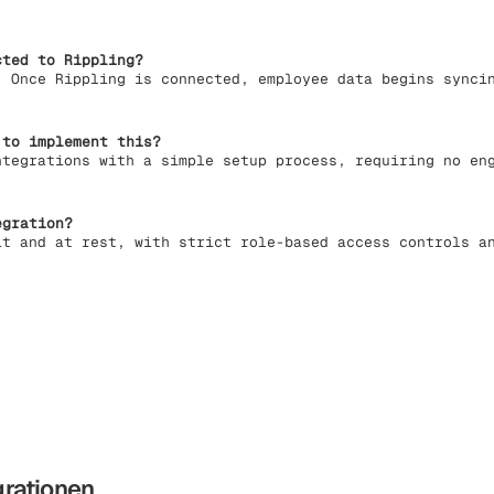
ted to Rippling?
. Once Rippling is connected, employee data begins synci
 to implement this?
ntegrations with a simple setup process, requiring no en
egration?
it and at rest, with strict role-based access controls a
grationen