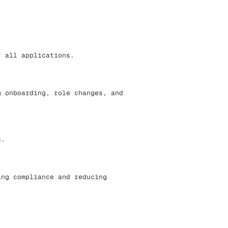
r all applications.
g onboarding, role changes, and
s.
ing compliance and reducing