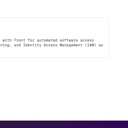
r
s with Front for automated software access
oning, and Identity Access Management (IAM) as