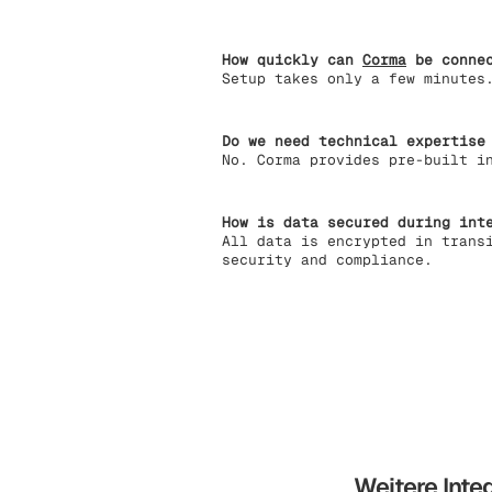
How quickly can
Corma
be connec
Setup takes only a few minutes
Do we need technical expertise
No. Corma provides pre-built i
How is data secured during int
All data is encrypted in trans
security and compliance.
Weitere Inte