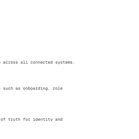
e across all connected systems.
s such as onboarding, role
 of truth for identity and