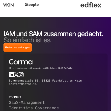
IAM und SAM zusammen gedacht.
So einfach ist es.
Kostenlos anfangen
IT optimieren mit vereinheitlichtem IAM & SAM
Schumannstraße 55, 60325 Frankfurt am Main
contact@corma.io
PRODUKT
SaaS-Management
Identitäts-Governance