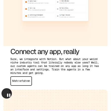
Connect any app, really
Sure, we integrate with Notion. But what about your weird
niche industry tool that literally nobody else uses? Well,
our custom agents can be trained on any app as long it has
an interface and settings. Train the agents in a few
minutes and get going.
Mehr erfahren