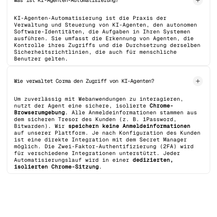
Was ist KI-Agenten-Automatisierung?
KI-Agenten-Automatisierung ist die Praxis der
Verwaltung und Steuerung von KI-Agenten, den autonomen
Software-Identitäten, die Aufgaben in Ihren Systemen
ausführen. Sie umfasst die Erkennung von Agenten, die
Kontrolle ihres Zugriffs und die Durchsetzung derselben
Sicherheitsrichtlinien, die auch für menschliche
Benutzer gelten.
Wie verwaltet Corma den Zugriff von KI-Agenten?
Um zuverlässig mit Webanwendungen zu interagieren,
nutzt der Agent eine sichere, isolierte
Chrome-
Browserumgebung
. Alle Anmeldeinformationen stammen aus
dem sicheren Tresor des Kunden (z. B. 1Password,
Bitwarden). Wir
speichern keine Anmeldeinformationen
auf unserer Plattform. Je nach Konfiguration des Kunden
ist eine direkte Integration mit dem Secret Manager
möglich. Die Zwei-Faktor-Authentifizierung (2FA) wird
für verschiedene Integrationen unterstützt. Jeder
Automatisierungslauf wird in einer
dedizierten,
isolierten Chrome-Sitzung
.