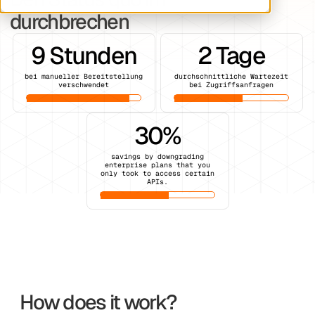
durchbrechen
9 Stunden
2 Tage
bei manueller Bereitstellung
durchschnittliche Wartezeit
verschwendet
bei Zugriffsanfragen
30%
savings by downgrading
enterprise plans that you
only took to access certain
APIs.
How does it work?