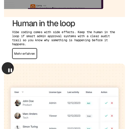
Human in the loop
Vibe coding comes with side effects. Keep the human in the
loop if smart admin approval systems with a clear audit
trail so you know why something is happening before it
happens.
Mehr erfahren