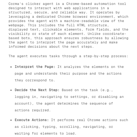
Corma’s clicker agent is a Chrome-based automation tool
designed to interact with web applications in a
structured, secure, and reliable way. It operates by
leveraging a dedicated Chrome browser environment, which
provides the agent with a machine-readable view of the
webpage. This includes the full HTML structure,
displayed text, clickable elements, form fields, and the
visibility or state of each element. Unlike coordinate-
based bots, this approach ensures robustness by allowing
the agent to interpret the page accurately and make
informed decisions about the next steps.
The agent executes tasks through a step-by-step process:
Interpret the Page:
It analyzes the elements on the
page and understands their purpose and the actions
they correspond to.
Decide the Next Step:
Based on the task (e.g.,
logging in, navigating to settings, or disabling an
account), the agent determines the sequence of
actions required.
Execute Actions:
It performs real Chrome actions such
as clicking, typing, scrolling, navigating, or
waiting for elements to load.