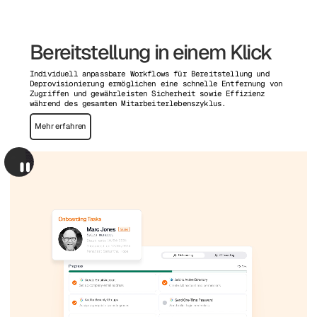
Bereitstellung in einem Klick
Individuell anpassbare Workflows für Bereitstellung und
Deprovisionierung ermöglichen eine schnelle Entfernung von
Zugriffen und gewährleisten Sicherheit sowie Effizienz
während des gesamten Mitarbeiterlebenszyklus.
Mehr erfahren