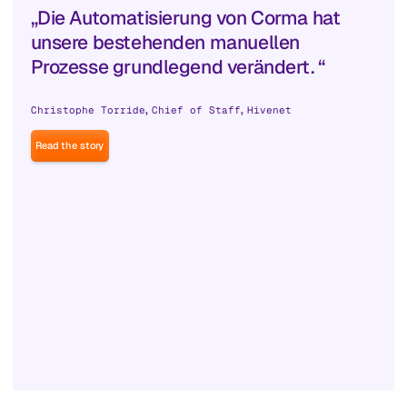
„Die Automatisierung von Corma hat
unsere bestehenden manuellen
Prozesse grundlegend verändert. “
,
,
Christophe Torride
Chief of Staff
Hivenet
Read the story