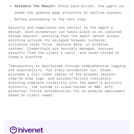
Validate the Result:
After each action, the agent re-
reads the updated page structure to confirm success
before proceeding to the next step.
Security and compliance are central to the agent’s
design. Each automation run takes place in an isolated
Chrome session, ensuring that the agent cannot access
anything outside its assigned browser instance,
including local files, machine data, or external
systems. Credentials are securely managed, sourced
directly from the client’s vault, and never stored on
Corma’s platform.
Transparency is maintained through comprehensive logging
and auditability. For every automation run, Corma
provides a full video replay of the browser session,
step-by-step logs, and success/failure indicators,
ensuring complete visibility into the agent’s activity.
Currently, the system is cloud-hosted on AWS, with
potential future consideration for on-premise deployment
based on client needs.