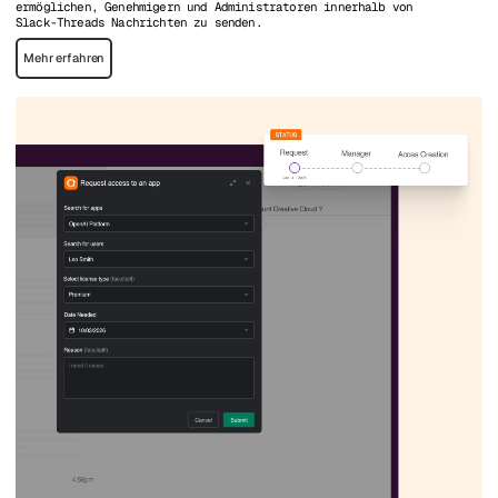
ermöglichen, Genehmigern und Administratoren innerhalb von
Slack-Threads Nachrichten zu senden.
Mehr erfahren