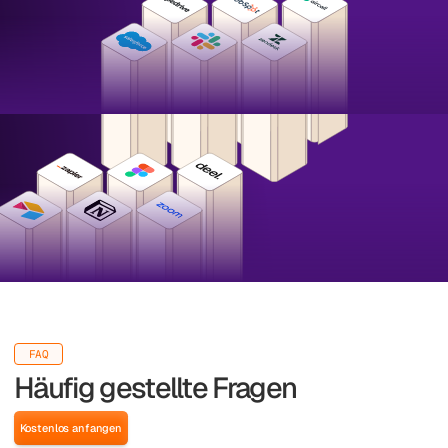
FAQ
Häufig gestellte Fragen
Kostenlos anfangen