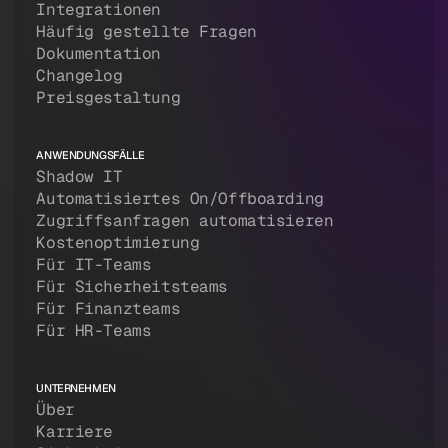
Integrationen
Häufig gestellte Fragen
Dokumentation
Changelog
Preisgestaltung
ANWENDUNGSFÄLLE
Shadow IT
Automatisiertes On/Offboarding
Zugriffsanfragen automatisieren
Kostenoptimierung
Für IT-Teams
Für Sicherheitsteams
Für Finanzteams
Für HR-Teams
UNTERNEHMEN
Über
Karriere