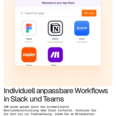
Individuell anpassbare Workflows
in Slack und Teams
IAM wurde gerade durch die automatisierte
Benutzerbereitstellung über Slack einfacher. Verkürzen Sie
die Zeit bis zur Problemlösung, indem Sie es Mitarbeitern