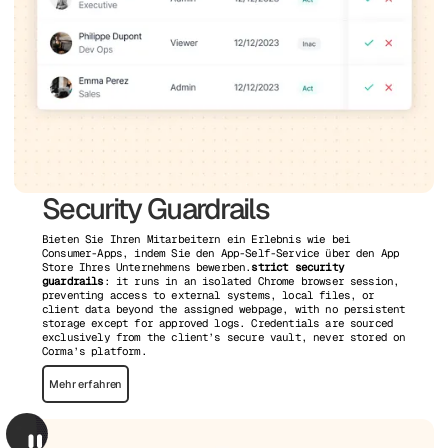
Security Guardrails
Bieten Sie Ihren Mitarbeitern ein Erlebnis wie bei
Consumer-Apps, indem Sie den App-Self-Service über den App
Store Ihres Unternehmens bewerben.
strict security
guardrails
: it runs in an isolated Chrome browser session,
preventing access to external systems, local files, or
client data beyond the assigned webpage, with no persistent
storage except for approved logs. Credentials are sourced
exclusively from the client’s secure vault, never stored on
Corma’s platform.
Mehr erfahren