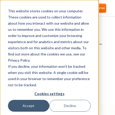
Anmelden
Kostenlos starten
This website stores cookies on your computer.
These cookies are used to collect information
about how you interact with our website and allow
us to remember you. We use this information in
PROVISIONIERUNG
order to improve and customize your browsing
Automatisiertes
On- & Off-
experience and for analytics and metrics about our
visitors both on this website and other media. To
Boarding
find out more about the cookies we use, see our
Privacy Policy.
Zero-Touch-Provisioning für alle Identitäten,
Lizenzen und Apps.
If you decline, your information won’t be tracked
when you visit this website. A single cookie will be
Kostenlos anfangen
Demo buchen
used in your browser to remember your preference
not to be tracked.
Cookies settings
Accept
Decline
Den Status quo im
IAM