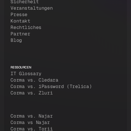
Sicherheit
Veranstaltungen
Presse
Kontakt
Rechtliches
Partner
Blog
RESSOURCEN
IT Glossary
Corma vs. Cledara
Corma vs. 1Password (Trelica)
Corma vs. Zluri
Corma vs. Najar
Corma vs Najar
Corma vs. Torii