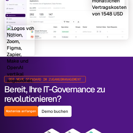
DER NEUE STANDARD IM ZUGANGSMANAGEMENT
Bereit, Ihre IT-Governance zu
revolutionieren?
Demo buchen
Kostenlos anfangen