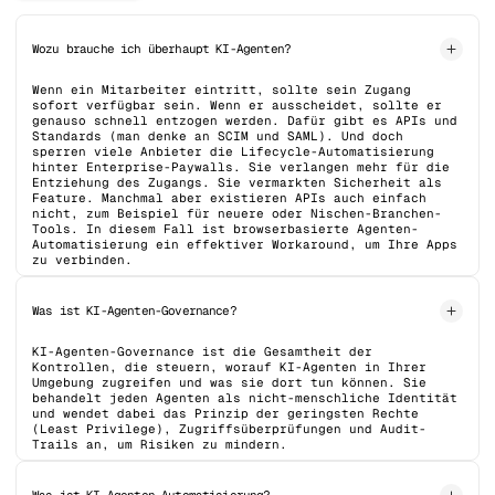
Wozu brauche ich überhaupt KI-Agenten?
Wenn ein Mitarbeiter eintritt, sollte sein Zugang
sofort verfügbar sein. Wenn er ausscheidet, sollte er
genauso schnell entzogen werden. Dafür gibt es APIs und
Standards (man denke an SCIM und SAML). Und doch
sperren viele Anbieter die Lifecycle-Automatisierung
hinter Enterprise-Paywalls. Sie verlangen mehr für die
Entziehung des Zugangs. Sie vermarkten Sicherheit als
Feature. Manchmal aber existieren APIs auch einfach
nicht, zum Beispiel für neuere oder Nischen-Branchen-
Tools. In diesem Fall ist browserbasierte Agenten-
Automatisierung ein effektiver Workaround, um Ihre Apps
zu verbinden.
Was ist KI-Agenten-Governance?
KI-Agenten-Governance ist die Gesamtheit der
Kontrollen, die steuern, worauf KI-Agenten in Ihrer
Umgebung zugreifen und was sie dort tun können. Sie
behandelt jeden Agenten als nicht-menschliche Identität
und wendet dabei das Prinzip der geringsten Rechte
(Least Privilege), Zugriffsüberprüfungen und Audit-
Trails an, um Risiken zu mindern.