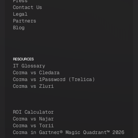
Press
Contact Us
Legal
Partners
Blog
RESOURCES
IT Glossary
Corma vs Cledara
Corma vs 1Password (Trelica)
Corma vs Zluri
ROI Calculator
Corma vs Najar
Corma vs Torii
Corma in Gartner® Magic Quadrant™ 2026