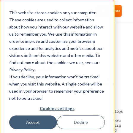
Login
Start for free
This website stores cookies on your computer.
These cookies are used to collect information
about how you interact with our website and allow
us to remember you. We use this information in
order to improve and customize your browsing
experience and for analytics and metrics about our
visitors both on this website and other media. To
Atlassian
find out more about the cookies we use, see our
Privacy Policy.
If you decline, your information won’t be tracked
Corma integrates with Atlassian to automate
user provisioning, streamline access reviews,
when you visit this website. A single cookie will be
and strengthen identity and access
used in your browser to remember your preference
management (IAM).
not to be tracked.
Cookies settings
Atlassian is an Australian software company that develops
tools for collaboration, productivity, and project
management. Its products are designed to help teams work
Accept
Decline
more efficiently and include popular offerings like Jira
for project tracking, Confluence for documentation and