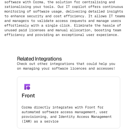
software with Corma, the solution for centralising and
rationalising your tools. Our IT copilot offers continuous
monitoring of software usage, delivering detailed insights
to enhance security and cost efficiency. It allows IT teams
and managers to validate access requests and manage users
effortlessly with a single click. Eliminate the hassle of
unused paid licenses and manual allocation, boosting team
efficiency and providing an exceptional user experience.
Related Integrations
Check out other integrations that could help you
on managing your software licences and accesses!
Front
Corma directly integrates with Front for
automated software access management, user
provisioning, and Identity Access Management
(IAM) as a service