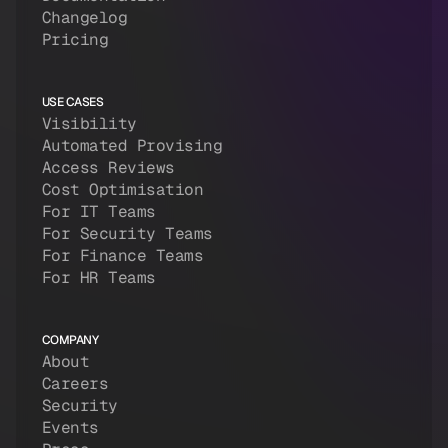
Changelog
Pricing
USE CASES
Visibility
Automated Provising
Access Reviews
Cost Optimisation
For IT Teams
For Security Teams
For Finance Teams
For HR Teams
COMPANY
About
Careers
Security
Events