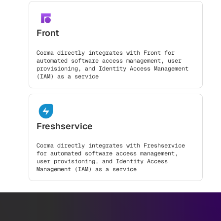
Front
Corma directly integrates with Front for
automated software access management, user
provisioning, and Identity Access Management
(IAM) as a service
Freshservice
Corma directly integrates with Freshservice
for automated software access management,
user provisioning, and Identity Access
Management (IAM) as a service