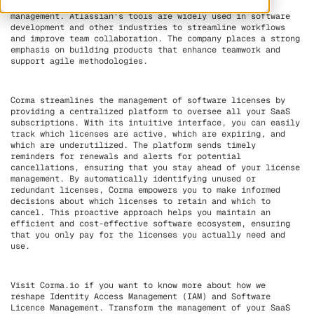
knowledge management, and Trello for visual task
management. Atlassian's tools are widely used in software
development and other industries to streamline workflows
and improve team collaboration. The company places a strong
emphasis on building products that enhance teamwork and
support agile methodologies.
Corma streamlines the management of software licenses by
providing a centralized platform to oversee all your SaaS
subscriptions. With its intuitive interface, you can easily
track which licenses are active, which are expiring, and
which are underutilized. The platform sends timely
reminders for renewals and alerts for potential
cancellations, ensuring that you stay ahead of your license
management. By automatically identifying unused or
redundant licenses, Corma empowers you to make informed
decisions about which licenses to retain and which to
cancel. This proactive approach helps you maintain an
efficient and cost-effective software ecosystem, ensuring
that you only pay for the licenses you actually need and
use.
Visit Corma.io if you want to know more about how we
reshape Identity Access Management (IAM) and Software
Licence Management. Transform the management of your SaaS