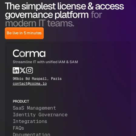
The simplest license & access
governance platform
for
modern IT teams.
Be live in 5 minutes
Streamline IT with unified IAM & SAM
96bis Bd Raspail, Paris
contact@corma.io
PRODUCT
SaaS Management
Identity Governance
Integrations
FAQs
Documentation