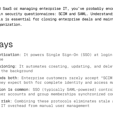
B SaaS or managing enterprise IT, you’ve probably enc
in security questionnaires: SCIM and SAML. Understand
ls is essential for closing enterprise deals and main
ganization.
ays
ntication
: It powers Single Sign-On (SSO) at login
be
sioning
: It automates creating, updating, and dele
 the background
eds both
: Enterprise customers rarely accept “SCIM
hey expect both for complete identity and access m
ion is common
: SSO (typically SAML-powered) contro
ser accounts and group memberships synchronized co
 risk
: Combining these protocols eliminates stale 
 IT overhead from manual user management