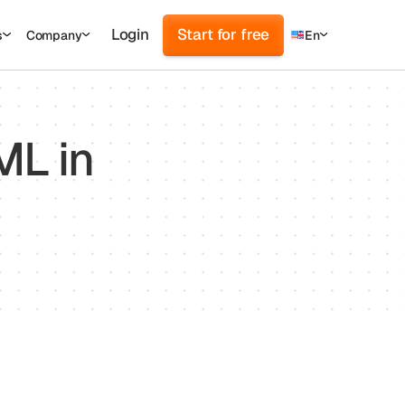
Login
Start for free
s
Company
En
d
cs
r
ML in