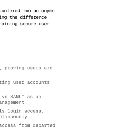
ountered two acronyms
ing the difference
taining secure user
, proving users are
ting user accounts
 vs SAML” as an
anagement
ls login access,
ntinuously
access from departed