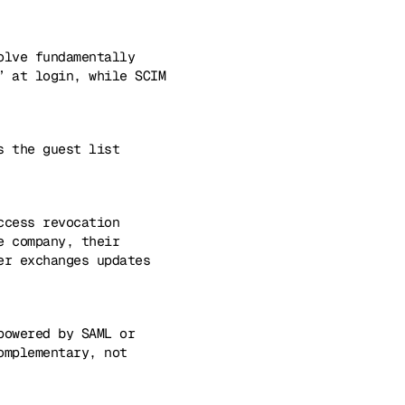
olve fundamentally
” at login, while SCIM
s the guest list
ccess revocation
e company, their
er exchanges updates
powered by SAML or
omplementary, not