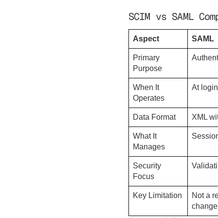
SCIM vs SAML Com
Aspect
SAML
Primary
Authent
Purpose
When It
At logi
Operates
Data Format
XML wit
What It
Session
Manages
Security
Validat
Focus
Key Limitation
Not a r
change