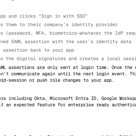
app and clicks “Sign in with SSO”
ts them to their company’s identity provider
es (password, MFA, biometrics—whatever the IdP req
gned SAML assertion with the user’s identity data
e assertion back to your app
es the digital signatures and creates a local sess
AML assertions are only sent at login time. Once the 
sn’t communicate again until the next login event. Th
mid-session or push role changes to your app.
ers including Okta, Microsoft Entra ID, Google Works
it an expected feature for enterprise ready authentic