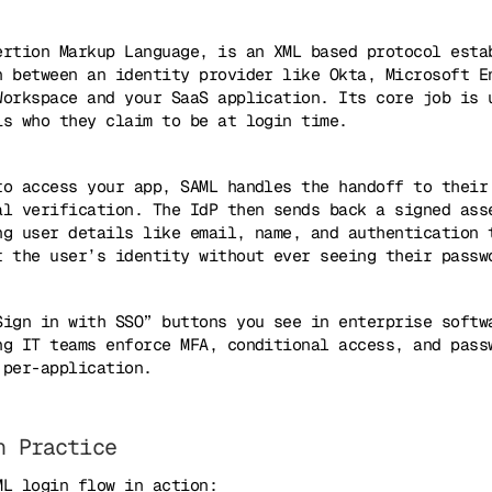
ertion Markup Language, is an XML based protocol esta
n between an identity provider like Okta, Microsoft E
Workspace and your SaaS application. Its core job is 
is who they claim to be at login time.
to access your app, SAML handles the handoff to their
al verification. The IdP then sends back a signed ass
ng user details like email, name, and authentication 
t the user’s identity without ever seeing their passw
Sign in with SSO” buttons you see in enterprise softw
ng IT teams enforce MFA, conditional access, and pass
 per-application.
n Practice
ML login flow in action: