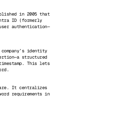
blished in 2005 that
ntra ID (formerly
user authentication—
 company’s identity
ertion—a structured
timestamp. This lets
ord.
are. It centralizes
word requirements in