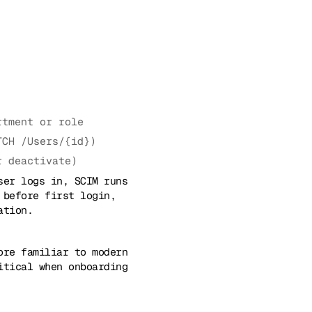
rtment or role
TCH /Users/{id})
r deactivate)
ser logs in, SCIM runs
 before first login,
ation.
ore familiar to modern
itical when onboarding