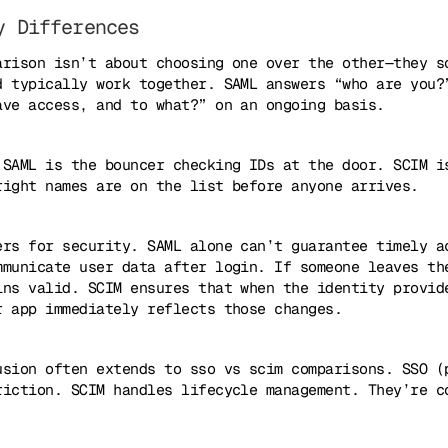
y Differences
arison isn’t about choosing one over the other—they s
d typically work together. SAML answers “who are you?
ave access, and to what?” on an ongoing basis.
 SAML is the bouncer checking IDs at the door. SCIM i
right names are on the list before anyone arrives.
ers for security. SAML alone can’t guarantee timely a
mmunicate user data after login. If someone leaves th
ins valid. SCIM ensures that when the identity provid
r app immediately reflects those changes.
usion often extends to sso vs scim comparisons. SSO (
riction. SCIM handles lifecycle management. They’re c