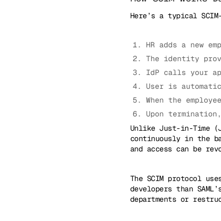
Here’s a typical SCIM
HR adds a new em
The identity pro
IdP calls your a
User is automati
When the employe
Upon termination
Unlike Just-in-Time (
continuously in the b
and access can be rev
The SCIM protocol use
developers than SAML’
departments or restru