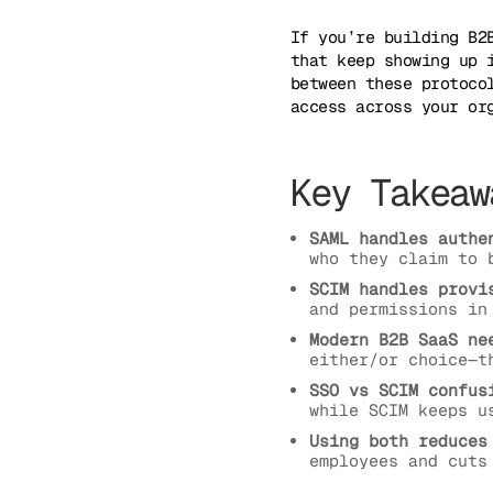
If you’re building B2
that keep showing up 
between these protoco
access across your or
Key Takeaw
SAML handles authe
who they claim to 
SCIM handles provi
and permissions in
Modern B2B SaaS ne
either/or choice—t
SSO vs SCIM confus
while SCIM keeps u
Using both reduces
employees and cuts