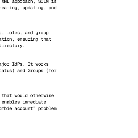
 XML approach, SCIM is
reating, updating, and
s, roles, and group
ation, ensuring that
directory.
ajor IdPs. It works
tatus) and Groups (for
 that would otherwise
 enables immediate
ombie account” problem