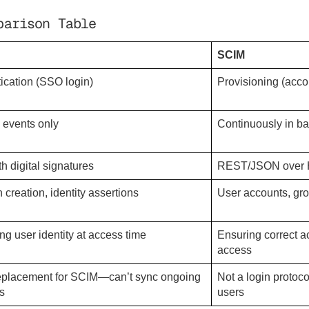
parison Table
SCIM
ication (SSO login)
Provisioning (accou
n events only
Continuously in b
h digital signatures
REST/JSON over
 creation, identity assertions
User accounts, gr
ing user identity at access time
Ensuring correct a
access
eplacement for SCIM—can’t sync ongoing
Not a login protoc
s
users