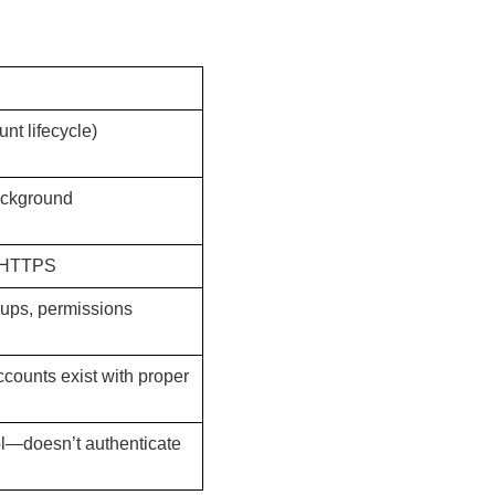
nt lifecycle)
ackground
 HTTPS
oups, permissions
ccounts exist with proper
ol—doesn’t authenticate