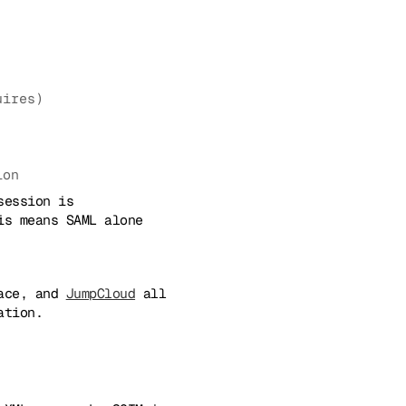
uires)
ion
session is
is means SAML alone
pace, and
JumpCloud
all
ation.