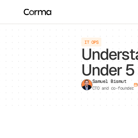
This website stores cookies on your computer. These cookies are u
allow us to remember you. We use this information in order to imp
about our visitors both on this website and other media. To find ou
If you decline, your information won’t be tracked when you visit th
IT OPS
preference not to be tracked.
Underst
Under 5
Samuel Bismut
CTO and co-founder