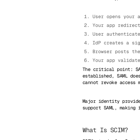
User opens your 
Your app redirec
User authenticat
IdP creates a si
Browser posts th
Your app validat
The critical point: S
established, SAML doe
cannot revoke access 
Major identity provid
support SAML, making 
What Is SCIM?