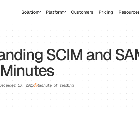
Solution
Platform
Customers
Pricing
Resource
sed to collect information about how you interact with our website an
rove and customize your browsing experience and for analytics and metri
t more about the cookies we use, see our Privacy Policy.
is website. A single cookie will be used in your browser to remember you
anding SCIM and SA
Cookies settings
Accept
Decline
 Minutes
December 16, 2025
1
minute of reading