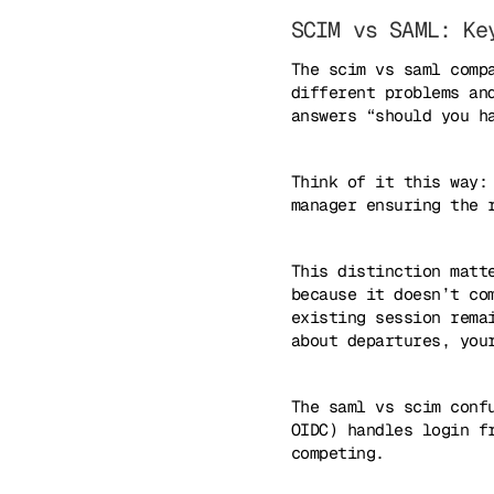
SCIM vs SAML: Ke
The scim vs saml comp
different problems an
answers “should you h
Think of it this way:
manager ensuring the 
This distinction matt
because it doesn’t co
existing session rema
about departures, you
The saml vs scim conf
OIDC) handles login f
competing.