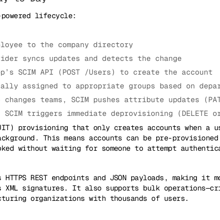
-powered lifecycle:
ployee to the company directory
vider syncs updates and detects the change
pp’s SCIM API (POST /Users) to create the account
cally assigned to appropriate groups based on depa
e changes teams, SCIM pushes attribute updates (PA
, SCIM triggers immediate deprovisioning (DELETE o
JIT) provisioning that only creates accounts when a u
ackground. This means accounts can be pre-provisioned
oked without waiting for someone to attempt authentic
s HTTPS REST endpoints and JSON payloads, making it m
s XML signatures. It also supports bulk operations—cr
cturing organizations with thousands of users.