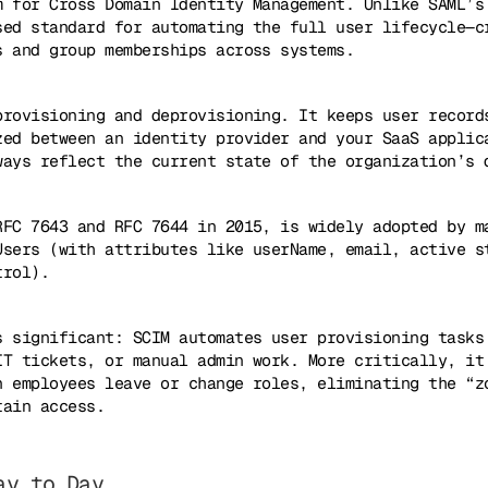
m for Cross Domain Identity Management. Unlike SAML’s
sed standard for automating the full user lifecycle—c
s and group memberships across systems.
provisioning and deprovisioning. It keeps user record
zed between an identity provider and your SaaS applic
ways reflect the current state of the organization’s 
RFC 7643 and RFC 7644 in 2015, is widely adopted by m
Users (with attributes like userName, email, active s
trol).
s significant: SCIM automates user provisioning tasks
IT tickets, or manual admin work. More critically, it
n employees leave or change roles, eliminating the “z
tain access.
ay to Day