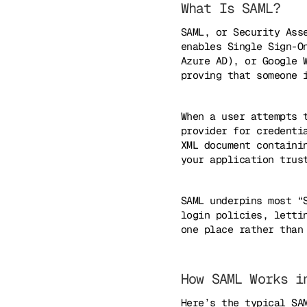
What Is SAML?
SAML, or Security Ass
enables Single Sign-O
Azure AD), or Google 
proving that someone 
When a user attempts 
provider for credenti
XML document containi
your application trus
SAML underpins most “
login policies, letti
one place rather than
How SAML Works i
Here’s the typical SA