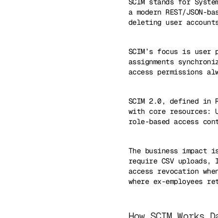
SCIM stands for Syste
a modern REST/JSON-ba
deleting user account
SCIM’s focus is user 
assignments synchroni
access permissions al
SCIM 2.0, defined in 
with core resources: 
role-based access con
The business impact i
require CSV uploads, 
access revocation whe
where ex-employees re
How SCIM Works D