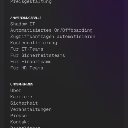
Preisgestaltung
ANWENDUNGSFÄLLE
Shadow IT
Automatisiertes On/Offboarding
Zugriffsanfragen automatisieren
Kostenoptimierung
Für IT-Teams
Für Sicherheitsteams
Für Finanzteams
Für HR-Teams
UNTERNEHMEN
Über
Karriere
Sicherheit
Veranstaltungen
Presse
Kontakt