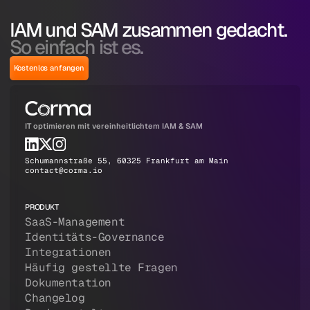
IAM und SAM zusammen gedacht.
So einfach ist es.
Kostenlos anfangen
IT optimieren mit vereinheitlichtem IAM & SAM
Schumannstraße 55, 60325 Frankfurt am Main
contact@corma.io
PRODUKT
SaaS-Management
Identitäts-Governance
Integrationen
Häufig gestellte Fragen
Dokumentation
Changelog