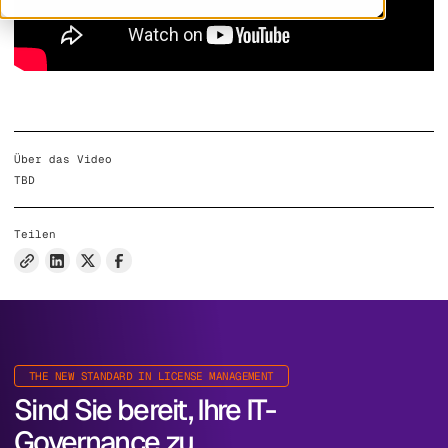
Über das Video
TBD
Teilen
THE NEW STANDARD IN LICENSE MANAGEMENT
Sind Sie bereit, Ihre IT-
Governance zu