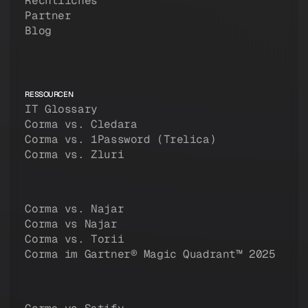
Rechtliches
Partner
Blog
RESSOURCEN
IT Glossary
Corma vs. Cledara
Corma vs. 1Password (Trelica)
Corma vs. Zluri
Corma vs. Najar
Corma vs Najar
Corma vs. Torii
Corma im Gartner® Magic Quadrant™ 2025