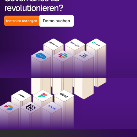
revolutionieren?
Demo buchen
Kostenlos anfangen