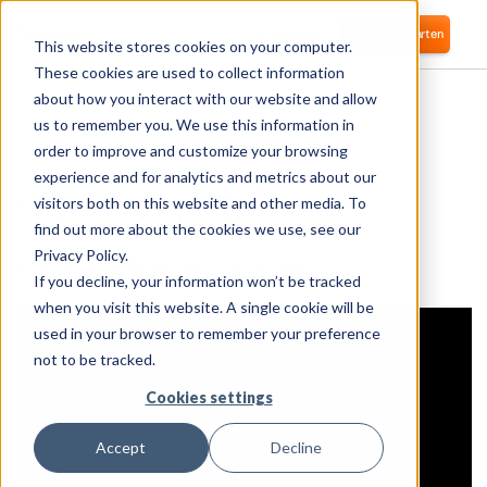
Anmelden
Kostenlos starten
This website stores cookies on your computer.
These cookies are used to collect information
about how you interact with our website and allow
us to remember you. We use this information in
order to improve and customize your browsing
Having built Corma from the ground up and
knowing every feature, choosing his favorite
experience and for analytics and metrics about our
was probably not an easy task. His favorite
visitors both on this website and other media. To
feature has likely already been replaced by a
new one.
find out more about the cookies we use, see our
Privacy Policy.
DATUM DER VERÖFFENTLICHUNG:
APRIL 24, 2025
If you decline, your information won’t be tracked
when you visit this website. A single cookie will be
used in your browser to remember your preference
not to be tracked.
Cookies settings
Accept
Decline