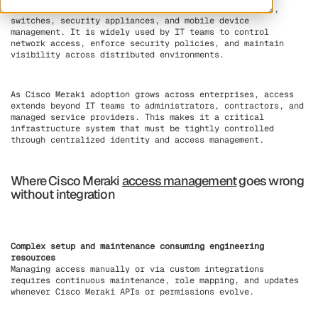
network infrastructure such as wireless access points,
switches, security appliances, and mobile device
management. It is widely used by IT teams to control
network access, enforce security policies, and maintain
visibility across distributed environments.
As Cisco Meraki adoption grows across enterprises, access
extends beyond IT teams to administrators, contractors, and
managed service providers. This makes it a critical
infrastructure system that must be tightly controlled
through centralized identity and access management.
Where Cisco Meraki
access management
goes wrong
without integration
Complex setup and maintenance consuming engineering
resources
Managing access manually or via custom integrations
requires continuous maintenance, role mapping, and updates
whenever Cisco Meraki APIs or permissions evolve.