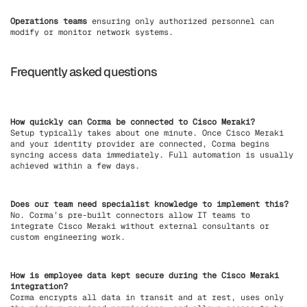
Operations teams
ensuring only authorized personnel can
modify or monitor network systems.
Frequently asked questions
How quickly can Corma be connected to Cisco Meraki?
Setup typically takes about one minute. Once Cisco Meraki
and your identity provider are connected, Corma begins
syncing access data immediately. Full automation is usually
achieved within a few days.
Does our team need specialist knowledge to implement this?
No. Corma’s pre-built connectors allow IT teams to
integrate Cisco Meraki without external consultants or
custom engineering work.
How is employee data kept secure during the Cisco Meraki
integration?
Corma encrypts all data in transit and at rest, uses only