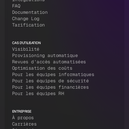
FAQ
Documentation
Change Log
Tarification
CAS D'UTILISATION
Visibilité
Provisioning automatique
Revues d’accès automatisées
Optimisation des coûts
Pour les équipes informatiques
Pour les équipes de sécurité
Pour les équipes financières
Pour les équipes RH
ENTREPRISE
À propos
Carrières