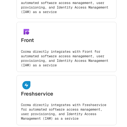
automated software access management, user
provisioning, and Identity Access Management
(IAM) as a service
Front
Corma directly integrates with Front for
automated software access management, user
provisioning, and Identity Access Management
(IAM) as a service
Freshservice
Corma directly integrates with Freshservice
for automated software access management,
user provisioning, and Identity Access
Management (IAM) as a service