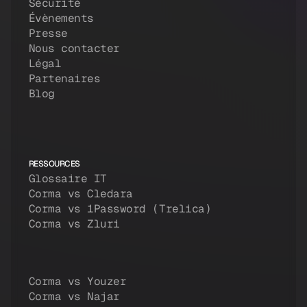
Sécurité
Évènements
Presse
Nous contacter
Légal
Partenaires
Blog
RESSOURCES
Glossaire IT
Corma vs Cledara
Corma vs 1Password (Trelica)
Corma vs Zluri
Corma vs Youzer
Corma vs Najar