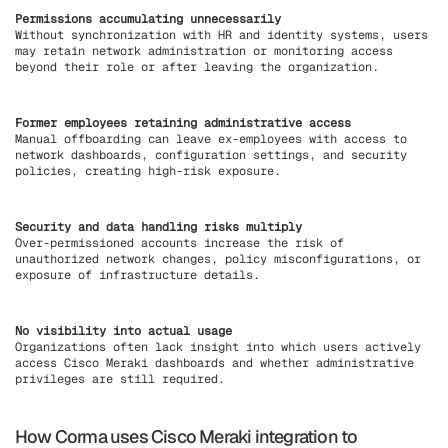
Permissions accumulating unnecessarily
Without synchronization with HR and identity systems, users
may retain network administration or monitoring access
beyond their role or after leaving the organization.
Former employees retaining administrative access
Manual offboarding can leave ex-employees with access to
network dashboards, configuration settings, and security
policies, creating high-risk exposure.
Security and data handling risks multiply
Over-permissioned accounts increase the risk of
unauthorized network changes, policy misconfigurations, or
exposure of infrastructure details.
No visibility into actual usage
Organizations often lack insight into which users actively
access Cisco Meraki dashboards and whether administrative
privileges are still required.
How Corma uses Cisco Meraki integration to