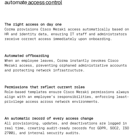
automate
access control
The right access on day one
Corma provisions Cisco Meraki access automatically based on
HR and identity data, ensuring IT staff and administrators
receive correct access immediately upon onboarding.
Automated offboarding
When an employee leaves, Corma instantly revokes Cisco
Meraki access, preventing orphaned administrative accounts
and protecting network infrastructure.
Permissions that reflect current roles
Role-based templates ensure Cisco Meraki permissions always
align with an employee’s responsibilities, enforcing least-
privilege access across network environments.
An automatic record of every access change
All provisioning, updates, and deactivations are logged in
real time, creating audit-ready records for GDPR, SOC2, ISO
27001, and internal security audits.