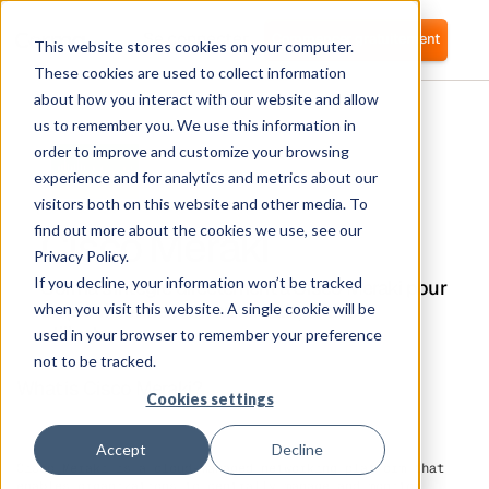
Se connecter
Commencer gratuitement
This website stores cookies on your computer.
These cookies are used to collect information
about how you interact with our website and allow
us to remember you. We use this information in
order to improve and customize your browsing
experience and for analytics and metrics about our
visitors both on this website and other media. To
Cisco Meraki
find out more about the cookies we use, see our
Privacy Policy.
If you decline, your information won’t be tracked
Corma s'intègre directement à Cisco Meraki pour
un provisionnement automatique des
when you visit this website. A single cookie will be
utilisateurs.
used in your browser to remember your preference
not to be tracked.
What is Cisco Meraki?
Cookies settings
Accept
Decline
Cisco Meraki is a cloud-managed networking platform that
enables organizations to centrally manage and monitor