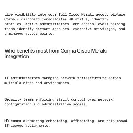
Live visibility into your full Cisco Meraki access picture
Corma’s dashboard consolidates HR status, identity
profiles, active administrators, and access levels—helping
teams identify dormant accounts, excessive privileges, and
unmanaged access points.
Who benefits most from Corma Cisco Meraki
integration
IT administrators
managing network infrastructure across
multiple sites and environments.
Security teams
enforcing strict control over network
configuration and administrative access.
HR teams
automating onboarding, offboarding, and role-based
IT access assignments.