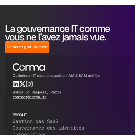
La gouvernance IT comme
vous ne l’avez jamais vue.
Démarrer gratuitement
Optimisez l'IT avec une gestion IAM & SAM unifiée
96bis Bd Raspail, Paris
contact@corma.io
PRODUIT
Gestion des SaaS
Gouvernance des identités
Intégrations