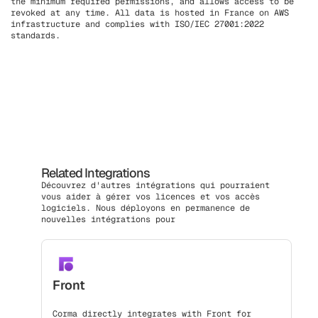
the minimum required permissions, and allows access to be
revoked at any time. All data is hosted in France on AWS
infrastructure and complies with ISO/IEC 27001:2022
standards.
Related Integrations
Découvrez d'autres intégrations qui pourraient
vous aider à gérer vos licences et vos accès
logiciels. Nous déployons en permanence de
nouvelles intégrations pour
Front
Corma directly integrates with Front for