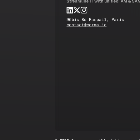
Streamline IT with unified IAM & SA
96bis Bd Raspail, Paris
contact@corma.io