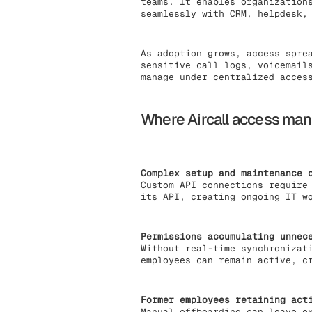
teams. It enables organization
seamlessly with CRM, helpdesk,
As adoption grows, access spre
sensitive call logs, voicemail
manage under centralized acces
Where Aircall access man
Complex setup and maintenance 
Custom API connections require
its API, creating ongoing IT w
Permissions accumulating unnec
Without real-time synchronizat
employees can remain active, c
Former employees retaining act
Manual offboarding can leave e