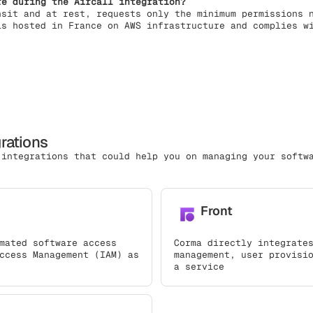
re during the Aircall integration?
nsit and at rest, requests only the minimum permissions 
is hosted in France on AWS infrastructure and complies w
grations
 integrations that could help you on managing your softw
Front
mated software access
Corma directly integrate
ccess Management (IAM) as
management, user provisi
a service