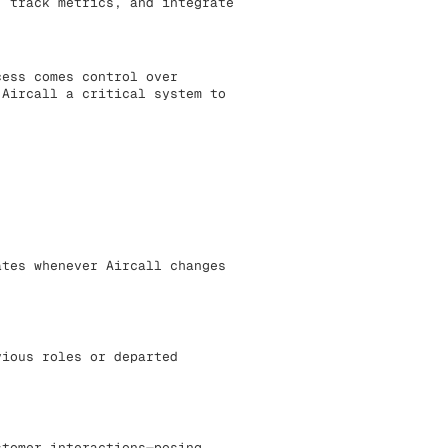
, track metrics, and integrate
cess comes control over
 Aircall a critical system to
ates whenever Aircall changes
vious roles or departed
stomer interactions—posing