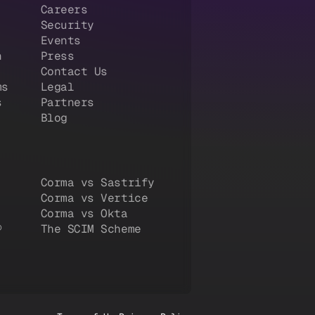
Careers
Security
Events
n
Press
Contact Us
ms
Legal
s
Partners
Blog
Corma vs Sastrify
Corma vs Vertice
Corma vs Okta
®
The SCIM Scheme