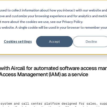
Solution
Platform
Customers
Pricing
Resources
sed to collect information about how you interact with our website an
rove and customize your browsing experience and for analytics and metri
t more about the cookies we use, see our Privacy Policy.
is website. A single cookie will be used in your browser to remember you
Cookies settings
Accept
Decline
 with Aircall for automated software access m
y Access Management (IAM) as a service
 system and call center platform designed for sales, sup