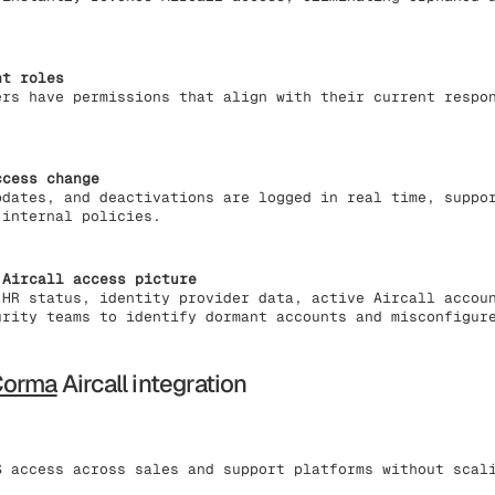
nt roles
ers have permissions that align with their current respo
ccess change
pdates, and deactivations are logged in real time, suppo
 internal policies.
 Aircall access picture
 HR status, identity provider data, active Aircall accou
urity teams to identify dormant accounts and misconfigur
Corma
Aircall integration
 access across sales and support platforms without scal