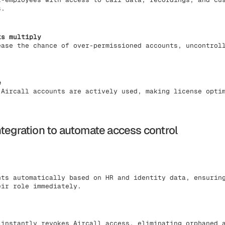
s.
ks multiply
ease the chance of over-permissioned accounts, uncontrol
e
 Aircall accounts are actively used, making license opti
ntegration to automate access control
nts automatically based on HR and identity data, ensurin
eir role immediately.
 instantly revokes Aircall access, eliminating orphaned 