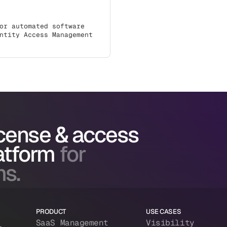
or automated software
ntity Access Management
icense & access
atform
for
ms.
PRODUCT
USE CASES
SaaS Management
Visibility