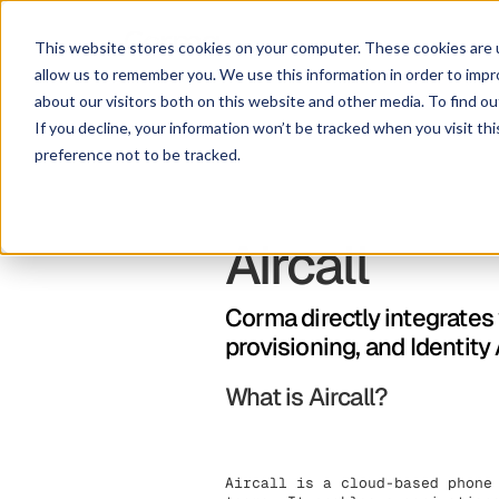
This website stores cookies on your computer. These cookies are u
allow us to remember you. We use this information in order to imp
about our visitors both on this website and other media. To find ou
If you decline, your information won’t be tracked when you visit th
preference not to be tracked.
Aircall
Corma directly integrates
provisioning, and Identit
What is Aircall?
Aircall is a cloud-based phone