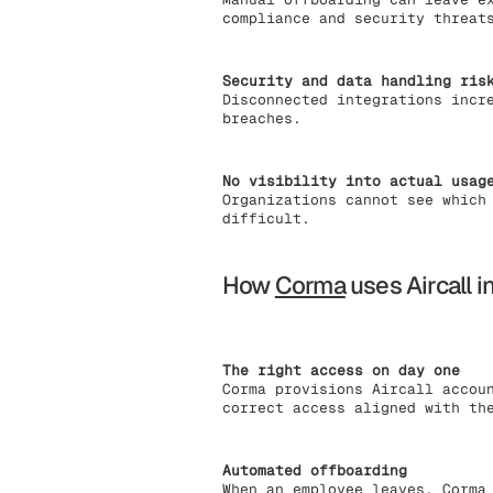
compliance and security threat
Security and data handling ris
Disconnected integrations incr
breaches.
No visibility into actual usag
Organizations cannot see which
difficult.
How
Corma
uses Aircall i
The right access on day one
Corma provisions Aircall accou
correct access aligned with th
Automated offboarding
When an employee leaves, Corma