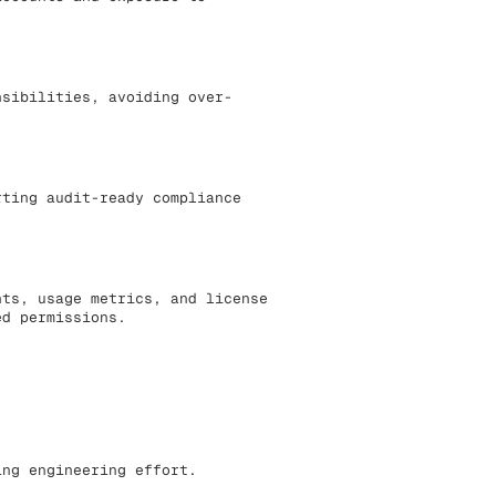
nsibilities, avoiding over-
rting audit-ready compliance
nts, usage metrics, and license
ed permissions.
ing engineering effort.