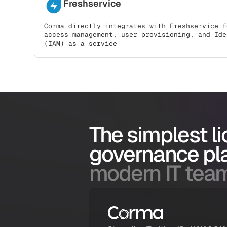
Freshservice
Corma directly integrates with Freshservice f
access management, user provisioning, and Ide
(IAM) as a service
The simplest l
governance pl
modern IT tea