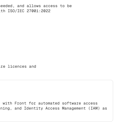
needed, and allows access to be
ith ISO/IEC 27001:2022
are licences and
s with Front for automated software access
oning, and Identity Access Management (IAM) as