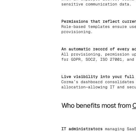
sensitive communication data.
Permissions that reflect curre
Role-based templates ensure us
provisioning.
An automatic record of every a
All provisioning, permission u
for GDPR, SOC2, ISO 27001, and
Live visibility into your full
Corma’s dashboard consolidates
allocation—allowing IT and sec
Who benefits most from
IT administrators
managing SaaS