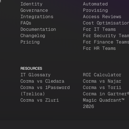
M
Identity
Automated
Governance
Provising
Integrations
Access Reviews
FAQs
Cost Optimisatio
Documentation
For IT Teams
Changelog
For Security Tea
Pricing
For Finance Team
For HR Teams
RESOURCES
IT Glossary
ROI Calculator
Corma vs Cledara
Corma vs Najar
Corma vs 1Password
Corma vs Torii
(Trelica)
Corma in Gartner
Corma vs Zluri
Magic Quadrant™
2026