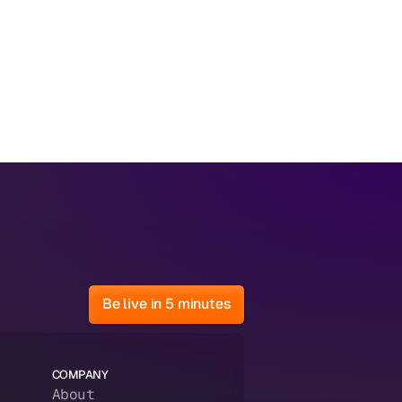
Be live in 5 minutes
COMPANY
About