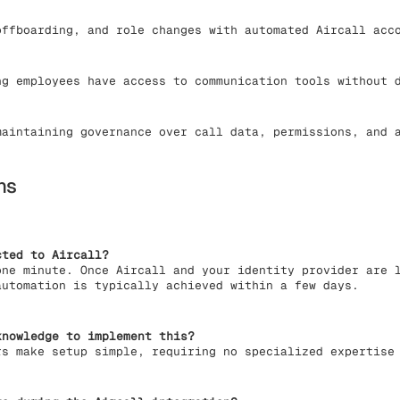
ffboarding, and role changes with automated Aircall acc
g employees have access to communication tools without d
aintaining governance over call data, permissions, and a
ns
cted to Aircall?
one minute. Once Aircall and your identity provider are 
automation is typically achieved within a few days.
knowledge to implement this?
rs make setup simple, requiring no specialized expertise