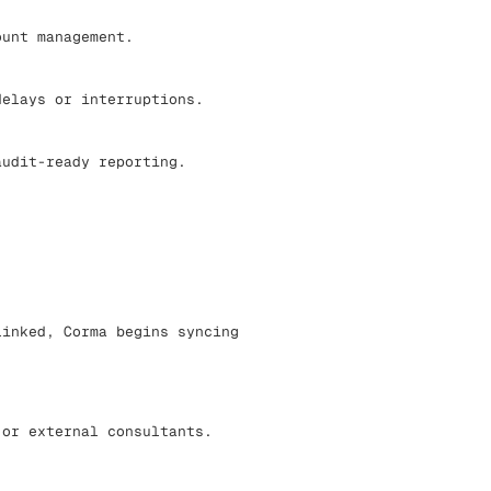
ount management.
elays or interruptions.
udit-ready reporting.
linked, Corma begins syncing
 or external consultants.