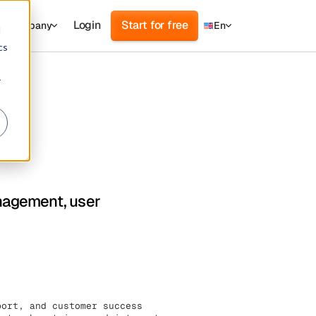
Login
Start for free
Company
En
d
cs
r
anagement, user
port, and customer success