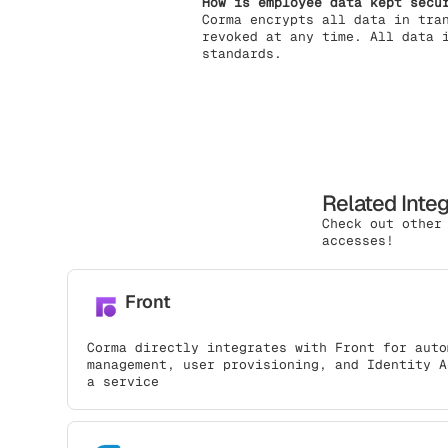
How is employee data kept secu
Corma encrypts all data in tra
revoked at any time. All data 
standards.
Related Inte
Check out other
accesses!
Front
Corma directly integrates with Front for auto
management, user provisioning, and Identity A
a service