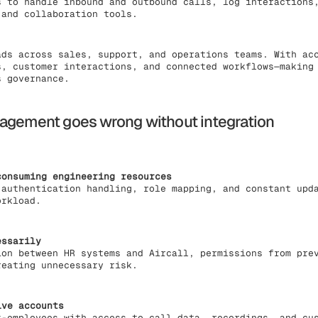
s to handle inbound and outbound calls, log interactions
 and collaboration tools.
ads across sales, support, and operations teams. With ac
s, customer interactions, and connected workflows—making
s governance.
agement goes wrong without integration
consuming engineering resources
 authentication handling, role mapping, and constant upd
orkload.
essarily
ion between HR systems and Aircall, permissions from pre
reating unnecessary risk.
ive accounts
x-employees with access to call data, recordings, and cu