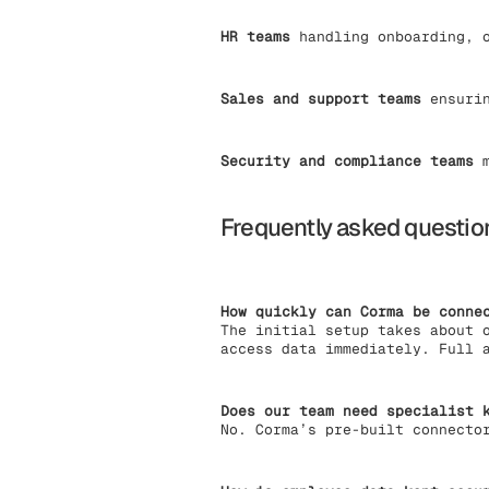
HR teams
handling onboarding, o
Sales and support teams
ensurin
Security and compliance teams
m
Frequently asked questio
How quickly can Corma be conne
The initial setup takes about 
access data immediately. Full 
Does our team need specialist 
No. Corma’s pre-built connecto