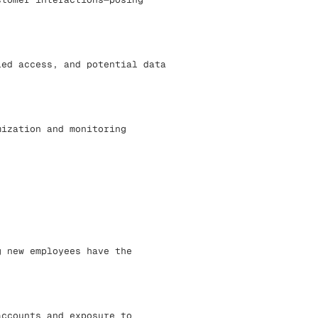
led access, and potential data
mization and monitoring
g new employees have the
accounts and exposure to