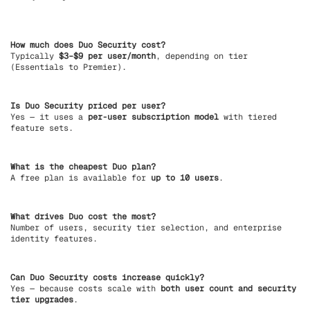
How much does Duo Security cost?
Typically
$3–$9 per user/month
, depending on tier
(Essentials to Premier).
Is Duo Security priced per user?
Yes — it uses a
per-user subscription model
with tiered
feature sets.
What is the cheapest Duo plan?
A free plan is available for
up to 10 users
.
What drives Duo cost the most?
Number of users, security tier selection, and enterprise
identity features.
Can Duo Security costs increase quickly?
Yes — because costs scale with
both user count and security
tier upgrades
.