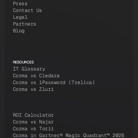
Press
Contact Us
Legal
Partners
Blog
RESOURCES
IT Glossary
Corma vs Cledara
Corma vs 1Password (Trelica)
Corma vs Zluri
ROI Calculator
Corma vs Najar
Corma vs Torii
Corma in Gartner® Magic Quadrant™ 2026