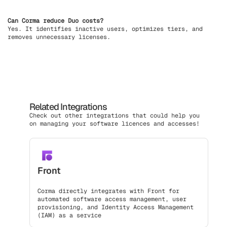
Can Corma reduce Duo costs?
Yes. It identifies inactive users, optimizes tiers, and
removes unnecessary licenses.
Related Integrations
Check out other integrations that could help you
on managing your software licences and accesses!
Front
Corma directly integrates with Front for
automated software access management, user
provisioning, and Identity Access Management
(IAM) as a service