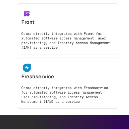
Front
Corma directly integrates with Front for
automated software access management, user
provisioning, and Identity Access Management
(IAM) as a service
Freshservice
Corma directly integrates with Freshservice
for automated software access management,
user provisioning, and Identity Access
Management (IAM) as a service