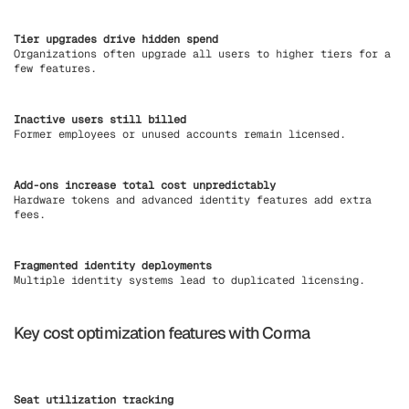
Tier upgrades drive hidden spend
Organizations often upgrade all users to higher tiers for a
few features.
Inactive users still billed
Former employees or unused accounts remain licensed.
Add-ons increase total cost unpredictably
Hardware tokens and advanced identity features add extra
fees.
Fragmented identity deployments
Multiple identity systems lead to duplicated licensing.
Key cost optimization features with Corma
Seat utilization tracking