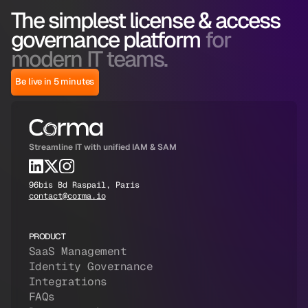
The simplest license & access
governance platform
for
modern IT teams.
Be live in 5 minutes
Streamline IT with unified IAM & SAM
96bis Bd Raspail, Paris
contact@corma.io
PRODUCT
SaaS Management
Identity Governance
Integrations
FAQs