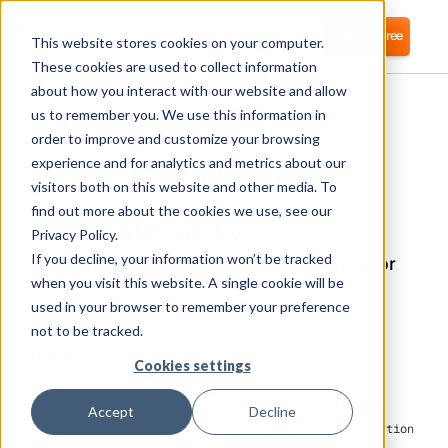
Login
Start for free
This website stores cookies on your computer.
These cookies are used to collect information
about how you interact with our website and allow
us to remember you. We use this information in
order to improve and customize your browsing
experience and for analytics and metrics about our
visitors both on this website and other media. To
Duo Security
find out more about the cookies we use, see our
Privacy Policy.
If you decline, your information won’t be tracked
Corma directly integrates with Duo Security for
automated user provisioning and Identity
when you visit this website. A single cookie will be
Access Management (IAM) as a service
used in your browser to remember your preference
not to be tracked.
What is Duo Security?
Cookies settings
Accept
Decline
Duo Security is a cloud-based multi-factor authentication
(MFA) and Zero Trust security platform that helps