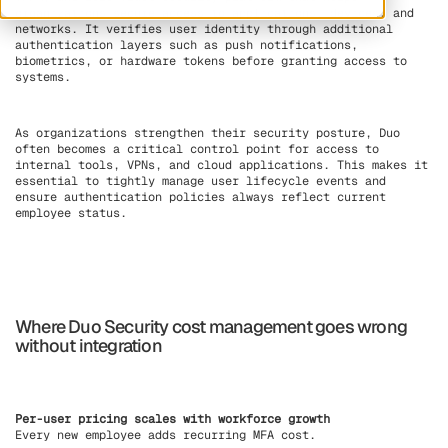
organizations secure access to applications, devices, and
networks. It verifies user identity through additional
authentication layers such as push notifications,
biometrics, or hardware tokens before granting access to
systems.
As organizations strengthen their security posture, Duo
often becomes a critical control point for access to
internal tools, VPNs, and cloud applications. This makes it
essential to tightly manage user lifecycle events and
ensure authentication policies always reflect current
employee status.
Where Duo Security cost management goes wrong
without integration
Per-user pricing scales with workforce growth
Every new employee adds recurring MFA cost.