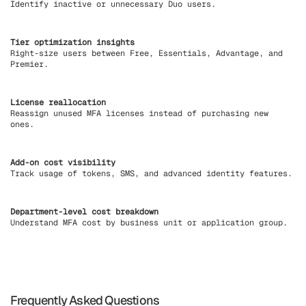
Identify inactive or unnecessary Duo users.
Tier optimization insights
Right-size users between Free, Essentials, Advantage, and
Premier.
License reallocation
Reassign unused MFA licenses instead of purchasing new
ones.
Add-on cost visibility
Track usage of tokens, SMS, and advanced identity features.
Department-level cost breakdown
Understand MFA cost by business unit or application group.
Frequently Asked Questions