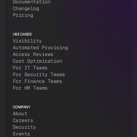
Documentation
Changelog
Pricing
USE CASES
Visibility
Automated Provising
Access Reviews
Cost Optimisation
For IT Teams
For Security Teams
For Finance Teams
For HR Teams
COMPANY
About
Careers
Security
Events