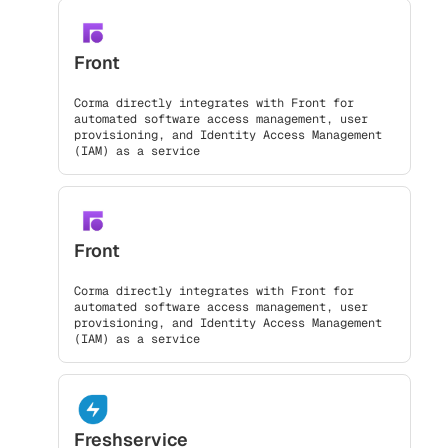
Front
Corma directly integrates with Front for
automated software access management, user
provisioning, and Identity Access Management
(IAM) as a service
Front
Corma directly integrates with Front for
automated software access management, user
provisioning, and Identity Access Management
(IAM) as a service
Freshservice