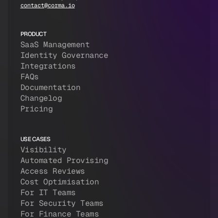
contact@corma.io
PRODUCT
SaaS Management
Identity Governance
Integrations
FAQs
Documentation
Changelog
Pricing
USE CASES
Visibility
Automated Provising
Access Reviews
Cost Optimisation
For IT Teams
For Security Teams
For Finance Teams