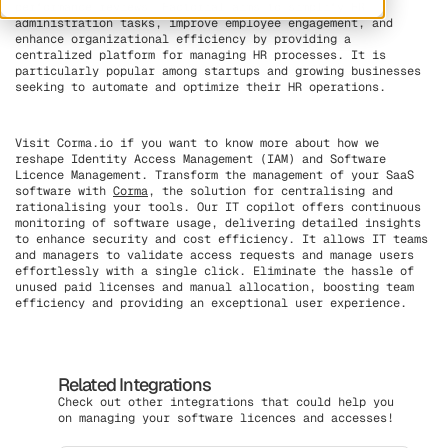
performance reviews. Factorial aims to simplify HR
administration tasks, improve employee engagement, and
enhance organizational efficiency by providing a
centralized platform for managing HR processes. It is
particularly popular among startups and growing businesses
seeking to automate and optimize their HR operations.
Visit Corma.io if you want to know more about how we
reshape Identity Access Management (IAM) and Software
Licence Management. Transform the management of your SaaS
software with
Corma
, the solution for centralising and
rationalising your tools. Our IT copilot offers continuous
monitoring of software usage, delivering detailed insights
to enhance security and cost efficiency. It allows IT teams
and managers to validate access requests and manage users
effortlessly with a single click. Eliminate the hassle of
unused paid licenses and manual allocation, boosting team
efficiency and providing an exceptional user experience.
Related Integrations
Check out other integrations that could help you
on managing your software licences and accesses!