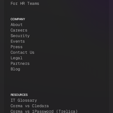
For HR Teams
COMPANY
About
Careers
Security
Events
Press
Contact Us
Legal
Partners
Blog
RESOURCES
IT Glossary
Corma vs Cledara
Corma vs 1Password (Trelica)