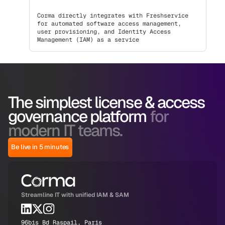
Corma directly integrates with Freshservice
for automated software access management,
user provisioning, and Identity Access
Management (IAM) as a service
The simplest license & access
governance platform
for
modern IT teams.
Be live in 5 minutes
Streamline IT with unified IAM & SAM
96bis Bd Raspail, Paris