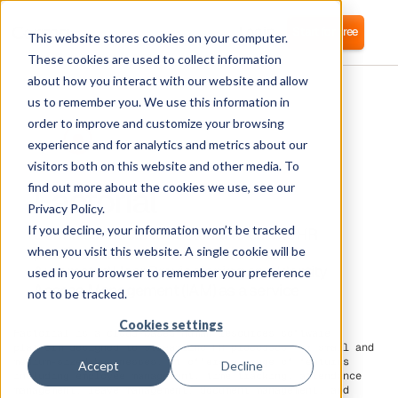
Login
Start for free
This website stores cookies on your computer.
These cookies are used to collect information
about how you interact with our website and allow
us to remember you. We use this information in
order to improve and customize your browsing
experience and for analytics and metrics about our
visitors both on this website and other media. To
Factorial
find out more about the cookies we use, see our
Privacy Policy.
If you decline, your information won’t be tracked
Corma connects to Factorial to enable HR
practices around Access Reviews and
when you visit this website. A single cookie will be
Automated User Provisoioning and Identity
used in your browser to remember your preference
Access Management (IAM) as a service
not to be tracked.
Cookies settings
Factorial is a cloud-based human resources software
platform designed to streamline HR processes for small and
medium-sized businesses. It offers a range of features
Accept
Decline
including employee management, time tracking, attendance
management, leave management, document management, and