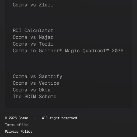
Corma vs Zluri
ROI Calculator
Corma vs Najar
Corma vs Torii
Corma in Gartner® Magic Quadrant™ 2026
Corma vs Sastrify
Corma vs Vertice
Corma vs Okta
The SCIM Scheme
© 2026 Corma • All right reserved
Terms of Use
Privacy Policy