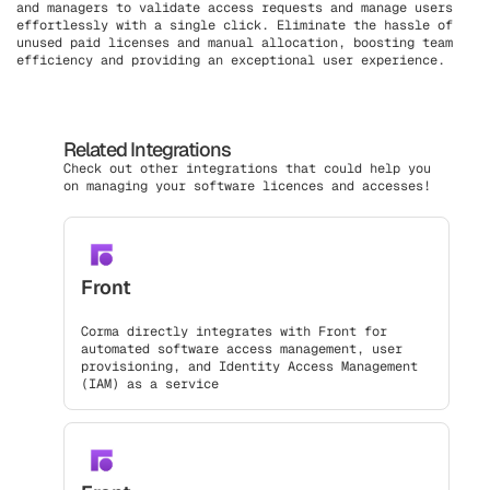
and managers to validate access requests and manage users
effortlessly with a single click. Eliminate the hassle of
unused paid licenses and manual allocation, boosting team
efficiency and providing an exceptional user experience.
Related Integrations
Check out other integrations that could help you
on managing your software licences and accesses!
Front
Corma directly integrates with Front for
automated software access management, user
provisioning, and Identity Access Management
(IAM) as a service