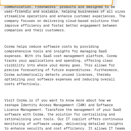
other tools for marketing, collaboration, and
communication. Freshworks' products are designed to be
user-friendly and scalable, helping businesses of all sizes
streamline operations and enhance customer experiences. The
company focuses on delivering cloud-based solutions that
improve efficiency and foster better engagement between
companies and their customers.
Corma helps reduce software costs by providing
comprehensive tools and insights for managing SaaS
expenses. With its SaaS cost management platform, Corma
tracks your applications and spending, offering clear
visibility into where your money goes. This allows for
precise forecasting of future expenditures. Furthermore,
Corma automatically detects unused licenses, thereby
optimizing your software expenses and reducing overall
costs effectively.
Visit Corma.io if you want to know more about how we
reshape Identity Access Management (IAM) and Software
Licence Management. Transform the management of your SaaS
software with Corma, the solution for centralising and
rationalising your tools. Our IT copilot offers continuous
monitoring of software usage, delivering detailed insights
to enhance security and cost efficiency. It allows IT teams