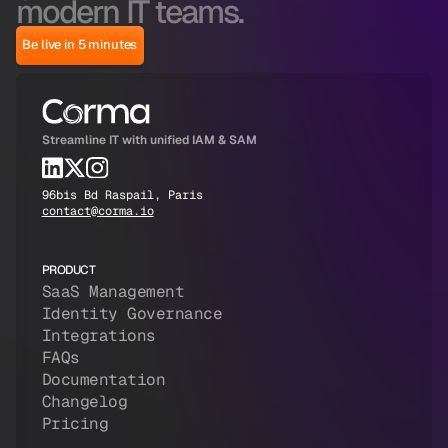
modern IT teams.
Be live in 5 minutes
Streamline IT with unified IAM & SAM
96bis Bd Raspail, Paris
contact@corma.io
PRODUCT
SaaS Management
Identity Governance
Integrations
FAQs
Documentation
Changelog
Pricing