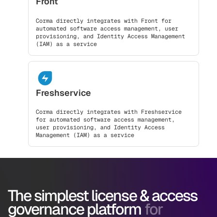
Front
Corma directly integrates with Front for
automated software access management, user
provisioning, and Identity Access Management
(IAM) as a service
Freshservice
Corma directly integrates with Freshservice
for automated software access management,
user provisioning, and Identity Access
Management (IAM) as a service
The simplest license & access
governance platform
for