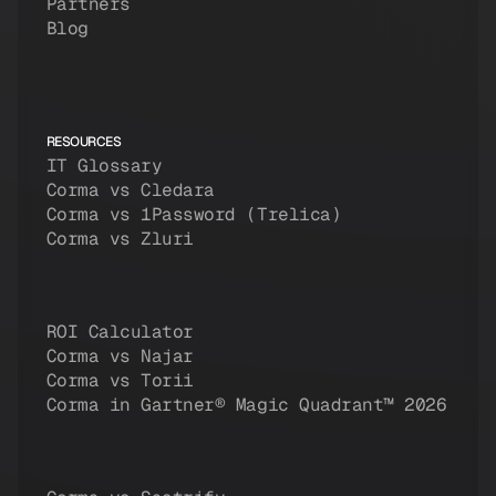
Partners
Blog
RESOURCES
IT Glossary
Corma vs Cledara
Corma vs 1Password (Trelica)
Corma vs Zluri
ROI Calculator
Corma vs Najar
Corma vs Torii
Corma in Gartner® Magic Quadrant™ 2026