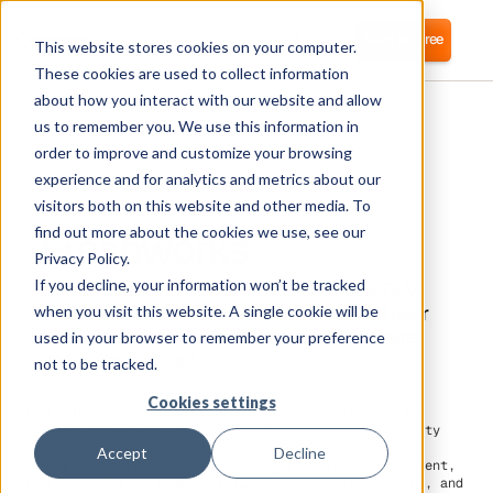
Login
Start for free
This website stores cookies on your computer.
These cookies are used to collect information
about how you interact with our website and allow
us to remember you. We use this information in
order to improve and customize your browsing
experience and for analytics and metrics about our
visitors both on this website and other media. To
Freshworks
find out more about the cookies we use, see our
Privacy Policy.
If you decline, your information won’t be tracked
Corma plugs into Freshworks to enable ITSM
practices like access reviews, automated user
when you visit this website. A single cookie will be
provisioning, and IAM as a service for secure
used in your browser to remember your preference
user management.
not to be tracked.
Cookies settings
Freshworks is a global software company that provides
customer engagement, support, and business productivity
solutions. Its product suite includes Freshdesk for
Accept
Decline
customer support, Freshservice for IT service management,
Freshsales for customer relationship management (CRM), and