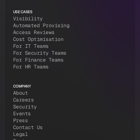
USE CASES
Visibility
Automated Provising
Access Reviews
Cost Optimisation
For IT Teams
For Security Teams
For Finance Teams
For HR Teams
COMPANY
About
Careers
Security
Events
Press
Contact Us
Legal