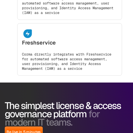
automated software access management, user
provisioning, and Identity Access Management
(IAM) as a service
Freshservice
Corma directly integrates with Freshservice
for automated software access management,
user provisioning, and Identity Access
Management (IAM) as a service
The simplest license & access
governance platform
for
modern IT teams.
Be live in 5 minutes