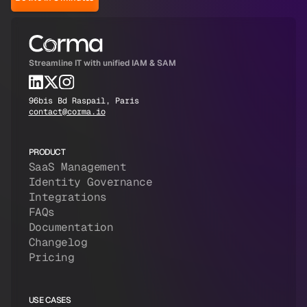
Streamline IT with unified IAM & SAM
96bis Bd Raspail, Paris
contact@corma.io
PRODUCT
SaaS Management
Identity Governance
Integrations
FAQs
Documentation
Changelog
Pricing
USE CASES