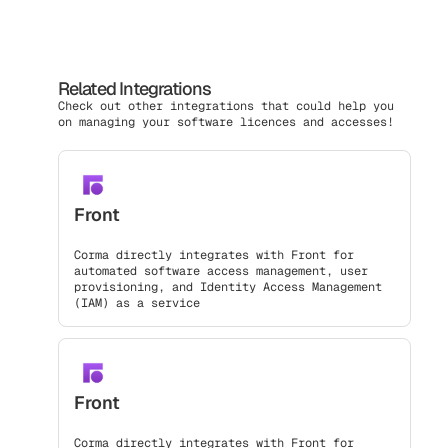
Related Integrations
Check out other integrations that could help you
on managing your software licences and accesses!
Front
Corma directly integrates with Front for
automated software access management, user
provisioning, and Identity Access Management
(IAM) as a service
Front
Corma directly integrates with Front for