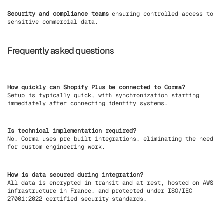
Security and compliance teams
ensuring controlled access to
sensitive commercial data.
Frequently asked questions
How quickly can Shopify Plus be connected to Corma?
Setup is typically quick, with synchronization starting
immediately after connecting identity systems.
Is technical implementation required?
No. Corma uses pre-built integrations, eliminating the need
for custom engineering work.
How is data secured during integration?
All data is encrypted in transit and at rest, hosted on AWS
infrastructure in France, and protected under ISO/IEC
27001:2022-certified security standards.