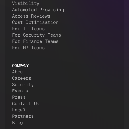
Visibility
Automated Provising
Access Reviews
Cost Optimisation
For IT Teams
For Security Teams
For Finance Teams
For HR Teams
COMPANY
About
Careers
Security
Events
Press
Contact Us
Legal
Partners
Blog