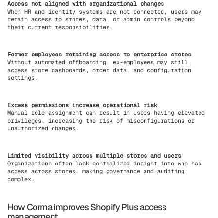
Access not aligned with organizational changes
When HR and identity systems are not connected, users may
retain access to stores, data, or admin controls beyond
their current responsibilities.
Former employees retaining access to enterprise stores
Without automated offboarding, ex-employees may still
access store dashboards, order data, and configuration
settings.
Excess permissions increase operational risk
Manual role assignment can result in users having elevated
privileges, increasing the risk of misconfigurations or
unauthorized changes.
Limited visibility across multiple stores and users
Organizations often lack centralized insight into who has
access across stores, making governance and auditing
complex.
How Corma improves Shopify Plus
access
management