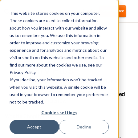
Login
Start for free
This website stores cookies on your computer.
These cookies are used to collect information
about how you interact with our website and allow
us to remember you. We use this information in
order to improve and customize your browsing
experience and for analytics and metrics about our
visitors both on this website and other media. To
Shopify Plus
find out more about the cookies we use, see our
Privacy Policy.
If you decline, your information won’t be tracked
Corma directly integrates with Shopify Plus to
automate user provisioning and streamline
when you visit this website. A single cookie will be
Identity Access Management (IAM) for improved
used in your browser to remember your preference
security and efficiency.
not to be tracked.
Cookies settings
What is Shopify Plus?
Accept
Decline