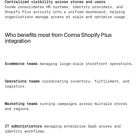
Centralized visibility across stores and users
Corma consolidates HR systems, identity providers, and
Shopify Plus activity into a unified dashboard, helping
organizations manage access at scale and optimize usage.
Who benefits most from Corma Shopify Plus
integration
Ecommerce teams
managing large-scale storefront operations.
Operations teams
coordinating inventory, fulfillment, and
logistics.
Marketing teams
running campaigns across multiple stores
and regions.
IT administrators
managing enterprise SaaS access and
identity workflows.