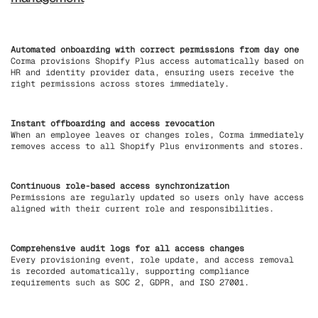
Automated onboarding with correct permissions from day one
Corma provisions Shopify Plus access automatically based on
HR and identity provider data, ensuring users receive the
right permissions across stores immediately.
Instant offboarding and access revocation
When an employee leaves or changes roles, Corma immediately
removes access to all Shopify Plus environments and stores.
Continuous role-based access synchronization
Permissions are regularly updated so users only have access
aligned with their current role and responsibilities.
Comprehensive audit logs for all access changes
Every provisioning event, role update, and access removal
is recorded automatically, supporting compliance
requirements such as SOC 2, GDPR, and ISO 27001.