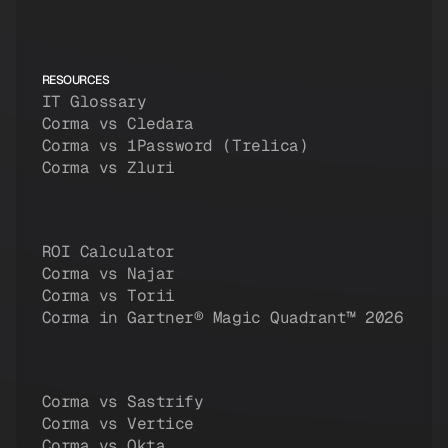
RESOURCES
IT Glossary
Corma vs Cledara
Corma vs 1Password (Trelica)
Corma vs Zluri
ROI Calculator
Corma vs Najar
Corma vs Torii
Corma in Gartner® Magic Quadrant™ 2026
Corma vs Sastrify
Corma vs Vertice
Corma vs Okta