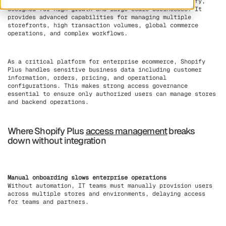
Shopify Plus is the enterprise-grade version of Shopify,
designed for high-growth and large-scale businesses. It
provides advanced capabilities for managing multiple
storefronts, high transaction volumes, global commerce
operations, and complex workflows.
As a critical platform for enterprise ecommerce, Shopify
Plus handles sensitive business data including customer
information, orders, pricing, and operational
configurations. This makes strong access governance
essential to ensure only authorized users can manage stores
and backend operations.
Where Shopify Plus
access management
breaks
down without integration
Manual onboarding slows enterprise operations
Without automation, IT teams must manually provision users
across multiple stores and environments, delaying access
for teams and partners.