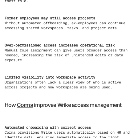
their role.
Former employees may still access projects
Without automated offboarding, ex-employees can continue
accessing shared workspaces, tasks, and project data.
Over-permissioned access increases operational risk
Manual role assignment can give users broader access than
needed, increasing the risk of unintended edits or data
exposure.
Limited visibility into workspace activity
Organizations often lack a clear view of who is active
across projects and how workspaces are being used.
How
Corma
improves Wrike access management
Automated onboarding with correct access
Corma provisions Wrike users automatically based on HR and
identity data, ensuring immediate access to the right