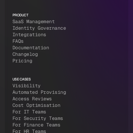
PRODUCT
SaaS Management
Identity Governance
Integrations
FAQs
Documentation
Changelog
Pricing
USE CASES
Visibility
Automated Provising
Access Reviews
Cost Optimisation
For IT Teams
For Security Teams
For Finance Teams
For HR Teams