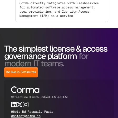
Corma directly integrates with Freshservice
for automated software access management,
user provisioning, and Identity Access
Management (IAM) as a service
The simplest license & access
governance platform
for
modern IT teams.
Be live in 5 minutes
Streamline IT with unified IAM & SAM
96bis Bd Raspail, Paris
contact@corma.io