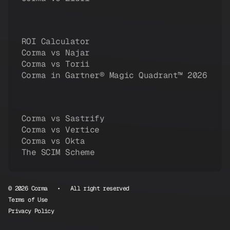
ROI Calculator
Corma vs Najar
Corma vs Torii
Corma in Gartner® Magic Quadrant™ 2026
Corma vs Sastrify
Corma vs Vertice
Corma vs Okta
The SCIM Scheme
© 2026 Corma • All right reserved
Terms of Use
Privacy Policy