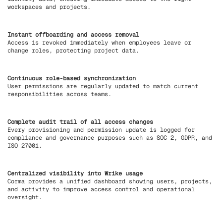
workspaces and projects.
Instant offboarding and access removal
Access is revoked immediately when employees leave or
change roles, protecting project data.
Continuous role-based synchronization
User permissions are regularly updated to match current
responsibilities across teams.
Complete audit trail of all access changes
Every provisioning and permission update is logged for
compliance and governance purposes such as SOC 2, GDPR, and
ISO 27001.
Centralized visibility into Wrike usage
Corma provides a unified dashboard showing users, projects,
and activity to improve access control and operational
oversight.