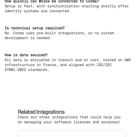
How quickly can Wrike be connected to Corma?
Setup is fast, with synchronization starting shortly after
identity systems are connected.
Is technical setup required?
No. Corma uses pre-built integrations, so no custom
development is needed.
How is data secured?
All data is encrypted in transit and at rest, hosted on AWS
infrastructure in France, and aligned with ISO/IEC
27001:2022 standards.
Related Integrations
Check out other integrations that could help you
on managing your software licences and accesses!