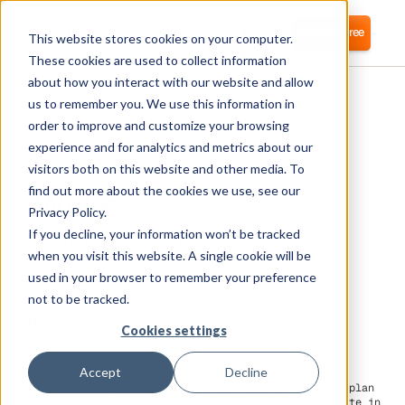
Login
Start for free
This website stores cookies on your computer.
These cookies are used to collect information
about how you interact with our website and allow
us to remember you. We use this information in
order to improve and customize your browsing
experience and for analytics and metrics about our
visitors both on this website and other media. To
Wrike
find out more about the cookies we use, see our
Privacy Policy.
If you decline, your information won’t be tracked
Corma directly integrates with Wrike for
automated user provisioning and Identity
when you visit this website. A single cookie will be
Access Management (IAM) as a service
used in your browser to remember your preference
not to be tracked.
What is Wrike?
Cookies settings
Accept
Decline
Wrike is a work management platform used by teams to plan
projects, assign tasks, track progress, and collaborate in