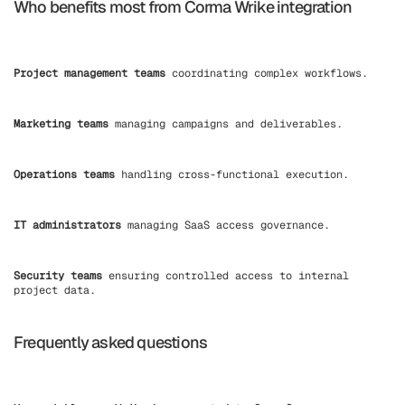
Who benefits most from Corma Wrike integration
Project management teams
coordinating complex workflows.
Marketing teams
managing campaigns and deliverables.
Operations teams
handling cross-functional execution.
IT administrators
managing SaaS access governance.
Security teams
ensuring controlled access to internal
project data.
Frequently asked questions