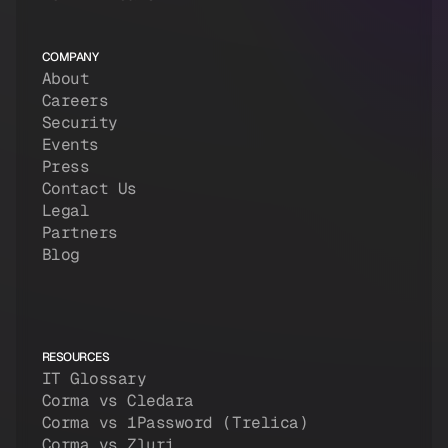
COMPANY
About
Careers
Security
Events
Press
Contact Us
Legal
Partners
Blog
RESOURCES
IT Glossary
Corma vs Cledara
Corma vs 1Password (Trelica)
Corma vs Zluri