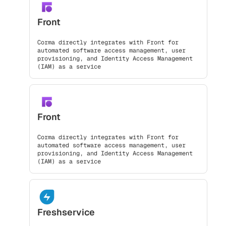
Front
Corma directly integrates with Front for
automated software access management, user
provisioning, and Identity Access Management
(IAM) as a service
Front
Corma directly integrates with Front for
automated software access management, user
provisioning, and Identity Access Management
(IAM) as a service
Freshservice