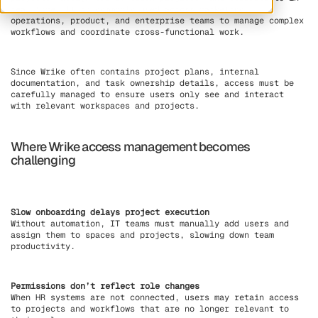
real time. It is commonly used across marketing,
operations, product, and enterprise teams to manage complex
workflows and coordinate cross-functional work.
Since Wrike often contains project plans, internal
documentation, and task ownership details, access must be
carefully managed to ensure users only see and interact
with relevant workspaces and projects.
Where Wrike access management becomes
challenging
Slow onboarding delays project execution
Without automation, IT teams must manually add users and
assign them to spaces and projects, slowing down team
productivity.
Permissions don’t reflect role changes
When HR systems are not connected, users may retain access
to projects and workflows that are no longer relevant to