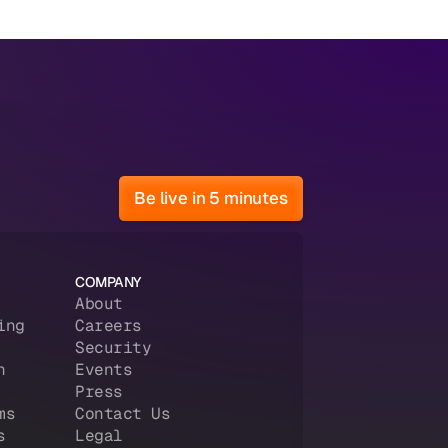
Be live in 5 minutes
COMPANY
About
ing
Careers
Security
n
Events
Press
ms
Contact Us
s
Legal