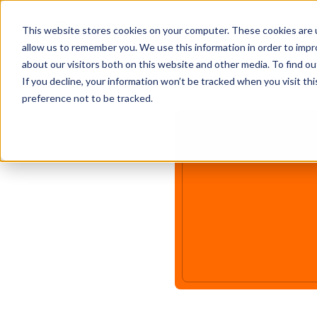
This website stores cookies on your computer. These cookies are u
allow us to remember you. We use this information in order to imp
about our visitors both on this website and other media. To find ou
If you decline, your information won’t be tracked when you visit th
preference not to be tracked.