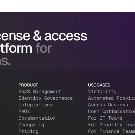
icense & access
atform
for
s.
PRODUCT
USE CASES
SaaS Management
Visibility
Identity Governance
Automated Provis
Integrations
Access Reviews
FAQs
Cost Optimisatio
Documentation
For IT Teams
Changelog
For Security Tea
Pricing
For Finance Team