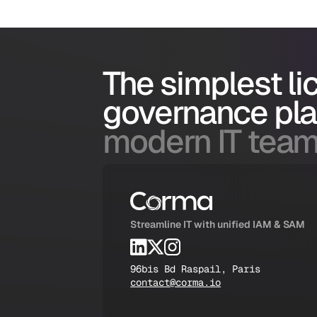
The simplest l
governance pl
modern IT team
Streamline IT with unified IAM & SAM
96bis Bd Raspail, Paris
contact@corma.io