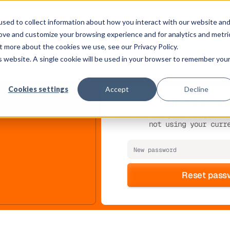
Solution
Platform
Customers
Pricing
Resource
sed to collect information about how you interact with our website an
rove and customize your browsing experience and for analytics and metri
t more about the cookies we use, see our Privacy Policy.
is website. A single cookie will be used in your browser to remember you
Cookies settings
Accept
Decline
Update pa
Please enter your new passwo
not using your curr