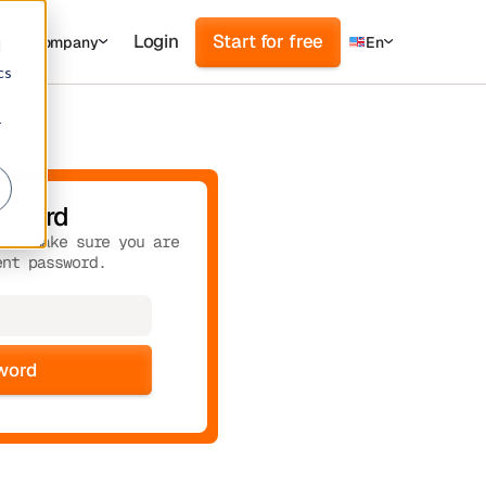
Login
Start for free
s
Company
En
d
cs
r
ssword
rd. Make sure you are
ent password.