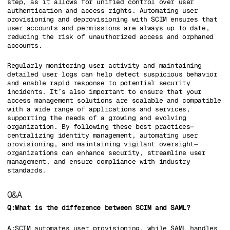
step, as it allows for unified control over user
authentication and access rights. Automating user
provisioning and deprovisioning with SCIM ensures that
user accounts and permissions are always up to date,
reducing the risk of unauthorized access and orphaned
accounts.
Regularly monitoring user activity and maintaining
detailed user logs can help detect suspicious behavior
and enable rapid response to potential security
incidents. It’s also important to ensure that your
access management solutions are scalable and compatible
with a wide range of applications and services,
supporting the needs of a growing and evolving
organization. By following these best practices—
centralizing identity management, automating user
provisioning, and maintaining vigilant oversight—
organizations can enhance security, streamline user
management, and ensure compliance with industry
standards.
Q&A
Q:What is the difference between SCIM and SAML?
A:SCIM automates user provisioning, while SAML handles