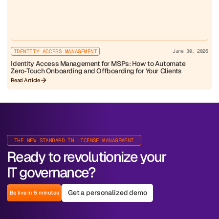
IDENTITY ACCESS MANAGEMENT
June 30, 2026
Identity Access Management for MSPs: How to Automate
Zero‑Touch Onboarding and Offboarding for Your Clients
Read Article
THE NEW STANDARD IN LICENSE MANAGEMENT
Ready to revolutionize your
IT governance?
Get a personalized demo
Be live in 5 minutes