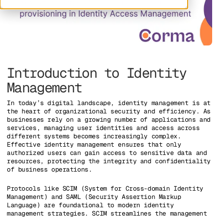
Introduction to Identity
Management
In today’s digital landscape, identity management is at
the heart of organizational security and efficiency. As
businesses rely on a growing number of applications and
services, managing user identities and access across
different systems becomes increasingly complex.
Effective identity management ensures that only
authorized users can gain access to sensitive data and
resources, protecting the integrity and confidentiality
of business operations.
Protocols like SCIM (System for Cross-domain Identity
Management) and SAML (Security Assertion Markup
Language) are foundational to modern identity
management strategies. SCIM streamlines the management