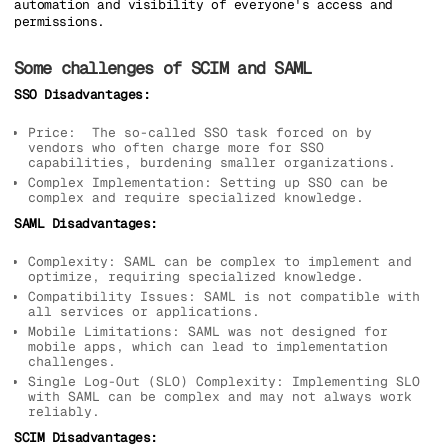
automation and visibility of everyone's access and
permissions.
Some challenges of SCIM and SAML
SSO Disadvantages:
Price: The so-called SSO task forced on by
vendors who often charge more for SSO
capabilities, burdening smaller organizations.
Complex Implementation: Setting up SSO can be
complex and require specialized knowledge.
SAML Disadvantages:
Complexity: SAML can be complex to implement and
optimize, requiring specialized knowledge.
Compatibility Issues: SAML is not compatible with
all services or applications.
Mobile Limitations: SAML was not designed for
mobile apps, which can lead to implementation
challenges.
Single Log-Out (SLO) Complexity: Implementing SLO
with SAML can be complex and may not always work
reliably.
SCIM Disadvantages: