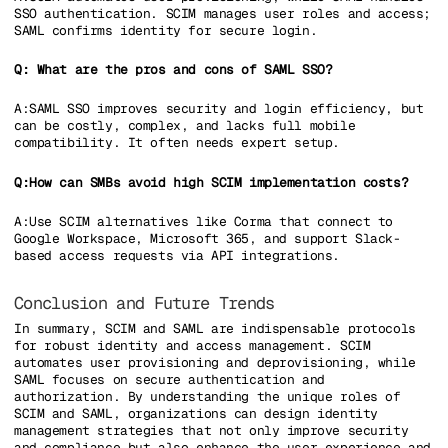
SSO authentication. SCIM manages user roles and access;
SAML confirms identity for secure login.
Q: What are the pros and cons of SAML SSO?
A:SAML SSO improves security and login efficiency, but
can be costly, complex, and lacks full mobile
compatibility. It often needs expert setup.
Q:How can SMBs avoid high SCIM implementation costs?
A:Use SCIM alternatives like Corma that connect to
Google Workspace, Microsoft 365, and support Slack-
based access requests via API integrations.
Conclusion and Future Trends
In summary, SCIM and SAML are indispensable protocols
for robust identity and access management. SCIM
automates user provisioning and deprovisioning, while
SAML focuses on secure authentication and
authorization. By understanding the unique roles of
SCIM and SAML, organizations can design identity
management strategies that not only improve security
and compliance but also enhance the user experience and