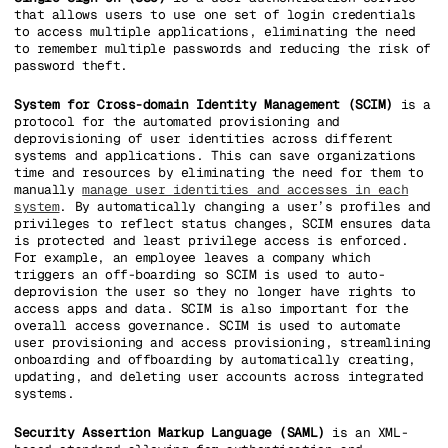
that allows users to use one set of login credentials
to access multiple applications, eliminating the need
to remember multiple passwords and reducing the risk of
password theft.
System for Cross-domain Identity Management (SCIM)
is a
protocol for the automated provisioning and
deprovisioning of user identities across different
systems and applications. This can save organizations
time and resources by eliminating the need for them to
manually
manage user identities and accesses in each
system
. By automatically changing a user’s profiles and
privileges to reflect status changes, SCIM ensures data
is protected and least privilege access is enforced.
For example, an employee leaves a company which
triggers an off-boarding so SCIM is used to auto-
deprovision the user so they no longer have rights to
access apps and data. SCIM is also important for the
overall access governance. SCIM is used to automate
user provisioning and access provisioning, streamlining
onboarding and offboarding by automatically creating,
updating, and deleting user accounts across integrated
systems.
Security Assertion Markup Language (SAML)
is an XML-