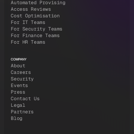
Automated Provising
Access Reviews
Cost Optimisation
For IT Teams
For Security Teams
For Finance Teams
For HR Teams
COMPANY
About
Careers
Security
Events
Press
Contact Us
Legal
Partners
Blog