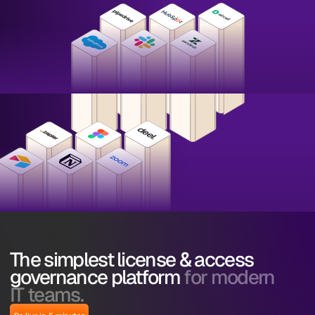
The simplest license & access
governance platform
for modern
IT teams.