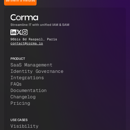
Be live in 5 minutes
Streamline IT with unified IAM & SAM
96bis Bd Raspail, Paris
contact@corma.io
PRODUCT
SaaS Management
Identity Governance
Integrations
FAQs
Documentation
Changelog
Pricing
USE CASES
Visibility