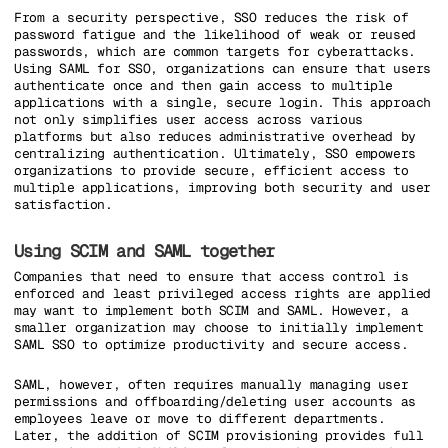
From a security perspective, SSO reduces the risk of
password fatigue and the likelihood of weak or reused
passwords, which are common targets for cyberattacks.
Using SAML for SSO, organizations can ensure that users
authenticate once and then gain access to multiple
applications with a single, secure login. This approach
not only simplifies user access across various
platforms but also reduces administrative overhead by
centralizing authentication. Ultimately, SSO empowers
organizations to provide secure, efficient access to
multiple applications, improving both security and user
satisfaction.
Using SCIM and SAML together
Companies that need to ensure that access control is
enforced and least privileged access rights are applied
may want to implement both SCIM and SAML. However, a
smaller organization may choose to initially implement
SAML SSO to optimize productivity and secure access.
SAML, however, often requires manually managing user
permissions and offboarding/deleting user accounts as
employees leave or move to different departments.
Later, the addition of SCIM provisioning provides full