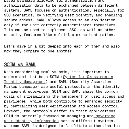
based standard allowing for authentication and
authorization data to be exchanged between different
systems. SAML focuses on authentication, especially for
SSO scenarios, by verifying user identity and enabling
secure access. SAML allows access to an application
only if the user correctly authenticates themselves.
This can be used to implement SSO, as well as other
security features like multi-factor authentication.
Let’s dive in a bit deeper into each of them and also
how they compare to one another.
SCIM vs SAML
When considering saml vs scim, it's important to
understand that both SCIM (
System for Cross-domain
Identity Management
) and SAML (Security Assertion
Markup Language) are useful protocols in the identity
management ecosystem. SCIM and SAML share the common
goals of streamlining the management of user access and
privileges, while both contribute to enhanced security
by centralizing user verification and access control.
However, the protocols differ in their applications.
SCIM is primarily focused on managing and
governing
user identity information
across different systems,
whereas SAML is designed to facilitate authentication