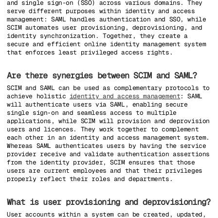
and single sign-on (SSO) across various domains. They
serve different purposes within identity and access
management: SAML handles authentication and SSO, while
SCIM automates user provisioning, deprovisioning, and
identity synchronization. Together, they create a
secure and efficient online identity management system
that enforces least privileged access rights.
Are there synergies between SCIM and SAML?
SCIM and SAML can be used as complementary protocols to
achieve holistic
identity and access management
: SAML
will authenticate users via SAML, enabling secure
single sign-on and seamless access to multiple
applications, while SCIM will provision and deprovision
users and licences. They work together to complement
each other in an identity and access management system.
Whereas SAML authenticates users by having the service
provider receive and validate authentication assertions
from the identity provider, SCIM ensures that those
users are current employees and that their privileges
properly reflect their roles and departments.
What is user provisioning and deprovisioning?
User accounts within a system can be created, updated,