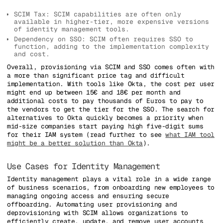
SCIM Tax: SCIM capabilities are often only
available in higher-tier, more expensive versions
of identity management tools.
Dependency on SSO: SCIM often requires SSO to
function, adding to the implementation complexity
and cost.
Overall, provisioning via SCIM and SSO comes often with
a more than significant price tag and difficult
implementation. With tools like Okta, the cost per user
might end up between 15€ and 18€ per month and
additional costs to pay thousands of Euros to pay to
the vendors to get the tier for the SSO. The search for
alternatives to Okta quickly becomes a priority when
mid-size companies start paying high five-digit sums
for their IAM system (read further to see
what IAM tool
might be a better solution than Okta
).
Use Cases for Identity Management
Identity management plays a vital role in a wide range
of business scenarios, from onboarding new employees to
managing ongoing access and ensuring secure
offboarding. Automating user provisioning and
deprovisioning with SCIM allows organizations to
efficiently create, update, and remove user accounts