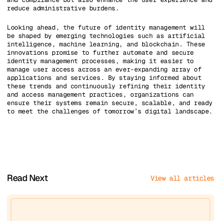
reduce administrative burdens.
Looking ahead, the future of identity management will
be shaped by emerging technologies such as artificial
intelligence, machine learning, and blockchain. These
innovations promise to further automate and secure
identity management processes, making it easier to
manage user access across an ever-expanding array of
applications and services. By staying informed about
these trends and continuously refining their identity
and access management practices, organizations can
ensure their systems remain secure, scalable, and ready
to meet the challenges of tomorrow’s digital landscape.
Read Next
View all articles