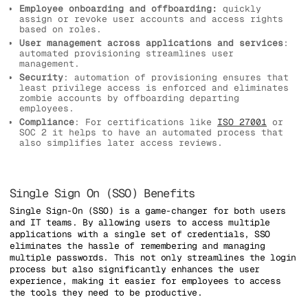
Employee onboarding and offboarding:
quickly
assign or revoke user accounts and access rights
based on roles.
User management across applications and services
:
automated provisioning streamlines user
management.
Security
: automation of provisioning ensures that
least privilege access is enforced and eliminates
zombie accounts by offboarding departing
employees.
Compliance
: For certifications like
ISO 27001
or
SOC 2 it helps to have an automated process that
also simplifies later access reviews.
Single Sign On (SSO) Benefits
Single Sign-On (SSO) is a game-changer for both users
and IT teams. By allowing users to access multiple
applications with a single set of credentials, SSO
eliminates the hassle of remembering and managing
multiple passwords. This not only streamlines the login
process but also significantly enhances the user
experience, making it easier for employees to access
the tools they need to be productive.