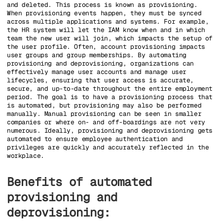
and deleted. This process is known as provisioning.
When provisioning events happen, they must be synced
across multiple applications and systems. For example,
the HR system will let the IAM know when and in which
team the new user will join, which impacts the setup of
the user profile. Often, account provisioning impacts
user groups and group memberships. By automating
provisioning and deprovisioning, organizations can
effectively manage user accounts and manage user
lifecycles, ensuring that user access is accurate,
secure, and up-to-date throughout the entire employment
period. The goal is to have a provisioning process that
is automated, but provisioning may also be performed
manually. Manual provisioning can be seen in smaller
companies or where on- and off-boardings are not very
numerous. Ideally, provisioning and deprovisioning gets
automated to ensure employee authentication and
privileges are quickly and accurately reflected in the
workplace.
Benefits of automated
provisioning and
deprovisioning: