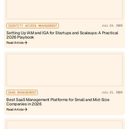
IDENTITY ACCESS MANAGEMENT
July 24, 2026
Setting Up IAM and IGA for Startups and Scaleups: A Practical
2026 Playbook
Read Article
SAAS MANAGEMENT
July 21, 2026
Best SaaS Management Platforms for Small and Mid-Size
Companies in 2026
Read Article