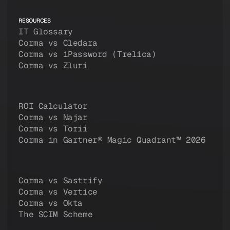
RESOURCES
IT Glossary
Corma vs Cledara
Corma vs 1Password (Trelica)
Corma vs Zluri
ROI Calculator
Corma vs Najar
Corma vs Torii
Corma in Gartner® Magic Quadrant™ 2026
Corma vs Sastrify
Corma vs Vertice
Corma vs Okta
The SCIM Scheme