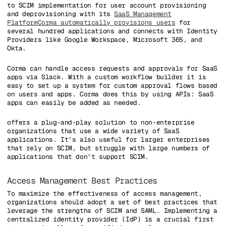
to SCIM implementation for user account provisioning
and deprovisioning with its
SaaS Management
Platform
Corma automatically provisions users
for
several hundred applications and connects with Identity
Providers like Google Workspace, Microsoft 365, and
Okta.
Corma can handle access requests and approvals for SaaS
apps via Slack. With a custom workflow builder it is
easy to set up a system for custom approval flows based
on users and apps. Corma does this by using APIs: SaaS
apps can easily be added as needed.
offers a plug-and-play solution to non-enterprise
organizations that use a wide variety of SaaS
applications. It's also useful for larger enterprises
that rely on SCIM, but struggle with large numbers of
applications that don't support SCIM.
Access Management Best Practices
To maximize the effectiveness of access management,
organizations should adopt a set of best practices that
leverage the strengths of SCIM and SAML. Implementing a
centralized identity provider (IdP) is a crucial first