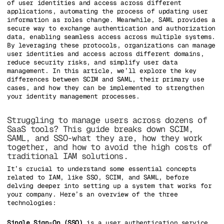
of user identities and access across different
applications, automating the process of updating user
information as roles change. Meanwhile, SAML provides a
secure way to exchange authentication and authorization
data, enabling seamless access across multiple systems.
By leveraging these protocols, organizations can manage
user identities and access across different domains,
reduce security risks, and simplify user data
management. In this article, we’ll explore the key
differences between SCIM and SAML, their primary use
cases, and how they can be implemented to strengthen
your identity management processes.
Struggling to manage users across dozens of
SaaS tools? This guide breaks down SCIM,
SAML, and SSO-what they are, how they work
together, and how to avoid the high costs of
traditional IAM solutions.
It’s crucial to understand some essential concepts
related to IAM, like SSO, SCIM, and SAML, before
delving deeper into setting up a system that works for
your company. Here’s an overview of the three
technologies:
Single Sign-On (SSO)
is a user authentication service