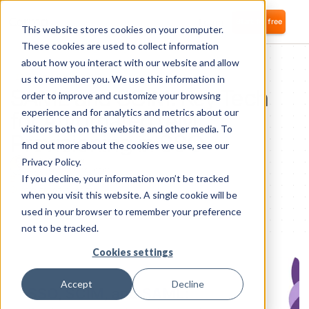
Login
Start for free
This website stores cookies on your computer.
These cookies are used to collect information
about how you interact with our website and allow
IT KNOWLEDGE
us to remember you. We use this information in
SAML and SCIM: Key Tech
order to improve and customize your browsing
for Automated IAM
experience and for analytics and metrics about our
visitors both on this website and other media. To
Provisioning in SSO
find out more about the cookies we use, see our
Privacy Policy.
Nikolai Fomm
COO and co-founder
If you decline, your information won’t be tracked
1
minute of reading
when you visit this website. A single cookie will be
used in your browser to remember your preference
not to be tracked.
Cookies settings
Accept
Decline