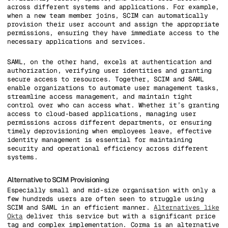
across different systems and applications. For example,
when a new team member joins, SCIM can automatically
provision their user account and assign the appropriate
permissions, ensuring they have immediate access to the
necessary applications and services.
SAML, on the other hand, excels at authentication and
authorization, verifying user identities and granting
secure access to resources. Together, SCIM and SAML
enable organizations to automate user management tasks,
streamline access management, and maintain tight
control over who can access what. Whether it’s granting
access to cloud-based applications, managing user
permissions across different departments, or ensuring
timely deprovisioning when employees leave, effective
identity management is essential for maintaining
security and operational efficiency across different
systems.
Alternative to SCIM Provisioning
Especially small and mid-size organisation with only a
few hundreds users are often seen to struggle using
SCIM and SAML in an efficient manner.
Alternatives like
Okta
deliver this service but with a significant price
tag and complex implementation. Corma is an alternative