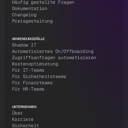
Häufig gestellte Fragen
Dokumentation
Changelog
Preisgestaltung
ANWENDUNGSFÄLLE
Shadow IT
Automatisiertes On/Offboarding
Zugriffsanfragen automatisieren
Kostenoptimierung
Für IT-Teams
Für Sicherheitsteams
Für Finanzteams
Für HR-Teams
UNTERNEHMEN
Über
Karriere
Sicherheit