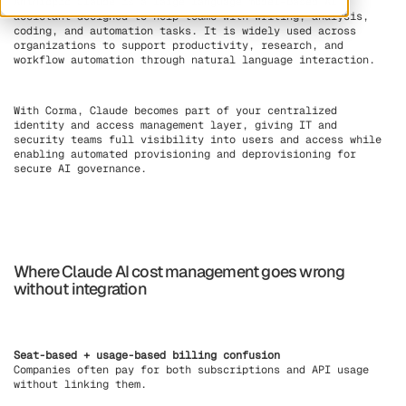
Anthropic Claude is a large language model–based AI
assistant designed to help teams with writing, analysis,
coding, and automation tasks. It is widely used across
organizations to support productivity, research, and
workflow automation through natural language interaction.
With Corma, Claude becomes part of your centralized
identity and access management layer, giving IT and
security teams full visibility into users and access while
enabling automated provisioning and deprovisioning for
secure AI governance.
Where Claude AI cost management goes wrong
without integration
Seat-based + usage-based billing confusion
Companies often pay for both subscriptions and API usage
without linking them.