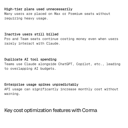
High-tier plans used unnecessarily
Many users are placed on Max or Premium seats without
requiring heavy usage.
Inactive users still billed
Pro and Team seats continue costing money even when users
rarely interact with Claude.
Duplicate AI tool spending
Teams use Claude alongside ChatGPT, Copilot, etc., leading
to overlapping AI budgets.
Enterprise usage spikes unpredictably
API usage can significantly increase monthly cost without
warning.
Key cost optimization features with Corma