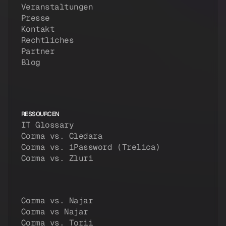
Veranstaltungen
Presse
Kontakt
Rechtliches
Partner
Blog
RESSOURCEN
IT Glossary
Corma vs. Cledara
Corma vs. 1Password (Trelica)
Corma vs. Zluri
Corma vs. Najar
Corma vs Najar
Corma vs. Torii