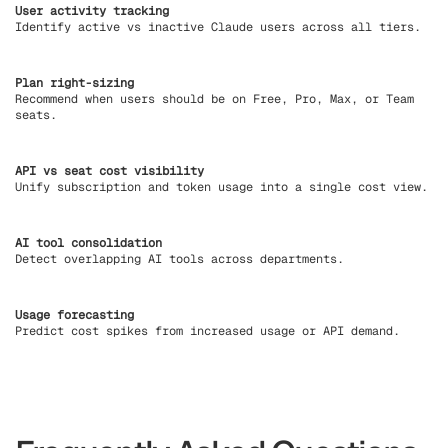
User activity tracking
Identify active vs inactive Claude users across all tiers.
Plan right-sizing
Recommend when users should be on Free, Pro, Max, or Team
seats.
API vs seat cost visibility
Unify subscription and token usage into a single cost view.
AI tool consolidation
Detect overlapping AI tools across departments.
Usage forecasting
Predict cost spikes from increased usage or API demand.