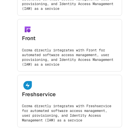
provisioning, and Identity Access Management
(IAM) as a service
Front
Corma directly integrates with Front for
automated software access management, user
provisioning, and Identity Access Management
(IAM) as a service
Freshservice
Corma directly integrates with Freshservice
for automated software access management,
user provisioning, and Identity Access
Management (IAM) as a service