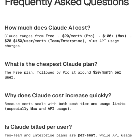
Frequently Asked Questions
How much does Claude AI cost?
Claude ranges from
Free → $20/month (Pro) → $100+ (Max) →
$20–$150/user/month (Team/Enterprise)
, plus API usage
charges.
What is the cheapest Claude plan?
The Free plan, followed by Pro at around
$20/month per
user
.
Why does Claude cost increase quickly?
Because costs scale with
both seat tier and usage limits
(especially Max and API usage)
.
Is Claude billed per user?
Yes—Team and Enterprise plans are
per-seat
, while API usage