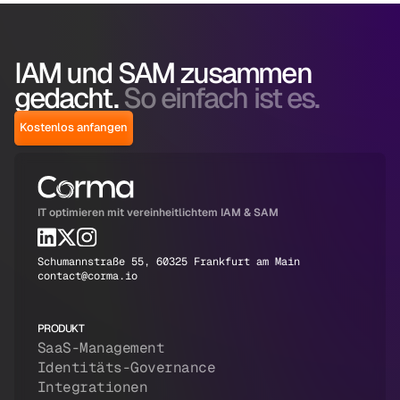
IAM und SAM zusammen
gedacht.
So einfach ist es.
Kostenlos anfangen
IT optimieren mit vereinheitlichtem IAM & SAM
Schumannstraße 55, 60325 Frankfurt am Main
contact@corma.io
PRODUKT
SaaS-Management
Identitäts-Governance
Integrationen