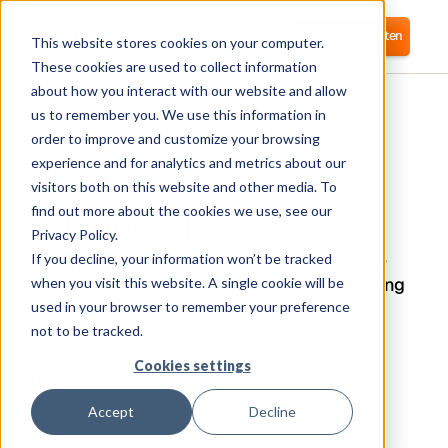
Anmelden
Kostenlos starten
This website stores cookies on your computer.
These cookies are used to collect information
about how you interact with our website and allow
us to remember you. We use this information in
order to improve and customize your browsing
experience and for analytics and metrics about our
visitors both on this website and other media. To
Claude AI
find out more about the cookies we use, see our
Privacy Policy.
If you decline, your information won’t be tracked
Corma connects to Claude AI to manage user
access, track usage, and automate provisioning
when you visit this website. A single cookie will be
and deprovisioning for secure AI tool
used in your browser to remember your preference
governance.
not to be tracked.
Cookies settings
What is Claude AI Integration?
Accept
Decline