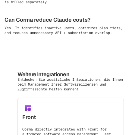
is billed separately.
Can Corma reduce Claude costs?
Yes. It identifies inactive users, optimizes plan tiers,
and reduces unnecessary API + subscription overlap.
Weitere Integrationen
Entdecken Sie zusätzliche Integrationen, die Ihnen
beim Management Ihrer Softwarelizenzen und
Zugriffsrechte helfen können!
Front
Corma directly integrates with Front for
automated software access management, user