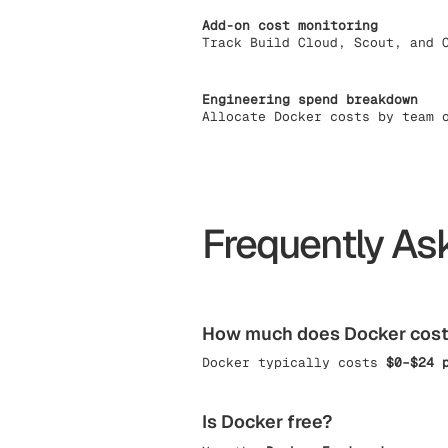
Add-on cost monitoring
Track Build Cloud, Scout, and 
Engineering spend breakdown
Allocate Docker costs by team 
Frequently As
How much does Docker cos
Docker typically costs
$0–$24 
Is Docker free?