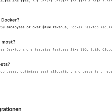
source and free
, but Docker Desktop requires a paid subs
r Docker?
250 employees or over $10M revenue
, Docker Desktop requi
e most?
ker Desktop and enterprise features like SSO, Build Clou
osts?
top users, optimizes seat allocation, and prevents unnec
grationen