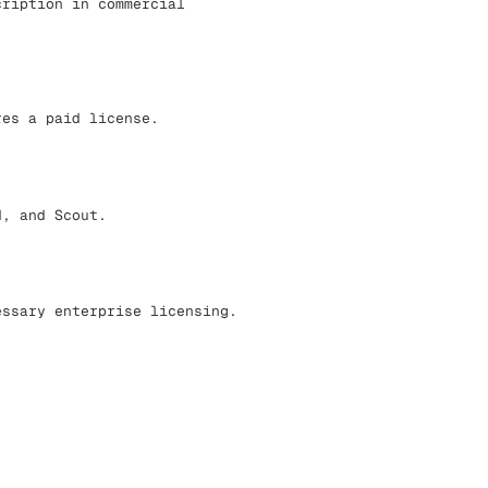
cription in commercial
res a paid license.
d, and Scout.
essary enterprise licensing.