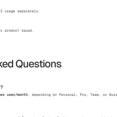
CI usage separately.
or product squad.
ked Questions
t?
per user/month
, depending on Personal, Pro, Team, or Bus