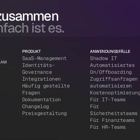
 zusammen
fach ist es.
PRODUKT
ANWENDUNGSFÄLLE
SaaS-Management
Shadow IT
 IAM
Identitäts-
Automatisiertes
Governance
On/Offboarding
Integrationen
Zugriffsanfragen
Häufig gestellte
automatisieren
Fragen
Kostenoptimierun
Dokumentation
Für IT-Teams
Changelog
Für
Preisgestaltung
Sicherheitsteams
Für Finanzteams
Für HR-Teams