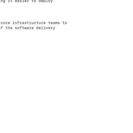
ing it easier to deploy
 core infrastructure teams to
of the software delivery