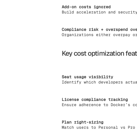
Add-on costs ignored
Build acceleration and securit
Compliance risk + overspend ov
Organizations either overpay o
Key cost optimization fea
Seat usage visibility
Identify which developers actu
License compliance tracking
Ensure adherence to Docker’s c
Plan right-sizing
Match users to Personal vs Pro