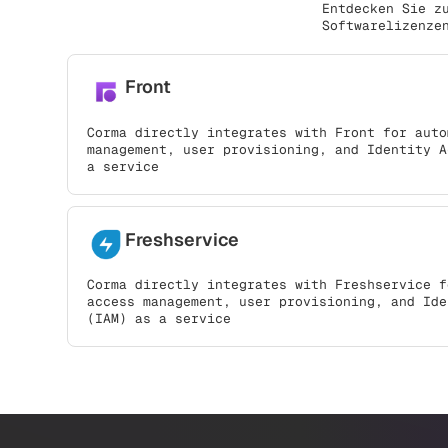
Entdecken Sie z
Softwarelizenze
Front
Corma directly integrates with Front for auto
management, user provisioning, and Identity A
a service
Freshservice
Corma directly integrates with Freshservice f
access management, user provisioning, and Ide
(IAM) as a service