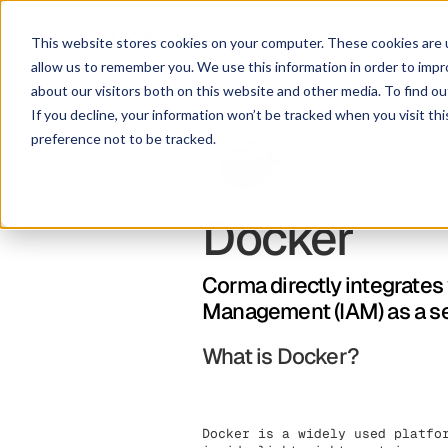
Lösu
This website stores cookies on your computer. These cookies are u
allow us to remember you. We use this information in order to imp
about our visitors both on this website and other media. To find ou
If you decline, your information won’t be tracked when you visit th
preference not to be tracked.
Docker
Corma directly integrates
Management (IAM) as a s
What is Docker?
Docker is a widely used platfo