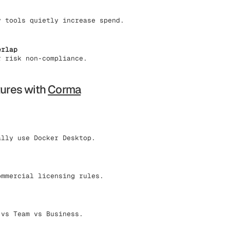
y tools quietly increase spend.
erlap
r risk non-compliance.
tures with
Corma
ally use Docker Desktop.
ommercial licensing rules.
 vs Team vs Business.