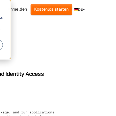
Anmelden
Kostenlos starten
DE
d
cs
r
nd Identity Access
ckage, and run applications