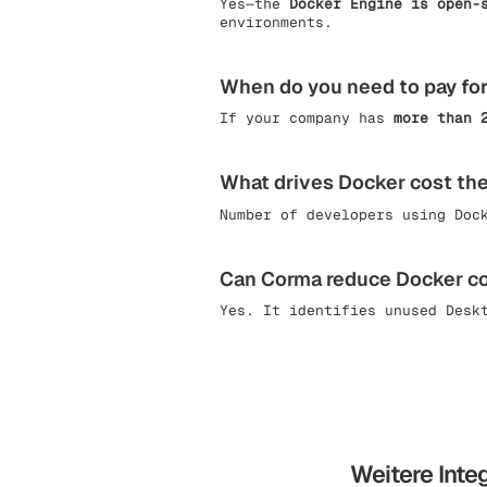
Yes—the
Docker Engine is open-
environments.
When do you need to pay fo
If your company has
more than 
What drives Docker cost th
Number of developers using Doc
Can Corma reduce Docker c
Yes. It identifies unused Desk
Weitere Inte