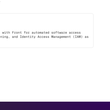
r
s with Front for automated software access
oning, and Identity Access Management (IAM) as