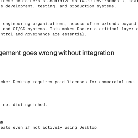
 These containers standardize software environments, mak
ss development, testing, and production systems.
s engineering organizations, access often extends beyond
, and CI/CD systems. This makes Docker a critical layer 
ontrol and governance are essential.
ement goes wrong without integration
ocker Desktop requires paid licenses for commercial use.
n not distinguished.
ms
seats even if not actively using Desktop.