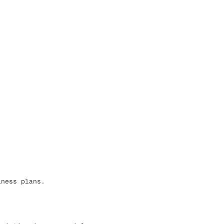
iness plans.