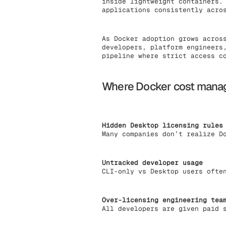
inside lightweight containers.
applications consistently acro
As Docker adoption grows acros
developers, platform engineers
pipeline where strict access c
Where Docker cost manag
Hidden Desktop licensing rules
Many companies don’t realize D
Untracked developer usage
CLI-only vs Desktop users ofte
Over-licensing engineering tea
All developers are given paid 