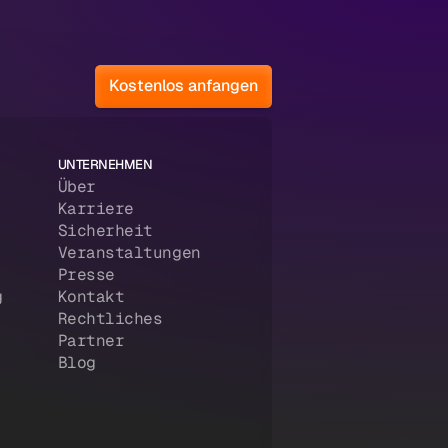
Kostenlos anfangen
UNTERNEHMEN
Über
Karriere
Sicherheit
Veranstaltungen
Presse
g
Kontakt
Rechtliches
Partner
Blog