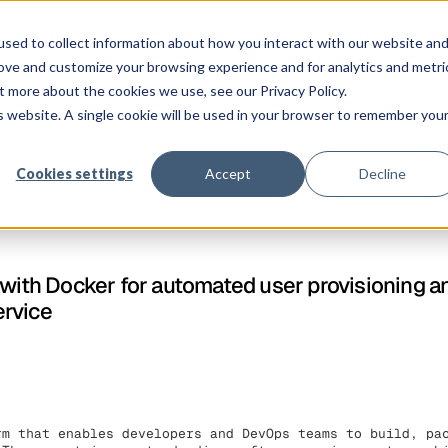
ngen
Plattform
Kunden
Preise
Ressourcen
Unternehmen
sed to collect information about how you interact with our website an
rove and customize your browsing experience and for analytics and metri
t more about the cookies we use, see our Privacy Policy.
is website. A single cookie will be used in your browser to remember you
Cookies settings
Accept
Decline
 with Docker for automated user provisioning a
ervice
rm that enables developers and DevOps teams to build, pa