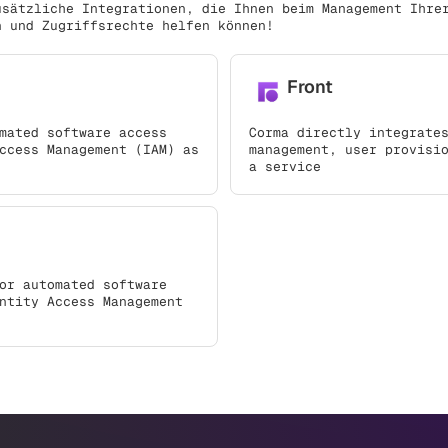
usätzliche Integrationen, die Ihnen beim Management Ihre
n und Zugriffsrechte helfen können!
Front
mated software access
Corma directly integrate
ccess Management (IAM) as
management, user provisi
a service
or automated software
ntity Access Management