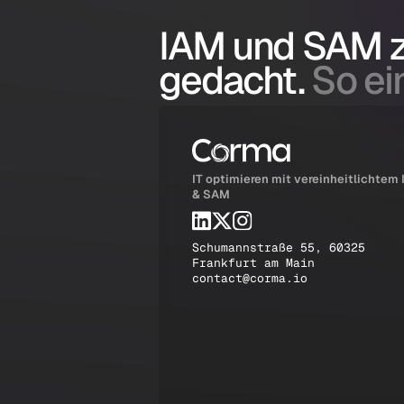
IAM und SAM
gedacht.
So ein
IT optimieren mit vereinheitlichtem
& SAM
Schumannstraße 55, 60325
Frankfurt am Main
contact@corma.io