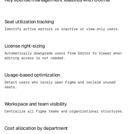
Seat utilization tracking
Identify active editors vs inactive or view-only users.
License right-sizing
Automatically downgrade users from Editor to Viewer when
editing access is not needed.
Usage-based optimization
Detect users who rarely open Figma and reclaim unused
seats.
Workspace and team visibility
Centralize all Figma teams and organizational structures.
Cost allocation by department