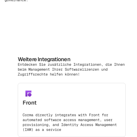
governance.
Weitere Integrationen
Entdecken Sie zusätzliche Integrationen, die Ihnen
beim Management Ihrer Softwarelizenzen und
Zugriffsrechte helfen können!
Front
Corma directly integrates with Front for
automated software access management, user
provisioning, and Identity Access Management
(IAM) as a service