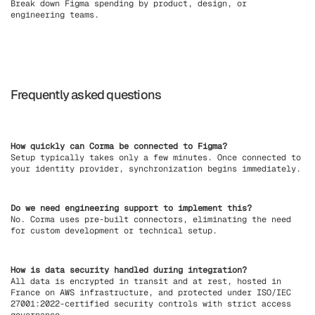
Break down Figma spending by product, design, or
engineering teams.
Frequently asked questions
How quickly can Corma be connected to Figma?
Setup typically takes only a few minutes. Once connected to
your identity provider, synchronization begins immediately.
Do we need engineering support to implement this?
No. Corma uses pre-built connectors, eliminating the need
for custom development or technical setup.
How is data security handled during integration?
All data is encrypted in transit and at rest, hosted in
France on AWS infrastructure, and protected under ISO/IEC
27001:2022-certified security controls with strict access