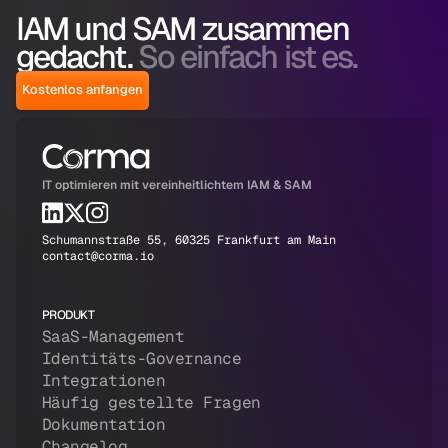
IAM und SAM zusammen
gedacht.
So einfach ist es.
Kostenlos anfangen
IT optimieren mit vereinheitlichtem IAM & SAM
Schumannstraße 55, 60325 Frankfurt am Main
contact@corma.io
PRODUKT
SaaS-Management
Identitäts-Governance
Integrationen
Häufig gestellte Fragen
Dokumentation
Changelog