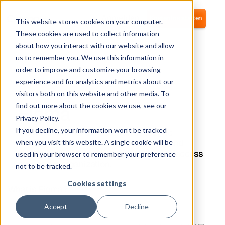
Anmelden
Kostenlos starten
This website stores cookies on your computer.
These cookies are used to collect information
about how you interact with our website and allow
us to remember you. We use this information in
order to improve and customize your browsing
experience and for analytics and metrics about our
visitors both on this website and other media. To
Figma
find out more about the cookies we use, see our
Privacy Policy.
If you decline, your information won’t be tracked
Corma connects to Factorial HR to sync
employee data, automate provisioning and
when you visit this website. A single cookie will be
deprovisioning, and manage application access
used in your browser to remember your preference
across the organization.
not to be tracked.
Cookies settings
What is Figma?
Accept
Decline