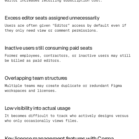
editor increases recurring subscription cost.
Excess editor seats assigned unnecessarily
Users are often given “Editor” access by default even if
they only need view or comment permissions.
Inactive users still consuming paid seats
Former employees, contractors, or inactive users may still
be billed as paid editors.
Overlapping team structures
Multiple teams may create duplicate or redundant Figma
workspaces and licenses.
Low visibility into actual usage
It becomes difficult to track who actively designs versus
who only occasionally views files.
Key license management features with Corma