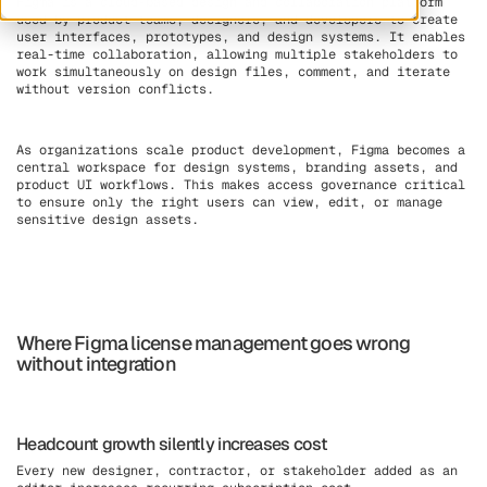
Figma is a cloud-based design and collaboration platform
used by product teams, designers, and developers to create
user interfaces, prototypes, and design systems. It enables
real-time collaboration, allowing multiple stakeholders to
work simultaneously on design files, comment, and iterate
without version conflicts.
As organizations scale product development, Figma becomes a
central workspace for design systems, branding assets, and
product UI workflows. This makes access governance critical
to ensure only the right users can view, edit, or manage
sensitive design assets.
Where Figma license management goes wrong
without integration
Headcount growth silently increases cost
Every new designer, contractor, or stakeholder added as an