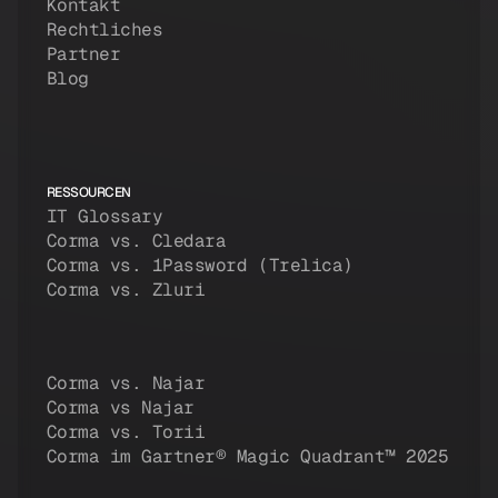
Kontakt
Rechtliches
Partner
Blog
RESSOURCEN
IT Glossary
Corma vs. Cledara
Corma vs. 1Password (Trelica)
Corma vs. Zluri
Corma vs. Najar
Corma vs Najar
Corma vs. Torii
Corma im Gartner® Magic Quadrant™ 2025