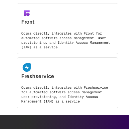
Front
Corma directly integrates with Front for
automated software access management, user
provisioning, and Identity Access Management
(IAM) as a service
Freshservice
Corma directly integrates with Freshservice
for automated software access management,
user provisioning, and Identity Access
Management (IAM) as a service