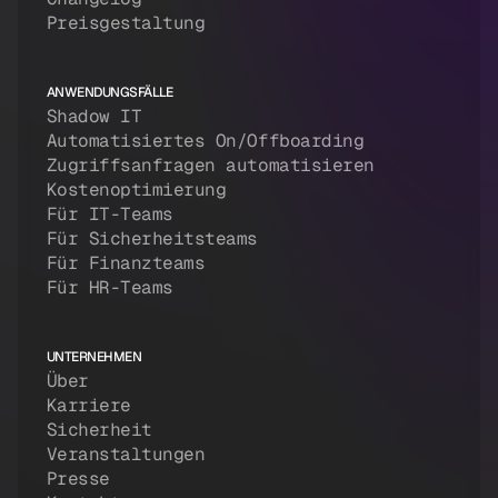
Preisgestaltung
ANWENDUNGSFÄLLE
Shadow IT
Automatisiertes On/Offboarding
Zugriffsanfragen automatisieren
Kostenoptimierung
Für IT-Teams
Für Sicherheitsteams
Für Finanzteams
Für HR-Teams
UNTERNEHMEN
Über
Karriere
Sicherheit
Veranstaltungen
Presse