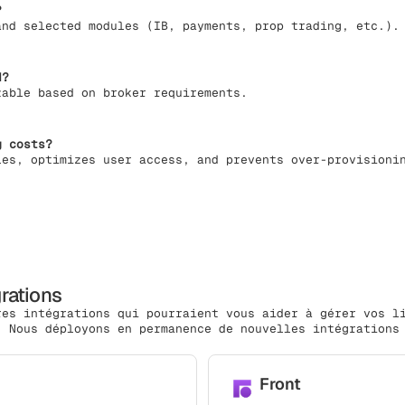
?
and selected modules (IB, payments, prop trading, etc.).
d?
zable based on broker requirements.
g costs?
les, optimizes user access, and prevents over-provisioni
grations
res intégrations qui pourraient vous aider à gérer vos l
. Nous déployons en permanence de nouvelles intégrations
Front