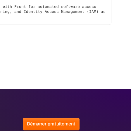
s with Front for automated software access
oning, and Identity Access Management (IAM) as
Démarrer gratuitement