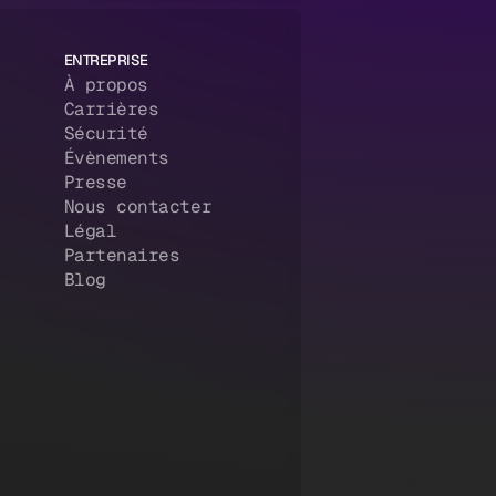
ENTREPRISE
À propos
Carrières
Sécurité
Évènements
Presse
Nous contacter
Légal
Partenaires
Blog