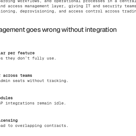
oarding workflows, and operational processes in a centra
and access management layer, giving IT and security team
sioning, deprovisioning, and access control across tradi
gement goes wrong without integration
lar per feature
es they don’t fully use.
r across teams
admin seats without tracking.
odules
SP integrations remain idle.
icensing
ead to overlapping contracts.