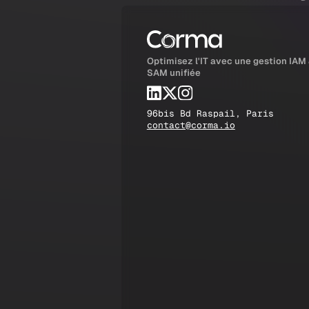
Optimisez l'IT avec une gestion IAM
SAM unifiée
96bis Bd Raspail, Paris
contact@corma.io