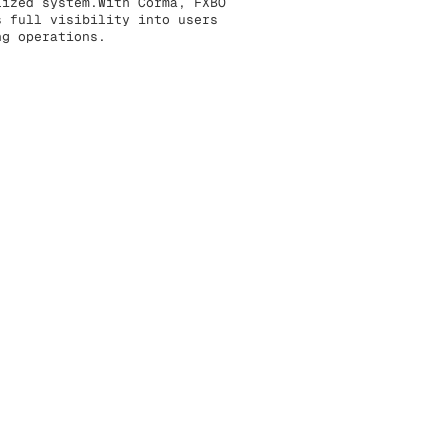
lized system.With Corma, FXBO
s full visibility into users
ng operations.