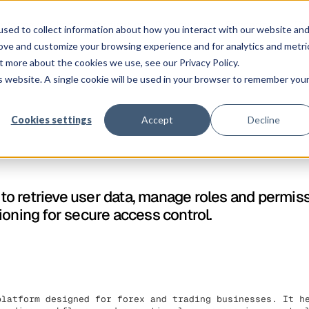
Co
atforme
Clients
Tarification
Ressources
Entreprise
sed to collect information about how you interact with our website an
rove and customize your browsing experience and for analytics and metri
t more about the cookies we use, see our Privacy Policy.
is website. A single cookie will be used in your browser to remember you
Cookies settings
Accept
Decline
o retrieve user data, manage roles and permis
ioning for secure access control.
platform designed for forex and trading businesses. It h