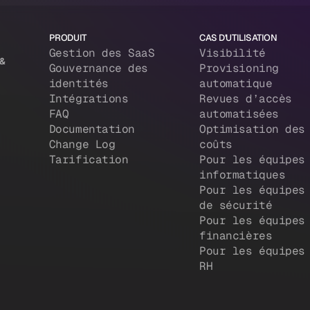
PRODUIT
CAS D'UTILISATION
Gestion des SaaS
Visibilité
 &
Gouvernance des
Provisioning
identités
automatique
Intégrations
Revues d’accès
FAQ
automatisées
Documentation
Optimisation des
Change Log
coûts
Tarification
Pour les équipes
informatiques
Pour les équipes
de sécurité
Pour les équipes
financières
Pour les équipes
RH