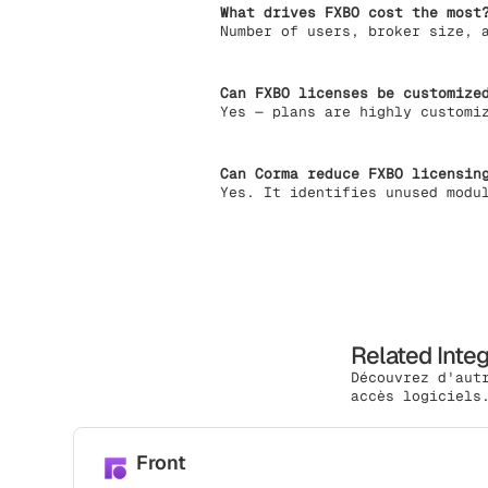
What drives FXBO cost the most
Number of users, broker size, 
Can FXBO licenses be customize
Yes — plans are highly customi
Can Corma reduce FXBO licensin
Yes. It identifies unused modu
Related Inte
Découvrez d'aut
accès logiciels
Front