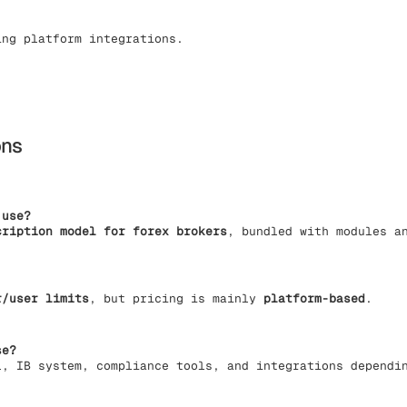
ing platform integrations.
ons
 use?
cription model for forex brokers
, bundled with modules a
r/user limits
, but pricing is mainly
platform-based
.
se?
l, IB system, compliance tools, and integrations dependi