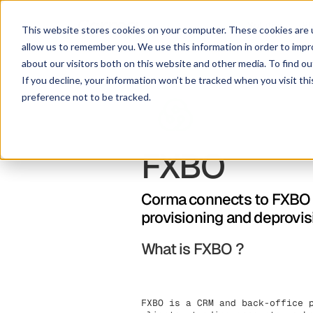
Solution
Pl
This website stores cookies on your computer. These cookies are u
allow us to remember you. We use this information in order to imp
about our visitors both on this website and other media. To find ou
If you decline, your information won’t be tracked when you visit th
preference not to be tracked.
FXBO
Corma connects to FXBO t
provisioning and deprovis
What is FXBO ?
FXBO is a CRM and back-office 