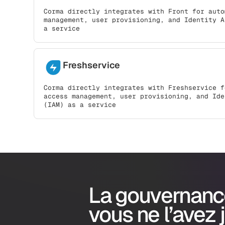
Corma directly integrates with Front for auto
management, user provisioning, and Identity A
a service
Freshservice
Corma directly integrates with Freshservice f
access management, user provisioning, and Ide
(IAM) as a service
La gouvernanc
vous ne l’avez 