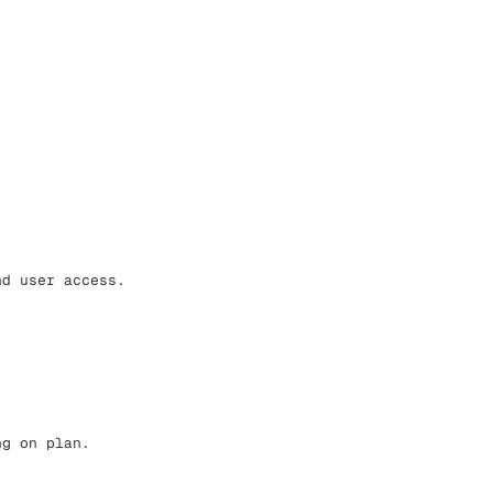
nd user access.
ng on plan.