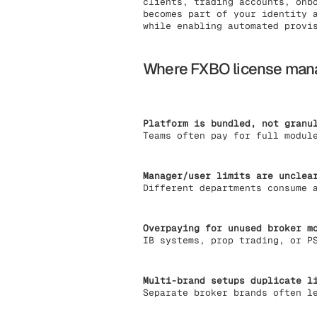
clients, trading accounts, onb
becomes part of your identity 
while enabling automated provi
Where FXBO license mana
Platform is bundled, not granu
Teams often pay for full modul
Manager/user limits are unclea
Different departments consume 
Overpaying for unused broker m
IB systems, prop trading, or P
Multi-brand setups duplicate l
Separate broker brands often l