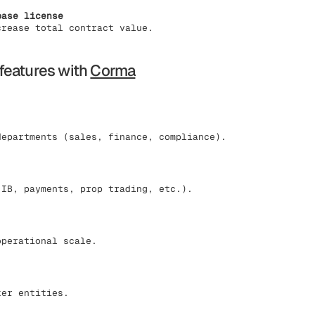
base license
crease total contract value.
features with
Corma
departments (sales, finance, compliance).
(IB, payments, prop trading, etc.).
operational scale.
ker entities.