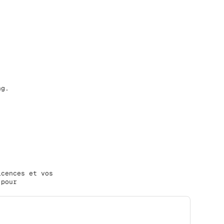
ng.
icences et vos
 pour