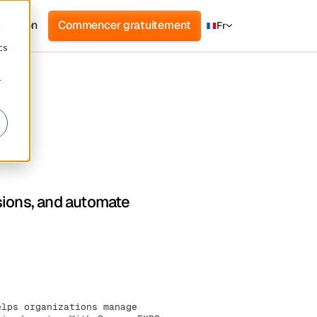
nnexion
Commencer gratuitement
Fr
d
cs
r
sions, and automate
elps organizations manage