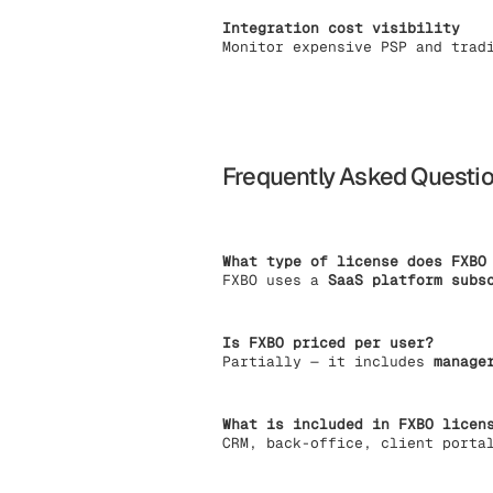
Integration cost visibility
Monitor expensive PSP and trad
Frequently Asked Questi
What type of license does FXBO
FXBO uses a
SaaS platform subs
Is FXBO priced per user?
Partially — it includes
manage
What is included in FXBO licen
CRM, back-office, client porta