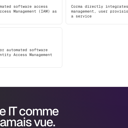
mated software access
Corma directly integrate
ccess Management (IAM) as
management, user provisi
a service
or automated software
ntity Access Management
e IT comme
jamais vue.