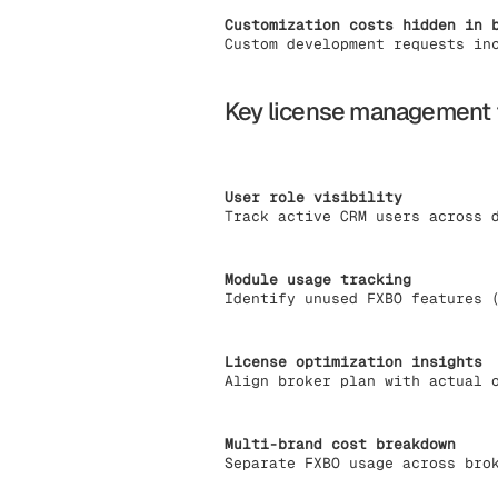
Customization costs hidden in 
Custom development requests in
Key license management 
User role visibility
Track active CRM users across 
Module usage tracking
Identify unused FXBO features 
License optimization insights
Align broker plan with actual 
Multi-brand cost breakdown
Separate FXBO usage across bro