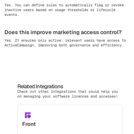
Yes. You can define rules to automatically flag or revoke
inactive users based on usage thresholds or lifecycle
events.
Does this improve marketing access control?
Yes. It ensures only active, relevant users have access to
ActiveCampaign, improving both governance and efficiency.
Related Integrations
Check out other integrations that could help you
on managing your software licences and accesses!
Front