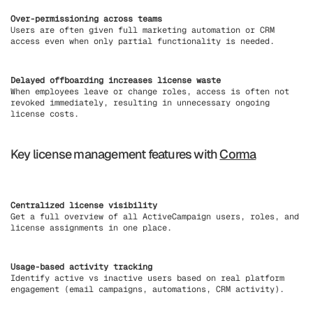
Over-permissioning across teams
Users are often given full marketing automation or CRM
access even when only partial functionality is needed.
Delayed offboarding increases license waste
When employees leave or change roles, access is often not
revoked immediately, resulting in unnecessary ongoing
license costs.
Key license management features with
Corma
Centralized license visibility
Get a full overview of all ActiveCampaign users, roles, and
license assignments in one place.
Usage-based activity tracking
Identify active vs inactive users based on real platform
engagement (email campaigns, automations, CRM activity).