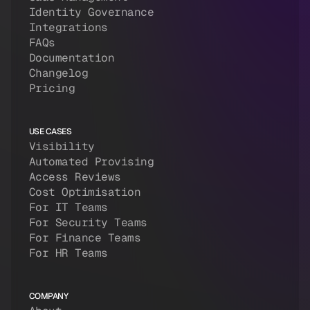
Identity Governance
Integrations
FAQs
Documentation
Changelog
Pricing
USE CASES
Visibility
Automated Provising
Access Reviews
Cost Optimisation
For IT Teams
For Security Teams
For Finance Teams
For HR Teams
COMPANY