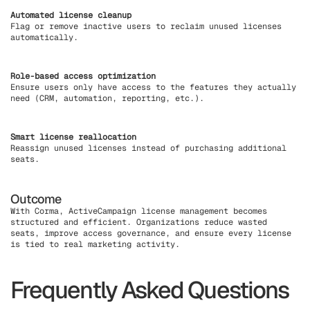
Automated license cleanup
Flag or remove inactive users to reclaim unused licenses
automatically.
Role-based access optimization
Ensure users only have access to the features they actually
need (CRM, automation, reporting, etc.).
Smart license reallocation
Reassign unused licenses instead of purchasing additional
seats.
Outcome
With Corma, ActiveCampaign license management becomes
structured and efficient. Organizations reduce wasted
seats, improve access governance, and ensure every license
is tied to real marketing activity.
Frequently Asked Questions