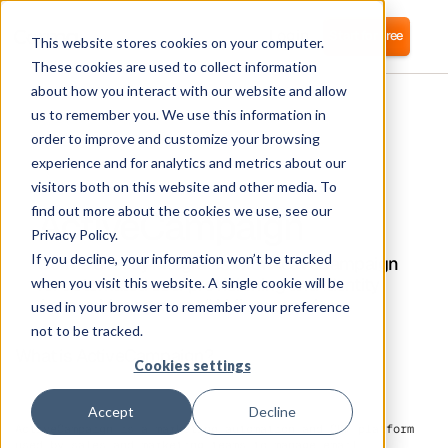
Login
Start for free
This website stores cookies on your computer.
These cookies are used to collect information
about how you interact with our website and allow
us to remember you. We use this information in
order to improve and customize your browsing
experience and for analytics and metrics about our
visitors both on this website and other media. To
ActiveCampaign
find out more about the cookies we use, see our
Privacy Policy.
If you decline, your information won’t be tracked
Corma directly integrates with ActiveCampaign
for automated user provisioning and Identity
when you visit this website. A single cookie will be
Access Management (IAM) as a service
used in your browser to remember your preference
not to be tracked.
What is ActiveCampaign?
Cookies settings
Accept
Decline
ActiveCampaign is a marketing automation and CRM platform
used by sales and marketing teams to manage email