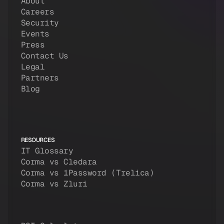
About
Careers
Security
Events
Press
Contact Us
Legal
Partners
Blog
RESOURCES
IT Glossary
Corma vs Cledara
Corma vs 1Password (Trelica)
Corma vs Zluri