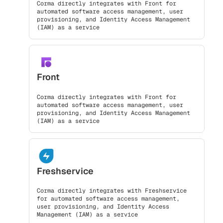
Corma directly integrates with Front for
automated software access management, user
provisioning, and Identity Access Management
(IAM) as a service
Front
Corma directly integrates with Front for
automated software access management, user
provisioning, and Identity Access Management
(IAM) as a service
Freshservice
Corma directly integrates with Freshservice
for automated software access management,
user provisioning, and Identity Access
Management (IAM) as a service