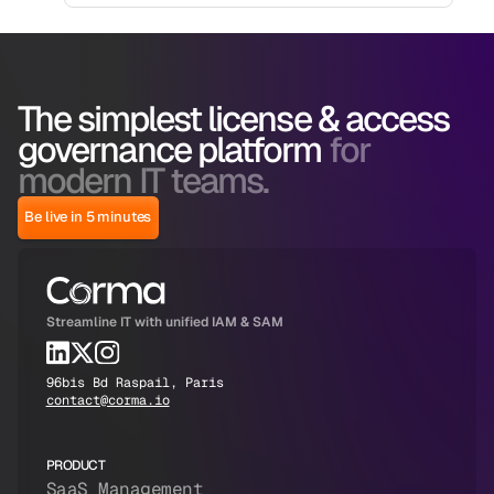
The simplest license & access
governance platform
for
modern IT teams.
Be live in 5 minutes
Streamline IT with unified IAM & SAM
96bis Bd Raspail, Paris
contact@corma.io
PRODUCT
SaaS Management