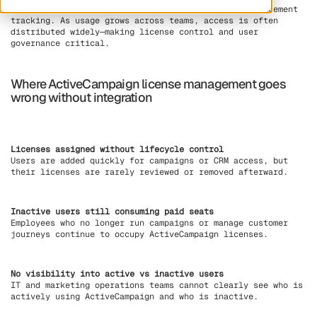
campaigns, customer journeys, lead scoring, and engagement
tracking. As usage grows across teams, access is often
distributed widely—making license control and user
governance critical.
Where ActiveCampaign license management goes
wrong without integration
Licenses assigned without lifecycle control
Users are added quickly for campaigns or CRM access, but
their licenses are rarely reviewed or removed afterward.
Inactive users still consuming paid seats
Employees who no longer run campaigns or manage customer
journeys continue to occupy ActiveCampaign licenses.
No visibility into active vs inactive users
IT and marketing operations teams cannot clearly see who is
actively using ActiveCampaign and who is inactive.