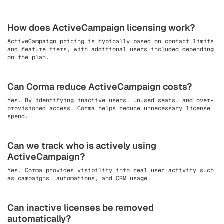
How does ActiveCampaign licensing work?
ActiveCampaign pricing is typically based on contact limits
and feature tiers, with additional users included depending
on the plan.
Can Corma reduce ActiveCampaign costs?
Yes. By identifying inactive users, unused seats, and over-
provisioned access, Corma helps reduce unnecessary license
spend.
Can we track who is actively using
ActiveCampaign?
Yes. Corma provides visibility into real user activity such
as campaigns, automations, and CRM usage.
Can inactive licenses be removed
automatically?