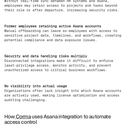
Without real-time sync between HR systems and Asana,
employees may retain access to projects and tasks beyond
their role or after departure, increasing security risks.
Former employees retaining active Asana accounts
Manual offboarding can leave ex-employees with access to
sensitive project data, timelines, and workflows, creating
potential compliance and data exposure issues.
Security and data handling risks multiply
Disconnected integrations make it difficult to enforce
least-privilege access, monitor activity, and prevent
unauthorized access to critical business workflows.
No visibility into actual usage
Organizations often lack insight into which Asana accounts
are actively used, making license optimization and access
auditing challenging.
How
Corma
uses Asana integration to automate
access control