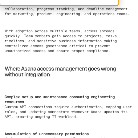
projects, tasks, and workflows. Asana enables
collaboration, progress tracking, and deadline management
for marketing, product, engineering, and operations teams.
With adoption across multiple teams, access spreads
quickly. Team members gain access to projects, tasks,
timelines, and sensitive business information—making
centralized access governance critical to prevent
unauthorized access and ensure proper compliance.
Where Asana
access management
goes wrong
without integration
Complex setup and maintenance consuming engineering
resources
Custom API connections require authentication, mapping user
roles, and updating connectors whenever Asana updates its
API, creating ongoing IT workload.
Accumulation of unnecessary permissions