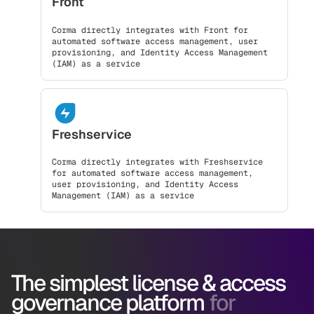
Front
Corma directly integrates with Front for
automated software access management, user
provisioning, and Identity Access Management
(IAM) as a service
Freshservice
Corma directly integrates with Freshservice
for automated software access management,
user provisioning, and Identity Access
Management (IAM) as a service
The simplest license & access
governance platform
for