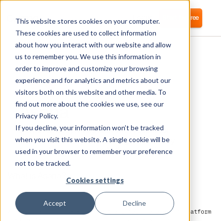
Login
Start for free
This website stores cookies on your computer.
These cookies are used to collect information
about how you interact with our website and allow
us to remember you. We use this information in
order to improve and customize your browsing
experience and for analytics and metrics about our
visitors both on this website and other media. To
Asana
find out more about the cookies we use, see our
Privacy Policy.
If you decline, your information won’t be tracked
Corma directly integrates with Asana for
automated user provisioning and Identity
when you visit this website. A single cookie will be
Access Management (IAM) as a service
used in your browser to remember your preference
not to be tracked.
What is Asana?
Cookies settings
Accept
Decline
Asana is a cloud-based project and task management platform
used by teams to plan, track, and manage work across