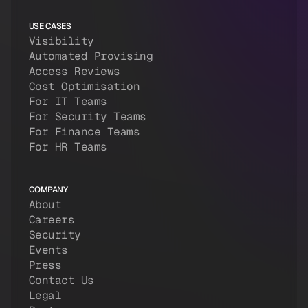
USE CASES
Visibility
Automated Provising
Access Reviews
Cost Optimisation
For IT Teams
For Security Teams
For Finance Teams
For HR Teams
COMPANY
About
Careers
Security
Events
Press
Contact Us
Legal