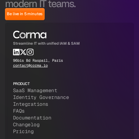
modern IT teams.
Be live in 5 minutes
Streamline IT with unified IAM & SAM
96bis Bd Raspail, Paris
contact@corma.io
PRODUCT
SaaS Management
Identity Governance
Integrations
FAQs
Documentation
Changelog
Pricing