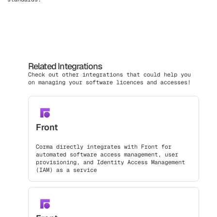
Related Integrations
Check out other integrations that could help you
on managing your software licences and accesses!
Front
Corma directly integrates with Front for
automated software access management, user
provisioning, and Identity Access Management
(IAM) as a service