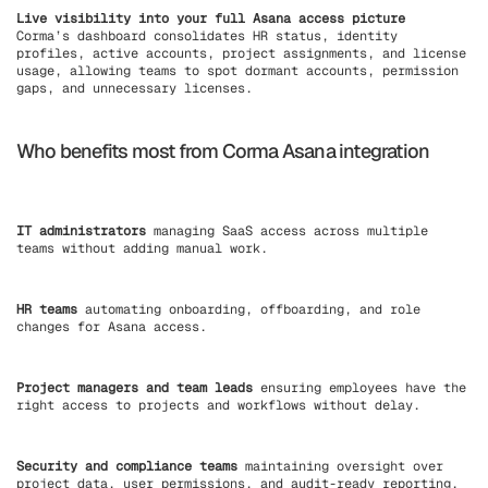
Live visibility into your full Asana access picture
Corma’s dashboard consolidates HR status, identity
profiles, active accounts, project assignments, and license
usage, allowing teams to spot dormant accounts, permission
gaps, and unnecessary licenses.
Who benefits most from Corma Asana integration
IT administrators
managing SaaS access across multiple
teams without adding manual work.
HR teams
automating onboarding, offboarding, and role
changes for Asana access.
Project managers and team leads
ensuring employees have the
right access to projects and workflows without delay.
Security and compliance teams
maintaining oversight over
project data, user permissions, and audit-ready reporting.