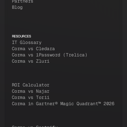
Partners
Blog
RESOURCES
IT Glossary
Corma vs Cledara
Corma vs 1Password (Trelica)
Corma vs Zluri
ROI Calculator
Corma vs Najar
Corma vs Torii
Corma in Gartner® Magic Quadrant™ 2026