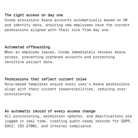
The right access on day one
Corma provisions Asana accounts automatically based on HR
and identity data, ensuring new employees have the correct
permissions aligned with their role from day one.
Automated offboarding
When an employee leaves, Corma immediately revokes Asana
access, preventing orphaned accounts and protecting
sensitive project data.
Permissions that reflect current roles
Role-based templates ensure every user’s Asana permissions
align with their current responsibilities, reducing over-
provisioning.
An automatic record of every access change
All provisioning, permission updates, and deactivations are
logged in real time, creating audit-ready records for GDPR,
SOC2, ISO 27001, and internal compliance.