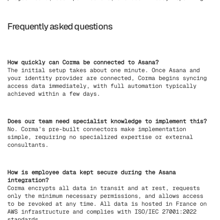
Frequently asked questions
How quickly can Corma be connected to Asana?
The initial setup takes about one minute. Once Asana and
your identity provider are connected, Corma begins syncing
access data immediately, with full automation typically
achieved within a few days.
Does our team need specialist knowledge to implement this?
No. Corma’s pre-built connectors make implementation
simple, requiring no specialized expertise or external
consultants.
How is employee data kept secure during the Asana
integration?
Corma encrypts all data in transit and at rest, requests
only the minimum necessary permissions, and allows access
to be revoked at any time. All data is hosted in France on
AWS infrastructure and complies with ISO/IEC 27001:2022
standards.