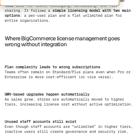
Basecamp is a
project management and team collaboration
tool
used for tasks, messaging, scheduling, and file
sharing. It follows a
simple licensing model with two main
options
: a per-user plan and a flat unlimited plan for
entire organizations.
Where BigCommerce license management goes
wrong without integration
Plan complexity leads to wrong subscriptions
Teams often remain on Standard/Plus plans even when Pro or
Enterprise is more cost-efficient (or vice versa).
GMV-based upgrades happen automatically
As sales grow, stores are automatically moved to higher
tiers, increasing license cost without active optimization.
Unused staff accounts still exist
Even though staff accounts are “unlimited” in higher tiers,
inactive users still create governance and security risk.