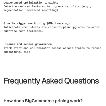
Usage-based optimization insights
Detect underused features in higher-tier plans (e.g.,
segmentation, advanced reporting).
Growth-trigger monitoring (GMV tracking)
Anticipate when stores are close to plan upgrades to avoid
surprise cost increases.
License and access governance
Track staff and collaborator access across stores to reduce
operational risk.
Frequently Asked Questions
How does BigCommerce pricing work?