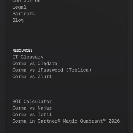
Contact Us
Legal
Partners
Blog
RESOURCES
IT Glossary
Corma vs Cledara
Corma vs 1Password (Trelica)
Corma vs Zluri
ROI Calculator
Corma vs Najar
Corma vs Torii
Corma in Gartner® Magic Quadrant™ 2026