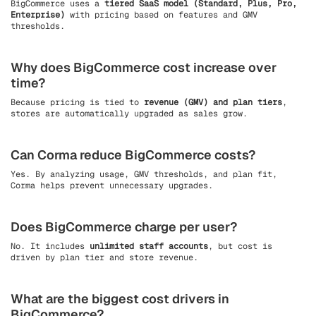
BigCommerce uses a
tiered SaaS model (Standard, Plus, Pro,
Enterprise)
with pricing based on features and GMV
thresholds.
Why does BigCommerce cost increase over
time?
Because pricing is tied to
revenue (GMV) and plan tiers
,
stores are automatically upgraded as sales grow.
Can Corma reduce BigCommerce costs?
Yes. By analyzing usage, GMV thresholds, and plan fit,
Corma helps prevent unnecessary upgrades.
Does BigCommerce charge per user?
No. It includes
unlimited staff accounts
, but cost is
driven by plan tier and store revenue.
What are the biggest cost drivers in
BigCommerce?