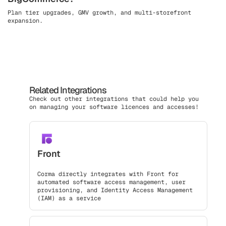
Plan tier upgrades, GMV growth, and multi-storefront
expansion.
Related Integrations
Check out other integrations that could help you
on managing your software licences and accesses!
Front
Corma directly integrates with Front for
automated software access management, user
provisioning, and Identity Access Management
(IAM) as a service