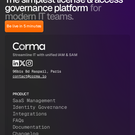
governance platform
for
modern IT teams.
Be live in 5 minutes
Streamline IT with unified IAM & SAM
96bis Bd Raspail, Paris
contact@corma.io
PRODUCT
SaaS Management
Identity Governance
Integrations
FAQs
Documentation
Changelog