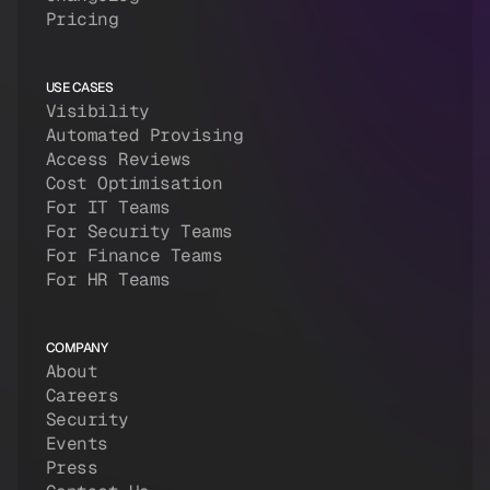
Pricing
USE CASES
Visibility
Automated Provising
Access Reviews
Cost Optimisation
For IT Teams
For Security Teams
For Finance Teams
For HR Teams
COMPANY
About
Careers
Security
Events
Press