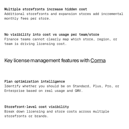
Multiple storefronts increase hidden cost
Additional storefronts and expansion stores add incremental
monthly fees per store.
No visibility into cost vs usage per team/store
Finance teams cannot clearly map which store, region, or
team is driving licensing cost.
Key license management features with
Corma
Plan optimization intelligence
Identify whether you should be on Standard, Plus, Pro, or
Enterprise based on real usage and GMV.
Storefront-level cost visibility
Break down licensing and store costs across multiple
storefronts or brands.