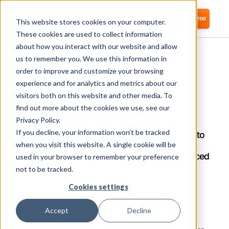
Login
Start for free
This website stores cookies on your computer.
These cookies are used to collect information
about how you interact with our website and allow
us to remember you. We use this information in
order to improve and customize your browsing
experience and for analytics and metrics about our
visitors both on this website and other media. To
BigCommerce
find out more about the cookies we use, see our
Privacy Policy.
If you decline, your information won’t be tracked
Corma integrates directly with BigCommerce to
automate user provisioning and streamline
when you visit this website. A single cookie will be
Identity Access Management (IAM) for enhanced
used in your browser to remember your preference
security.
not to be tracked.
Cookies settings
What is Basecamp?
Accept
Decline