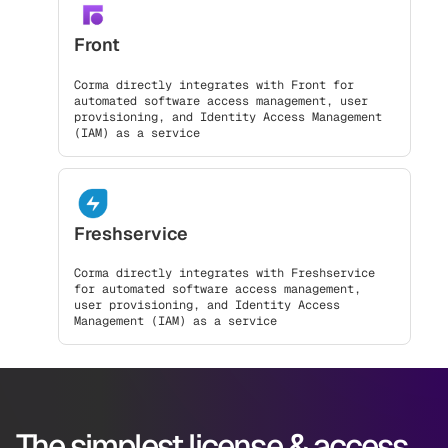
Front
Corma directly integrates with Front for
automated software access management, user
provisioning, and Identity Access Management
(IAM) as a service
Freshservice
Corma directly integrates with Freshservice
for automated software access management,
user provisioning, and Identity Access
Management (IAM) as a service
The simplest license & access