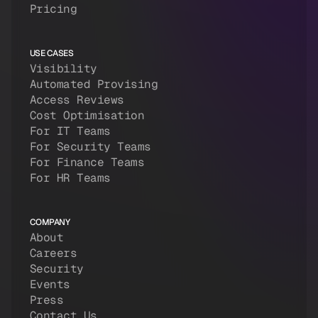
Pricing
USE CASES
Visibility
Automated Provising
Access Reviews
Cost Optimisation
For IT Teams
For Security Teams
For Finance Teams
For HR Teams
COMPANY
About
Careers
Security
Events
Press
Contact Us