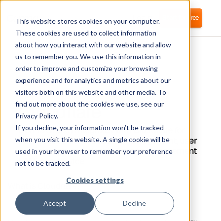
Login
Start for free
This website stores cookies on your computer.
These cookies are used to collect information
about how you interact with our website and allow
us to remember you. We use this information in
order to improve and customize your browsing
experience and for analytics and metrics about our
visitors both on this website and other media. To
Cloudflare
find out more about the cookies we use, see our
Privacy Policy.
If you decline, your information won’t be tracked
Corma directly integrates with Cloudflare for
automated software access management, user
when you visit this website. A single cookie will be
provisioning, and Identity Access Management
used in your browser to remember your preference
(IAM) as a service
not to be tracked.
Cookies settings
What is Cloudflare?
Accept
Decline