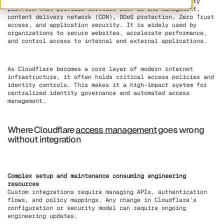
Cloudflare is a cloud-based infrastructure and security
platform that provides services such as DNS management,
content delivery network (CDN), DDoS protection, Zero Trust
access, and application security. It is widely used by
organizations to secure websites, accelerate performance,
and control access to internal and external applications.
As Cloudflare becomes a core layer of modern internet
infrastructure, it often holds critical access policies and
identity controls. This makes it a high-impact system for
centralized identity governance and automated access
management.
Where Cloudflare
access management
goes wrong
without integration
Complex setup and maintenance consuming engineering
resources
Custom integrations require managing APIs, authentication
flows, and policy mappings. Any change in Cloudflare’s
configuration or security model can require ongoing
engineering updates.