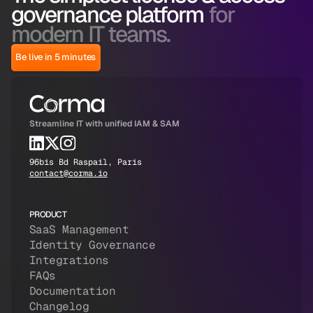
governance platform
for
modern IT teams.
Be live in 5 minutes
Streamline IT with unified IAM & SAM
96bis Bd Raspail, Paris
contact@corma.io
PRODUCT
SaaS Management
Identity Governance
Integrations
FAQs
Documentation
Changelog