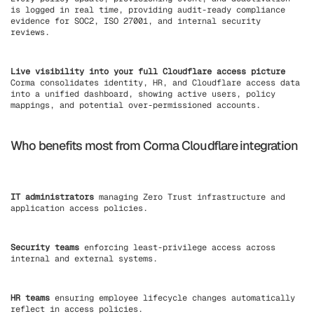
is logged in real time, providing audit-ready compliance
evidence for SOC2, ISO 27001, and internal security
reviews.
Live visibility into your full Cloudflare access picture
Corma consolidates identity, HR, and Cloudflare access data
into a unified dashboard, showing active users, policy
mappings, and potential over-permissioned accounts.
Who benefits most from Corma Cloudflare integration
IT administrators
managing Zero Trust infrastructure and
application access policies.
Security teams
enforcing least-privilege access across
internal and external systems.
HR teams
ensuring employee lifecycle changes automatically
reflect in access policies.