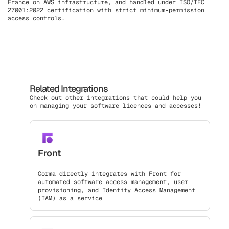
France on AWS infrastructure, and handled under ISO/IEC
27001:2022 certification with strict minimum-permission
access controls.
Related Integrations
Check out other integrations that could help you
on managing your software licences and accesses!
Front
Corma directly integrates with Front for
automated software access management, user
provisioning, and Identity Access Management
(IAM) as a service