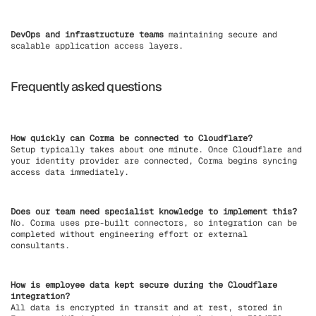
DevOps and infrastructure teams
maintaining secure and
scalable application access layers.
Frequently asked questions
How quickly can Corma be connected to Cloudflare?
Setup typically takes about one minute. Once Cloudflare and
your identity provider are connected, Corma begins syncing
access data immediately.
Does our team need specialist knowledge to implement this?
No. Corma uses pre-built connectors, so integration can be
completed without engineering effort or external
consultants.
How is employee data kept secure during the Cloudflare
integration?
All data is encrypted in transit and at rest, stored in