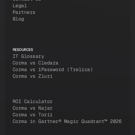
Legal
Partners
Blog
RESOURCES
IT Glossary
Corma vs Cledara
Corma vs 1Password (Trelica)
Corma vs Zluri
ROI Calculator
Corma vs Najar
Corma vs Torii
Corma in Gartner® Magic Quadrant™ 2026