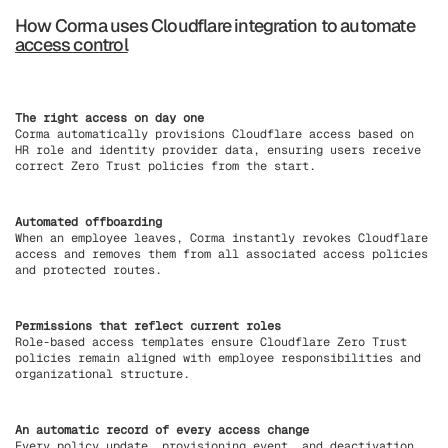
How Corma uses Cloudflare integration to automate
access control
The right access on day one
Corma automatically provisions Cloudflare access based on
HR role and identity provider data, ensuring users receive
correct Zero Trust policies from the start.
Automated offboarding
When an employee leaves, Corma instantly revokes Cloudflare
access and removes them from all associated access policies
and protected routes.
Permissions that reflect current roles
Role-based access templates ensure Cloudflare Zero Trust
policies remain aligned with employee responsibilities and
organizational structure.
An automatic record of every access change
Every policy update, provisioning event, and deactivation