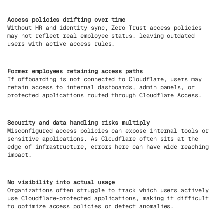
Access policies drifting over time
Without HR and identity sync, Zero Trust access policies
may not reflect real employee status, leaving outdated
users with active access rules.
Former employees retaining access paths
If offboarding is not connected to Cloudflare, users may
retain access to internal dashboards, admin panels, or
protected applications routed through Cloudflare Access.
Security and data handling risks multiply
Misconfigured access policies can expose internal tools or
sensitive applications. As Cloudflare often sits at the
edge of infrastructure, errors here can have wide-reaching
impact.
No visibility into actual usage
Organizations often struggle to track which users actively
use Cloudflare-protected applications, making it difficult
to optimize access policies or detect anomalies.