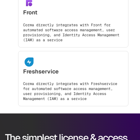
Front
Corma directly integrates with Front for
automated software access management, user
provisioning, and Identity Access Management
(IAM) as a service
Freshservice
Corma directly integrates with Freshservice
for automated software access management,
user provisioning, and Identity Access
Management (IAM) as a service
The simplest license & access