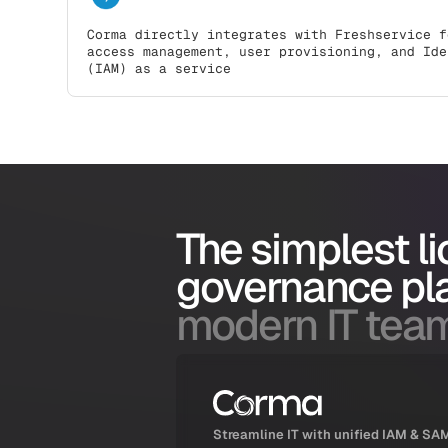
Corma directly integrates with Freshservice f
access management, user provisioning, and Ide
(IAM) as a service
The simplest l
governance pl
modern IT tea
Streamline IT with unified IAM & SA