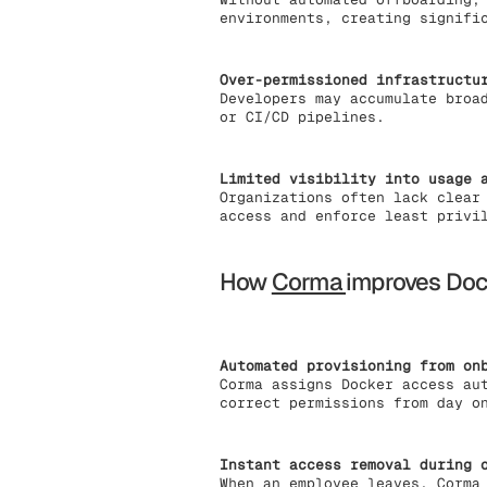
environments, creating signifi
Over-permissioned infrastructu
Developers may accumulate broa
or CI/CD pipelines.
Limited visibility into usage 
Organizations often lack clear
access and enforce least privi
How
Corma
improves Do
Automated provisioning from on
Corma assigns Docker access au
correct permissions from day o
Instant access removal during 
When an employee leaves, Corma