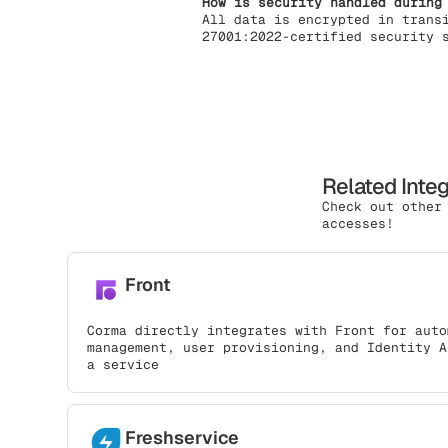
How is security handled during
All data is encrypted in trans
27001:2022-certified security 
Related Inte
Check out other
accesses!
Front
Corma directly integrates with Front for auto
management, user provisioning, and Identity A
a service
Freshservice