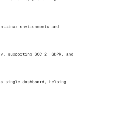
ontainer environments and
ly, supporting SOC 2, GDPR, and
 a single dashboard, helping