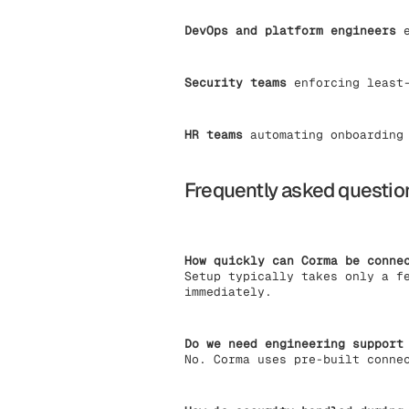
DevOps and platform engineers
e
Security teams
enforcing least-
HR teams
automating onboarding 
Frequently asked questio
How quickly can Corma be conne
Setup typically takes only a f
immediately.
Do we need engineering support
No. Corma uses pre-built conne