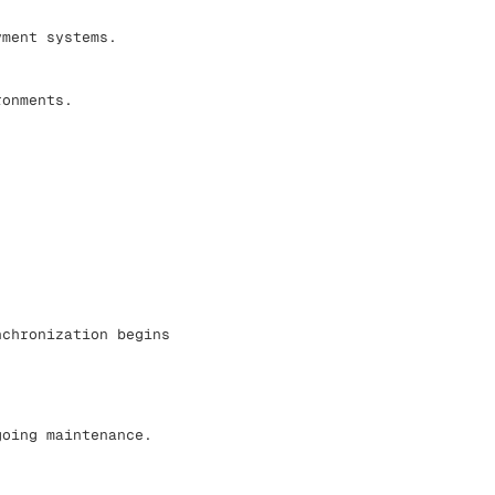
yment systems.
ronments.
nchronization begins
going maintenance.