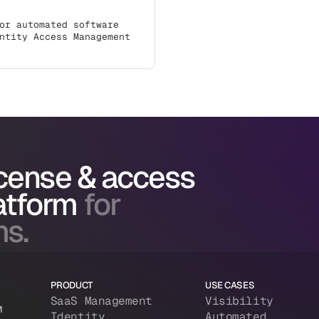
or automated software
ntity Access Management
icense & access
atform
for
ms.
PRODUCT
USE CASES
SaaS Management
Visibility
M
Identity
Automated