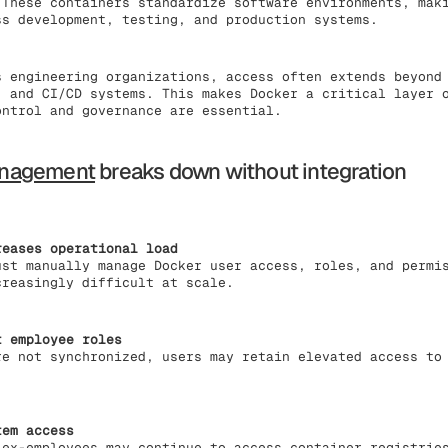
 These containers standardize software environments, mak
ss development, testing, and production systems.
s engineering organizations, access often extends beyond
, and CI/CD systems. This makes Docker a critical layer 
ontrol and governance are essential.
anagement
breaks down without integration
reases operational load
ust manually manage Docker user access, roles, and permi
creasingly difficult at scale.
t employee roles
re not synchronized, users may retain elevated access to
tem access
 ex-employees may continue to access container registrie