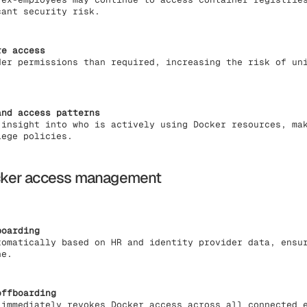
cant security risk.
re access
der permissions than required, increasing the risk of un
and access patterns
 insight into who is actively using Docker resources, ma
lege policies.
cker access management
boarding
tomatically based on HR and identity provider data, ensu
ne.
offboarding
 immediately revokes Docker access across all connected 