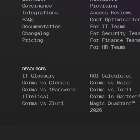
Governance
Provising
Integrations
Access Reviews
FAQs
Cost Optimisatio
Documentation
For IT Teams
Changelog
For Security Tea
Pricing
For Finance Team
For HR Teams
RESOURCES
IT Glossary
ROI Calculator
Corma vs Cledara
Corma vs Najar
Corma vs 1Password
Corma vs Torii
(Trelica)
Corma in Gartner
Corma vs Zluri
Magic Quadrant™
2026
d