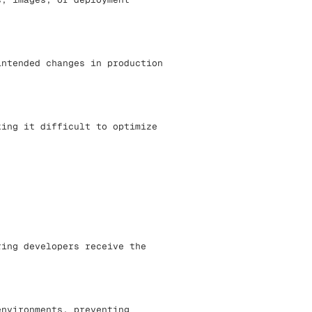
intended changes in production
king it difficult to optimize
ring developers receive the
environments, preventing