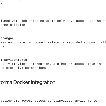
ls.
ligned with job roles so users only have access to the c
sponsibilities.
 changes
mission update, and deactivation is recorded automatical
nts.
er environments
entity provider information, and Docker access logs into
and excessive permissions.
orma Docker integration
astructure access across containerized environments.