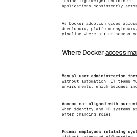
inside lightweight containers.
applications consistently acro
As Docker adoption grows acros
developers, platform engineers
pipeline where strict access c
Where Docker
access m
Manual user administration inc
Without automation, IT teams m
environments, which becomes in
Access not aligned with curren
When identity and HR systems a
after changing roles.
Former employees retaining sys
Without automated offboarding,