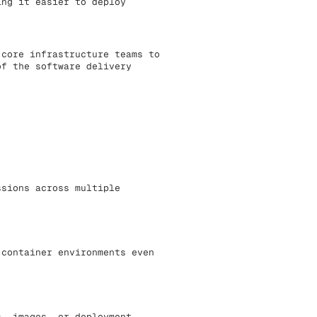
ing it easier to deploy
 core infrastructure teams to
of the software delivery
ssions across multiple
 container environments even
s, images, or deployment