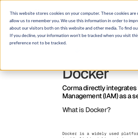
This website stores cookies on your computer. These cookies are u
allow us to remember you. We use this information in order to imp
about our visitors both on this website and other media. To find ou
If you decline, your information won’t be tracked when you visit th
preference not to be tracked.
Docker
Corma directly integrates
Management (IAM) as a s
What is Docker?
Docker is a widely used platfo