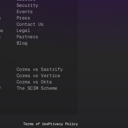
Security
Events
n
Press
Contact Us
ms
Legal
s
Partners
Blog
Corma vs Sastrify
Corma vs Vertice
Corma vs Okta
®
The SCIM Scheme
Terms of Use
Privacy Policy