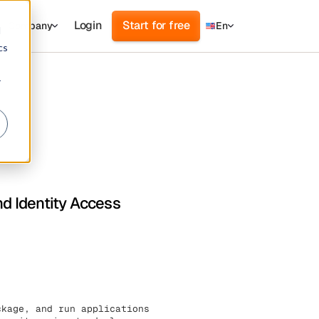
Login
Start for free
Company
En
d
cs
r
nd Identity Access
ckage, and run applications