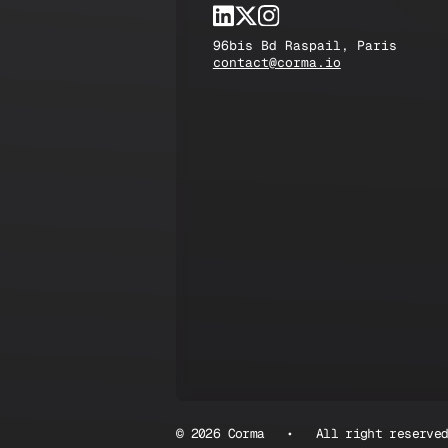
96bis Bd Raspail, Paris
contact@corma.io
© 2026 Corma • All right reserve