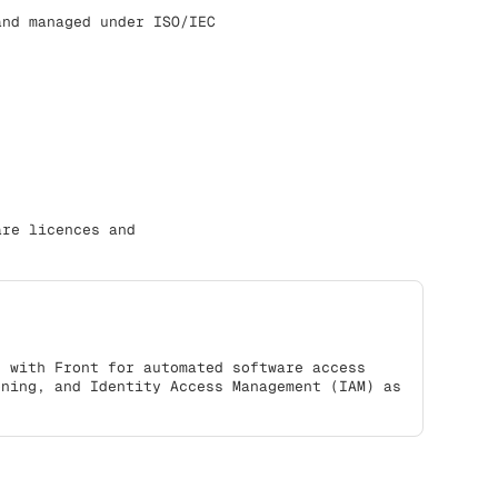
and managed under ISO/IEC
are licences and
s with Front for automated software access
oning, and Identity Access Management (IAM) as