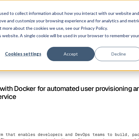
Solution
Platform
Customers
Pricing
Resources
sed to collect information about how you interact with our website an
rove and customize your browsing experience and for analytics and metri
t more about the cookies we use, see our Privacy Policy.
is website. A single cookie will be used in your browser to remember you
Cookies settings
Accept
Decline
 with Docker for automated user provisioning a
ervice
rm that enables developers and DevOps teams to build, pa