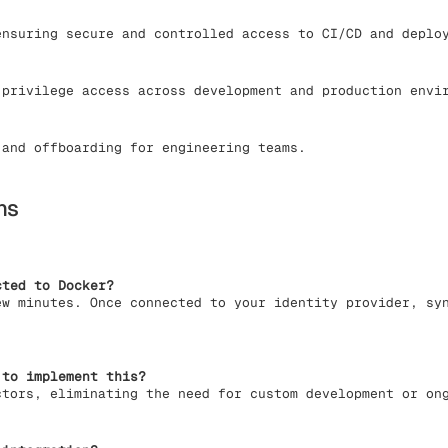
nsuring secure and controlled access to CI/CD and deplo
privilege access across development and production envi
and offboarding for engineering teams.
ns
cted to Docker?
ew minutes. Once connected to your identity provider, sy
 to implement this?
ctors, eliminating the need for custom development or on