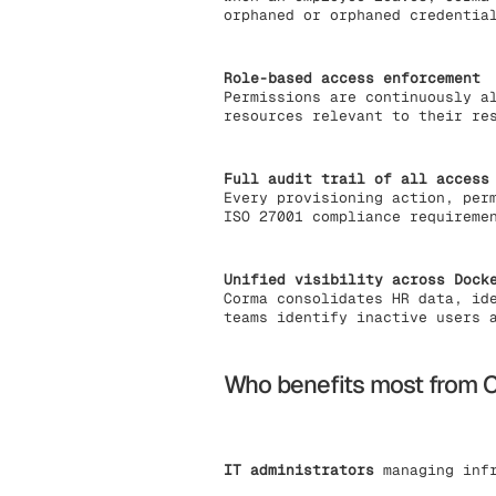
orphaned or orphaned credentia
Role-based access enforcement
Permissions are continuously a
resources relevant to their re
Full audit trail of all access
Every provisioning action, per
ISO 27001 compliance requireme
Unified visibility across Dock
Corma consolidates HR data, id
teams identify inactive users 
Who benefits most from C
IT administrators
managing infr