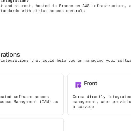
 integration?
it and at rest, hosted in France on AWS infrastructure, 
standards with strict access controls.
grations
 integrations that could help you on managing your softw
Front
mated software access
Corma directly integrate
ccess Management (IAM) as
management, user provisi
a service