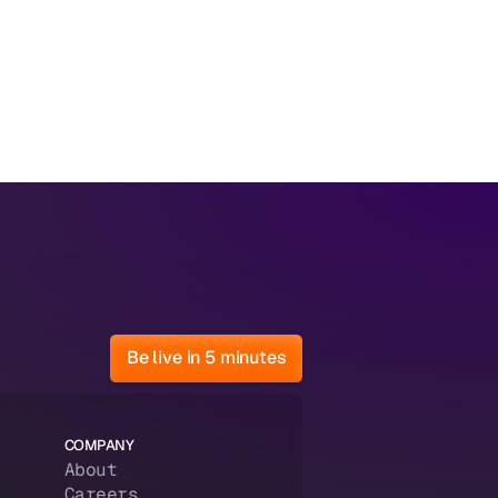
Be live in 5 minutes
COMPANY
About
Careers