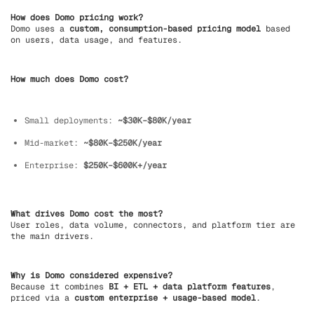
How does Domo pricing work?
Domo uses a
custom, consumption-based pricing model
based
on users, data usage, and features.
How much does Domo cost?
Small deployments:
~$30K–$80K/year
Mid-market:
~$80K–$250K/year
Enterprise:
$250K–$600K+/year
What drives Domo cost the most?
User roles, data volume, connectors, and platform tier are
the main drivers.
Why is Domo considered expensive?
Because it combines
BI + ETL + data platform features
,
priced via a
custom enterprise + usage-based model
.