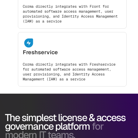
Corma directly integrates with Front for
automated software access management, user
provisioning, and Identity Access Management
(IAM) as a service
Freshservice
Corma directly integrates with Freshservice
for automated software access management,
user provisioning, and Identity Access
Management (IAM) as a service
The simplest license & access
governance platform
for
modern IT teams.