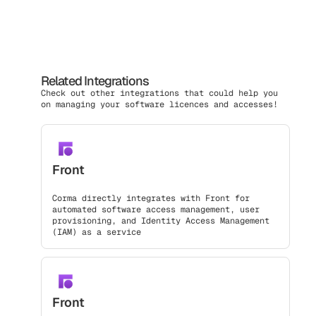
Related Integrations
Check out other integrations that could help you
on managing your software licences and accesses!
Front
Corma directly integrates with Front for
automated software access management, user
provisioning, and Identity Access Management
(IAM) as a service
Front