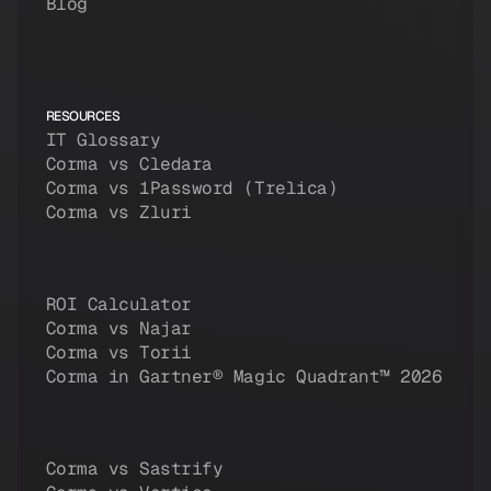
Blog
RESOURCES
IT Glossary
Corma vs Cledara
Corma vs 1Password (Trelica)
Corma vs Zluri
ROI Calculator
Corma vs Najar
Corma vs Torii
Corma in Gartner® Magic Quadrant™ 2026
Corma vs Sastrify