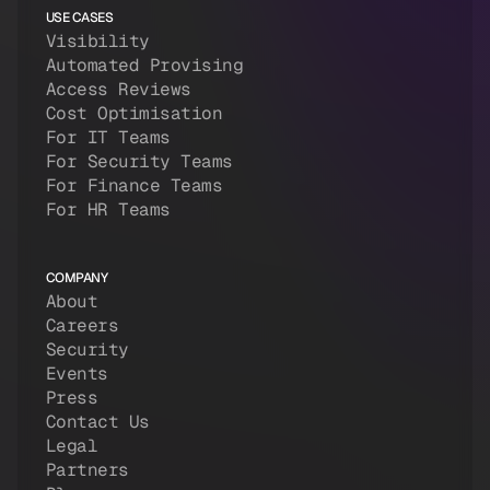
USE CASES
Visibility
Automated Provising
Access Reviews
Cost Optimisation
For IT Teams
For Security Teams
For Finance Teams
For HR Teams
COMPANY
About
Careers
Security
Events
Press
Contact Us
Legal
Partners