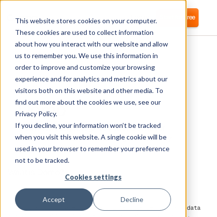
Login
Start for free
This website stores cookies on your computer.
These cookies are used to collect information
about how you interact with our website and allow
us to remember you. We use this information in
order to improve and customize your browsing
experience and for analytics and metrics about our
visitors both on this website and other media. To
Domo
find out more about the cookies we use, see our
Privacy Policy.
If you decline, your information won’t be tracked
Corma directly integrates with Domo for
automated user provisioning and Identity
when you visit this website. A single cookie will be
Access Management (IAM) as a service
used in your browser to remember your preference
not to be tracked.
What is Domo?
Cookies settings
Accept
Decline
Domo is a cloud-based business intelligence (BI) and data
analytics platform that helps organizations visualize,