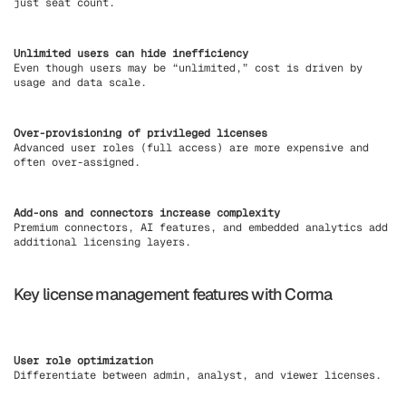
just seat count.
Unlimited users can hide inefficiency
Even though users may be “unlimited,” cost is driven by
usage and data scale.
Over-provisioning of privileged licenses
Advanced user roles (full access) are more expensive and
often over-assigned.
Add-ons and connectors increase complexity
Premium connectors, AI features, and embedded analytics add
additional licensing layers.
Key license management features with Corma
User role optimization
Differentiate between admin, analyst, and viewer licenses.