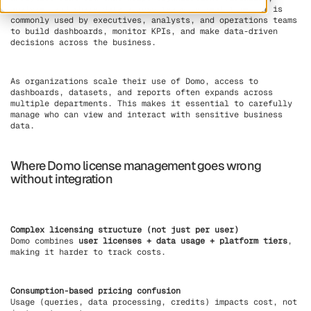
analyze, and share data across teams in real time. It is
commonly used by executives, analysts, and operations teams
to build dashboards, monitor KPIs, and make data-driven
decisions across the business.
As organizations scale their use of Domo, access to
dashboards, datasets, and reports often expands across
multiple departments. This makes it essential to carefully
manage who can view and interact with sensitive business
data.
Where Domo license management goes wrong
without integration
Complex licensing structure (not just per user)
Domo combines
user licenses + data usage + platform tiers
,
making it harder to track costs.
Consumption-based pricing confusion
Usage (queries, data processing, credits) impacts cost, not