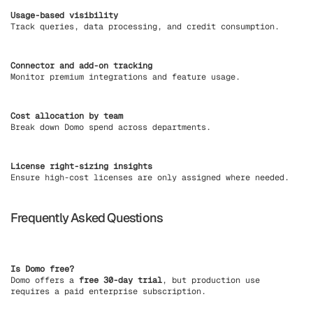
Usage-based visibility
Track queries, data processing, and credit consumption.
Connector and add-on tracking
Monitor premium integrations and feature usage.
Cost allocation by team
Break down Domo spend across departments.
License right-sizing insights
Ensure high-cost licenses are only assigned where needed.
Frequently Asked Questions
Is Domo free?
Domo offers a
free 30-day trial
, but production use
requires a paid enterprise subscription.