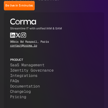
Be live in 5 minutes
Streamline IT with unified IAM & SAM
96bis Bd Raspail, Paris
contact@corma.io
PRODUCT
SaaS Management
Identity Governance
Integrations
FAQs
Documentation
Changelog
Pricing