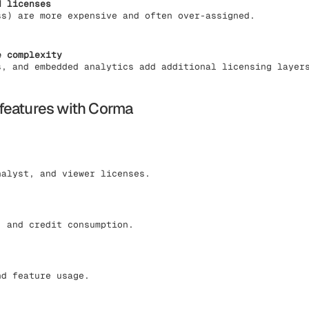
d licenses
ss) are more expensive and often over-assigned.
e complexity
s, and embedded analytics add additional licensing layer
features with Corma
nalyst, and viewer licenses.
, and credit consumption.
nd feature usage.