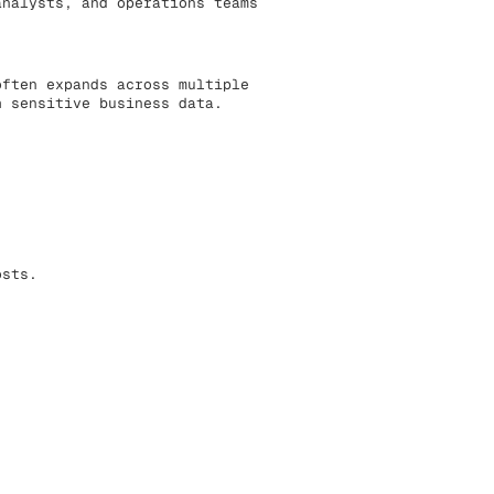
analysts, and operations teams
often expands across multiple
h sensitive business data.
osts.