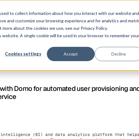
ngen
Plattform
Kunden
Preise
Ressourcen
Unternehmen
sed to collect information about how you interact with our website an
rove and customize your browsing experience and for analytics and metri
t more about the cookies we use, see our Privacy Policy.
is website. A single cookie will be used in your browser to remember you
Cookies settings
Accept
Decline
 with Domo for automated user provisioning an
ervice
 intelligence (BI) and data analytics platform that help