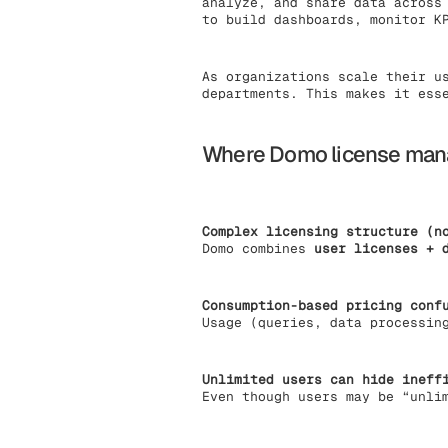
analyze, and share data across
to build dashboards, monitor K
As organizations scale their u
departments. This makes it ess
Where Domo license mana
Complex licensing structure (n
Domo combines
user licenses + 
Consumption-based pricing conf
Usage (queries, data processin
Unlimited users can hide ineff
Even though users may be “unli