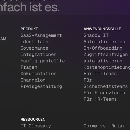
fach ist es.
PRODUKT
ANWENDUNGSFÄLLE
SaaS-Management
Shadow IT
 IAM
Identitäts-
Automatisiertes
Governance
On/Offboarding
Integrationen
Zugriffsanfragen
Häufig gestellte
automatisieren
Fragen
Kostenoptimierun
Dokumentation
Für IT-Teams
Changelog
Für
Preisgestaltung
Sicherheitsteams
Für Finanzteams
Für HR-Teams
RESSOURCEN
IT Glossary
Corma vs. Najar