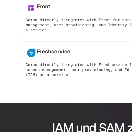
Front
Corma directly integrates with Front for auto
management, user provisioning, and Identity A
a service
Freshservice
Corma directly integrates with Freshservice f
access management, user provisioning, and Ide
(IAM) as a service
IAM und SAM