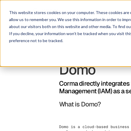
Lösu
This website stores cookies on your computer. These cookies are u
allow us to remember you. We use this information in order to imp
about our visitors both on this website and other media. To find ou
If you decline, your information won’t be tracked when you visit th
preference not to be tracked.
Domo
Corma directly integrates
Management (IAM) as a s
What is Domo?
Domo is a cloud-based business