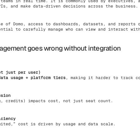
 teams in real time. It is commonly used by executives, 
PIs, and make data-driven decisions across the business.
se of Domo, access to dashboards, datasets, and reports 
ential to carefully manage who can view and interact wit
gement goes wrong without integration
ot just per user)
data usage + platform tiers
, making it harder to track c
usion
g, credits) impacts cost, not just seat count.
iciency
mited,” cost is driven by usage and data scale.