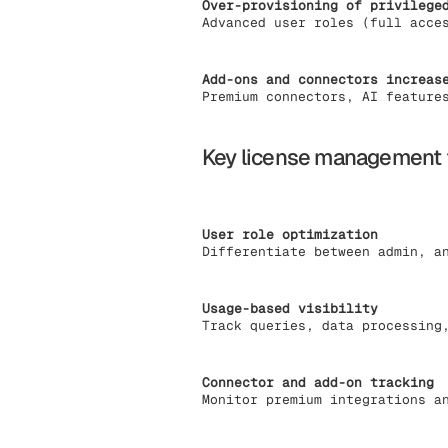
Over-provisioning of privilege
Advanced user roles (full acce
Add-ons and connectors increas
Premium connectors, AI feature
Key license management 
User role optimization
Differentiate between admin, a
Usage-based visibility
Track queries, data processing
Connector and add-on tracking
Monitor premium integrations a