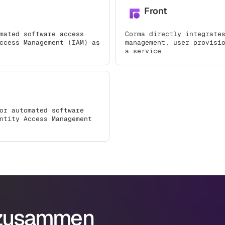
Front
mated software access
Corma directly integrate
ccess Management (IAM) as
management, user provisi
a service
or automated software
ntity Access Management
 zusammen