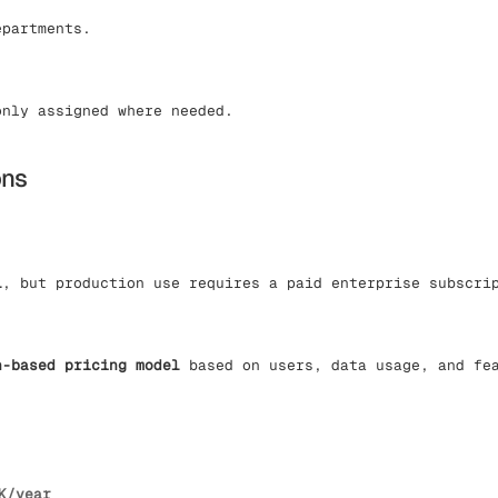
epartments.
only assigned where needed.
ons
l
, but production use requires a paid enterprise subscri
n-based pricing model
based on users, data usage, and fe
K/year