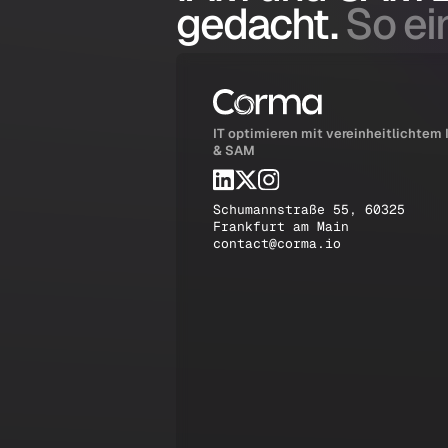
gedacht.
So ein
IT optimieren mit vereinheitlichtem
& SAM
Schumannstraße 55, 60325
Frankfurt am Main
contact@corma.io