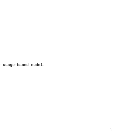
+ usage-based model
.
r