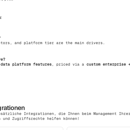
r
?
ctors, and platform tier are the main drivers.
ve?
 data platform features
, priced via a
custom enterprise 
grationen
usätzliche Integrationen, die Ihnen beim Management Ihre
n und Zugriffsrechte helfen können!