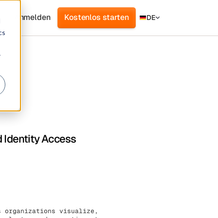
Anmelden
Kostenlos starten
DE
d
cs
r
d Identity Access
s organizations visualize,