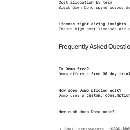
Cost allocation by team
Break down Domo spend across d
License right-sizing insights
Ensure high-cost licenses are 
Frequently Asked Questi
Is Domo free?
Domo offers a
free 30-day tria
How does Domo pricing work?
Domo uses a
custom, consumptio
How much does Domo cost?
Small deployments:
~$30K–$80