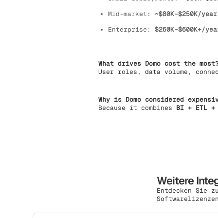
Mid-market:
~$80K–$250K/year
Enterprise:
$250K–$600K+/yea
What drives Domo cost the most
User roles, data volume, conne
Why is Domo considered expensi
Because it combines
BI + ETL +
Weitere Inte
Entdecken Sie z
Softwarelizenze