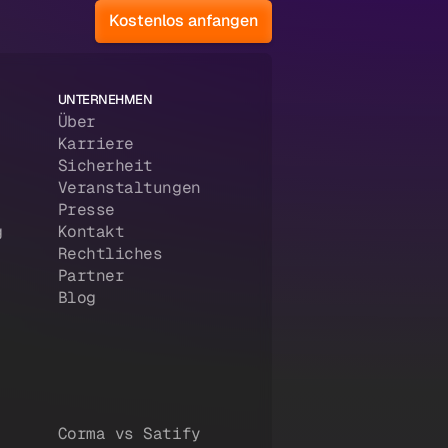
Kostenlos anfangen
UNTERNEHMEN
Über
Karriere
Sicherheit
Veranstaltungen
Presse
g
Kontakt
Rechtliches
Partner
Blog
Corma vs Satify