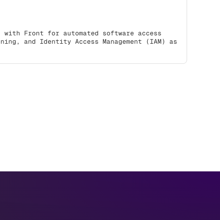
s with Front for automated software access
oning, and Identity Access Management (IAM) as