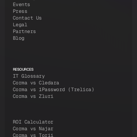
Events
Press
Contact Us
Legal
Partners
Blog
RESOURCES
IT Glossary
Corma vs Cledara
Corma vs 1Password (Trelica)
Corma vs Zluri
ROI Calculator
Corma vs Najar
Corma vs Torii