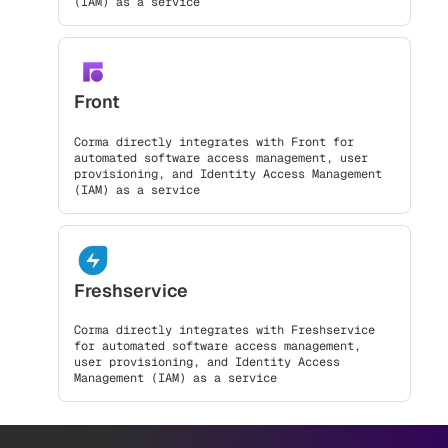
(IAM) as a service
Front
Corma directly integrates with Front for
automated software access management, user
provisioning, and Identity Access Management
(IAM) as a service
Freshservice
Corma directly integrates with Freshservice
for automated software access management,
user provisioning, and Identity Access
Management (IAM) as a service