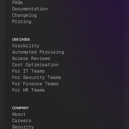
FAQs
Documentation
Changelog
Pricing
USE CASES
Visibility
Automated Provising
Access Reviews
Cost Optimisation
For IT Teams
For Security Teams
For Finance Teams
For HR Teams
COMPANY
About
Careers
Security