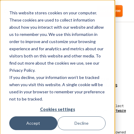
Login
Start for free
This website stores cookies on your computer.
These cookies are used to collect information
about how you interact with our website and allow
us to remember you. We use this information in
order to improve and customize your browsing
experience and for analytics and metrics about our
visitors both on this website and other media. To
Google Chrome
find out more about the cookies we use, see our
Privacy Policy.
If you decline, your information won’t be tracked
Corma has a direct integration with Google
Chrome to manage SaaS licences & access as
when you visit this website. A single cookie will be
well as managing Software spend
used in your browser to remember your preference
not to be tracked.
On Google Chrome,
Corma
can be easily deployed to collect
Cookies settings
data that provides full visibility and
control on software
usage
.
Accept
Decline
Chrome is a Web browser developed by Google. It's renowned