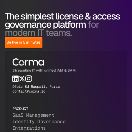
The simplest license & access
governance platform
for
modern IT teams.
Be live in 5 minutes
Streamline IT with unified IAM & SAM
96bis Bd Raspail, Paris
contact@corma.io
PRODUCT
SaaS Management
Identity Governance
Integrations