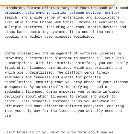
for its speed, ease of use and compatibility with web
standards. Chrome offers a range of features such as tabbed
browsing, data synchronization between devices, omnibox
search, and a wide range of extensions and applications
available in the Chrome Web Store. Chrome is available on
multiple platforms, including desktops, mobile devices and
Linux-based operating systems. It is one of the most
popular and widely used browsers worldwide.
Corma streamlines the management of software licenses by
providing a centralized platform to oversee all your SaaS
subscriptions. With its intuitive interface, you can easily
track which licenses are active, which are expiring, and
which are underutilized. The platform sends timely
reminders for renewals and alerts for potential
cancellations, ensuring that you stay ahead of your license
management. By automatically identifying unused or
redundant licenses,
Corma
empowers you to make informed
decisions about which licenses to retain and which to
cancel. This proactive approach helps you maintain an
efficient and cost-effective software ecosystem, ensuring
that you only pay for the licenses you actually need and
use.
Visit Corma.io if you want to know more about how we