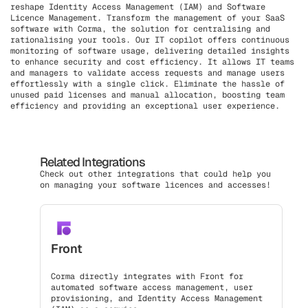
reshape Identity Access Management (IAM) and Software
Licence Management. Transform the management of your SaaS
software with Corma, the solution for centralising and
rationalising your tools. Our IT copilot offers continuous
monitoring of software usage, delivering detailed insights
to enhance security and cost efficiency. It allows IT teams
and managers to validate access requests and manage users
effortlessly with a single click. Eliminate the hassle of
unused paid licenses and manual allocation, boosting team
efficiency and providing an exceptional user experience.
Related Integrations
Check out other integrations that could help you
on managing your software licences and accesses!
Front
Corma directly integrates with Front for
automated software access management, user
provisioning, and Identity Access Management