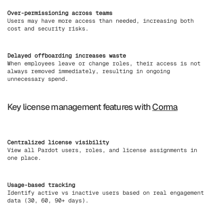
Over-permissioning across teams
Users may have more access than needed, increasing both
cost and security risks.
Delayed offboarding increases waste
When employees leave or change roles, their access is not
always removed immediately, resulting in ongoing
unnecessary spend.
Key license management features with
Corma
Centralized license visibility
View all Pardot users, roles, and license assignments in
one place.
Usage-based tracking
Identify active vs inactive users based on real engagement
data (30, 60, 90+ days).