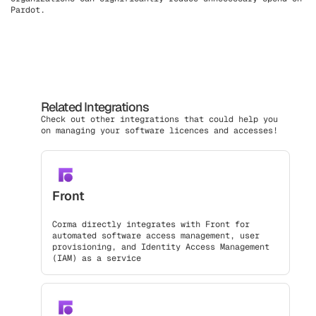
Pardot.
Related Integrations
Check out other integrations that could help you
on managing your software licences and accesses!
Front
Corma directly integrates with Front for
automated software access management, user
provisioning, and Identity Access Management
(IAM) as a service