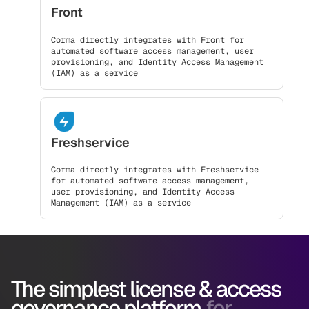
Front
Corma directly integrates with Front for
automated software access management, user
provisioning, and Identity Access Management
(IAM) as a service
Freshservice
Corma directly integrates with Freshservice
for automated software access management,
user provisioning, and Identity Access
Management (IAM) as a service
The simplest license & access
governance platform
for