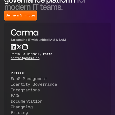
modern IT teams.
Be live in 5 minutes
Streamline IT with unified IAM & SAM
96bis Bd Raspail, Paris
contact@corma.io
PRODUCT
SaaS Management
Identity Governance
Integrations
FAQs
Documentation
Changelog
Pricing