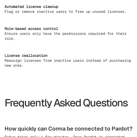
Automated license cleanup
Flag or remove inactive users to free up unused licenses.
Role-based access control
Ensure users only have the permissions required for their
role.
License reallocation
Reassign licenses from inactive users instead of purchasing
new ones.
Frequently Asked Questions
How quickly can Corma be connected to Pardot?