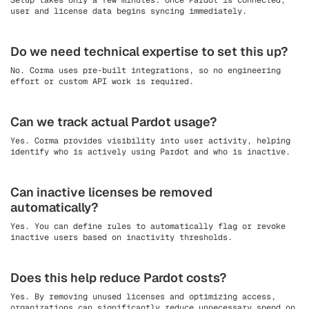
Setup takes only a few minutes. Once Pardot is connected,
user and license data begins syncing immediately.
Do we need technical expertise to set this up?
No. Corma uses pre-built integrations, so no engineering
effort or custom API work is required.
Can we track actual Pardot usage?
Yes. Corma provides visibility into user activity, helping
identify who is actively using Pardot and who is inactive.
Can inactive licenses be removed
automatically?
Yes. You can define rules to automatically flag or revoke
inactive users based on inactivity thresholds.
Does this help reduce Pardot costs?
Yes. By removing unused licenses and optimizing access,
organizations can significantly reduce unnecessary spend on