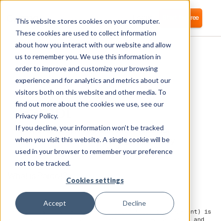
Login
Start for free
This website stores cookies on your computer.
These cookies are used to collect information
about how you interact with our website and allow
us to remember you. We use this information in
order to improve and customize your browsing
experience and for analytics and metrics about our
visitors both on this website and other media. To
Pardot
find out more about the cookies we use, see our
Privacy Policy.
If you decline, your information won’t be tracked
Corma directly integrates with Pardot for
automated user provisioning and Identity
when you visit this website. A single cookie will be
Access Management (IAM) as a service
used in your browser to remember your preference
not to be tracked.
What is Pardot?
Cookies settings
Accept
Decline
Pardot (now known as Marketing Cloud Account Engagement) is
a B2B marketing automation platform used by marketing and