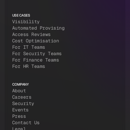
USE CASES
Visibility
Automated Provising
Access Reviews
Cost Optimisation
For IT Teams
For Security Teams
For Finance Teams
For HR Teams
COMPANY
About
Careers
Security
Events
Press
Contact Us
Legal