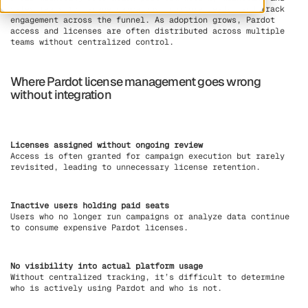
sales teams to manage campaigns, nurture leads, and track
engagement across the funnel. As adoption grows, Pardot
access and licenses are often distributed across multiple
teams without centralized control.
Where Pardot license management goes wrong
without integration
Licenses assigned without ongoing review
Access is often granted for campaign execution but rarely
revisited, leading to unnecessary license retention.
Inactive users holding paid seats
Users who no longer run campaigns or analyze data continue
to consume expensive Pardot licenses.
No visibility into actual platform usage
Without centralized tracking, it’s difficult to determine
who is actively using Pardot and who is not.