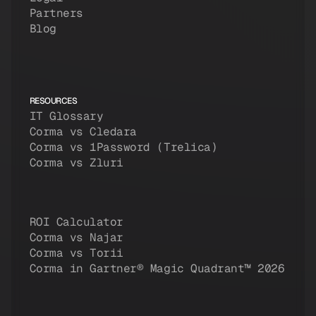
Partners
Blog
RESOURCES
IT Glossary
Corma vs Cledara
Corma vs 1Password (Trelica)
Corma vs Zluri
ROI Calculator
Corma vs Najar
Corma vs Torii
Corma in Gartner® Magic Quadrant™ 2026