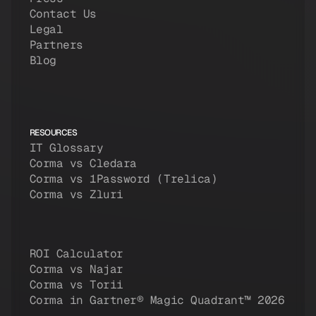
Contact Us
Legal
Partners
Blog
RESOURCES
IT Glossary
Corma vs Cledara
Corma vs 1Password (Trelica)
Corma vs Zluri
ROI Calculator
Corma vs Najar
Corma vs Torii
Corma in Gartner® Magic Quadrant™ 2026