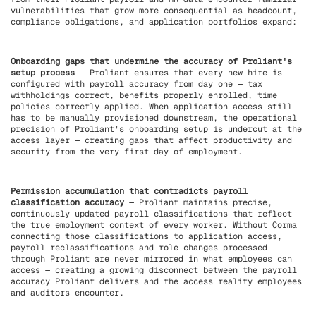
vulnerabilities that grow more consequential as headcount,
compliance obligations, and application portfolios expand:
Onboarding gaps that undermine the accuracy of Proliant's
setup process
— Proliant ensures that every new hire is
configured with payroll accuracy from day one — tax
withholdings correct, benefits properly enrolled, time
policies correctly applied. When application access still
has to be manually provisioned downstream, the operational
precision of Proliant's onboarding setup is undercut at the
access layer — creating gaps that affect productivity and
security from the very first day of employment.
Permission accumulation that contradicts payroll
classification accuracy
— Proliant maintains precise,
continuously updated payroll classifications that reflect
the true employment context of every worker. Without Corma
connecting those classifications to application access,
payroll reclassifications and role changes processed
through Proliant are never mirrored in what employees can
access — creating a growing disconnect between the payroll
accuracy Proliant delivers and the access reality employees
and auditors encounter.