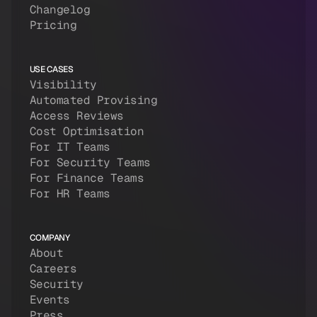
Changelog
Pricing
USE CASES
Visibility
Automated Provising
Access Reviews
Cost Optimisation
For IT Teams
For Security Teams
For Finance Teams
For HR Teams
COMPANY
About
Careers
Security
Events
Press