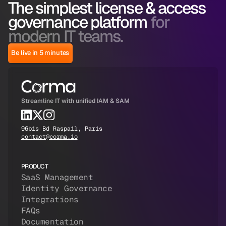
The simplest license & access
governance platform
for
modern IT teams.
Be live in 5 minutes
Streamline IT with unified IAM & SAM
96bis Bd Raspail, Paris
contact@corma.io
PRODUCT
SaaS Management
Identity Governance
Integrations
FAQs
Documentation