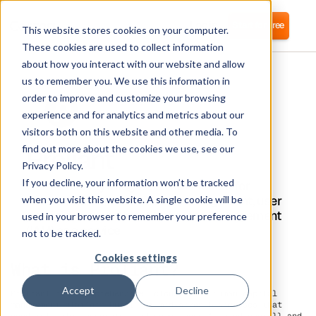
Login
Start for free
This website stores cookies on your computer.
These cookies are used to collect information
about how you interact with our website and allow
us to remember you. We use this information in
order to improve and customize your browsing
experience and for analytics and metrics about our
visitors both on this website and other media. To
Proliant
find out more about the cookies we use, see our
Privacy Policy.
If you decline, your information won’t be tracked
Corma directly integrates with Proliant for
automated software access management, user
when you visit this website. A single cookie will be
provisioning, and Identity Access Management
used in your browser to remember your preference
(IAM) as a service
not to be tracked.
Cookies settings
What is Proliant?
Accept
Decline
Proliant is a comprehensive, cloud-based human capital
management platform built for mid-sized businesses that