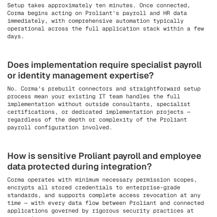
Setup takes approximately ten minutes. Once connected,
Corma begins acting on Proliant's payroll and HR data
immediately, with comprehensive automation typically
operational across the full application stack within a few
days.
Does implementation require specialist payroll
or identity management expertise?
No. Corma's prebuilt connectors and straightforward setup
process mean your existing IT team handles the full
implementation without outside consultants, specialist
certifications, or dedicated implementation projects —
regardless of the depth or complexity of the Proliant
payroll configuration involved.
How is sensitive Proliant payroll and employee
data protected during integration?
Corma operates with minimum necessary permission scopes,
encrypts all stored credentials to enterprise-grade
standards, and supports complete access revocation at any
time — with every data flow between Proliant and connected
applications governed by rigorous security practices at