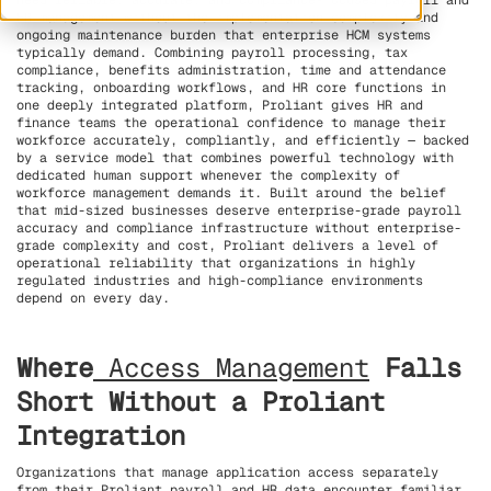
need reliable, accurate, and compliance-focused payroll and
HR management without the implementation complexity and
ongoing maintenance burden that enterprise HCM systems
typically demand. Combining payroll processing, tax
compliance, benefits administration, time and attendance
tracking, onboarding workflows, and HR core functions in
one deeply integrated platform, Proliant gives HR and
finance teams the operational confidence to manage their
workforce accurately, compliantly, and efficiently — backed
by a service model that combines powerful technology with
dedicated human support whenever the complexity of
workforce management demands it. Built around the belief
that mid-sized businesses deserve enterprise-grade payroll
accuracy and compliance infrastructure without enterprise-
grade complexity and cost, Proliant delivers a level of
operational reliability that organizations in highly
regulated industries and high-compliance environments
depend on every day.
Where
Access Management
Falls
Short Without a Proliant
Integration
Organizations that manage application access separately
from their Proliant payroll and HR data encounter familiar