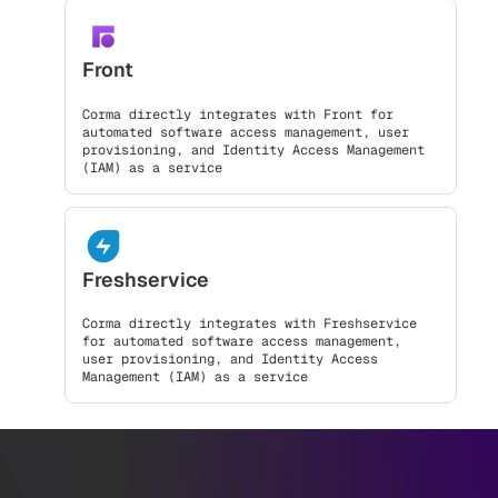
Front
Corma directly integrates with Front for
automated software access management, user
provisioning, and Identity Access Management
(IAM) as a service
Freshservice
Corma directly integrates with Freshservice
for automated software access management,
user provisioning, and Identity Access
Management (IAM) as a service