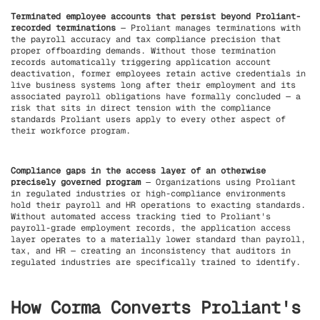
Terminated employee accounts that persist beyond Proliant-
recorded terminations
— Proliant manages terminations with
the payroll accuracy and tax compliance precision that
proper offboarding demands. Without those termination
records automatically triggering application account
deactivation, former employees retain active credentials in
live business systems long after their employment and its
associated payroll obligations have formally concluded — a
risk that sits in direct tension with the compliance
standards Proliant users apply to every other aspect of
their workforce program.
Compliance gaps in the access layer of an otherwise
precisely governed program
— Organizations using Proliant
in regulated industries or high-compliance environments
hold their payroll and HR operations to exacting standards.
Without automated access tracking tied to Proliant's
payroll-grade employment records, the application access
layer operates to a materially lower standard than payroll,
tax, and HR — creating an inconsistency that auditors in
regulated industries are specifically trained to identify.
How Corma Converts Proliant's