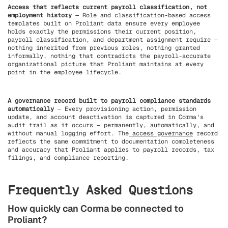
Access that reflects current payroll classification, not
employment history
— Role and classification-based access
templates built on Proliant data ensure every employee
holds exactly the permissions their current position,
payroll classification, and department assignment require —
nothing inherited from previous roles, nothing granted
informally, nothing that contradicts the payroll-accurate
organizational picture that Proliant maintains at every
point in the employee lifecycle.
A governance record built to payroll compliance standards
automatically
— Every provisioning action, permission
update, and account deactivation is captured in Corma's
audit trail as it occurs — permanently, automatically, and
without manual logging effort. The
access governance
record
reflects the same commitment to documentation completeness
and accuracy that Proliant applies to payroll records, tax
filings, and compliance reporting.
Frequently Asked Questions
How quickly can Corma be connected to
Proliant?