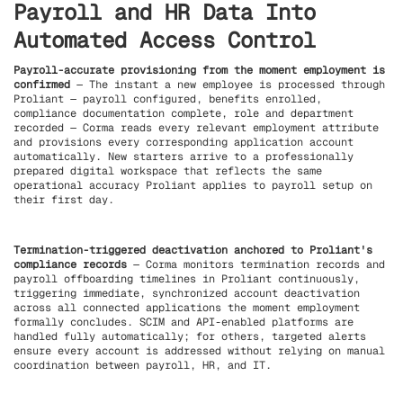
Payroll and HR Data Into
Automated Access Control
Payroll-accurate provisioning from the moment employment is
confirmed
— The instant a new employee is processed through
Proliant — payroll configured, benefits enrolled,
compliance documentation complete, role and department
recorded — Corma reads every relevant employment attribute
and provisions every corresponding application account
automatically. New starters arrive to a professionally
prepared digital workspace that reflects the same
operational accuracy Proliant applies to payroll setup on
their first day.
Termination-triggered deactivation anchored to Proliant's
compliance records
— Corma monitors termination records and
payroll offboarding timelines in Proliant continuously,
triggering immediate, synchronized account deactivation
across all connected applications the moment employment
formally concludes. SCIM and API-enabled platforms are
handled fully automatically; for others, targeted alerts
ensure every account is addressed without relying on manual
coordination between payroll, HR, and IT.