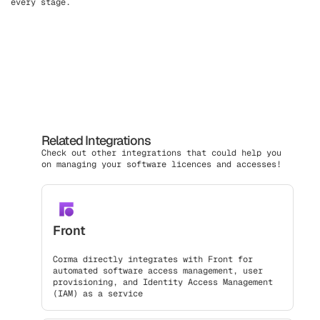
every stage.
Related Integrations
Check out other integrations that could help you
on managing your software licences and accesses!
Front
Corma directly integrates with Front for
automated software access management, user
provisioning, and Identity Access Management
(IAM) as a service