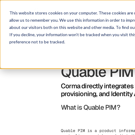
This website stores cookies on your computer. These cookies are u
allow us to remember you. We use this information in order to imp
about our visitors both on this website and other media. To find ou
If you decline, your information won’t be tracked when you visit th
preference not to be tracked.
Quable PIM
Corma directly integrate
provisioning, and Identit
What is Quable PIM?
Quable PIM is a product inform