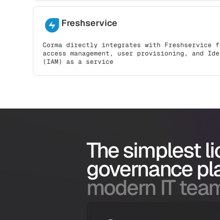
Freshservice
Corma directly integrates with Freshservice f
access management, user provisioning, and Ide
(IAM) as a service
The simplest l
governance pl
modern IT tea