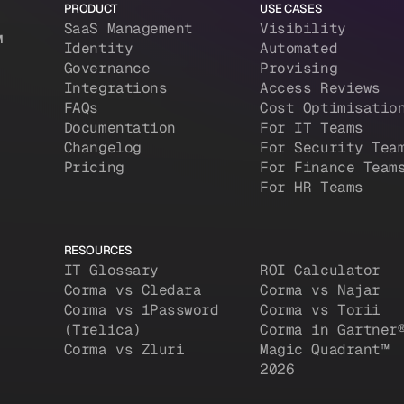
PRODUCT
USE CASES
SaaS Management
Visibility
M
Identity
Automated
Governance
Provising
Integrations
Access Reviews
FAQs
Cost Optimisatio
Documentation
For IT Teams
Changelog
For Security Tea
Pricing
For Finance Team
For HR Teams
RESOURCES
IT Glossary
ROI Calculator
Corma vs Cledara
Corma vs Najar
Corma vs 1Password
Corma vs Torii
(Trelica)
Corma in Gartner
Corma vs Zluri
Magic Quadrant™
2026