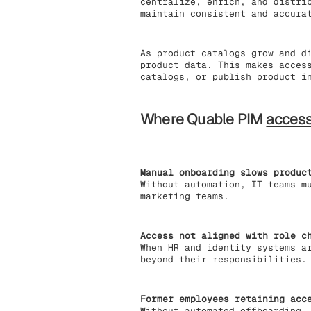
centralize, enrich, and distri
maintain consistent and accura
As product catalogs grow and d
product data. This makes acces
catalogs, or publish product i
Where Quable PIM
acces
Manual onboarding slows produc
Without automation, IT teams m
marketing teams.
Access not aligned with role c
When HR and identity systems a
beyond their responsibilities.
Former employees retaining acc
Without automated offboarding,