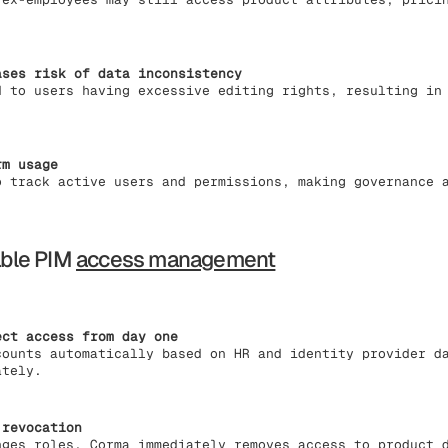
ases risk of data inconsistency
d to users having excessive editing rights, resulting in
rm usage
o track active users and permissions, making governance 
ble PIM
access management
ect access from day one
counts automatically based on HR and identity provider d
ately.
 revocation
nges roles, Corma immediately removes access to product 