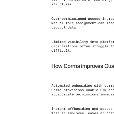
structures.
Over-permissioned access incre
Manual role assignment can lea
product data.
Limited visibility into platfo
Organizations often struggle t
difficult.
How Corma improves Qua
Automated onboarding with corr
Corma provisions Quable PIM ac
appropriate permissions immedi
Instant offboarding and access
When an employee leaves or cha