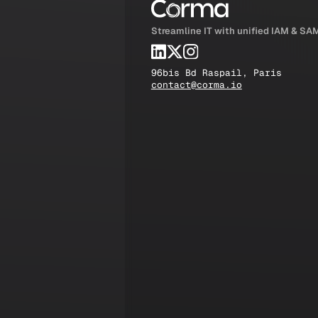
Streamline IT with unified IAM & SA
96bis Bd Raspail, Paris
contact@corma.io