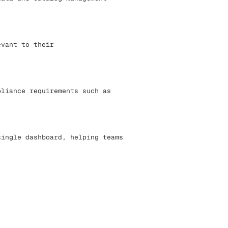
evant to their
pliance requirements such as
single dashboard, helping teams