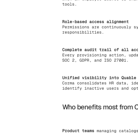
tools.
Role-based access alignment
Permissions are continuously s
responsibilities.
Complete audit trail of all ac
Every provisioning action, upd
SOC 2, GDPR, and ISO 27001.
Unified visibility into Quable
Corma consolidates HR data, id
identify inactive users and op
Who benefits most from C
Product teams
managing catalogs