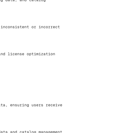
 inconsistent or incorrect
and license optimization
ata, ensuring users receive
data and catalog management