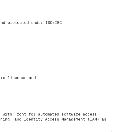
and protected under ISO/IEC
are licences and
s with Front for automated software access
oning, and Identity Access Management (IAM) as