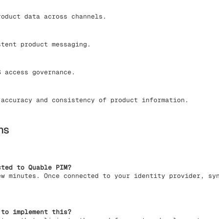
oduct data across channels.
tent product messaging.
 access governance.
accuracy and consistency of product information.
ns
cted to Quable PIM?
ew minutes. Once connected to your identity provider, sy
 to implement this?