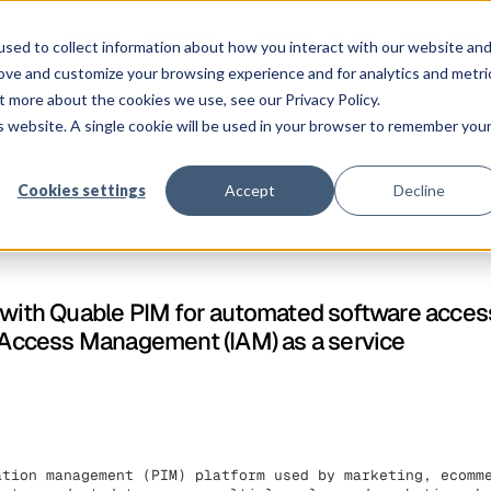
Solution
Platform
Customers
Pricing
Resources
sed to collect information about how you interact with our website an
rove and customize your browsing experience and for analytics and metri
t more about the cookies we use, see our Privacy Policy.
is website. A single cookie will be used in your browser to remember you
Cookies settings
Accept
Decline
s with Quable PIM for automated software acc
y Access Management (IAM) as a service
ation management (PIM) platform used by marketing, ecomm