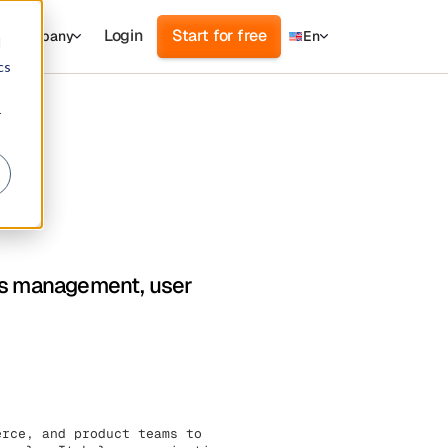
Login
Start for free
Company
En
d
cs
r
ess management, user
erce, and product teams to