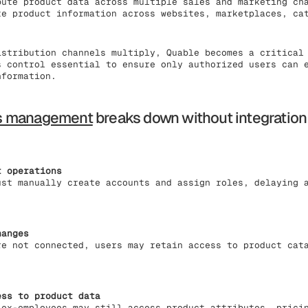
bute product data across multiple sales and marketing ch
te product information across websites, marketplaces, ca
istribution channels multiply, Quable becomes a critical
s control essential to ensure only authorized users can 
nformation.
s management
breaks down without integration
t operations
ust manually create accounts and assign roles, delaying 
hanges
re not connected, users may retain access to product cat
ess to product data
 ex-employees may still access product attributes, prici