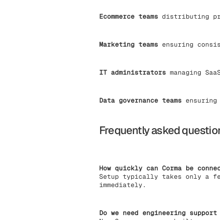
Ecommerce teams
distributing pr
Marketing teams
ensuring consis
IT administrators
managing SaaS
Data governance teams
ensuring 
Frequently asked questio
How quickly can Corma be conne
Setup typically takes only a f
immediately.
Do we need engineering support