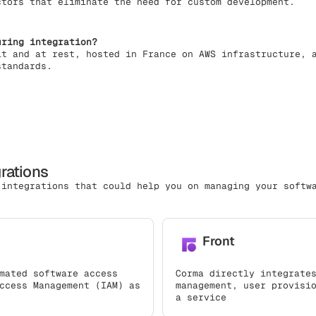
ctors that eliminate the need for custom development.
uring integration?
it and at rest, hosted in France on AWS infrastructure, 
standards.
grations
 integrations that could help you on managing your softw
Front
mated software access
Corma directly integrate
ccess Management (IAM) as
management, user provisi
a service