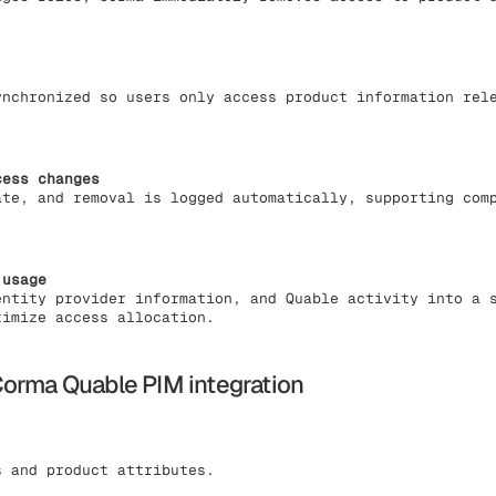
ynchronized so users only access product information rel
cess changes
ate, and removal is logged automatically, supporting com
 usage
entity provider information, and Quable activity into a 
timize access allocation.
orma Quable PIM integration
 and product attributes.