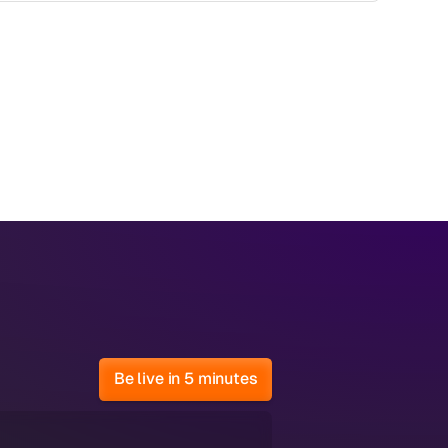
Be live in 5 minutes