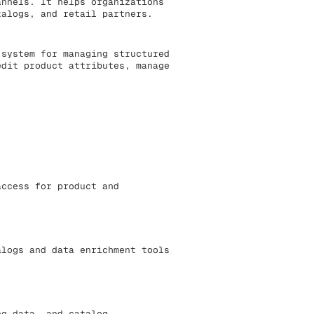
annels. It helps organizations
talogs, and retail partners.
 system for managing structured
edit product attributes, manage
access for product and
alogs and data enrichment tools
ng data, and catalog