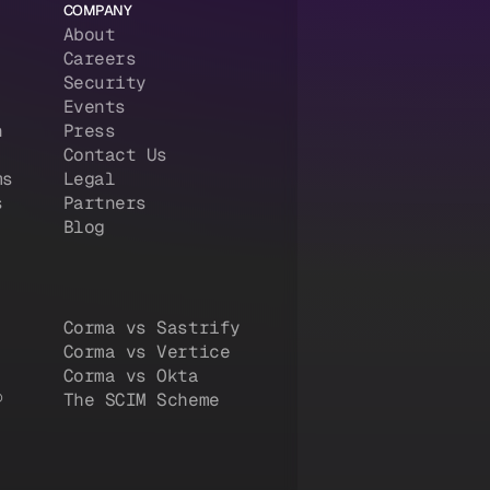
COMPANY
About
Careers
Security
Events
n
Press
Contact Us
ms
Legal
s
Partners
Blog
Corma vs Sastrify
Corma vs Vertice
Corma vs Okta
®
The SCIM Scheme