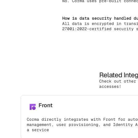
No. Corma uses pre-built conne
How is data security handled d
All data is encrypted in trans
27001:2022-certified security 
Related Inte
Check out other
accesses!
Front
Corma directly integrates with Front for auto
management, user provisioning, and Identity A
a service