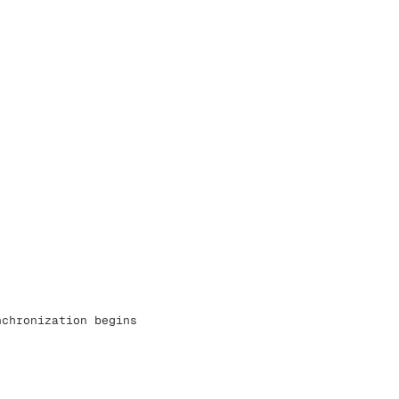
nchronization begins