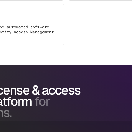
or automated software
ntity Access Management
icense & access
atform
for
ms.