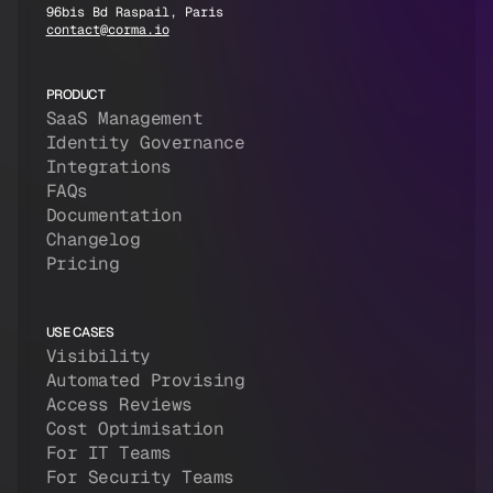
96bis Bd Raspail, Paris
contact@corma.io
PRODUCT
SaaS Management
Identity Governance
Integrations
FAQs
Documentation
Changelog
Pricing
USE CASES
Visibility
Automated Provising
Access Reviews
Cost Optimisation
For IT Teams
For Security Teams