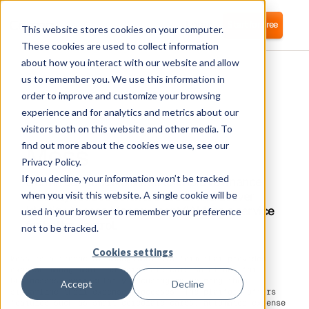
Login
Start for free
This website stores cookies on your computer.
These cookies are used to collect information
about how you interact with our website and allow
us to remember you. We use this information in
order to improve and customize your browsing
experience and for analytics and metrics about our
visitors both on this website and other media. To
Moss
find out more about the cookies we use, see our
Privacy Policy.
If you decline, your information won’t be tracked
Corma connects to Moss to improve finance
visibility, reduce software costs, and deliver
when you visit this website. A single cookie will be
Identity Access Management (IAM) as a service
used in your browser to remember your preference
for better control.
not to be tracked.
Cookies settings
Moss is a financial management platform that provides
expense management and corporate card solutions for
businesses, particularly focusing on helping them
Accept
Decline
streamline their expense processes. The platform offers
features such as smart corporate cards, automated expense