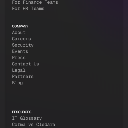
For Finance Teams
For HR Teams
COMPANY
About
Careers
Security
Events
Press
Contact Us
Legal
Partners
Blog
RESOURCES
IT Glossary
Corma vs Cledara