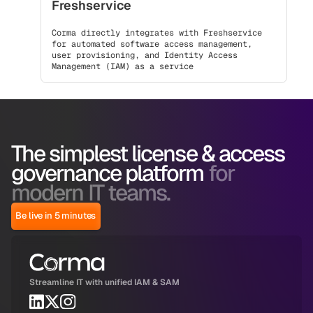
Freshservice
Corma directly integrates with Freshservice
for automated software access management,
user provisioning, and Identity Access
Management (IAM) as a service
The simplest license & access
governance platform
for
modern IT teams.
Be live in 5 minutes
Streamline IT with unified IAM & SAM