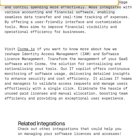
tracking, and approval workflows to help companies manage
and control spending more effectively. Moss integrates with
various accounting and financial software, enabling
seamless data transfer and real-time tracking of expenses.
By offering a user-friendly interface and customizable
tools, Moss aims to improve financial visibility and
operational efficiency for businesses.
Visit
Corma.io
if you want to know more about how we
reshape Identity Access Management (IAM) and Software
Licence Management. Transform the management of your SaaS
software with Corma, the solution for centralising and
rationalising your tools. Our IT copilot offers continuous
monitoring of software usage, delivering detailed insights
to enhance security and cost efficiency. It allows IT teams
and managers to validate access requests and manage users
effortlessly with a single click. Eliminate the hassle of
unused paid licenses and manual allocation, boosting team
efficiency and providing an exceptional user experience.
Related Integrations
Check out other integrations that could help you
on managing your software licences and accesses!