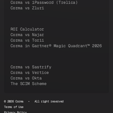
Corma vs 1Password (Trelica)
Corma vs Zluri
ROI Calculator
Corma vs Najar
Corma vs Torii
Corma in Gartner® Magic Quadrant™ 2026
Corma vs Sastrify
Corma vs Vertice
Corma vs Okta
The SCIM Scheme
© 2026 Corma • All right reserved
Terms of Use
Privacy Policy