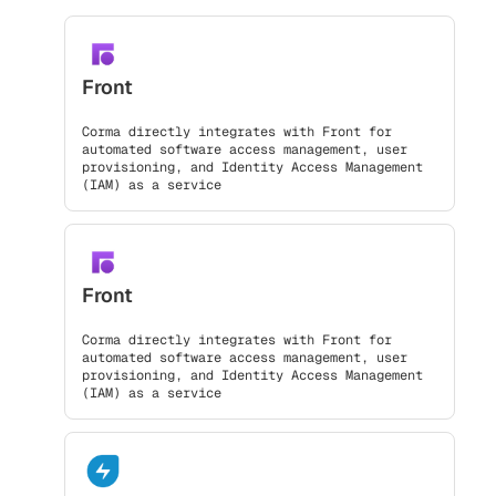
Front
Corma directly integrates with Front for
automated software access management, user
provisioning, and Identity Access Management
(IAM) as a service
Front
Corma directly integrates with Front for
automated software access management, user
provisioning, and Identity Access Management
(IAM) as a service