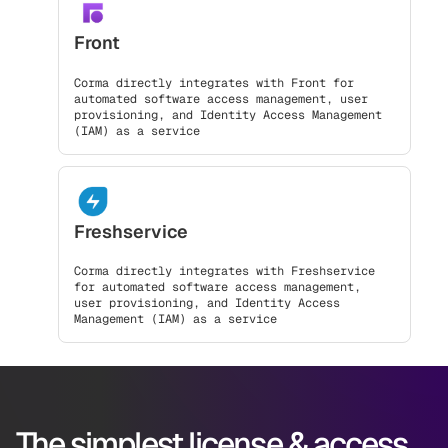
Front
Corma directly integrates with Front for
automated software access management, user
provisioning, and Identity Access Management
(IAM) as a service
Freshservice
Corma directly integrates with Freshservice
for automated software access management,
user provisioning, and Identity Access
Management (IAM) as a service
The simplest license & access