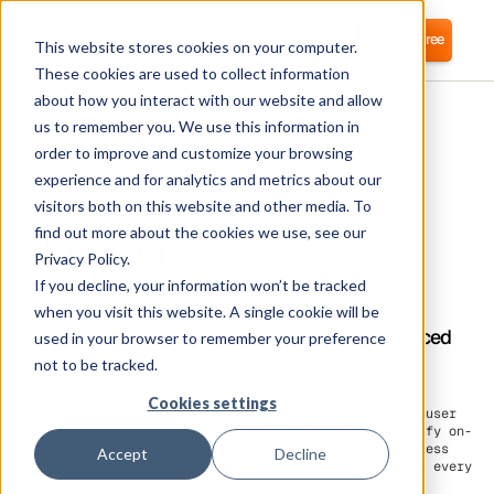
Login
Start for free
This website stores cookies on your computer.
These cookies are used to collect information
about how you interact with our website and allow
us to remember you. We use this information in
order to improve and customize your browsing
experience and for analytics and metrics about our
visitors both on this website and other media. To
Pipedrive
find out more about the cookies we use, see our
Privacy Policy.
If you decline, your information won’t be tracked
Corma directly integrates with Pipedrive to
automate user provisioning and streamline
when you visit this website. A single cookie will be
Identity Access Management (IAM) for enhanced
used in your browser to remember your preference
security and efficiency.
not to be tracked.
Cookies settings
On Pipedrive, Corma can connect directly to automate user
provisioning. This direct integration helps to simplify on-
and off-boarding. Leverage
Corma
to boost the HR process
Accept
Decline
for
automated user provisioning
for every employee in every
team.