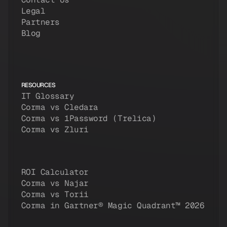
Legal
Partners
Blog
RESOURCES
IT Glossary
Corma vs Cledara
Corma vs 1Password (Trelica)
Corma vs Zluri
ROI Calculator
Corma vs Najar
Corma vs Torii
Corma in Gartner® Magic Quadrant™ 2026