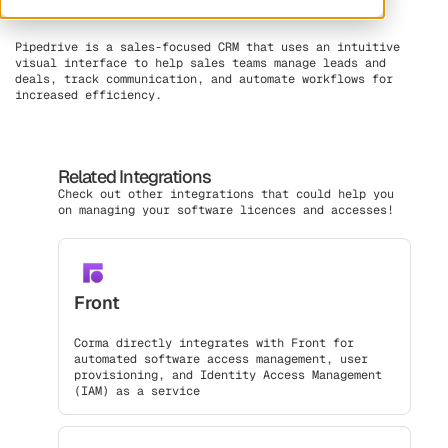
Pipedrive is a sales-focused CRM that uses an intuitive
visual interface to help sales teams manage leads and
deals, track communication, and automate workflows for
increased efficiency.
Related Integrations
Check out other integrations that could help you
on managing your software licences and accesses!
Front
Corma directly integrates with Front for
automated software access management, user
provisioning, and Identity Access Management
(IAM) as a service