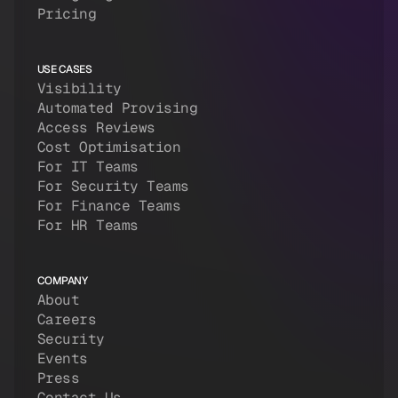
Pricing
USE CASES
Visibility
Automated Provising
Access Reviews
Cost Optimisation
For IT Teams
For Security Teams
For Finance Teams
For HR Teams
COMPANY
About
Careers
Security
Events
Press
Contact Us