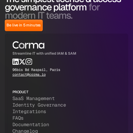
governance platform
for
modern IT teams.
Be live in 5 minutes
Streamline IT with unified IAM & SAM
96bis Bd Raspail, Paris
contact@corma.io
PRODUCT
SaaS Management
Identity Governance
Integrations
FAQs
Documentation
Changelog