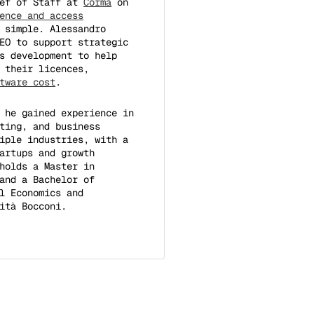
ief of Staff at
Corma
on
ence and access
 simple. Alessandro
EO to support strategic
s development to help
 their licences,
tware cost
.
 he gained experience in
ting, and business
iple industries, with a
artups and growth
holds a Master in
and a Bachelor of
l Economics and
ità Bocconi.