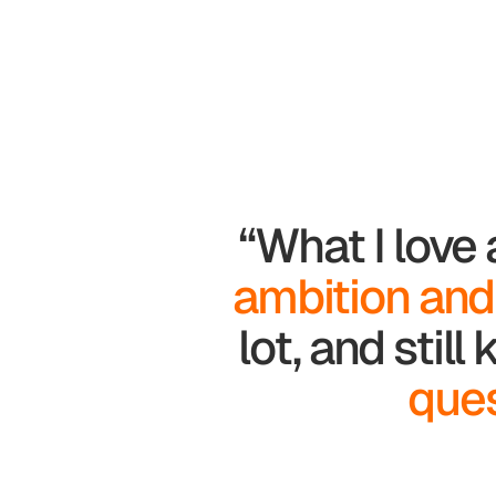
“What I love
ambition and
lot, and stil
ques