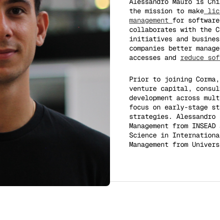
Alessandro Mauro is Ch
the mission to make
lic
management
for software
collaborates with the C
initiatives and busines
companies better manage
accesses and
reduce sof
Prior to joining Corma,
venture capital, consul
development across mult
focus on early-stage st
strategies. Alessandro 
Management from INSEAD 
Science in Internationa
Management from Univers