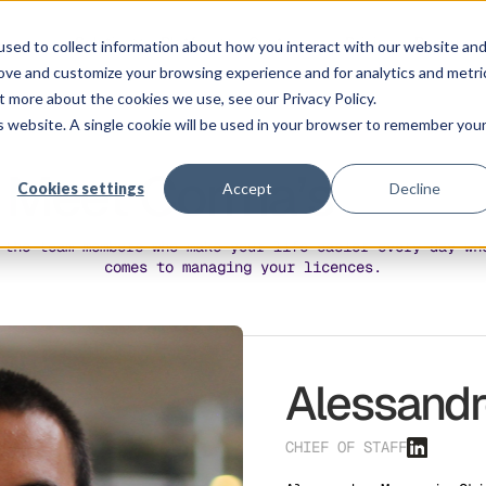
Solution
Platform
Customers
Pricing
Resource
sed to collect information about how you interact with our website an
rove and customize your browsing experience and for analytics and metri
t more about the cookies we use, see our Privacy Policy.
is website. A single cookie will be used in your browser to remember you
Meet Corma’s
Souls
Cookies settings
Accept
Decline
 the team members who make your life easier every day wh
comes to managing your licences.
Alessand
CHIEF OF STAFF