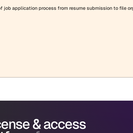
icense & access