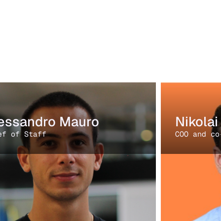
essandro Mauro
Nikola
ef of Staff
COO and co