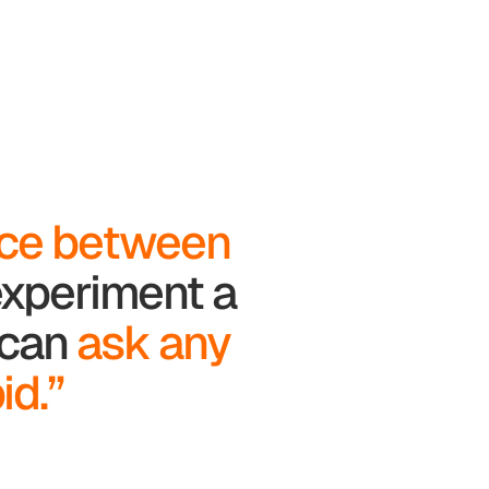
nce between
 experiment a
u can
ask any
id.”