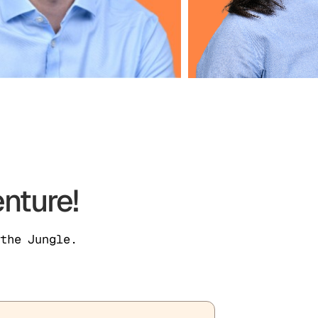
nture!
the Jungle.