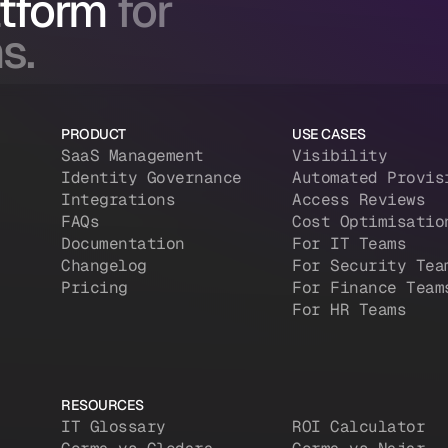
atform
for
s.
PRODUCT
USE CASES
SaaS Management
Visibility
Identity Governance
Automated Provis
Integrations
Access Reviews
FAQs
Cost Optimisatio
Documentation
For IT Teams
Changelog
For Security Tea
Pricing
For Finance Team
For HR Teams
RESOURCES
IT Glossary
ROI Calculator