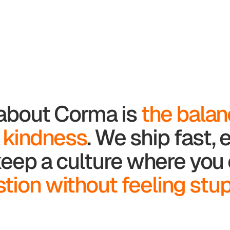
 about Corma is
the bala
 kindness
. We ship fast,
l keep a culture where yo
tion without feeling stup