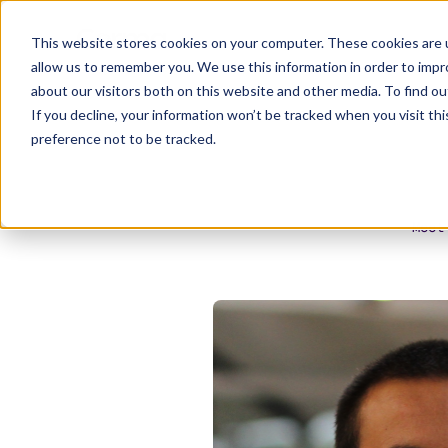
This website stores cookies on your computer. These cookies are u
allow us to remember you. We use this information in order to imp
about our visitors both on this website and other media. To find ou
If you decline, your information won’t be tracked when you visit th
preference not to be tracked.
Meet