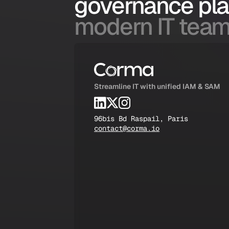
governance pl
modern IT team
Streamline IT with unified IAM & SAM
96bis Bd Raspail, Paris
contact@corma.io