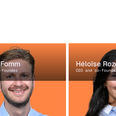
i Fomm
Héloïse Roz
-founder
CEO and co-founde