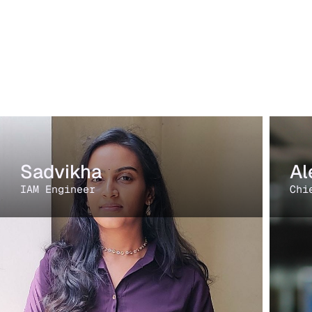
Sadvikha
Al
IAM Engineer
Chi