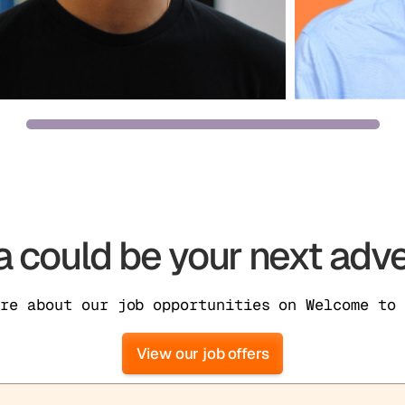
 could be your next adve
ore about our job opportunities on Welcome to 
View our job offers