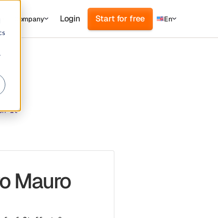
Login
Start for free
s
Company
En
d
cs
r
en it
ro Mauro