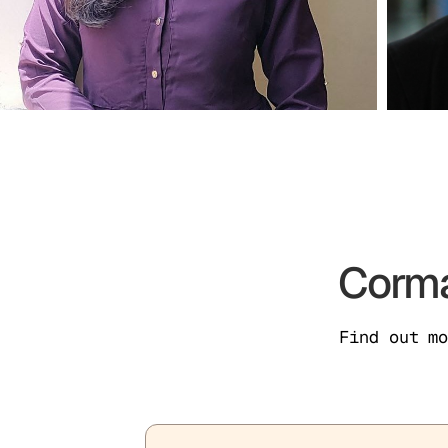
Corma
Find out m