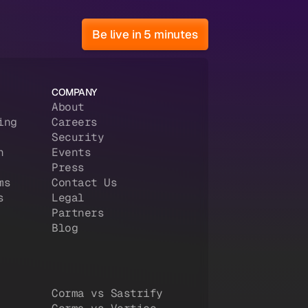
Be live in 5 minutes
COMPANY
About
ing
Careers
Security
n
Events
Press
ms
Contact Us
s
Legal
Partners
Blog
Corma vs Sastrify