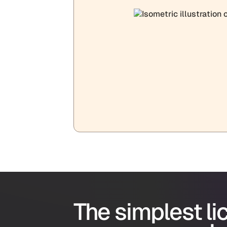
The simplest l