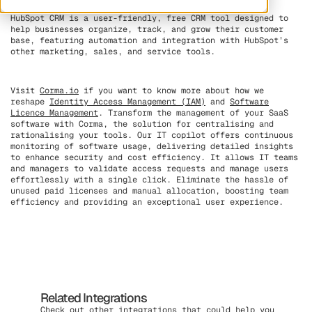
HubSpot CRM is a user-friendly, free CRM tool designed to
help businesses organize, track, and grow their customer
base, featuring automation and integration with HubSpot’s
other marketing, sales, and service tools.
Visit
Corma.io
if you want to know more about how we
reshape
Identity Access Management (IAM)
and
Software
Licence Management
. Transform the management of your SaaS
software with Corma, the solution for centralising and
rationalising your tools. Our IT copilot offers continuous
monitoring of software usage, delivering detailed insights
to enhance security and cost efficiency. It allows IT teams
and managers to validate access requests and manage users
effortlessly with a single click. Eliminate the hassle of
unused paid licenses and manual allocation, boosting team
efficiency and providing an exceptional user experience.
Related Integrations
Check out other integrations that could help you