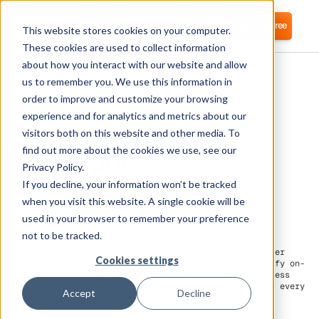
Login
Start for free
This website stores cookies on your computer.
These cookies are used to collect information
about how you interact with our website and allow
us to remember you. We use this information in
order to improve and customize your browsing
experience and for analytics and metrics about our
visitors both on this website and other media. To
HubSpot
find out more about the cookies we use, see our
Privacy Policy.
If you decline, your information won’t be tracked
Corma directly integrates with HubSpot for
automated user provisioning and Identity
when you visit this website. A single cookie will be
Access Management (IAM) as a service
used in your browser to remember your preference
not to be tracked.
On HubSpot, Corma can connect directly to automate user
Cookies settings
provisioning. This direct integration helps to simplify on-
and off-boarding. Leverage Corma to boost the HR process
for
automated user provisioning
for every employee in every
Accept
Decline
team.