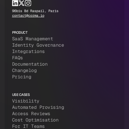
96bis Bd Raspail, Paris
contact@corma.io
PRODUCT
SaaS Management
Identity Governance
Integrations
FAQs
Documentation
Changelog
Pricing
USE CASES
Visibility
Automated Provising
Access Reviews
Cost Optimisation
For IT Teams