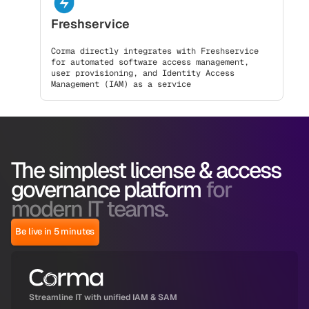
Freshservice
Corma directly integrates with Freshservice
for automated software access management,
user provisioning, and Identity Access
Management (IAM) as a service
The simplest license & access
governance platform
for
modern IT teams.
Be live in 5 minutes
Streamline IT with unified IAM & SAM