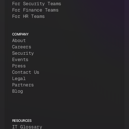
For Security Teams
For Finance Teams
For HR Teams
COMPANY
About
Careers
Security
Events
Press
Contact Us
Legal
Partners
Blog
RESOURCES
IT Glossary