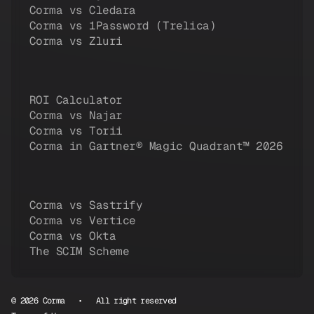
Corma vs Cledara
Corma vs 1Password (Trelica)
Corma vs Zluri
ROI Calculator
Corma vs Najar
Corma vs Torii
Corma in Gartner® Magic Quadrant™ 2026
Corma vs Sastrify
Corma vs Vertice
Corma vs Okta
The SCIM Scheme
© 2026 Corma • All right reserved