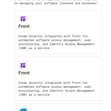
on managing your software licences and accesses!
Front
Corma directly integrates with Front for
automated software access management, user
provisioning, and Identity Access Management
(IAM) as a service
Front
Corma directly integrates with Front for
automated software access management, user
provisioning, and Identity Access Management
(IAM) as a service