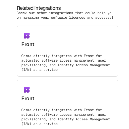
Related Integrations
Check out other integrations that could help you
on managing your software licences and accesses!
Front
Corma directly integrates with Front for
automated software access management, user
provisioning, and Identity Access Management
(IAM) as a service
Front
Corma directly integrates with Front for
automated software access management, user
provisioning, and Identity Access Management
(IAM) as a service