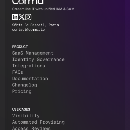
Streamline IT with unified IAM & SAM
96bis Bd Raspail, Paris
contact@corma.io
PRODUCT
SaaS Management
Identity Governance
Integrations
FAQs
Documentation
Changelog
Pricing
USE CASES
Visibility
Automated Provising
Access Reviews