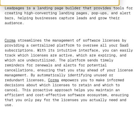
Leadpages is a landing page builder that provides tools for
creating high-converting landing pages, pop-ups, and alert
bars, helping businesses capture leads and grow their
audience.
Corma
streamlines the management of software licenses by
providing a centralized platform to oversee all your SaaS
subscriptions. With its intuitive interface, you can easily
track which licenses are active, which are expiring, and
which are underutilized. The platform sends timely
reminders for renewals and alerts for potential
cancellations, ensuring that you stay ahead of your license
management. By automatically identifying unused or
redundant licenses,
Corma
empowers you to make informed
decisions about which licenses to retain and which to
cancel. This proactive approach helps you maintain an
efficient and cost-effective software ecosystem, ensuring
that you only pay for the licenses you actually need and
use.