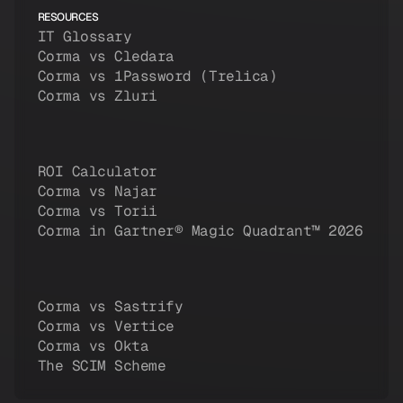
RESOURCES
IT Glossary
Corma vs Cledara
Corma vs 1Password (Trelica)
Corma vs Zluri
ROI Calculator
Corma vs Najar
Corma vs Torii
Corma in Gartner® Magic Quadrant™ 2026
Corma vs Sastrify
Corma vs Vertice
Corma vs Okta
The SCIM Scheme