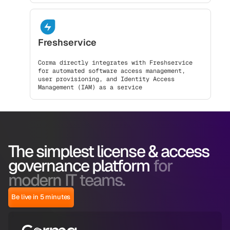
Freshservice
Corma directly integrates with Freshservice
for automated software access management,
user provisioning, and Identity Access
Management (IAM) as a service
The simplest license & access
governance platform
for
modern IT teams.
Be live in 5 minutes