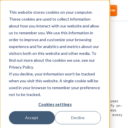
Login
Start for free
This website stores cookies on your computer.
These cookies are used to collect information
about how you interact with our website and allow
us to remember you. We use this information in
order to improve and customize your browsing
experience and for analytics and metrics about our
visitors both on this website and other media. To
Leadpages
find out more about the cookies we use, see our
Privacy Policy.
If you decline, your information won’t be tracked
Corma directly integrates with Leadpages for
automated user provisioning and Identity
when you visit this website. A single cookie will be
Access Management (IAM) as a service
used in your browser to remember your preference
not to be tracked.
On Leadpages, Corma can connect directly to automate user
Cookies settings
provisioning. This direct integration helps to simplify on-
and off-boarding. Leverage Corma to boost the HR process
for
automated user provisioning
for every employee in every
Accept
Decline
team.