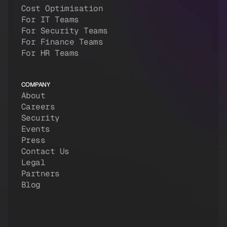
Cost Optimisation
For IT Teams
For Security Teams
For Finance Teams
For HR Teams
COMPANY
About
Careers
Security
Events
Press
Contact Us
Legal
Partners
Blog