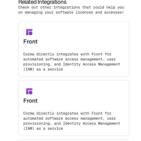
Related Integrations
Check out other integrations that could help you
on managing your software licences and accesses!
Front
Corma directly integrates with Front for
automated software access management, user
provisioning, and Identity Access Management
(IAM) as a service
Front
Corma directly integrates with Front for
automated software access management, user
provisioning, and Identity Access Management
(IAM) as a service