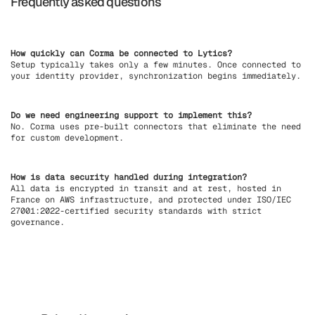
Frequently asked questions
How quickly can Corma be connected to Lytics?
Setup typically takes only a few minutes. Once connected to
your identity provider, synchronization begins immediately.
Do we need engineering support to implement this?
No. Corma uses pre-built connectors that eliminate the need
for custom development.
How is data security handled during integration?
All data is encrypted in transit and at rest, hosted in
France on AWS infrastructure, and protected under ISO/IEC
27001:2022-certified security standards with strict
governance.