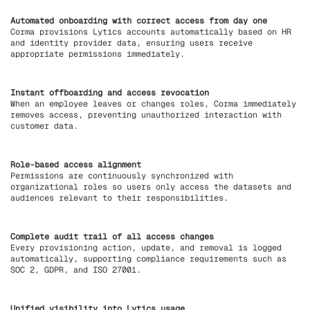
Automated onboarding with correct access from day one
Corma provisions Lytics accounts automatically based on HR
and identity provider data, ensuring users receive
appropriate permissions immediately.
Instant offboarding and access revocation
When an employee leaves or changes roles, Corma immediately
removes access, preventing unauthorized interaction with
customer data.
Role-based access alignment
Permissions are continuously synchronized with
organizational roles so users only access the datasets and
audiences relevant to their responsibilities.
Complete audit trail of all access changes
Every provisioning action, update, and removal is logged
automatically, supporting compliance requirements such as
SOC 2, GDPR, and ISO 27001.
Unified visibility into Lytics usage