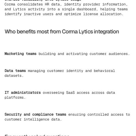
Corma consolidates HR data, identity provider information,
and Lytics activity into a single dashboard, helping teams
identify inactive users and optimize license allocation.
Who benefits most from Corma Lytics integration
Marketing teams
building and activating customer audiences.
Data teams
managing customer identity and behavioral
datasets.
IT administrators
overseeing SaaS access across data
platforms.
Security and compliance teams
ensuring controlled access to
customer intelligence data.