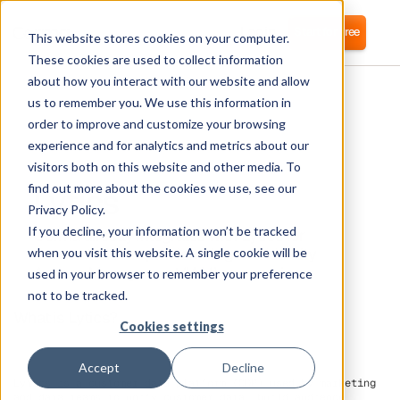
Login
Start for free
This website stores cookies on your computer.
These cookies are used to collect information
about how you interact with our website and allow
us to remember you. We use this information in
order to improve and customize your browsing
experience and for analytics and metrics about our
visitors both on this website and other media. To
Lytics
find out more about the cookies we use, see our
Privacy Policy.
If you decline, your information won’t be tracked
Corma directly integrates with Lytics for
automated user provisioning and Identity
when you visit this website. A single cookie will be
Access Management (IAM) as a service
used in your browser to remember your preference
not to be tracked.
What is Lytics?
Cookies settings
Accept
Decline
Lytics is a customer data platform (CDP) used by marketing
and data teams to unify customer data, build audience