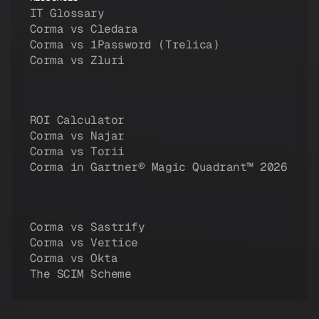
IT Glossary
Corma vs Cledara
Corma vs 1Password (Trelica)
Corma vs Zluri
ROI Calculator
Corma vs Najar
Corma vs Torii
Corma in Gartner® Magic Quadrant™ 2026
Corma vs Sastrify
Corma vs Vertice
Corma vs Okta
The SCIM Scheme