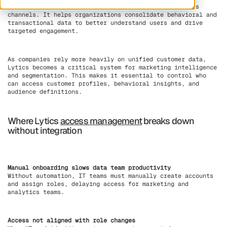
segments, and activate personalized experiences across
channels. It helps organizations consolidate behavioral and
transactional data to better understand users and drive
targeted engagement.
As companies rely more heavily on unified customer data,
Lytics becomes a critical system for marketing intelligence
and segmentation. This makes it essential to control who
can access customer profiles, behavioral insights, and
audience definitions.
Where Lytics
access management
breaks down
without integration
Manual onboarding slows data team productivity
Without automation, IT teams must manually create accounts
and assign roles, delaying access for marketing and
analytics teams.
Access not aligned with role changes