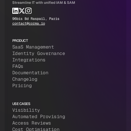
Streamline IT with unified IAM & SAM
96bis Bd Raspail, Paris
contact@corma.io
PRODUCT
SaaS Management
Identity Governance
Integrations
FAQs
Documentation
Changelog
Pricing
USE CASES
Visibility
Automated Provising
Access Reviews
Cost Optimisation