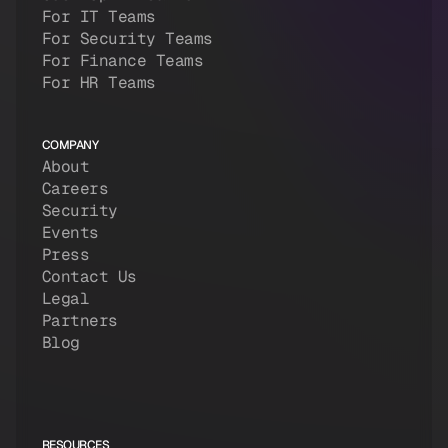
For IT Teams
For Security Teams
For Finance Teams
For HR Teams
COMPANY
About
Careers
Security
Events
Press
Contact Us
Legal
Partners
Blog
RESOURCES