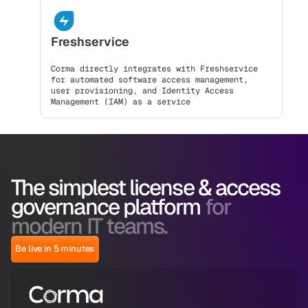
Freshservice
Corma directly integrates with Freshservice
for automated software access management,
user provisioning, and Identity Access
Management (IAM) as a service
The simplest license & access
governance platform
for
modern IT teams.
Be live in 5 minutes