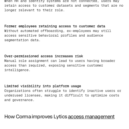
When HR and identity systems are not connected, users may
retain access to customer datasets and segments that are no
longer relevant to their role.
Former employees retaining access to customer data
Without automated offboarding, ex-employees may still
access sensitive behavioral profiles and audience
segmentation data.
Over-permissioned access increases risk
Manual role assignment can lead to users having broader
access than required, exposing sensitive customer
intelligence.
Limited visibility into platform usage
Organizations often struggle to identify inactive users or
underused licenses, making it difficult to optimize costs
and governance.
How Corma improves Lytics
access management