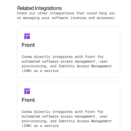
Related Integrations
Check out other integrations that could help you
on managing your software licences and accesses!
Front
Corma directly integrates with Front for
automated software access management, user
provisioning, and Identity Access Management
(IAM) as a service
Front
Corma directly integrates with Front for
automated software access management, user
provisioning, and Identity Access Management
(IAM) as a service