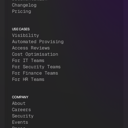
Changelog
Pricing
USE CASES
Visibility
Automated Provising
Access Reviews
Cost Optimisation
For IT Teams
For Security Teams
For Finance Teams
For HR Teams
COMPANY
About
Careers
Security
Events