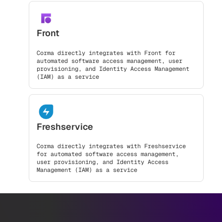
Front
Corma directly integrates with Front for
automated software access management, user
provisioning, and Identity Access Management
(IAM) as a service
Freshservice
Corma directly integrates with Freshservice
for automated software access management,
user provisioning, and Identity Access
Management (IAM) as a service