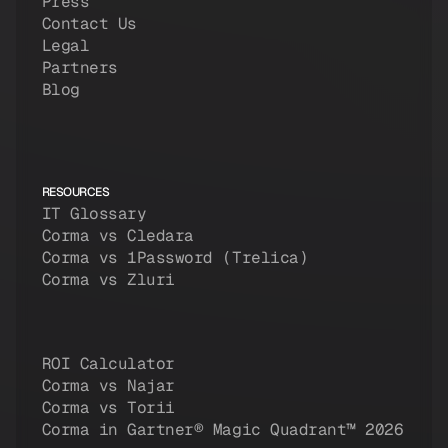
Press
Contact Us
Legal
Partners
Blog
RESOURCES
IT Glossary
Corma vs Cledara
Corma vs 1Password (Trelica)
Corma vs Zluri
ROI Calculator
Corma vs Najar
Corma vs Torii
Corma in Gartner® Magic Quadrant™ 2026