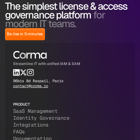
The simplest license & access
governance platform
for
modern IT teams.
Be live in 5 minutes
Streamline IT with unified IAM & SAM
96bis Bd Raspail, Paris
contact@corma.io
PRODUCT
SaaS Management
Identity Governance
Integrations
FAQs
Documentation