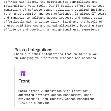
software with Corma, the solution for centralising and
rationalising your tools. Our IT copilot offers continuous
monitoring of software usage, delivering detailed insights
to enhance security and cost efficiency. It allows IT teams
and managers to validate access requests and manage users
effortlessly with a single click. Eliminate the hassle of
unused paid licenses and manual allocation, boosting team
efficiency and providing an exceptional user experience.
Related Integrations
Check out other integrations that could help you
on managing your software licences and accesses!
Front
Corma directly integrates with Front for
automated software access management, user
provisioning, and Identity Access Management
(IAM) as a service