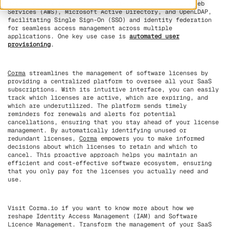
data. Popular IdPs include Google, Facebook, Amazon Web
Services (AWS), Microsoft Active Directory, and OpenLDAP,
facilitating Single Sign-On (SSO) and identity federation
for seamless access management across multiple
applications. One key use case is
automated user
provisioning
.
Corma
streamlines the management of software licenses by
providing a centralized platform to oversee all your SaaS
subscriptions. With its intuitive interface, you can easily
track which licenses are active, which are expiring, and
which are underutilized. The platform sends timely
reminders for renewals and alerts for potential
cancellations, ensuring that you stay ahead of your license
management. By automatically identifying unused or
redundant licenses,
Corma
empowers you to make informed
decisions about which licenses to retain and which to
cancel. This proactive approach helps you maintain an
efficient and cost-effective software ecosystem, ensuring
that you only pay for the licenses you actually need and
use.
Visit Corma.io if you want to know more about how we
reshape Identity Access Management (IAM) and Software
Licence Management. Transform the management of your SaaS