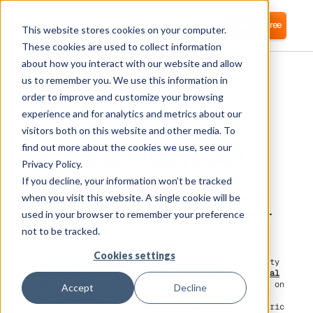
Login
Start for free
This website stores cookies on your computer.
These cookies are used to collect information
about how you interact with our website and allow
us to remember you. We use this information in
order to improve and customize your browsing
experience and for analytics and metrics about our
visitors both on this website and other media. To
Microsoft Azure AD
find out more about the cookies we use, see our
Privacy Policy.
If you decline, your information won’t be tracked
Corma connects to Microsoft Azure AD to
simplify IAM and SaaS license management,
when you visit this website. A single cookie will be
helping reduce software costs with IAM-as-a-
used in your browser to remember your preference
service.
not to be tracked.
Cookies settings
Microsoft Azure AD is an Identity Provider. An Identity
Provider (IdP), creates, maintains, and
manages digital
user identities
and authentication factors. IdPs rely on
Accept
Decline
authentication servers to verify and manage user
identities, including usernames, passwords, or biometric