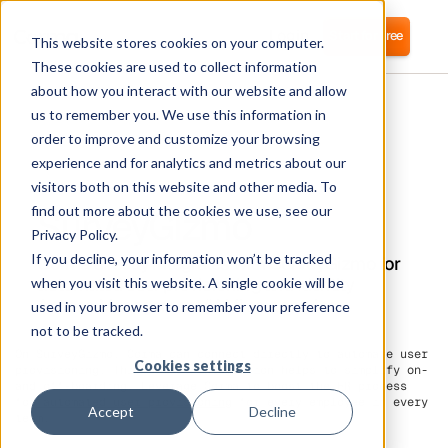
Login
Start for free
This website stores cookies on your computer.
These cookies are used to collect information
about how you interact with our website and allow
us to remember you. We use this information in
order to improve and customize your browsing
experience and for analytics and metrics about our
visitors both on this website and other media. To
SurveyGizmo
find out more about the cookies we use, see our
Privacy Policy.
If you decline, your information won’t be tracked
Corma directly integrates with SurveyGizmo for
automated user provisioning and Identity
when you visit this website. A single cookie will be
Access Management (IAM) as a service
used in your browser to remember your preference
not to be tracked.
On SurveyGizmo, Corma can connect directly to automate user
Cookies settings
provisioning. This direct integration helps to simplify on-
and off-boarding. Leverage Corma to boost the HR process
for
automated user provisioning
for every employee in every
Accept
Decline
team.