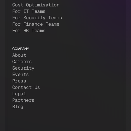
Cost Optimisation
For IT Teams
For Security Teams
For Finance Teams
For HR Teams
COMPANY
About
Careers
Security
Events
Press
Contact Us
Legal
Partners
Blog