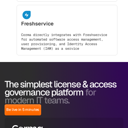
Freshservice
Corma directly integrates with Freshservice
for automated software access management,
user provisioning, and Identity Access
Management (IAM) as a service
The simplest license & access
governance platform
for
modern IT teams.
Be live in 5 minutes