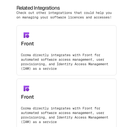
Related Integrations
Check out other integrations that could help you
on managing your software licences and accesses!
Front
Corma directly integrates with Front for
automated software access management, user
provisioning, and Identity Access Management
(IAM) as a service
Front
Corma directly integrates with Front for
automated software access management, user
provisioning, and Identity Access Management
(IAM) as a service