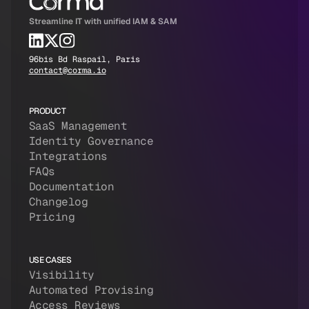
Streamline IT with unified IAM & SAM
96bis Bd Raspail, Paris
contact@corma.io
PRODUCT
SaaS Management
Identity Governance
Integrations
FAQs
Documentation
Changelog
Pricing
USE CASES
Visibility
Automated Provising
Access Reviews