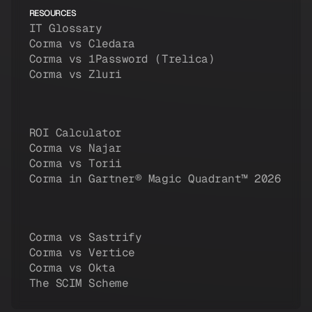
RESOURCES
IT Glossary
Corma vs Cledara
Corma vs 1Password (Trelica)
Corma vs Zluri
ROI Calculator
Corma vs Najar
Corma vs Torii
Corma in Gartner® Magic Quadrant™ 2026
Corma vs Sastrify
Corma vs Vertice
Corma vs Okta
The SCIM Scheme