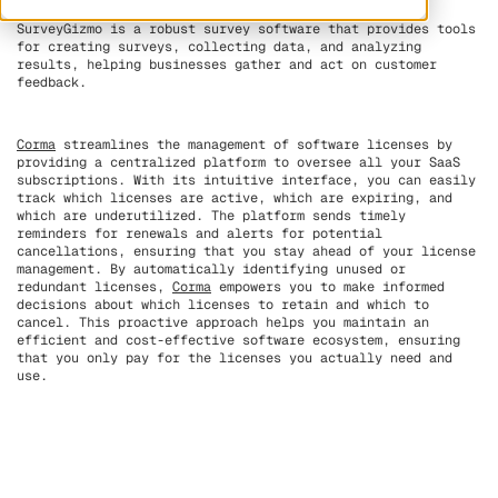
SurveyGizmo is a robust survey software that provides tools
for creating surveys, collecting data, and analyzing
results, helping businesses gather and act on customer
feedback.
Corma
streamlines the management of software licenses by
providing a centralized platform to oversee all your SaaS
subscriptions. With its intuitive interface, you can easily
track which licenses are active, which are expiring, and
which are underutilized. The platform sends timely
reminders for renewals and alerts for potential
cancellations, ensuring that you stay ahead of your license
management. By automatically identifying unused or
redundant licenses,
Corma
empowers you to make informed
decisions about which licenses to retain and which to
cancel. This proactive approach helps you maintain an
efficient and cost-effective software ecosystem, ensuring
that you only pay for the licenses you actually need and
use.