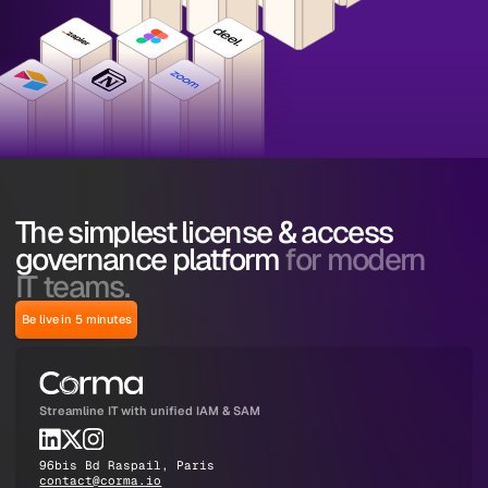
The simplest license & access
governance platform
for modern
IT teams.
Be live in 5 minutes
Streamline IT with unified IAM & SAM
96bis Bd Raspail, Paris
contact@corma.io