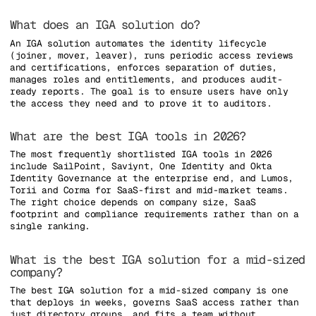
What does an IGA solution do?
An IGA solution automates the identity lifecycle
(joiner, mover, leaver), runs periodic access reviews
and certifications, enforces separation of duties,
manages roles and entitlements, and produces audit-
ready reports. The goal is to ensure users have only
the access they need and to prove it to auditors.
What are the best IGA tools in 2026?
The most frequently shortlisted IGA tools in 2026
include SailPoint, Saviynt, One Identity and Okta
Identity Governance at the enterprise end, and Lumos,
Torii and Corma for SaaS-first and mid-market teams.
The right choice depends on company size, SaaS
footprint and compliance requirements rather than on a
single ranking.
What is the best IGA solution for a mid-sized
company?
The best IGA solution for a mid-sized company is one
that deploys in weeks, governs SaaS access rather than
just directory groups, and fits a team without