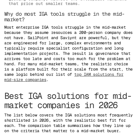
that price out smaller teams.
Why do most IGA tools struggle in the mid-
market?
Most enterprise IGA tools struggle in the mid-market
because they assume resources a 200-person company does
not have. SailPoint and Saviynt are powerful, but they
are engineered for large, complex environments and
typically require specialist configuration and long
implementation projects. The result is governance that
arrives too late and costs too much for the problem at
hand. For many mid-market teams, the realistic choice
is a platform built for their scale from the start, the
same logic behind our list of
top IAM solutions for
mid-size companies
.
Best IGA solutions for mid-
market companies in 2026
The list below covers the IGA solutions most frequently
shortlisted in 2026, with the realistic best fit for
each. The comparison table summarises how they line up
on the criteria that matter to a mid-market buyer.