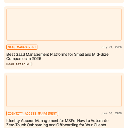
SAAS MANAGEMENT
July 21, 2026
Best SaaS Management Platforms for Small and Mid-Size
Companies in 2026
Read Article
IDENTITY ACCESS MANAGEMENT
June 30, 2026
Identity Access Management for MSPs: How to Automate
Zero‑Touch Onboarding and Offboarding for Your Clients