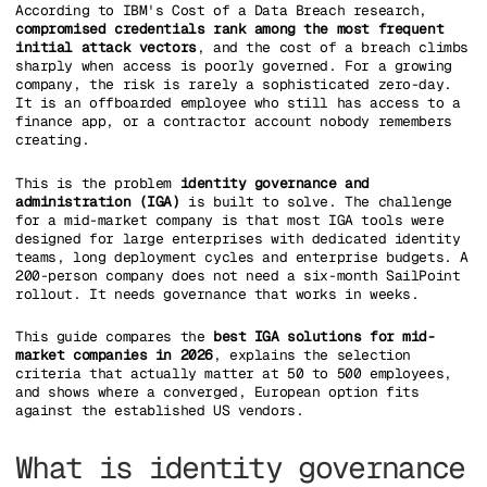
According to IBM's Cost of a Data Breach research,
compromised credentials rank among the most frequent
initial attack vectors
, and the cost of a breach climbs
sharply when access is poorly governed. For a growing
company, the risk is rarely a sophisticated zero-day.
It is an offboarded employee who still has access to a
finance app, or a contractor account nobody remembers
creating.
This is the problem
identity governance and
administration (IGA)
is built to solve. The challenge
for a mid-market company is that most IGA tools were
designed for large enterprises with dedicated identity
teams, long deployment cycles and enterprise budgets. A
200-person company does not need a six-month SailPoint
rollout. It needs governance that works in weeks.
This guide compares the
best IGA solutions for mid-
market companies in 2026
, explains the selection
criteria that actually matter at 50 to 500 employees,
and shows where a converged, European option fits
against the established US vendors.
What is identity governance