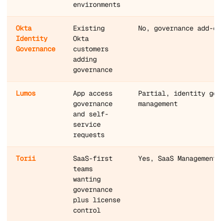
environments
Okta
Existing
No, governance add-on
Identity
Okta
Governance
customers
adding
governance
Lumos
App access
Partial, identity gov
governance
management
and self-
service
requests
Torii
SaaS-first
Yes, SaaS Management 
teams
wanting
governance
plus license
control