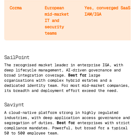
Corma
European
Yes, converged SaaS M
mid-market
IAM/IGA
IT and
security
teams
SailPoint
The recognised market leader in enterprise IGA, with
deep lifecycle management, AI-driven governance and
broad integration coverage.
Best for
large
organisations with complex hybrid estates and a
dedicated identity team. For most mid-market companies,
its breadth and deployment effort exceed the need.
Saviynt
A cloud-native platform strong in highly regulated
industries, with deep application access governance and
segregation of duties.
Best for
enterprises with strict
compliance mandates. Powerful, but broad for a typical
50 to 500 employee team.