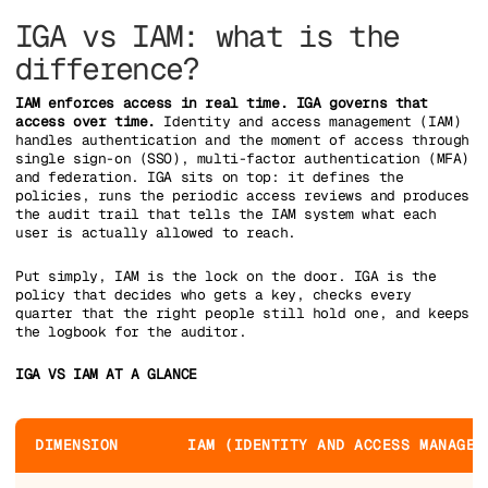
IGA vs IAM: what is the
difference?
IAM enforces access in real time. IGA governs that
access over time.
Identity and access management (IAM)
handles authentication and the moment of access through
single sign-on (SSO), multi-factor authentication (MFA)
and federation. IGA sits on top: it defines the
policies, runs the periodic access reviews and produces
the audit trail that tells the IAM system what each
user is actually allowed to reach.
Put simply, IAM is the lock on the door. IGA is the
policy that decides who gets a key, checks every
quarter that the right people still hold one, and keeps
the logbook for the auditor.
IGA VS IAM AT A GLANCE
DIMENSION
IAM (IDENTITY AND ACCESS MANAGEM