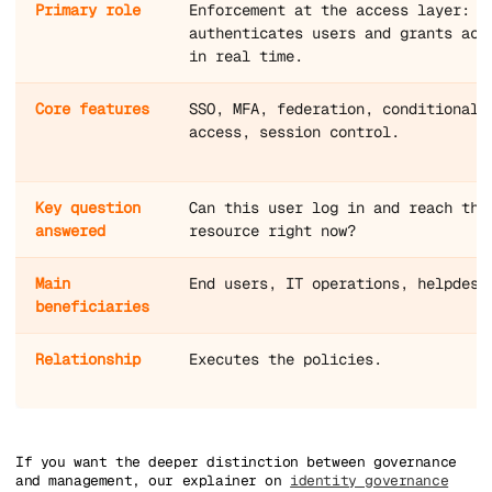
Primary role
Enforcement at the access layer:
authenticates users and grants acc
in real time.
Core features
SSO, MFA, federation, conditional
access, session control.
Key question
Can this user log in and reach thi
answered
resource right now?
Main
End users, IT operations, helpdesk
beneficiaries
Relationship
Executes the policies.
If you want the deeper distinction between governance
and management, our explainer on
identity governance