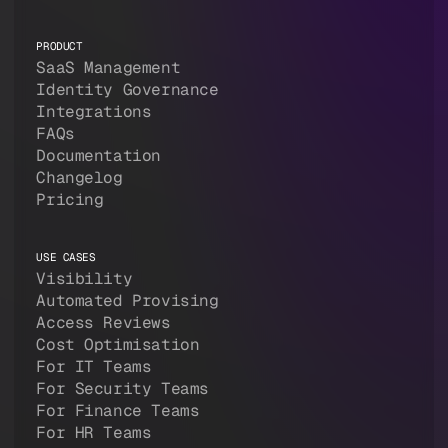
PRODUCT
SaaS Management
Identity Governance
Integrations
FAQs
Documentation
Changelog
Pricing
USE CASES
Visibility
Automated Provising
Access Reviews
Cost Optimisation
For IT Teams
For Security Teams
For Finance Teams
For HR Teams