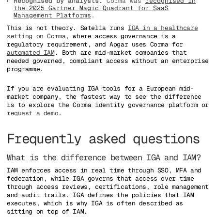
Recognised by analysts.
Corma was
recognised in
the 2025 Gartner Magic Quadrant for SaaS
Management Platforms
.
This is not theory. Satelia runs
IGA in a healthcare
setting on Corma
, where access governance is a
regulatory requirement, and Apgar uses Corma for
automated IAM
. Both are mid-market companies that
needed governed, compliant access without an enterprise
programme.
If you are evaluating IGA tools for a European mid-
market company, the fastest way to see the difference
is to explore the Corma identity governance platform or
request a demo
.
Frequently asked questions
What is the difference between IGA and IAM?
IAM enforces access in real time through SSO, MFA and
federation, while IGA governs that access over time
through access reviews, certifications, role management
and audit trails. IGA defines the policies that IAM
executes, which is why IGA is often described as
sitting on top of IAM.