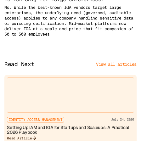
No. While the best-known IGA vendors target large
enterprises, the underlying need (governed, auditable
access) applies to any company handling sensitive data
or pursuing certification. Mid-market platforms now
deliver IGA at a scale and price that fit companies of
50 to 500 employees.
Read Next
View all articles
IDENTITY ACCESS MANAGEMENT
July 24, 2026
Setting Up IAM and IGA for Startups and Scaleups: A Practical
2026 Playbook
Read Article