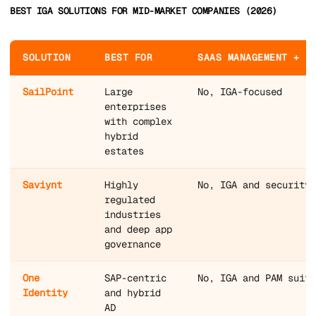
BEST IGA SOLUTIONS FOR MID-MARKET COMPANIES (2026)
SOLUTION
BEST FOR
SAAS MANAGEMENT + I
SailPoint
Large
No, IGA-focused
enterprises
with complex
hybrid
estates
Saviynt
Highly
No, IGA and security-
regulated
industries
and deep app
governance
One
SAP-centric
No, IGA and PAM suite
Identity
and hybrid
AD