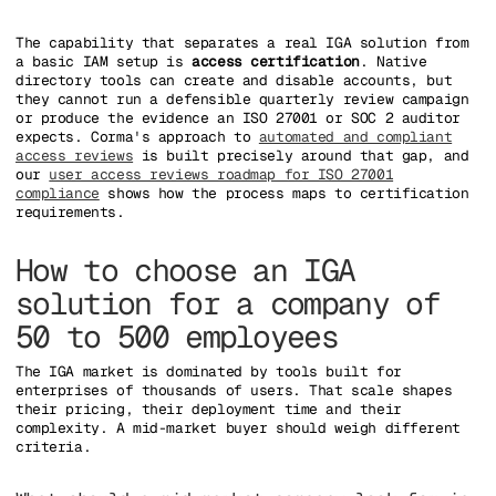
The capability that separates a real IGA solution from
a basic IAM setup is
access certification
. Native
directory tools can create and disable accounts, but
they cannot run a defensible quarterly review campaign
or produce the evidence an ISO 27001 or SOC 2 auditor
expects. Corma's approach to
automated and compliant
access reviews
is built precisely around that gap, and
our
user access reviews roadmap for ISO 27001
compliance
shows how the process maps to certification
requirements.
How to choose an IGA
solution for a company of
50 to 500 employees
The IGA market is dominated by tools built for
enterprises of thousands of users. That scale shapes
their pricing, their deployment time and their
complexity. A mid-market buyer should weigh different
criteria.