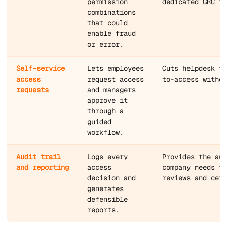
permission
dedicated GRC te
combinations
that could
enable fraud
or error.
Self-service
Lets employees
Cuts helpdesk ti
access
request access
to-access withou
requests
and managers
approve it
through a
guided
workflow.
Audit trail
Logs every
Provides the aud
and reporting
access
company needs fo
decision and
reviews and cert
generates
defensible
reports.