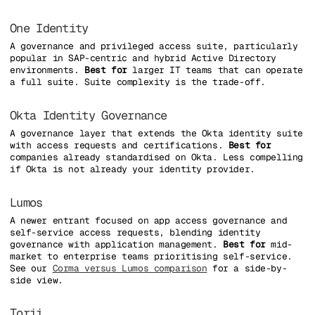
One Identity
A governance and privileged access suite, particularly
popular in SAP-centric and hybrid Active Directory
environments.
Best for
larger IT teams that can operate
a full suite. Suite complexity is the trade-off.
Okta Identity Governance
A governance layer that extends the Okta identity suite
with access requests and certifications.
Best for
companies already standardised on Okta. Less compelling
if Okta is not already your identity provider.
Lumos
A newer entrant focused on app access governance and
self-service access requests, blending identity
governance with application management.
Best for
mid-
market to enterprise teams prioritising self-service.
See our
Corma versus Lumos comparison
for a side-by-
side view.
Torii