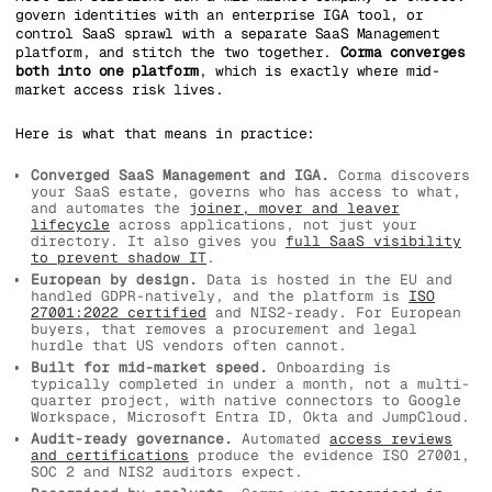
govern identities with an enterprise IGA tool, or
control SaaS sprawl with a separate SaaS Management
platform, and stitch the two together.
Corma converges
both into one platform
, which is exactly where mid-
market access risk lives.
Here is what that means in practice:
Converged SaaS Management and IGA.
Corma discovers
your SaaS estate, governs who has access to what,
and automates the
joiner, mover and leaver
lifecycle
across applications, not just your
directory. It also gives you
full SaaS visibility
to prevent shadow IT
.
European by design.
Data is hosted in the EU and
handled GDPR-natively, and the platform is
ISO
27001:2022 certified
and NIS2-ready. For European
buyers, that removes a procurement and legal
hurdle that US vendors often cannot.
Built for mid-market speed.
Onboarding is
typically completed in under a month, not a multi-
quarter project, with native connectors to Google
Workspace, Microsoft Entra ID, Okta and JumpCloud.
Audit-ready governance.
Automated
access reviews
and certifications
produce the evidence ISO 27001,
SOC 2 and NIS2 auditors expect.