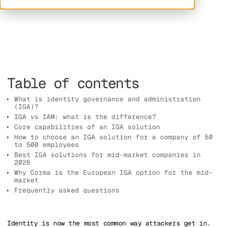
Table of contents
What is identity governance and administration
(IGA)?
IGA vs IAM: what is the difference?
Core capabilities of an IGA solution
How to choose an IGA solution for a company of 50
to 500 employees
Best IGA solutions for mid-market companies in
2026
Why Corma is the European IGA option for the mid-
market
Frequently asked questions
Identity is now the most common way attackers get in.