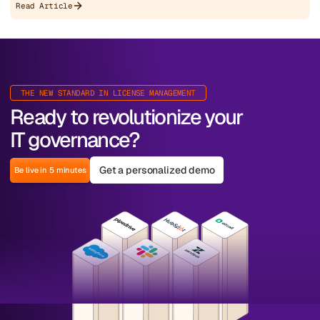
Read Article
THE NEW STANDARD IN LICENSE MANAGEMENT
Ready to revolutionize your
IT governance?
Get a personalized demo
Be live in 5 minutes