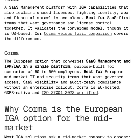
A SaaS Management platform with IGA capabilities that
also reclaims unused licenses, fighting identity, app
and financial sprawl in one place.
Best for
SaaS-first
teams that want governance and license control
together. It validates the converged model, though it
is US-based. Our
Corma versus Torii comparison
covers
the differences.
Corma
The European option that converges
SaaS Management and
IAM/IGA in a single platform
, purpose-built for
companies of 50 to 500 employees.
Best for
European
mid-market IT and security teams that want governed
access, SaaS visibility and audit-ready compliance
without an enterprise rollout. Corma is EU-hosted,
GDPR-native and
ISO 27001:2022 certified
.
Why Corma is the European
IGA option for the mid-
market
Most IGA solutions ask a mid-market company to choose: