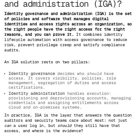
and administration (IGA)?
Identity governance and administration (IGA) is the set
of policies and software that manages digital
identities and access rights across an organization, so
the right people have the right access for the right
reasons, and you can prove it.
It combines identity
lifecycle automation with access governance to reduce
risk, prevent privilege creep and satisfy compliance
audits.
An IGA solution rests on two pillars:
Identity governance
decides who
should
have
access. It covers visibility, policies, role
management, segregation of duties and access
certifications.
Identity administration
handles execution:
provisioning and deprovisioning accounts, managing
credentials and assigning entitlements across
cloud and on-premises systems.
In practice, IGA is the layer that answers the question
auditors and security teams care about most: not just
can
a user log in, but
should
they still have that
access, and where is the evidence?