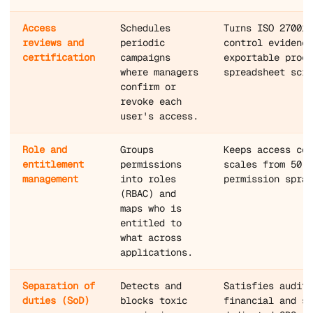
Access
Schedules
Turns ISO 27001,
reviews and
periodic
control evidence
certification
campaigns
exportable proce
where managers
spreadsheet scra
confirm or
revoke each
user's access.
Role and
Groups
Keeps access con
entitlement
permissions
scales from 50 t
management
into roles
permission spraw
(RBAC) and
maps who is
entitled to
what across
applications.
Separation of
Detects and
Satisfies audito
duties (SoD)
blocks toxic
financial and se