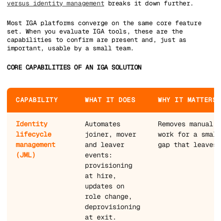
versus identity management
breaks it down further.
Most IGA platforms converge on the same core feature
set. When you evaluate IGA tools, these are the
capabilities to confirm are present and, just as
important, usable by a small team.
CORE CAPABILITIES OF AN IGA SOLUTION
CAPABILITY
WHAT IT DOES
WHY IT MATTERS 
Identity
Automates
Removes manual o
lifecycle
joiner, mover
work for a small
management
and leaver
gap that leaves 
(JML)
events:
provisioning
at hire,
updates on
role change,
deprovisioning
at exit.