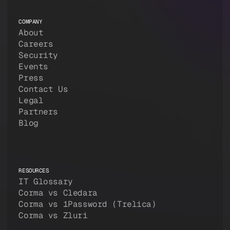
COMPANY
About
Careers
Security
Events
Press
Contact Us
Legal
Partners
Blog
RESOURCES
IT Glossary
Corma vs Cledara
Corma vs 1Password (Trelica)
Corma vs Zluri