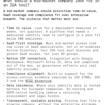
What should a mid-market company look for in
an IGA tool?
A mid-market company should prioritise time-to-value,
SaaS coverage and compliance fit over enterprise
breadth. The criteria that matter most are:
Time to value.
Look for a deployment measured in
weeks, not quarters. A platform that needs a
dedicated identity team to configure is a poor fit
below 500 employees.
SaaS-first coverage.
Most mid-market access risk
now lives in SaaS applications, not in on-premises
Active Directory. Your IGA tool must discover and
govern SaaS access, not just AD groups.
Native IDP connectors.
Integration with Google
Workspace, Microsoft Entra ID, Okta and JumpCloud
out of the box, so governance reflects your real
identity provider.
Compliance alignment.
Built-in support for the
access-control evidence required by ISO 27001, SOC
2 and the
NIS2 directive
.
Data residency.
Where your identity data is hosted
matters for European companies. EU hosting and
GDPR-native handling remove a recurring
procurement and legal hurdle.
Transparent, scalable pricing.
Pricing that fits a
growing company, without the enterprise minimums