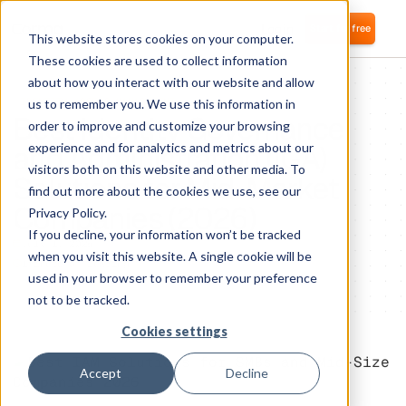
Login
Start for free
This website stores cookies on your computer.
These cookies are used to collect information
about how you interact with our website and allow
IDENTITY ACCESS MANAGEMENT
us to remember you. We use this information in
Best Identity Governance
order to improve and customize your browsing
and Administration (IGA)
experience and for analytics and metrics about our
visitors both on this website and other media. To
Solutions for Mid-Market
find out more about the cookies we use, see our
Companies (2026)
Privacy Policy.
If you decline, your information won’t be tracked
July 1, 2026
when you visit this website. A single cookie will be
1
minute of reading
used in your browser to remember your preference
not to be tracked.
Cookies settings
Accept
Decline