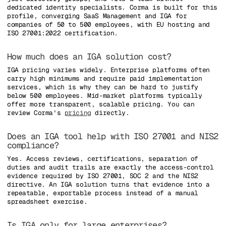
dedicated identity specialists. Corma is built for this
profile, converging SaaS Management and IGA for
companies of 50 to 500 employees, with EU hosting and
ISO 27001:2022 certification.
How much does an IGA solution cost?
IGA pricing varies widely. Enterprise platforms often
carry high minimums and require paid implementation
services, which is why they can be hard to justify
below 500 employees. Mid-market platforms typically
offer more transparent, scalable pricing. You can
review Corma's
pricing
directly.
Does an IGA tool help with ISO 27001 and NIS2
compliance?
Yes. Access reviews, certifications, separation of
duties and audit trails are exactly the access-control
evidence required by ISO 27001, SOC 2 and the NIS2
directive. An IGA solution turns that evidence into a
repeatable, exportable process instead of a manual
spreadsheet exercise.
Is IGA only for large enterprises?